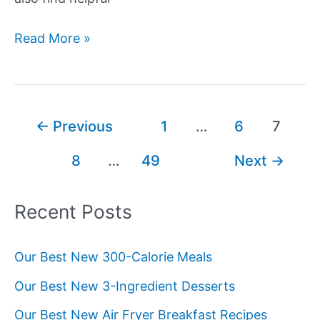
Our
Read More »
Best
New
Ground
Beef
Post
←
Previous
1
…
6
7
Recipes
pagination
8
…
49
Next
→
Recent Posts
Our Best New 300-Calorie Meals
Our Best New 3-Ingredient Desserts
Our Best New Air Fryer Breakfast Recipes