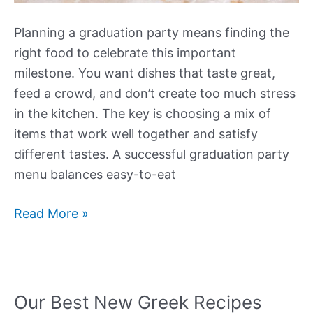
Planning a graduation party means finding the
right food to celebrate this important
milestone. You want dishes that taste great,
feed a crowd, and don’t create too much stress
in the kitchen. The key is choosing a mix of
items that work well together and satisfy
different tastes. A successful graduation party
menu balances easy-to-eat
Our
Read More »
Best
New
Graduation
Party
Our Best New Greek Recipes