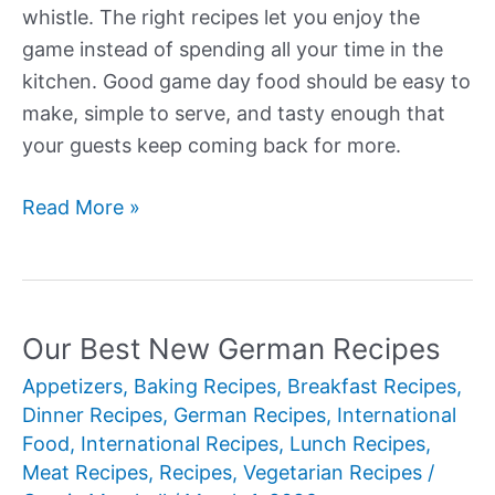
whistle. The right recipes let you enjoy the
game instead of spending all your time in the
kitchen. Good game day food should be easy to
make, simple to serve, and tasty enough that
your guests keep coming back for more.
Our
Read More »
Best
New
Game
Day
Our Best New German Recipes
Recipes
Appetizers
,
Baking Recipes
,
Breakfast Recipes
,
Dinner Recipes
,
German Recipes
,
International
Food
,
International Recipes
,
Lunch Recipes
,
Meat Recipes
,
Recipes
,
Vegetarian Recipes
/