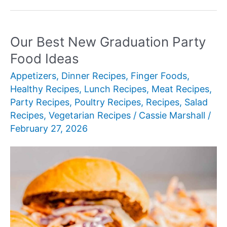
New
Goat
Cheese
Our Best New Graduation Party
Recipes
Food Ideas
Appetizers
,
Dinner Recipes
,
Finger Foods
,
Healthy Recipes
,
Lunch Recipes
,
Meat Recipes
,
Party Recipes
,
Poultry Recipes
,
Recipes
,
Salad
Recipes
,
Vegetarian Recipes
/
Cassie Marshall
/
February 27, 2026