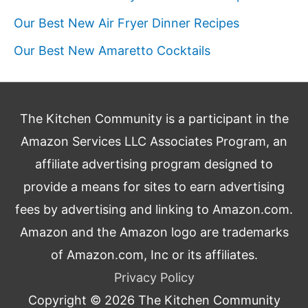
Our Best New Air Fryer Dinner Recipes
Our Best New Amaretto Cocktails
The Kitchen Community is a participant in the
Amazon Services LLC Associates Program, an
affiliate advertising program designed to
provide a means for sites to earn advertising
fees by advertising and linking to Amazon.com.
Amazon and the Amazon logo are trademarks
of Amazon.com, Inc or its affiliates.
Privacy Policy
Copyright © 2026
The Kitchen Community