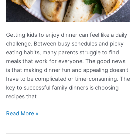
Getting kids to enjoy dinner can feel like a daily
challenge. Between busy schedules and picky
eating habits, many parents struggle to find
meals that work for everyone. The good news
is that making dinner fun and appealing doesn’t
have to be complicated or time-consuming. The
key to successful family dinners is choosing
recipes that
Our
Read More »
Best
New