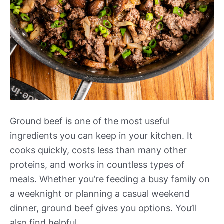
Ground beef is one of the most useful
ingredients you can keep in your kitchen. It
cooks quickly, costs less than many other
proteins, and works in countless types of
meals. Whether you’re feeding a busy family on
a weeknight or planning a casual weekend
dinner, ground beef gives you options. You’ll
also find helpful