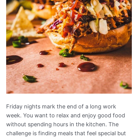
Friday nights mark the end of a long work
week. You want to relax and enjoy good food
without spending hours in the kitchen. The
challenge is finding meals that feel special but