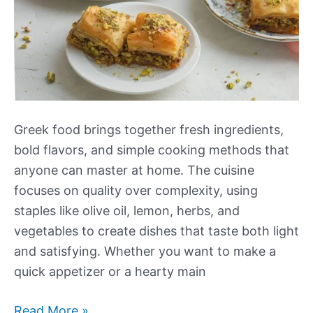
Greek food brings together fresh ingredients,
bold flavors, and simple cooking methods that
anyone can master at home. The cuisine
focuses on quality over complexity, using
staples like olive oil, lemon, herbs, and
vegetables to create dishes that taste both light
and satisfying. Whether you want to make a
quick appetizer or a hearty main
Our
Read More »