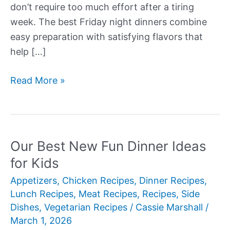
don’t require too much effort after a tiring
week. The best Friday night dinners combine
easy preparation with satisfying flavors that
help […]
Our
Read More »
Best
New
Friday
Night
Our Best New Fun Dinner Ideas
Dinner
for Kids
Ideas
Appetizers
,
Chicken Recipes
,
Dinner Recipes
,
Lunch Recipes
,
Meat Recipes
,
Recipes
,
Side
Dishes
,
Vegetarian Recipes
/
Cassie Marshall
/
March 1, 2026