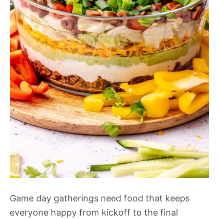
Game day gatherings need food that keeps
everyone happy from kickoff to the final