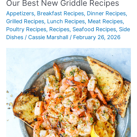
Our Best New Griddle Recipes
for
Appetizers
,
Breakfast Recipes
,
Dinner Recipes
,
Authentic
Grilled Recipes
,
Lunch Recipes
,
Meat Recipes
,
Mediterranean
Poultry Recipes
,
Recipes
,
Seafood Recipes
,
Side
Cooking
Dishes
/
Cassie Marshall
/
February 26, 2026