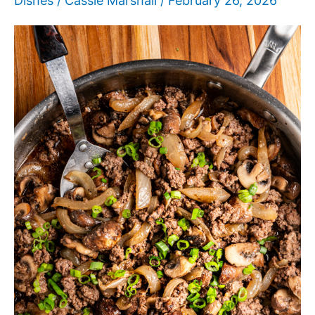
Dishes
/
Cassie Marshall
/
February 26, 2026