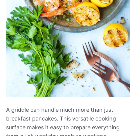
A griddle can handle much more than just
breakfast pancakes. This versatile cooking
surface makes it easy to prepare everything