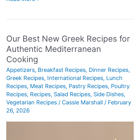
Best
New
Greek
Recipes
Our Best New Greek Recipes for
Authentic Mediterranean
Cooking
Appetizers
,
Breakfast Recipes
,
Dinner Recipes
,
Greek Recipes
,
International Recipes
,
Lunch
Recipes
,
Meat Recipes
,
Pastry Recipes
,
Poultry
Recipes
,
Recipes
,
Salad Recipes
,
Side Dishes
,
Vegetarian Recipes
/
Cassie Marshall
/
February
26, 2026