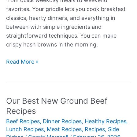
from quick weekday meals to weekend
favorites. Your griddle lets you cook breakfast
classics, hearty dinners, and everything in
between with simple ingredients and
straightforward techniques. You can make
crispy hash browns in the morning,
Our
Read More »
Best
New
Griddle
Recipes
Our Best New Ground Beef
Recipes
Beef Recipes
,
Dinner Recipes
,
Healthy Recipes
,
Lunch Recipes
,
Meat Recipes
,
Recipes
,
Side