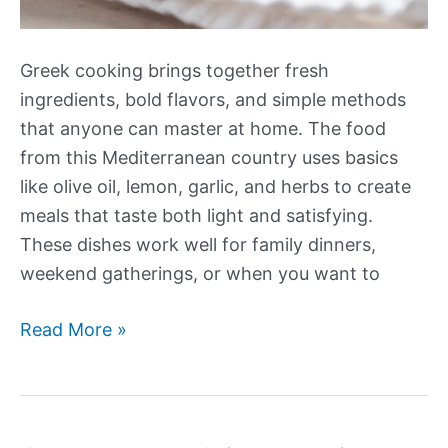
Greek cooking brings together fresh
ingredients, bold flavors, and simple methods
that anyone can master at home. The food
from this Mediterranean country uses basics
like olive oil, lemon, garlic, and herbs to create
meals that taste both light and satisfying.
These dishes work well for family dinners,
weekend gatherings, or when you want to
Our
Read More »
Best
New
Greek
Recipes