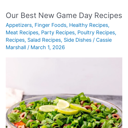
Fun
Dinner
Our Best New Game Day Recipes
Ideas
Appetizers
,
Finger Foods
,
Healthy Recipes
,
for
Meat Recipes
,
Party Recipes
,
Poultry Recipes
,
Kids
Recipes
,
Salad Recipes
,
Side Dishes
/
Cassie
Marshall
/
March 1, 2026