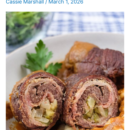
Cassie Marshall
/
March 1, 2026