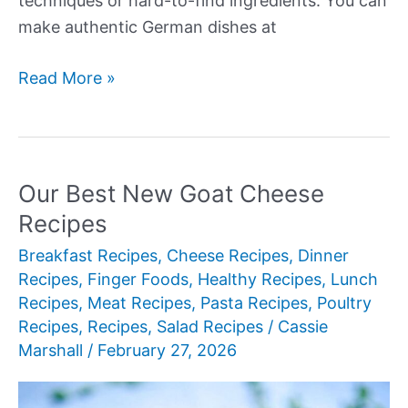
techniques or hard-to-find ingredients. You can
make authentic German dishes at
Our
Read More »
Best
New
German
Recipes
Our Best New Goat Cheese
Recipes
Breakfast Recipes
,
Cheese Recipes
,
Dinner
Recipes
,
Finger Foods
,
Healthy Recipes
,
Lunch
Recipes
,
Meat Recipes
,
Pasta Recipes
,
Poultry
Recipes
,
Recipes
,
Salad Recipes
/
Cassie
Marshall
/
February 27, 2026