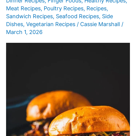
Dinner Recipes
,
Finger Foods
,
Healthy Recipes
,
Meat Recipes
,
Poultry Recipes
,
Recipes
,
Sandwich Recipes
,
Seafood Recipes
,
Side
Dishes
,
Vegetarian Recipes
/
Cassie Marshall
/
March 1, 2026