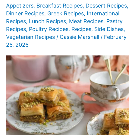
Food
Appetizers
,
Breakfast Recipes
,
Dessert Recipes
,
Ideas
Dinner Recipes
,
Greek Recipes
,
International
Recipes
,
Lunch Recipes
,
Meat Recipes
,
Pastry
Recipes
,
Poultry Recipes
,
Recipes
,
Side Dishes
,
Vegetarian Recipes
/
Cassie Marshall
/
February
26, 2026