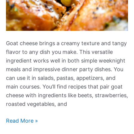
Goat cheese brings a creamy texture and tangy
flavor to any dish you make. This versatile
ingredient works well in both simple weeknight
meals and impressive dinner party dishes. You
can use it in salads, pastas, appetizers, and
main courses. You’ll find recipes that pair goat
cheese with ingredients like beets, strawberries,
roasted vegetables, and
Our
Read More »
Best