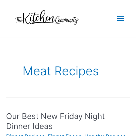
Skip
to
Mai
content
Men
Meat Recipes
Our Best New Friday Night
Dinner Ideas