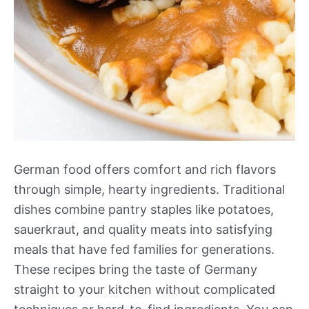
German food offers comfort and rich flavors
through simple, hearty ingredients. Traditional
dishes combine pantry staples like potatoes,
sauerkraut, and quality meats into satisfying
meals that have fed families for generations.
These recipes bring the taste of Germany
straight to your kitchen without complicated