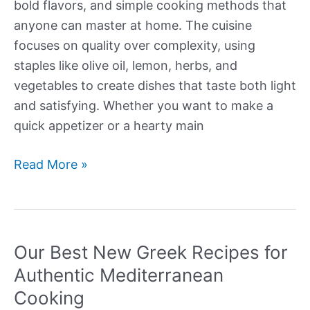
bold flavors, and simple cooking methods that
anyone can master at home. The cuisine
focuses on quality over complexity, using
staples like olive oil, lemon, herbs, and
vegetables to create dishes that taste both light
and satisfying. Whether you want to make a
quick appetizer or a hearty main
Our
Read More »
Best
New
Greek
Recipes
Our Best New Greek Recipes for
Authentic Mediterranean
Cooking