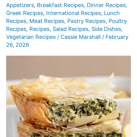
Appetizers
,
Breakfast Recipes
,
Dinner Recipes
,
Greek Recipes
,
International Recipes
,
Lunch
Recipes
,
Meat Recipes
,
Pastry Recipes
,
Poultry
Recipes
,
Recipes
,
Salad Recipes
,
Side Dishes
,
Vegetarian Recipes
/
Cassie Marshall
/
February
26, 2026