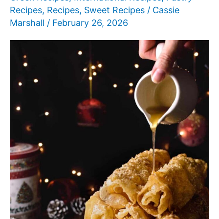
Recipes
,
Recipes
,
Sweet Recipes
/
Cassie
Marshall
/
February 26, 2026