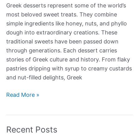
Greek desserts represent some of the world’s
most beloved sweet treats. They combine
simple ingredients like honey, nuts, and phyllo
dough into extraordinary creations. These
traditional sweets have been passed down
through generations. Each dessert carries
stories of Greek culture and history. From flaky
pastries dripping with syrup to creamy custards
and nut-filled delights, Greek
Our
Read More »
Best
Greek
Desserts
Recent Posts