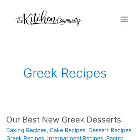
Skip
to
Mai
content
Men
Greek Recipes
Our Best New Greek Desserts
Baking Recipes
,
Cake Recipes
,
Dessert Recipes
,
Greek Recipes
,
International Recipes
,
Pastry