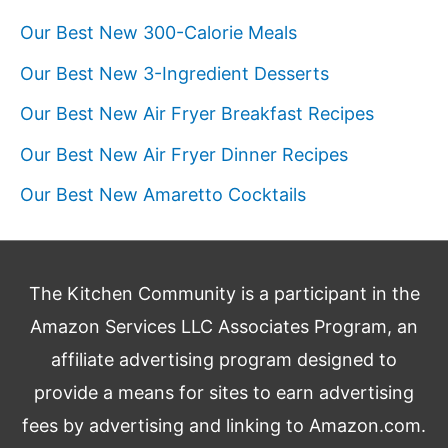
Our Best New 300-Calorie Meals
Our Best New 3-Ingredient Desserts
Our Best New Air Fryer Breakfast Recipes
Our Best New Air Fryer Dinner Recipes
Our Best New Amaretto Cocktails
The Kitchen Community is a participant in the
Amazon Services LLC Associates Program, an
affiliate advertising program designed to
provide a means for sites to earn advertising
fees by advertising and linking to Amazon.com.