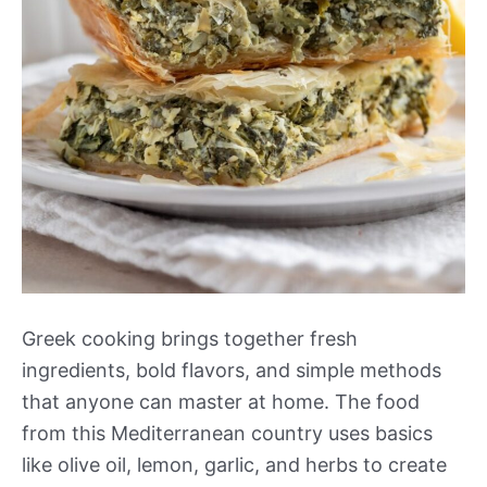
Greek cooking brings together fresh
ingredients, bold flavors, and simple methods
that anyone can master at home. The food
from this Mediterranean country uses basics
like olive oil, lemon, garlic, and herbs to create