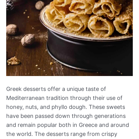
Greek desserts offer a unique taste of
Mediterranean tradition through their use of
honey, nuts, and phyllo dough. These sweets
have been passed down through generations
and remain popular both in Greece and around
the world. The desserts range from crispy