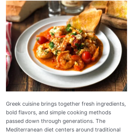
Greek cuisine brings together fresh ingredients,
bold flavors, and simple cooking methods
passed down through generations. The
Mediterranean diet centers around traditional