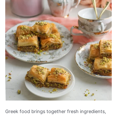
Greek food brings together fresh ingredients,