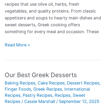
recipes that use olive oil, herbs, fresh
vegetables, and quality proteins. From classic
appetizers and soups to hearty main dishes and
sweet desserts, Greek cooking offers
something for every meal and occasion. These
Our
Read More »
Best
Greek
Recipes
Our Best Greek Desserts
Baking Recipes
,
Cake Recipes
,
Dessert Recipes
,
Finger Foods
,
Greek Recipes
,
International
Recipes
,
Pastry Recipes
,
Recipes
,
Sweet
Recipes
/
Cassie Marshall
/
September 12, 2025