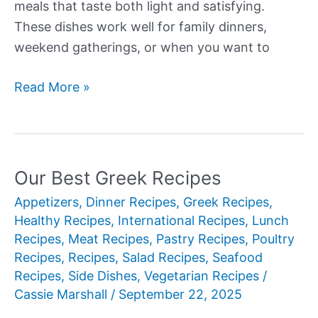
meals that taste both light and satisfying.
These dishes work well for family dinners,
weekend gatherings, or when you want to
Our
Read More »
Best
New
Greek
Recipes
Our Best Greek Recipes
for
Appetizers
,
Dinner Recipes
,
Greek Recipes
,
Authentic
Healthy Recipes
,
International Recipes
,
Lunch
Mediterranean
Recipes
,
Meat Recipes
,
Pastry Recipes
,
Poultry
Cooking
Recipes
,
Recipes
,
Salad Recipes
,
Seafood
Recipes
,
Side Dishes
,
Vegetarian Recipes
/
Cassie Marshall
/
September 22, 2025