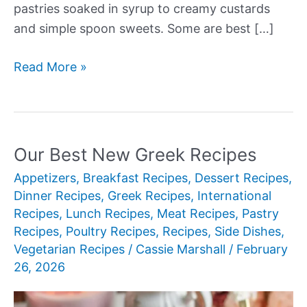
pastries soaked in syrup to creamy custards
and simple spoon sweets. Some are best […]
Our
Read More »
Best
New
Greek
Desserts
Our Best New Greek Recipes
Appetizers
,
Breakfast Recipes
,
Dessert Recipes
,
Dinner Recipes
,
Greek Recipes
,
International
Recipes
,
Lunch Recipes
,
Meat Recipes
,
Pastry
Recipes
,
Poultry Recipes
,
Recipes
,
Side Dishes
,
Vegetarian Recipes
/
Cassie Marshall
/
February
26, 2026