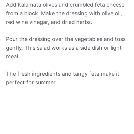
Add Kalamata olives and crumbled feta cheese
from a block. Make the dressing with olive oil,
red wine vinegar, and dried herbs.
Pour the dressing over the vegetables and toss
gently. This salad works as a side dish or light
meal.
The fresh ingredients and tangy feta make it
perfect for summer.