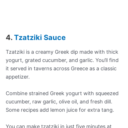
4.
Tzatziki Sauce
Tzatziki is a creamy Greek dip made with thick
yogurt, grated cucumber, and garlic. You’ll find
it served in taverns across Greece as a classic
appetizer.
Combine strained Greek yogurt with squeezed
cucumber, raw garlic, olive oil, and fresh dill.
Some recipes add lemon juice for extra tang.
You can make tzatziki in just five minutes at