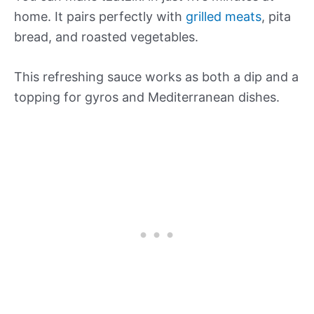
home. It pairs perfectly with
grilled meats
, pita
bread, and roasted vegetables.
This refreshing sauce works as both a dip and a
topping for gyros and Mediterranean dishes.