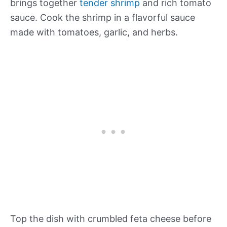
brings together
tender shrimp
and rich tomato
sauce. Cook the shrimp in a flavorful sauce
made with tomatoes, garlic, and herbs.
Top the dish with crumbled feta cheese before