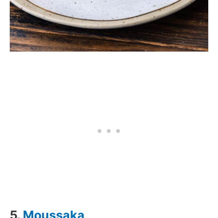
5.
Moussaka