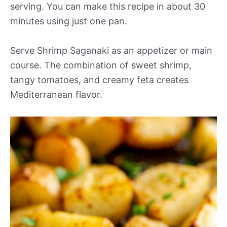
serving. You can make this recipe in about 30
minutes using just one pan.
Serve Shrimp Saganaki as an appetizer or main
course. The combination of sweet shrimp,
tangy tomatoes, and creamy feta creates
Mediterranean flavor.