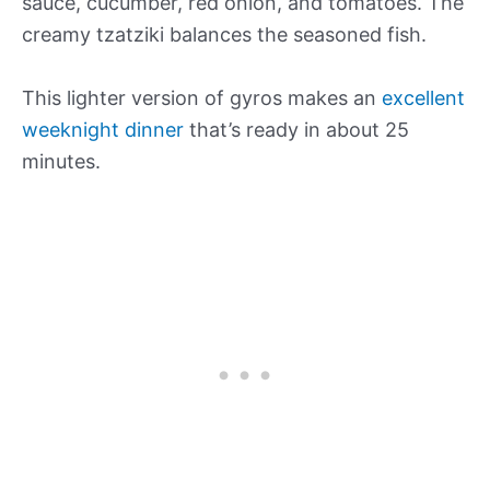
sauce, cucumber, red onion, and tomatoes. The
creamy tzatziki balances the seasoned fish.
This lighter version of gyros makes an
excellent
weeknight dinner
that’s ready in about 25
minutes.