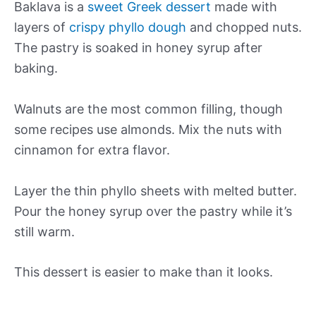
Baklava is a
sweet Greek dessert
made with
layers of
crispy phyllo dough
and chopped nuts.
The pastry is soaked in honey syrup after
baking.
Walnuts are the most common filling, though
some recipes use almonds. Mix the nuts with
cinnamon for extra flavor.
Layer the thin phyllo sheets with melted butter.
Pour the honey syrup over the pastry while it’s
still warm.
This dessert is easier to make than it looks.