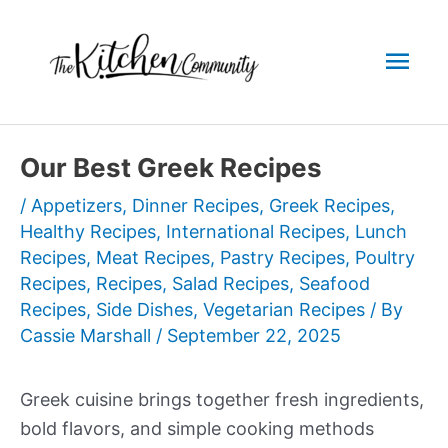
Skip
to
Mai
content
Men
Our Best Greek Recipes
/
Appetizers
,
Dinner Recipes
,
Greek Recipes
,
Healthy Recipes
,
International Recipes
,
Lunch
Recipes
,
Meat Recipes
,
Pastry Recipes
,
Poultry
Recipes
,
Recipes
,
Salad Recipes
,
Seafood
Recipes
,
Side Dishes
,
Vegetarian Recipes
/ By
Cassie Marshall
/
September 22, 2025
Greek cuisine brings together fresh ingredients,
bold flavors, and simple cooking methods