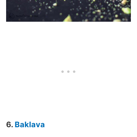
6.
Baklava