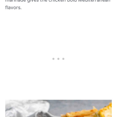
flavors.