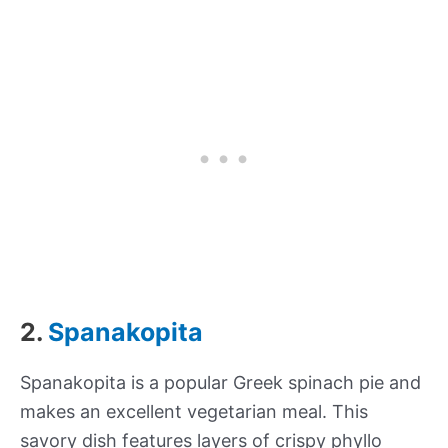
2.
Spanakopita
Spanakopita is a popular Greek spinach pie and
makes an excellent vegetarian meal. This
savory dish features layers of crispy phyllo