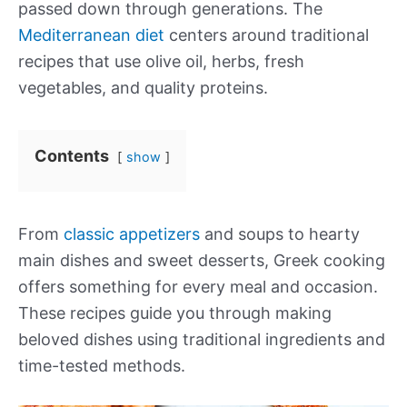
passed down through generations. The
Mediterranean diet
centers around traditional
recipes that use olive oil, herbs, fresh
vegetables, and quality proteins.
Contents
show
From
classic appetizers
and soups to hearty
main dishes and sweet desserts, Greek cooking
offers something for every meal and occasion.
These recipes guide you through making
beloved dishes using traditional ingredients and
time-tested methods.