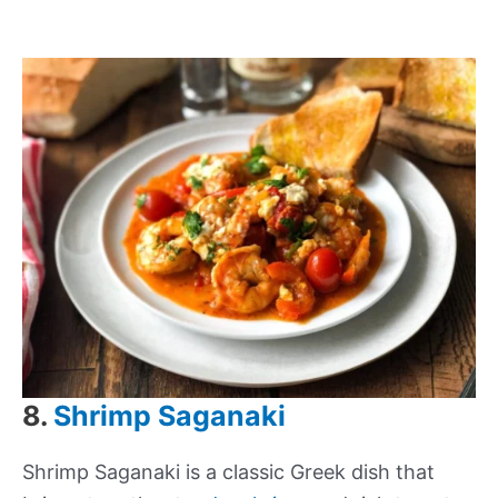
8.
Shrimp Saganaki
Shrimp Saganaki is a classic Greek dish that