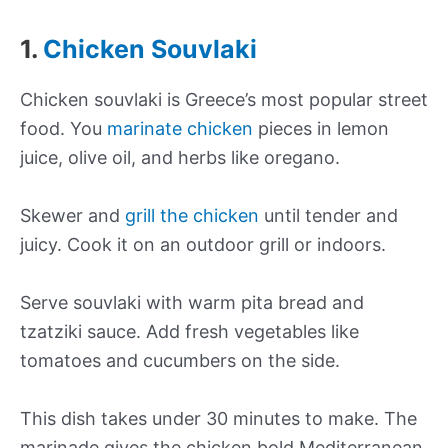
1.
Chicken Souvlaki
Chicken souvlaki is Greece’s most popular street
food. You
marinate chicken
pieces in lemon
juice, olive oil, and herbs like oregano.
Skewer and
grill the chicken
until tender and
juicy. Cook it on an outdoor grill or indoors.
Serve souvlaki with warm pita bread and
tzatziki sauce. Add fresh vegetables like
tomatoes and cucumbers on the side.
This dish takes under 30 minutes to make. The
marinade gives the chicken bold Mediterranean