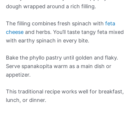
dough wrapped around a rich filling.
The filling combines fresh spinach with
feta
cheese
and herbs. You’ll taste tangy feta mixed
with earthy spinach in every bite.
Bake the phyllo pastry until golden and flaky.
Serve spanakopita warm as a main dish or
appetizer.
This traditional recipe works well for breakfast,
lunch, or dinner.