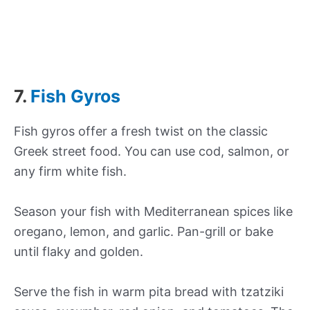
7.
Fish Gyros
Fish gyros offer a fresh twist on the classic
Greek street food. You can use cod, salmon, or
any firm white fish.
Season your fish with Mediterranean spices like
oregano, lemon, and garlic. Pan-grill or bake
until flaky and golden.
Serve the fish in warm pita bread with tzatziki