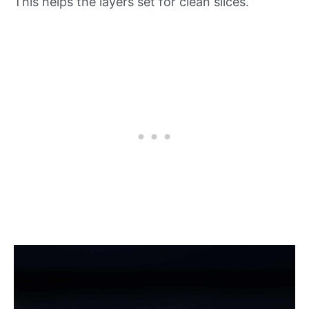
This helps the layers set for clean slices.