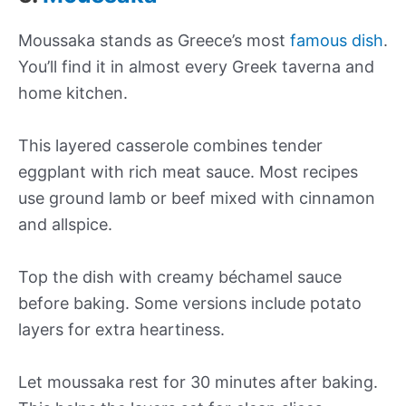
Moussaka stands as Greece’s most
famous dish
.
You’ll find it in almost every Greek taverna and
home kitchen.
This layered casserole combines tender
eggplant with rich meat sauce. Most recipes
use ground lamb or beef mixed with cinnamon
and allspice.
Top the dish with creamy béchamel sauce
before baking. Some versions include potato
layers for extra heartiness.
Let moussaka rest for 30 minutes after baking.