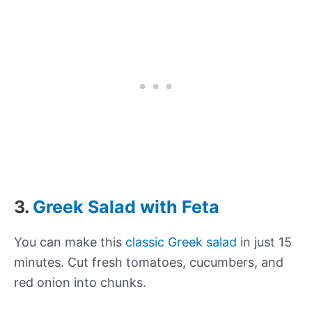
3.
Greek Salad with Feta
You can make this
classic Greek salad
in just 15
minutes. Cut fresh tomatoes, cucumbers, and
red onion into chunks.