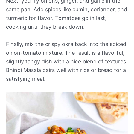
Next, you fry onions, ginger, and garlic in the
same pan. Add spices like cumin, coriander, and
turmeric for flavor. Tomatoes go in last,
cooking until they break down.
Finally, mix the crispy okra back into the spiced
onion-tomato mixture. The result is a flavorful,
slightly tangy dish with a nice blend of textures.
Bhindi Masala pairs well with rice or bread for a
satisfying meal.