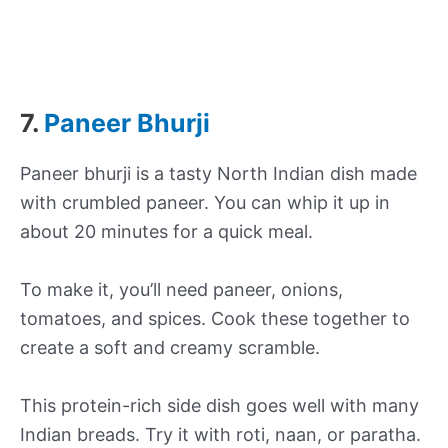
7.
Paneer Bhurji
Paneer bhurji is a tasty North Indian dish made
with crumbled paneer. You can whip it up in
about 20 minutes for a quick meal.
To make it, you’ll need paneer, onions,
tomatoes, and spices. Cook these together to
create a soft and creamy scramble.
This protein-rich side dish goes well with many
Indian breads. Try it with roti, naan, or paratha.