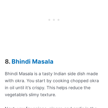
8.
Bhindi Masala
Bhindi Masala is a tasty Indian side dish made
with okra. You start by cooking chopped okra
in oil until it’s crispy. This helps reduce the
vegetable’s slimy texture.