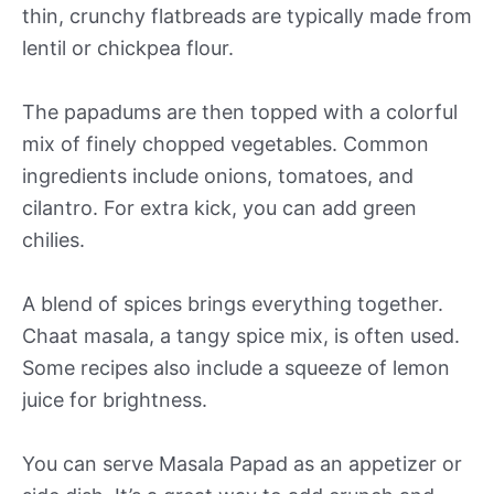
thin, crunchy flatbreads are typically made from
lentil or chickpea flour.
The papadums are then topped with a colorful
mix of finely chopped vegetables. Common
ingredients include onions, tomatoes, and
cilantro. For extra kick, you can add green
chilies.
A blend of spices brings everything together.
Chaat masala, a tangy spice mix, is often used.
Some recipes also include a squeeze of lemon
juice for brightness.
You can serve Masala Papad as an appetizer or