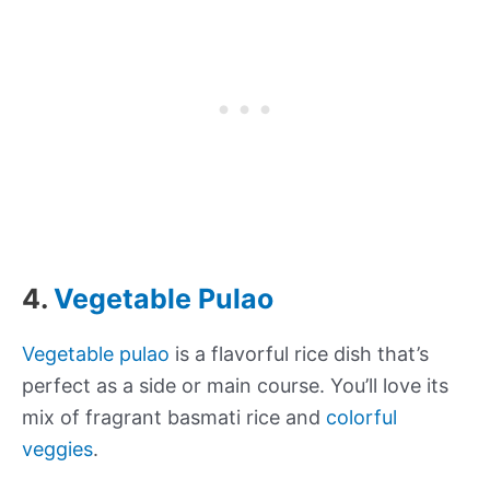
4.
Vegetable Pulao
Vegetable pulao
is a flavorful rice dish that’s
perfect as a side or main course. You’ll love its
mix of fragrant basmati rice and
colorful
veggies
.