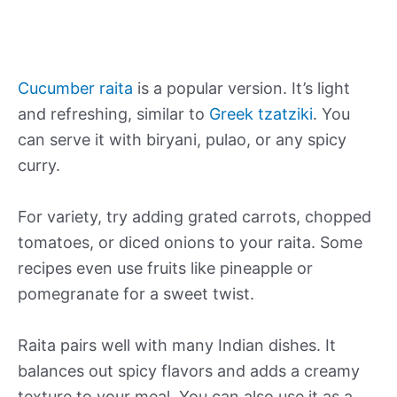
Cucumber raita
is a popular version. It’s light
and refreshing, similar to
Greek tzatziki
. You
can serve it with biryani, pulao, or any spicy
curry.
For variety, try adding grated carrots, chopped
tomatoes, or diced onions to your raita. Some
recipes even use fruits like pineapple or
pomegranate for a sweet twist.
Raita pairs well with many Indian dishes. It
balances out spicy flavors and adds a creamy
texture to your meal. You can also use it as a