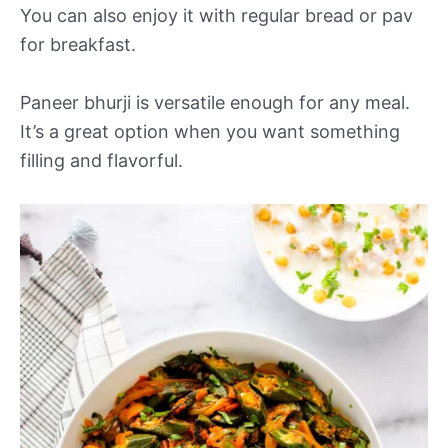
You can also enjoy it with regular bread or pav
for breakfast.
Paneer bhurji is versatile enough for any meal.
It’s a great option when you want something
filling and flavorful.