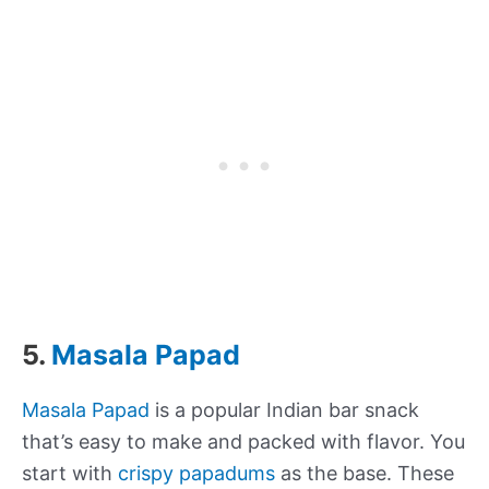
5.
Masala Papad
Masala Papad
is a popular Indian bar snack
that’s easy to make and packed with flavor. You
start with
crispy papadums
as the base. These