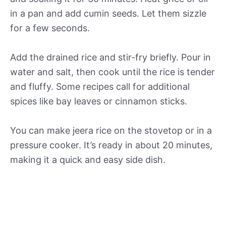
in a pan and add cumin seeds. Let them sizzle
for a few seconds.
Add the drained rice and stir-fry briefly. Pour in
water and salt, then cook until the rice is tender
and fluffy. Some recipes call for additional
spices like bay leaves or cinnamon sticks.
You can make jeera rice on the stovetop or in a
pressure cooker. It’s ready in about 20 minutes,
making it a quick and easy side dish.