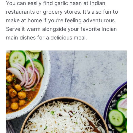
You can easily find garlic naan at Indian
restaurants or grocery stores. It’s also fun to
make at home if you’re feeling adventurous.
Serve it warm alongside your favorite Indian
main dishes for a delicious meal.