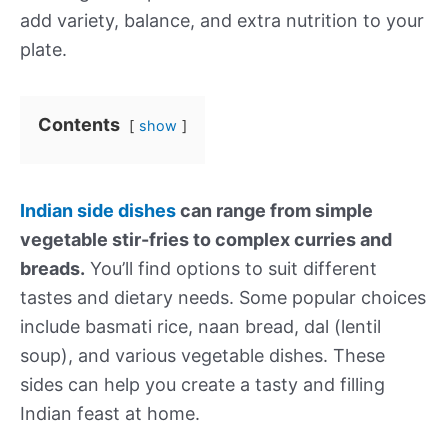
add variety, balance, and extra nutrition to your
plate.
Contents
show
Indian side dishes
can range from simple
vegetable stir-fries to complex curries and
breads.
You’ll find options to suit different
tastes and dietary needs. Some popular choices
include basmati rice, naan bread, dal (lentil
soup), and various vegetable dishes. These
sides can help you create a tasty and filling
Indian feast at home.