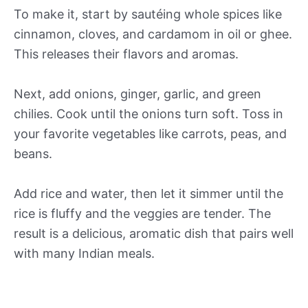
To make it, start by sautéing whole spices like
cinnamon, cloves, and cardamom in oil or ghee.
This releases their flavors and aromas.
Next, add onions, ginger, garlic, and green
chilies. Cook until the onions turn soft. Toss in
your favorite vegetables like carrots, peas, and
beans.
Add rice and water, then let it simmer until the
rice is fluffy and the veggies are tender. The
result is a delicious, aromatic dish that pairs well
with many Indian meals.