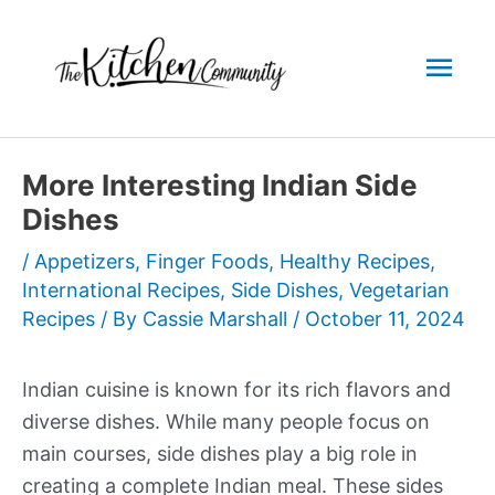
Skip
to
Mai
content
Men
More Interesting Indian Side
Dishes
/
Appetizers
,
Finger Foods
,
Healthy Recipes
,
International Recipes
,
Side Dishes
,
Vegetarian
Recipes
/ By
Cassie Marshall
/
October 11, 2024
Indian cuisine is known for its rich flavors and
diverse dishes. While many people focus on
main courses, side dishes play a big role in
creating a complete Indian meal. These sides