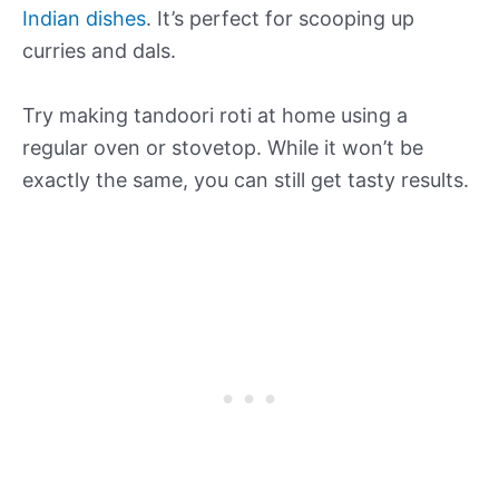
Indian dishes
. It’s perfect for scooping up
curries and dals.
Try making tandoori roti at home using a
regular oven or stovetop. While it won’t be
exactly the same, you can still get tasty results.