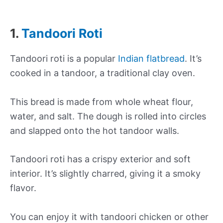
1.
Tandoori Roti
Tandoori roti is a popular
Indian flatbread
. It’s
cooked in a tandoor, a traditional clay oven.
This bread is made from whole wheat flour,
water, and salt. The dough is rolled into circles
and slapped onto the hot tandoor walls.
Tandoori roti has a crispy exterior and soft
interior. It’s slightly charred, giving it a smoky
flavor.
You can enjoy it with tandoori chicken or other