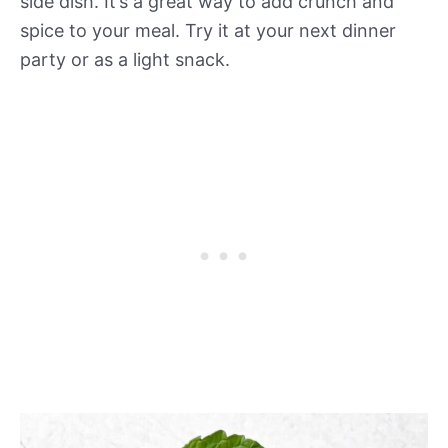
side dish. It’s a great way to add crunch and
spice to your meal. Try it at your next dinner
party or as a light snack.