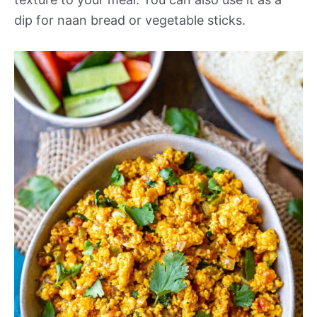
dip for naan bread or vegetable sticks.