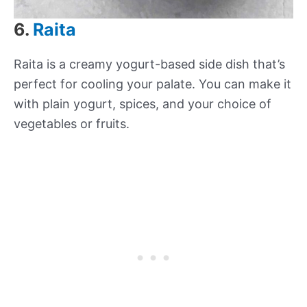
6.
Raita
Raita is a creamy yogurt-based side dish that’s
perfect for cooling your palate. You can make it
with plain yogurt, spices, and your choice of
vegetables or fruits.