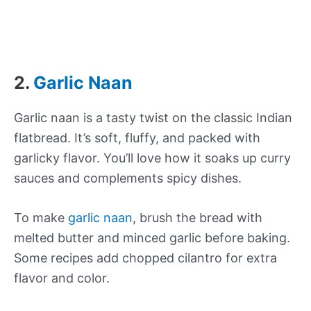
2.
Garlic Naan
Garlic naan is a tasty twist on the classic Indian
flatbread. It’s soft, fluffy, and packed with
garlicky flavor. You’ll love how it soaks up curry
sauces and complements spicy dishes.
To make
garlic naan
, brush the bread with
melted butter and minced garlic before baking.
Some recipes add chopped cilantro for extra
flavor and color.