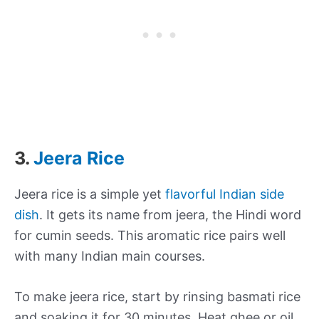
3.
Jeera Rice
Jeera rice is a simple yet
flavorful Indian side
dish
. It gets its name from jeera, the Hindi word
for cumin seeds. This aromatic rice pairs well
with many Indian main courses.
To make jeera rice, start by rinsing basmati rice
and soaking it for 30 minutes. Heat ghee or oil