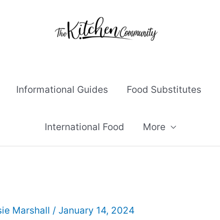
Informational Guides
Food Substitutes
International Food
More
ie Marshall
/
January 14, 2024