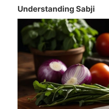
Understanding Sabji