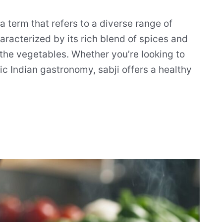
s a term that refers to a diverse range of
characterized by its rich blend of spices and
f the vegetables. Whether you’re looking to
ic Indian gastronomy, sabji offers a healthy