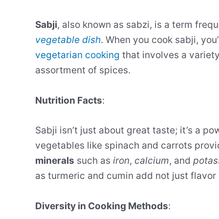
Sabji
, also known as sabzi, is a term frequ
vegetable dish
. When you cook sabji, you’
vegetarian cooking
that involves a variet
assortment of spices.
Nutrition Facts
:
Sabji isn’t just about great taste; it’s a
vegetables like spinach and carrots provi
minerals
such as
iron
,
calcium
, and
potas
as turmeric and cumin add not just flavor
Diversity in Cooking Methods
: