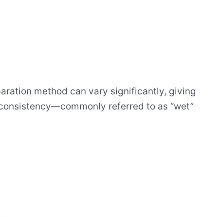
paration method can vary significantly, giving
d consistency—commonly referred to as “wet”