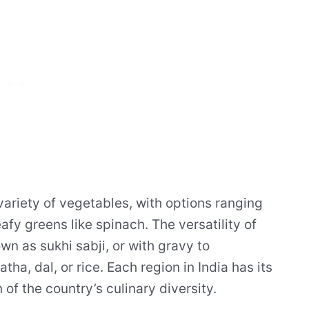
 variety of vegetables, with options ranging
afy greens like spinach. The versatility of
wn as sukhi sabji, or with gravy to
ha, dal, or rice. Each region in India has its
 of the country’s culinary diversity.