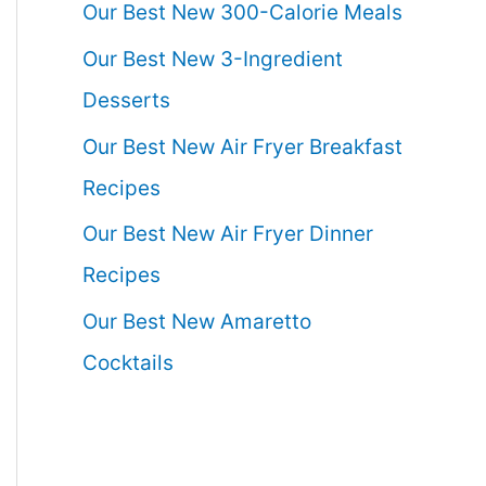
Our Best New 300-Calorie Meals
Our Best New 3-Ingredient
Desserts
Our Best New Air Fryer Breakfast
Recipes
Our Best New Air Fryer Dinner
Recipes
Our Best New Amaretto
Cocktails