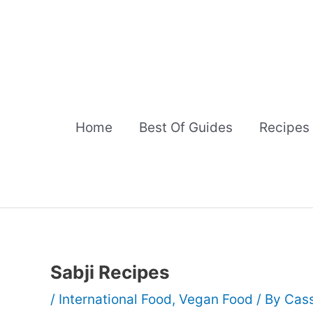
Skip
to
content
Home
Best Of Guides
Recipes
Sabji Recipes
/
International Food
,
Vegan Food
/ By
Cass