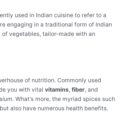
ently used in Indian cuisine to refer to a
re engaging in a traditional form of Indian
y of vegetables, tailor-made with an
 powerhouse of nutrition. Commonly used
de you with vital
vitamins
,
fiber
, and
sium
. What’s more, the myriad spices such
 but also have numerous health benefits.