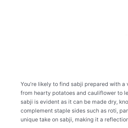
You’re likely to find sabji prepared with a
from hearty potatoes and cauliflower to le
sabji is evident as it can be made dry, kno
complement staple sides such as roti, parat
unique take on sabji, making it a reflection