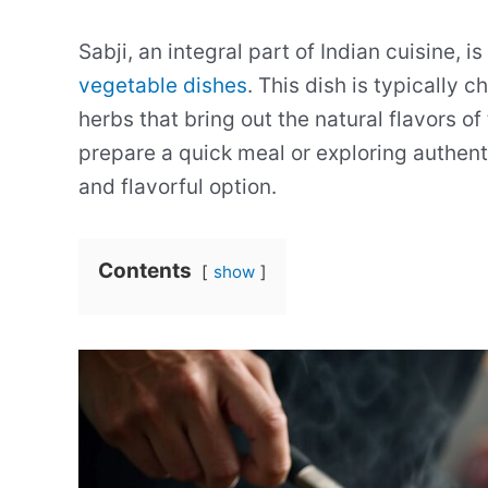
Sabji, an integral part of Indian cuisine, i
vegetable dishes
. This dish is typically 
herbs that bring out the natural flavors o
prepare a quick meal or exploring authent
and flavorful option.
Contents
show