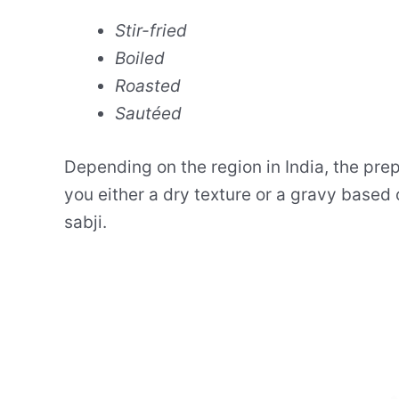
Stir-fried
Boiled
Roasted
Sautéed
Depending on the region in India, the pre
you either a dry texture or a gravy base
sabji.