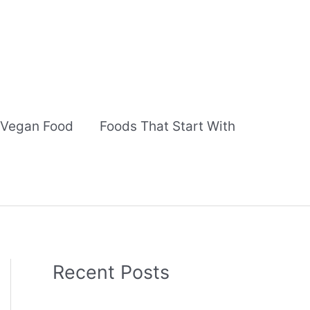
Vegan Food
Foods That Start With
Recent Posts