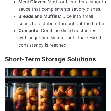
Meat Glazes
: Mash or blend for a smooth
sauce that complements savory dishes.
Breads and Muffins
: Dice into small
cubes to distribute throughout the batter.
Compote
: Combine sliced nectarines
with sugar and simmer until the desired
consistency is reached.
Short-Term Storage Solutions