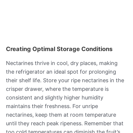
Creating Optimal Storage Conditions
Nectarines thrive in cool, dry places, making
the refrigerator an ideal spot for prolonging
their shelf life. Store your ripe nectarines in the
crisper drawer, where the temperature is
consistent and slightly higher humidity
maintains their freshness. For unripe
nectarines, keep them at room temperature
until they reach peak ripeness. Remember that
too cold temperatures can diminish the fruit’s