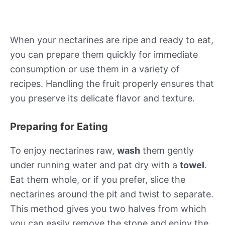
When your nectarines are ripe and ready to eat,
you can prepare them quickly for immediate
consumption or use them in a variety of
recipes. Handling the fruit properly ensures that
you preserve its delicate flavor and texture.
Preparing for Eating
To enjoy nectarines raw,
wash
them gently
under running water and pat dry with a
towel
.
Eat them whole, or if you prefer, slice the
nectarines around the pit and twist to separate.
This method gives you two halves from which
you can easily remove the stone and enjoy the