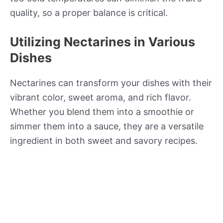
quality, so a proper balance is critical.
Utilizing Nectarines in Various
Dishes
Nectarines can transform your dishes with their
vibrant color, sweet aroma, and rich flavor.
Whether you blend them into a smoothie or
simmer them into a sauce, they are a versatile
ingredient in both sweet and savory recipes.