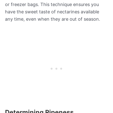
or freezer bags. This technique ensures you
have the sweet taste of nectarines available
any time, even when they are out of season.
Determining Ripeness