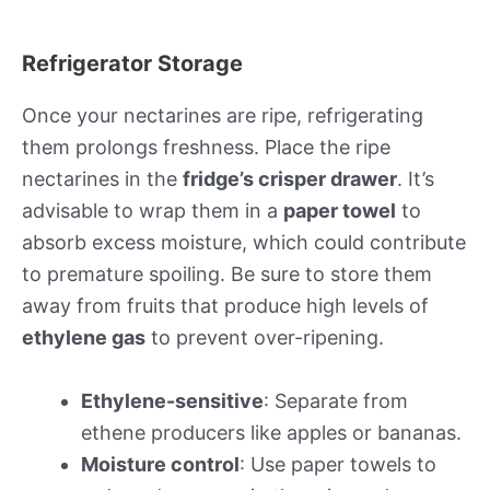
Refrigerator Storage
Once your nectarines are ripe, refrigerating
them prolongs freshness. Place the ripe
nectarines in the
fridge’s crisper drawer
. It’s
advisable to wrap them in a
paper towel
to
absorb excess moisture, which could contribute
to premature spoiling. Be sure to store them
away from fruits that produce high levels of
ethylene gas
to prevent over-ripening.
Ethylene-sensitive
: Separate from
ethene producers like apples or bananas.
Moisture control
: Use paper towels to