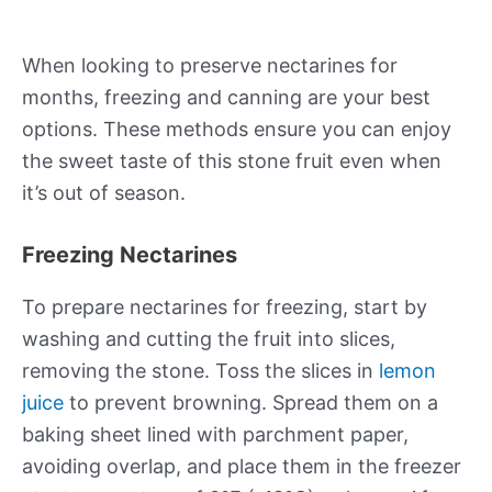
When looking to preserve nectarines for
months, freezing and canning are your best
options. These methods ensure you can enjoy
the sweet taste of this stone fruit even when
it’s out of season.
Freezing Nectarines
To prepare nectarines for freezing, start by
washing and cutting the fruit into slices,
removing the stone. Toss the slices in
lemon
juice
to prevent browning. Spread them on a
baking sheet lined with parchment paper,
avoiding overlap, and place them in the freezer