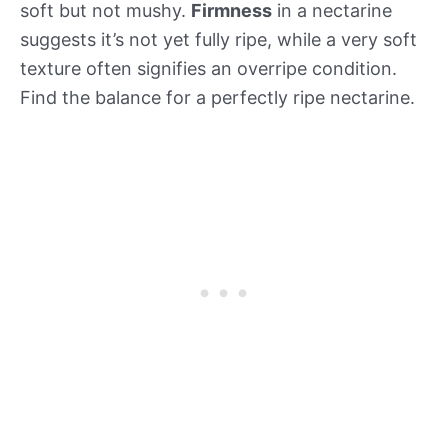
soft but not mushy.
Firmness
in a nectarine
suggests it’s not yet fully ripe, while a very soft
texture often signifies an overripe condition.
Find the balance for a perfectly ripe nectarine.