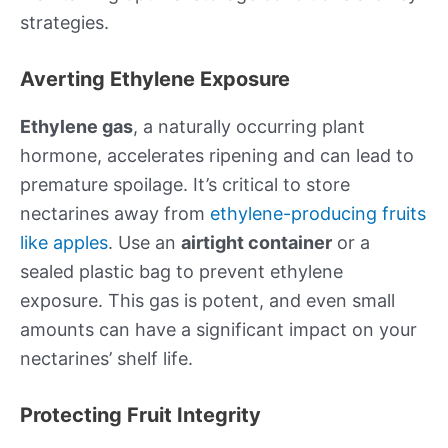
strategies.
Averting Ethylene Exposure
Ethylene gas
, a naturally occurring plant
hormone, accelerates ripening and can lead to
premature spoilage. It’s critical to store
nectarines away from
ethylene-producing fruits
like apples
. Use an
airtight container
or a
sealed plastic bag to prevent ethylene
exposure. This gas is potent, and even small
amounts can have a significant impact on your
nectarines’ shelf life.
Protecting Fruit Integrity