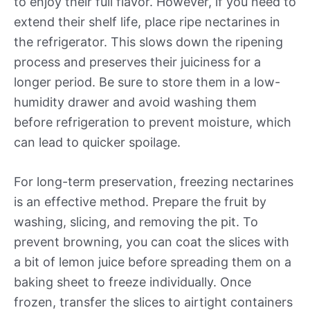
to enjoy their full flavor. However, if you need to
extend their shelf life, place ripe nectarines in
the refrigerator. This slows down the ripening
process and preserves their juiciness for a
longer period. Be sure to store them in a low-
humidity drawer and avoid washing them
before refrigeration to prevent moisture, which
can lead to quicker spoilage.
For long-term preservation, freezing nectarines
is an effective method. Prepare the fruit by
washing, slicing, and removing the pit. To
prevent browning, you can coat the slices with
a bit of lemon juice before spreading them on a
baking sheet to freeze individually. Once
frozen, transfer the slices to airtight containers