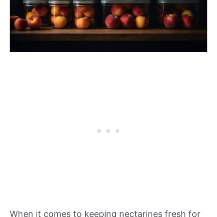
When it comes to keeping nectarines fresh for