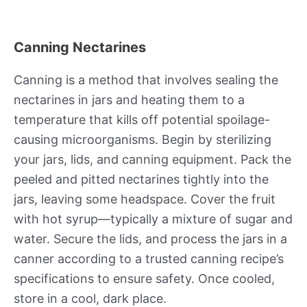
Canning Nectarines
Canning is a method that involves sealing the
nectarines in jars and heating them to a
temperature that kills off potential spoilage-
causing microorganisms. Begin by sterilizing
your jars, lids, and canning equipment. Pack the
peeled and pitted nectarines tightly into the
jars, leaving some headspace. Cover the fruit
with hot syrup—typically a mixture of sugar and
water. Secure the lids, and process the jars in a
canner according to a trusted canning recipe’s
specifications to ensure safety. Once cooled,
store in a cool, dark place.