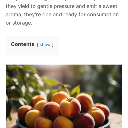
they yield to gentle pressure and emit a sweet
aroma, they’re ripe and ready for consumption
or storage.
Contents
show