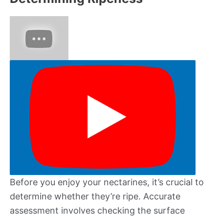
Before you enjoy your nectarines, it’s crucial to
determine whether they’re ripe. Accurate
assessment involves checking the surface