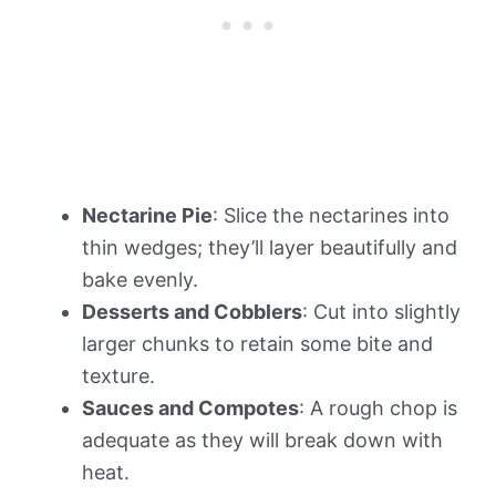
Nectarine Pie
: Slice the nectarines into
thin wedges; they’ll layer beautifully and
bake evenly.
Desserts and Cobblers
: Cut into slightly
larger chunks to retain some bite and
texture.
Sauces and Compotes
: A rough chop is
adequate as they will break down with
heat.