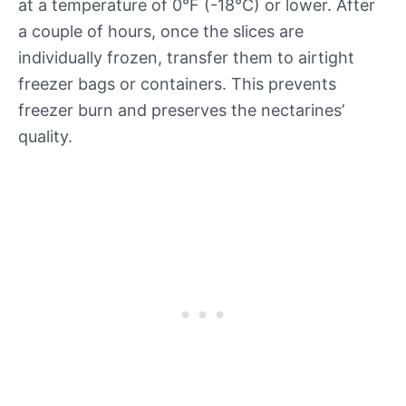
at a temperature of 0°F (-18°C) or lower. After
a couple of hours, once the slices are
individually frozen, transfer them to airtight
freezer bags or containers. This prevents
freezer burn and preserves the nectarines’
quality.