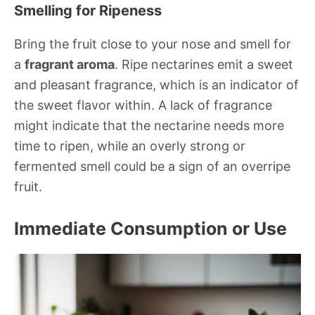
Smelling for Ripeness
Bring the fruit close to your nose and smell for
a
fragrant aroma
. Ripe nectarines emit a sweet
and pleasant fragrance, which is an indicator of
the sweet flavor within. A lack of fragrance
might indicate that the nectarine needs more
time to ripen, while an overly strong or
fermented smell could be a sign of an overripe
fruit.
Immediate Consumption or Use