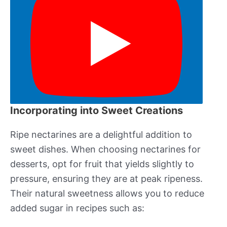
Incorporating into Sweet Creations
Ripe nectarines are a delightful addition to
sweet dishes. When choosing nectarines for
desserts, opt for fruit that yields slightly to
pressure, ensuring they are at peak ripeness.
Their natural sweetness allows you to reduce
added sugar in recipes such as: