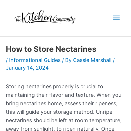
Skip
to
Mai
content
Men
How to Store Nectarines
/
Informational Guides
/ By
Cassie Marshall
/
January 14, 2024
Storing nectarines properly is crucial to
maintaining their flavor and texture. When you
bring nectarines home, assess their ripeness;
this will guide your storage method. Unripe
nectarines should be left at room temperature,
away from sunlight, to ripen naturally. Once