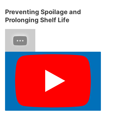
Preventing Spoilage and
Prolonging Shelf Life