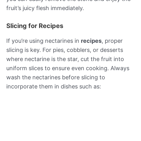
fruit’s juicy flesh immediately.
Slicing for Recipes
If you’re using nectarines in
recipes
, proper
slicing is key. For pies, cobblers, or desserts
where nectarine is the star, cut the fruit into
uniform slices to ensure even cooking. Always
wash the nectarines before slicing to
incorporate them in dishes such as: