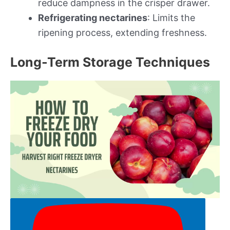
reduce dampness in the crisper drawer.
Refrigerating nectarines
: Limits the
ripening process, extending freshness.
Long-Term Storage Techniques