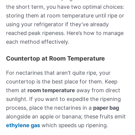
the short term, you have two optimal choices:
storing them at room temperature until ripe or
using your refrigerator if they’ve already
reached peak ripeness. Here’s how to manage
each method effectively.
Countertop at Room Temperature
For nectarines that aren’t quite ripe, your
countertop is the best place for them. Keep
them at
room temperature
away from direct
sunlight. If you want to expedite the ripening
process, place the nectarines in a
paper bag
alongside an apple or banana; these fruits emit
ethylene gas
which speeds up ripening.