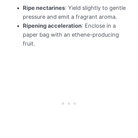
Ripe nectarines
: Yield slightly to gentle
pressure and emit a fragrant aroma.
Ripening acceleration
: Enclose in a
paper bag with an ethene-producing
fruit.