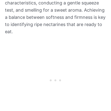
characteristics, conducting a gentle squeeze
test, and smelling for a sweet aroma. Achieving
a balance between softness and firmness is key
to identifying ripe nectarines that are ready to
eat.