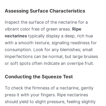
Assessing Surface Characteristics
Inspect the surface of the nectarine for a
vibrant color free of green areas.
Ripe
nectarines
typically display a deep, rich hue
with a smooth texture, signaling readiness for
consumption. Look for any blemishes; small
imperfections can be normal, but large bruises
or soft spots often indicate an overripe fruit.
Conducting the Squeeze Test
To check the firmness of a nectarine, gently
press it with your fingers. Ripe nectarines
should yield to slight pressure, feeling slightly