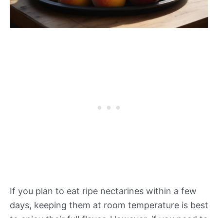
If you plan to eat ripe nectarines within a few
days, keeping them at room temperature is best