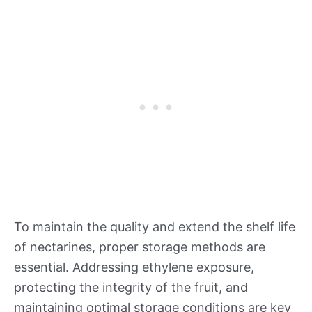
To maintain the quality and extend the shelf life
of nectarines, proper storage methods are
essential. Addressing ethylene exposure,
protecting the integrity of the fruit, and
maintaining optimal storage conditions are key