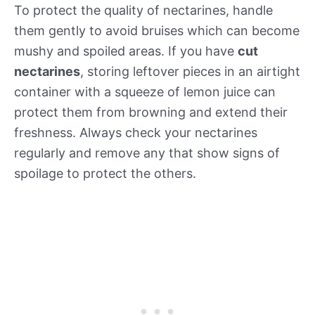
To protect the quality of nectarines, handle
them gently to avoid bruises which can become
mushy and spoiled areas. If you have
cut
nectarines
, storing leftover pieces in an airtight
container with a squeeze of lemon juice can
protect them from browning and extend their
freshness. Always check your nectarines
regularly and remove any that show signs of
spoilage to protect the others.