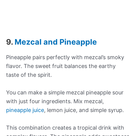
9.
Mezcal and Pineapple
Pineapple pairs perfectly with mezcal’s smoky
flavor. The sweet fruit balances the earthy
taste of the spirit.
You can make a simple mezcal pineapple sour
with just four ingredients. Mix mezcal,
pineapple juice
, lemon juice, and simple syrup.
This combination creates a tropical drink with