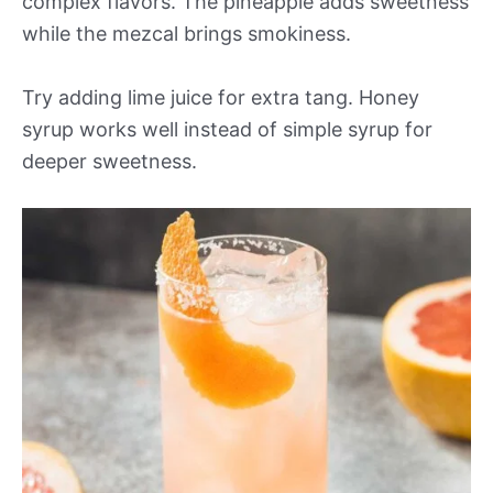
complex flavors. The pineapple adds sweetness
while the mezcal brings smokiness.
Try adding lime juice for extra tang. Honey
syrup works well instead of simple syrup for
deeper sweetness.