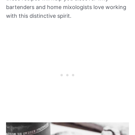
bartenders and home mixologists love working
with this distinctive spirit.