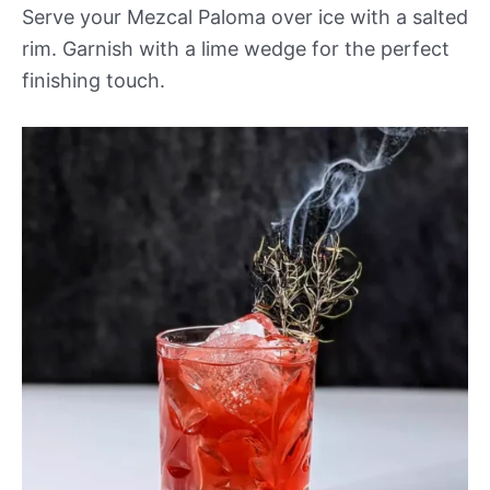
Serve your Mezcal Paloma over ice with a salted
rim. Garnish with a lime wedge for the perfect
finishing touch.