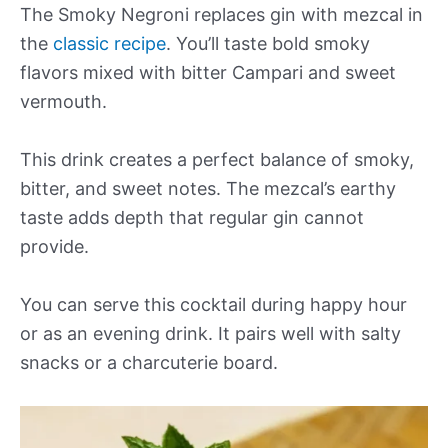
The Smoky Negroni replaces gin with mezcal in
the
classic recipe
. You’ll taste bold smoky
flavors mixed with bitter Campari and sweet
vermouth.
This drink creates a perfect balance of smoky,
bitter, and sweet notes. The mezcal’s earthy
taste adds depth that regular gin cannot
provide.
You can serve this cocktail during happy hour
or as an evening drink. It pairs well with salty
snacks or a charcuterie board.