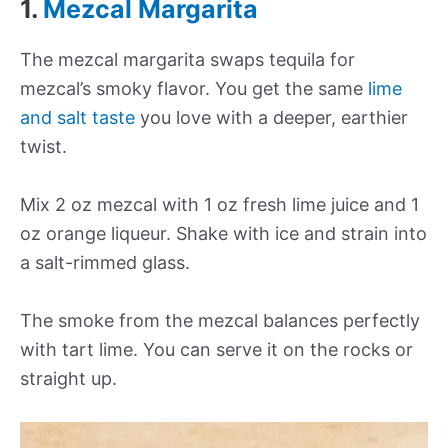
1.
Mezcal Margarita
The mezcal margarita swaps tequila for
mezcal’s smoky flavor. You get the same
lime
and salt taste
you love with a deeper, earthier
twist.
Mix 2 oz mezcal with 1 oz fresh lime juice and 1
oz orange liqueur. Shake with ice and strain into
a salt-rimmed glass.
The smoke from the mezcal balances perfectly
with tart lime. You can serve it on the rocks or
straight up.