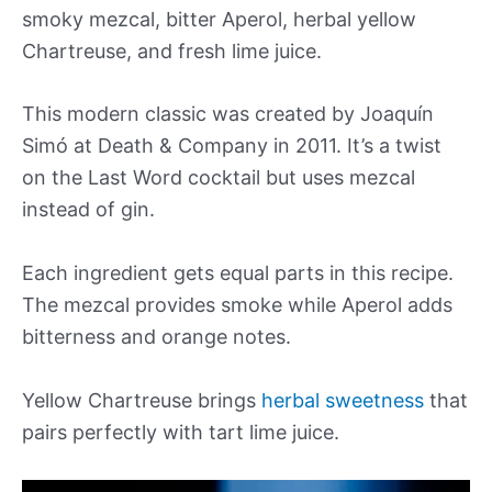
smoky mezcal, bitter Aperol, herbal yellow
Chartreuse, and fresh lime juice.
This modern classic was created by Joaquín
Simó at Death & Company in 2011. It’s a twist
on the Last Word cocktail but uses mezcal
instead of gin.
Each ingredient gets equal parts in this recipe.
The mezcal provides smoke while Aperol adds
bitterness and orange notes.
Yellow Chartreuse brings
herbal sweetness
that
pairs perfectly with tart lime juice.