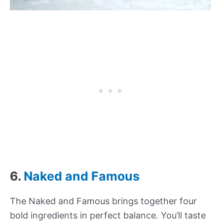
6.
Naked and Famous
The Naked and Famous brings together four
bold ingredients in perfect balance. You’ll taste