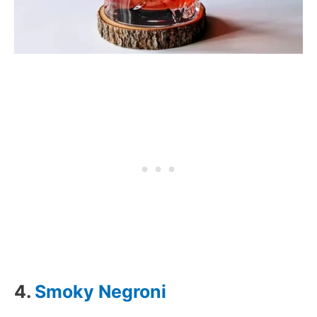
4.
Smoky Negroni