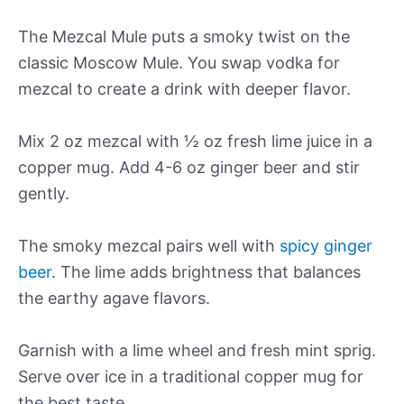
The Mezcal Mule puts a smoky twist on the
classic Moscow Mule. You swap vodka for
mezcal to create a drink with deeper flavor.
Mix 2 oz mezcal with ½ oz fresh lime juice in a
copper mug. Add 4-6 oz ginger beer and stir
gently.
The smoky mezcal pairs well with
spicy ginger
beer
. The lime adds brightness that balances
the earthy agave flavors.
Garnish with a lime wheel and fresh mint sprig.
Serve over ice in a traditional copper mug for
the best taste.