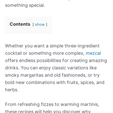
something special.
Contents
show
Whether you want a simple three-ingredient
cocktail or something more complex,
mezcal
offers endless possibilities for creating amazing
drinks. You can enjoy classic variations like
smoky margaritas and old fashioneds, or try
bold new combinations with fruits, spices, and
herbs.
From refreshing fizzes to warming martinis,
these recipes will help you discover why