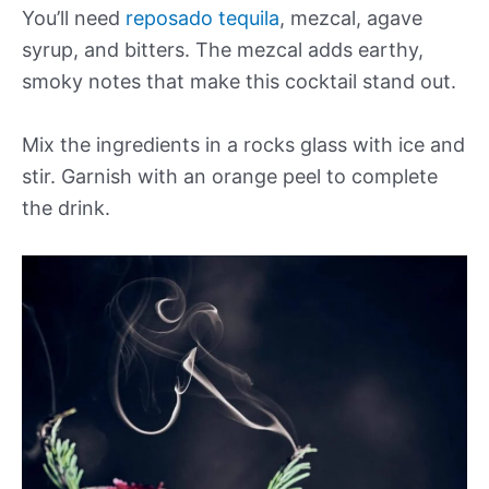
You’ll need
reposado tequila
, mezcal, agave
syrup, and bitters. The mezcal adds earthy,
smoky notes that make this cocktail stand out.
Mix the ingredients in a rocks glass with ice and
stir. Garnish with an orange peel to complete
the drink.