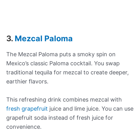
3.
Mezcal Paloma
The Mezcal Paloma puts a smoky spin on
Mexico’s classic Paloma cocktail. You swap
traditional tequila for mezcal to create deeper,
earthier flavors.
This refreshing drink combines mezcal with
fresh grapefruit
juice and lime juice. You can use
grapefruit soda instead of fresh juice for
convenience.