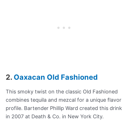
2.
Oaxacan Old Fashioned
This smoky twist on the classic Old Fashioned
combines tequila and mezcal for a unique flavor
profile. Bartender Phillip Ward created this drink
in 2007 at Death & Co. in New York City.