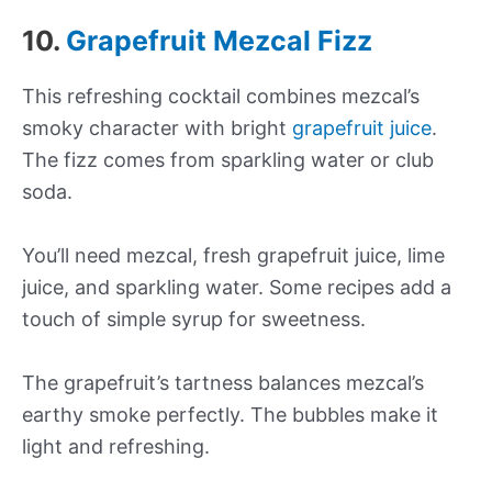
10.
Grapefruit Mezcal Fizz
This refreshing cocktail combines mezcal’s
smoky character with bright
grapefruit juice
.
The fizz comes from sparkling water or club
soda.
You’ll need mezcal, fresh grapefruit juice, lime
juice, and sparkling water. Some recipes add a
touch of simple syrup for sweetness.
The grapefruit’s tartness balances mezcal’s
earthy smoke perfectly. The bubbles make it
light and refreshing.