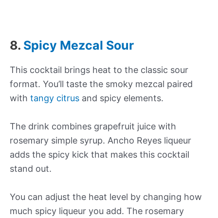
8.
Spicy Mezcal Sour
This cocktail brings heat to the classic sour
format. You’ll taste the smoky mezcal paired
with
tangy citrus
and spicy elements.
The drink combines grapefruit juice with
rosemary simple syrup. Ancho Reyes liqueur
adds the spicy kick that makes this cocktail
stand out.
You can adjust the heat level by changing how
much spicy liqueur you add. The rosemary