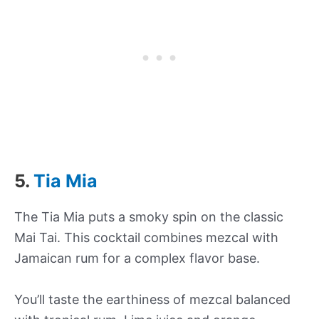
5.
Tia Mia
The Tia Mia puts a smoky spin on the classic
Mai Tai. This cocktail combines mezcal with
Jamaican rum for a complex flavor base.
You’ll taste the earthiness of mezcal balanced