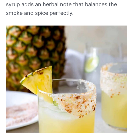
syrup adds an herbal note that balances the
smoke and spice perfectly.