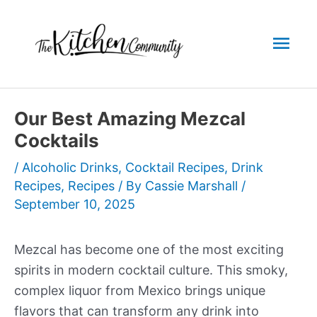
Skip
to
Mai
content
Men
Our Best Amazing Mezcal
Cocktails
/
Alcoholic Drinks
,
Cocktail Recipes
,
Drink
Recipes
,
Recipes
/ By
Cassie Marshall
/
September 10, 2025
Mezcal has become one of the most exciting
spirits in modern cocktail culture. This smoky,
complex liquor from Mexico brings unique
flavors that can transform any drink into