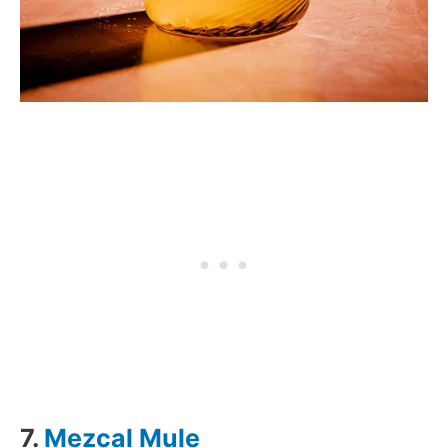
7.
Mezcal Mule