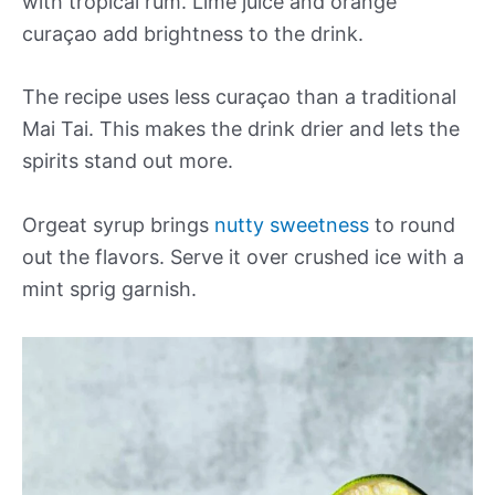
with tropical rum. Lime juice and orange
curaçao add brightness to the drink.
The recipe uses less curaçao than a traditional
Mai Tai. This makes the drink drier and lets the
spirits stand out more.
Orgeat syrup brings
nutty sweetness
to round
out the flavors. Serve it over crushed ice with a
mint sprig garnish.