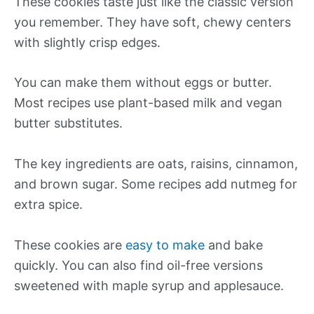
These cookies taste just like the classic version
you remember. They have soft, chewy centers
with slightly crisp edges.
You can make them without eggs or butter.
Most recipes use plant-based milk and vegan
butter substitutes.
The key ingredients are oats, raisins, cinnamon,
and brown sugar. Some recipes add nutmeg for
extra spice.
These cookies are
easy to make
and bake
quickly. You can also find oil-free versions
sweetened with maple syrup and applesauce.