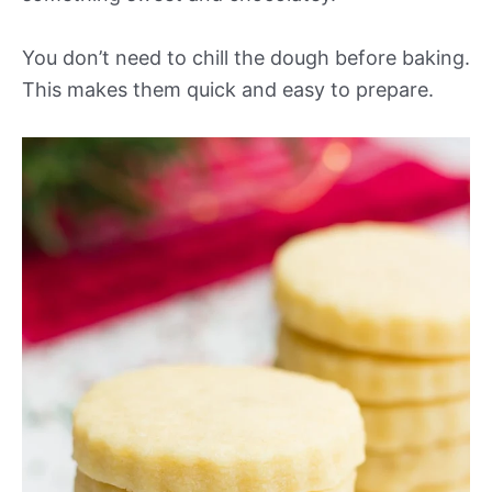
You don’t need to chill the dough before baking.
This makes them quick and easy to prepare.