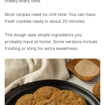
chewy every time.
Most recipes need no chill time. You can have
fresh cookies ready in about 20 minutes.
The dough uses simple ingredients you
probably have at home. Some versions include
frosting or icing for extra sweetness.