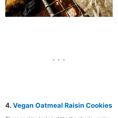
4.
Vegan Oatmeal Raisin Cookies