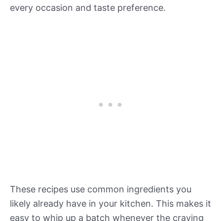
every occasion and taste preference.
These recipes use common ingredients you
likely already have in your kitchen. This makes it
easy to whip up a batch whenever the craving