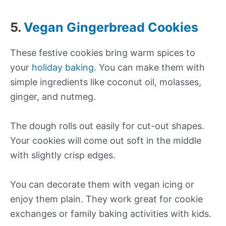
5.
Vegan Gingerbread Cookies
These festive cookies bring warm spices to
your
holiday baking
. You can make them with
simple ingredients like coconut oil, molasses,
ginger, and nutmeg.
The dough rolls out easily for cut-out shapes.
Your cookies will come out soft in the middle
with slightly crisp edges.
You can decorate them with vegan icing or
enjoy them plain. They work great for cookie
exchanges or family baking activities with kids.