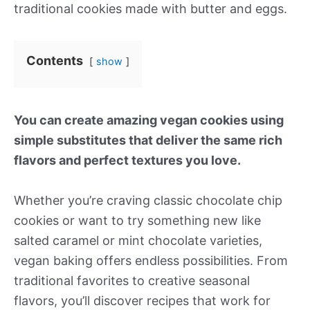
traditional cookies made with butter and eggs.
Contents
show
You can create amazing vegan cookies using
simple substitutes that deliver the same rich
flavors and perfect textures you love.
Whether you’re craving classic chocolate chip
cookies or want to try something new like
salted caramel or mint chocolate varieties,
vegan baking offers endless possibilities. From
traditional favorites to creative seasonal
flavors, you’ll discover recipes that work for