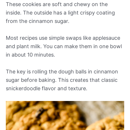
These cookies are soft and chewy on the
inside. The outside has a light crispy coating
from the cinnamon sugar.
Most recipes use simple swaps like applesauce
and plant milk. You can make them in one bowl
in about 10 minutes.
The key is rolling the dough balls in cinnamon
sugar before baking. This creates that classic
snickerdoodle flavor and texture.