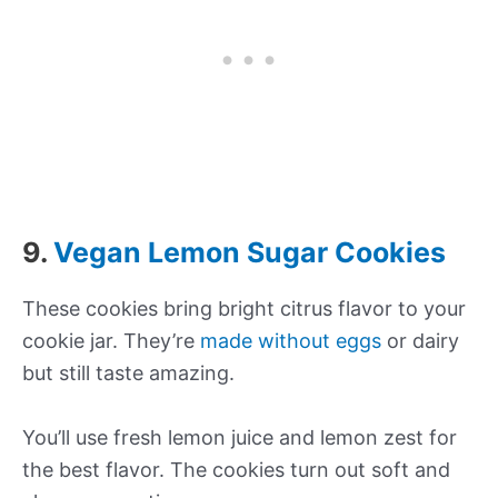
9.
Vegan Lemon Sugar Cookies
These cookies bring bright citrus flavor to your
cookie jar. They’re
made without eggs
or dairy
but still taste amazing.
You’ll use fresh lemon juice and lemon zest for
the best flavor. The cookies turn out soft and