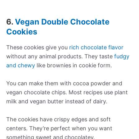
6.
Vegan Double Chocolate
Cookies
These cookies give you
rich chocolate flavor
without any animal products. They taste
fudgy
and chewy
like brownies in cookie form.
You can make them with cocoa powder and
vegan chocolate chips. Most recipes use plant
milk and vegan butter instead of dairy.
The cookies have crispy edges and soft
centers. They’re perfect when you want
something sweet and chocolatey.