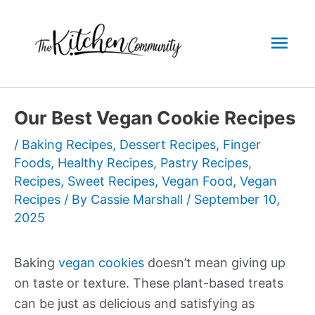
Skip
to
Mai
content
Men
Our Best Vegan Cookie Recipes
/
Baking Recipes
,
Dessert Recipes
,
Finger
Foods
,
Healthy Recipes
,
Pastry Recipes
,
Recipes
,
Sweet Recipes
,
Vegan Food
,
Vegan
Recipes
/ By
Cassie Marshall
/
September 10,
2025
Baking
vegan cookies
doesn’t mean giving up
on taste or texture. These plant-based treats
can be just as delicious and satisfying as