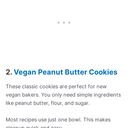
2.
Vegan Peanut Butter Cookies
These classic cookies are perfect for new
vegan bakers. You only need simple ingredients
like peanut butter, flour, and sugar.
Most recipes use just one bowl. This makes
cleanup quick and easy.