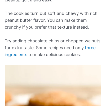
The cookies turn out soft and chewy with rich
peanut butter flavor. You can make them
crunchy if you prefer that texture instead.
Try adding chocolate chips or chopped walnuts
for extra taste. Some recipes need only
three
ingredients
to make delicious cookies.