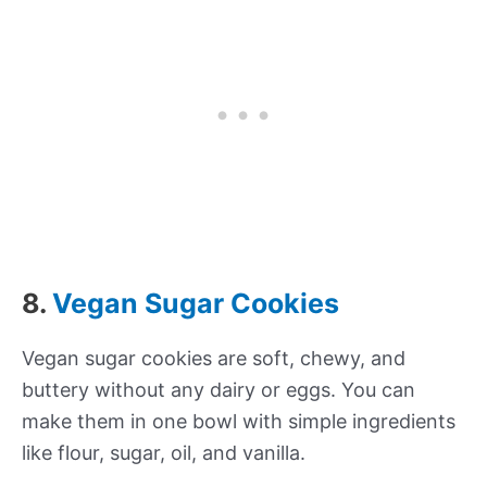
8.
Vegan Sugar Cookies
Vegan sugar cookies are soft, chewy, and
buttery without any dairy or eggs. You can
make them in one bowl with simple ingredients
like flour, sugar, oil, and vanilla.