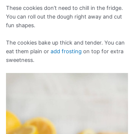
These cookies don’t need to chill in the fridge.
You can roll out the dough right away and cut
fun shapes.
The cookies bake up thick and tender. You can
eat them plain or
add frosting
on top for extra
sweetness.