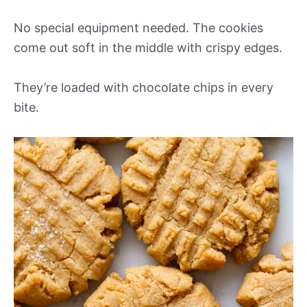
No special equipment needed. The cookies
come out soft in the middle with crispy edges.
They’re loaded with chocolate chips in every
bite.