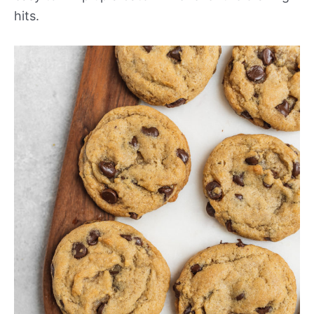
hits.