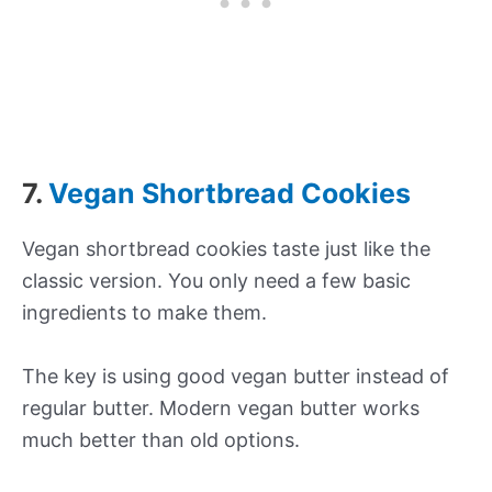
7.
Vegan Shortbread Cookies
Vegan shortbread cookies taste just like the
classic version. You only need a few basic
ingredients to make them.
The key is using good vegan butter instead of
regular butter. Modern vegan butter works
much better than old options.