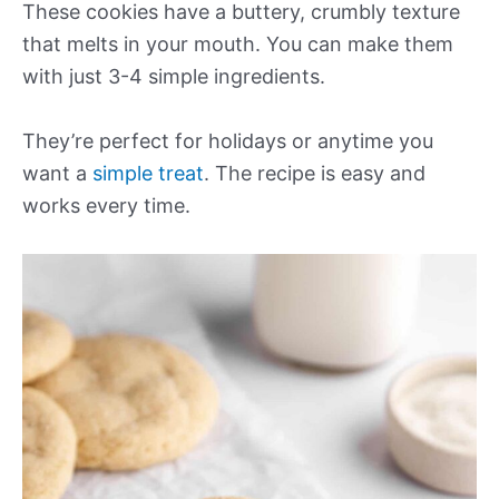
These cookies have a buttery, crumbly texture
that melts in your mouth. You can make them
with just 3-4 simple ingredients.
They’re perfect for holidays or anytime you
want a
simple treat
. The recipe is easy and
works every time.