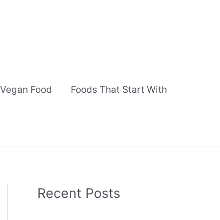
Vegan Food
Foods That Start With
Recent Posts