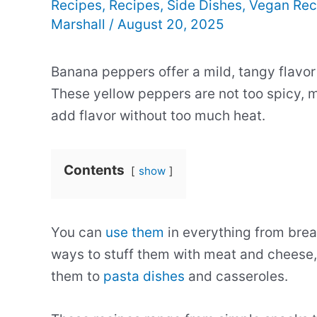
Recipes
,
Recipes
,
Side Dishes
,
Vegan Rec
Marshall
/
August 20, 2025
Banana peppers offer a mild, tangy flavor 
These yellow peppers are not too spicy, 
add flavor without too much heat.
Contents
show
You can
use them
in everything from break
ways to stuff them with meat and cheese, 
them to
pasta dishes
and casseroles.