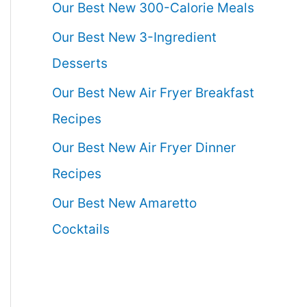
Our Best New 300-Calorie Meals
Our Best New 3-Ingredient
Desserts
Our Best New Air Fryer Breakfast
Recipes
Our Best New Air Fryer Dinner
Recipes
Our Best New Amaretto
Cocktails