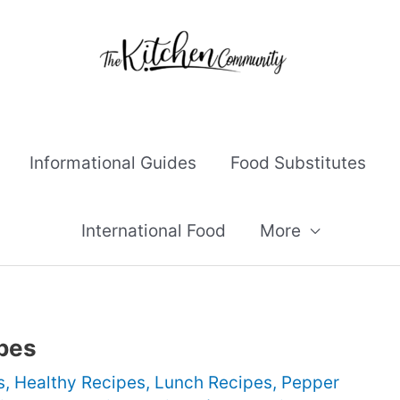
Informational Guides
Food Substitutes
International Food
More
pes
s
,
Healthy Recipes
,
Lunch Recipes
,
Pepper