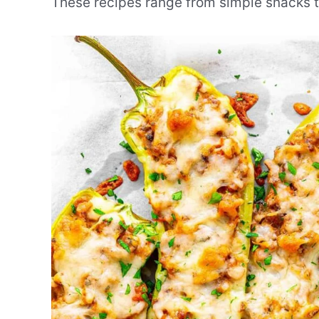
These recipes range from simple snacks to 