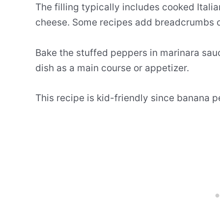
The filling typically includes cooked Ita
cheese. Some recipes add breadcrumbs on 
Bake the stuffed peppers in marinara sauc
dish as a main course or appetizer.
This recipe is kid-friendly since banana p