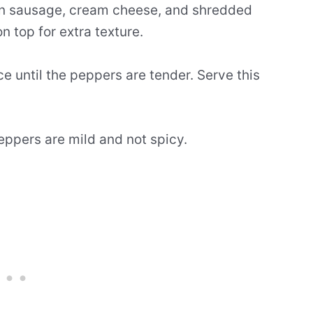
lian sausage, cream cheese, and shredded
top for extra texture.
e until the peppers are tender. Serve this
eppers are mild and not spicy.