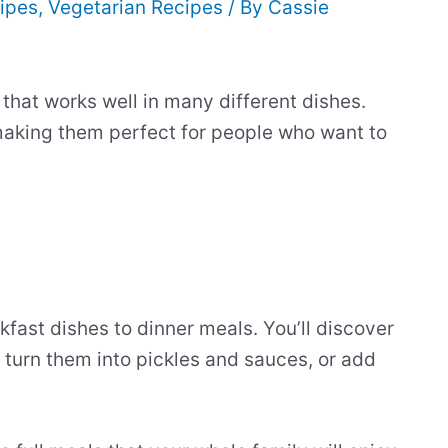
ipes
,
Vegetarian Recipes
/ By
Cassie
that works well in many different dishes.
making them perfect for people who want to
fast dishes to dinner meals. You’ll discover
turn them into pickles and sauces, or add