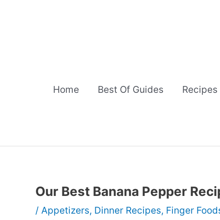
Skip
to
content
Home
Best Of Guides
Recipes
Our Best Banana Pepper Reci
/
Appetizers
,
Dinner Recipes
,
Finger Food