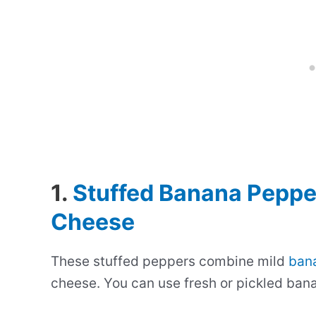
1.
Stuffed Banana Peppe
Cheese
These stuffed peppers combine mild
ban
cheese. You can use fresh or pickled bana