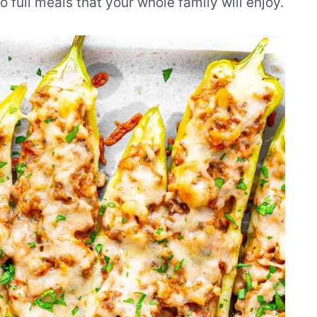
full meals that your whole family will enjoy.