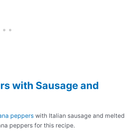
rs with Sausage and
ana peppers
with Italian sausage and melted
na peppers for this recipe.