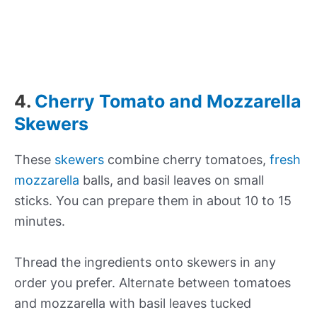
4.
Cherry Tomato and Mozzarella
Skewers
These
skewers
combine cherry tomatoes,
fresh
mozzarella
balls, and basil leaves on small
sticks. You can prepare them in about 10 to 15
minutes.
Thread the ingredients onto skewers in any
order you prefer. Alternate between tomatoes
and mozzarella with basil leaves tucked