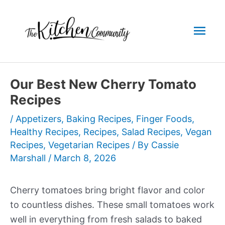
Skip
to
Mai
content
Men
Our Best New Cherry Tomato
Recipes
/
Appetizers
,
Baking Recipes
,
Finger Foods
,
Healthy Recipes
,
Recipes
,
Salad Recipes
,
Vegan
Recipes
,
Vegetarian Recipes
/ By
Cassie
Marshall
/
March 8, 2026
Cherry tomatoes bring bright flavor and color
to countless dishes. These small tomatoes work
well in everything from fresh salads to baked