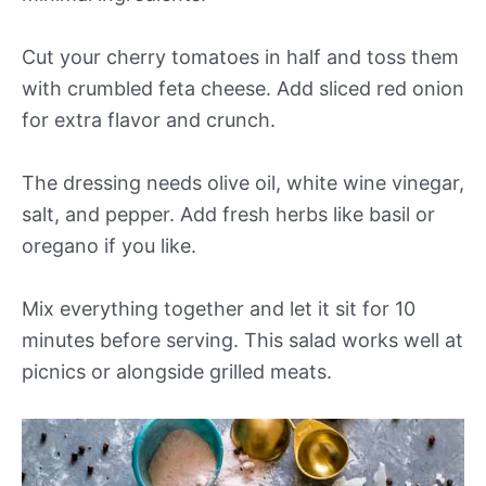
Cut your cherry tomatoes in half and toss them
with crumbled feta cheese. Add sliced red onion
for extra flavor and crunch.
The dressing needs olive oil, white wine vinegar,
salt, and pepper. Add fresh herbs like basil or
oregano if you like.
Mix everything together and let it sit for 10
minutes before serving. This salad works well at
picnics or alongside grilled meats.