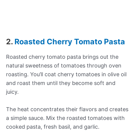
2.
Roasted Cherry Tomato Pasta
Roasted cherry tomato pasta brings out the
natural sweetness of tomatoes through oven
roasting. You’ll coat cherry tomatoes in olive oil
and roast them until they become soft and
juicy.
The heat concentrates their flavors and creates
a simple sauce. Mix the roasted tomatoes with
cooked pasta, fresh basil, and garlic.