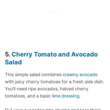
5.
Cherry Tomato and Avocado
Salad
This simple salad combines
creamy avocado
with juicy cherry tomatoes for a fresh side dish.
You’ll need ripe avocados, halved cherry
tomatoes, and a basic
lime dressing
.