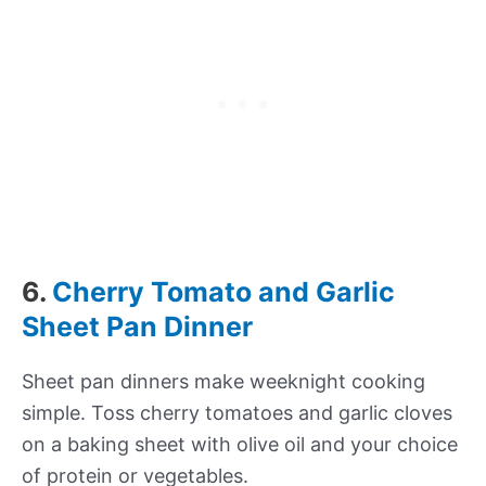
6.
Cherry Tomato and Garlic
Sheet Pan Dinner
Sheet pan dinners make weeknight cooking
simple. Toss cherry tomatoes and garlic cloves
on a baking sheet with olive oil and your choice
of protein or vegetables.