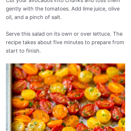
Cut your avocados into chunks and toss them
gently with the tomatoes. Add lime juice, olive
oil, and a pinch of salt.
Serve this salad on its own or over lettuce. The
recipe takes about five minutes to prepare from
start to finish.