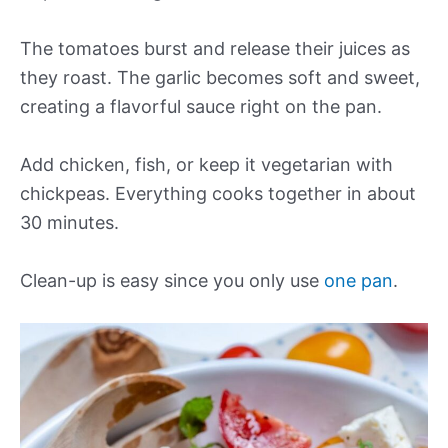
The tomatoes burst and release their juices as
they roast. The garlic becomes soft and sweet,
creating a flavorful sauce right on the pan.
Add chicken, fish, or keep it vegetarian with
chickpeas. Everything cooks together in about
30 minutes.
Clean-up is easy since you only use
one pan
.