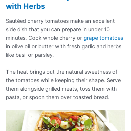
with Herbs
Sautéed cherry tomatoes make an excellent
side dish that you can prepare in under 10
minutes. Cook whole cherry or
grape tomatoes
in olive oil or butter with fresh garlic and herbs
like basil or parsley.
The heat brings out the natural sweetness of
the tomatoes while keeping their shape. Serve
them alongside grilled meats, toss them with
pasta, or spoon them over toasted bread.