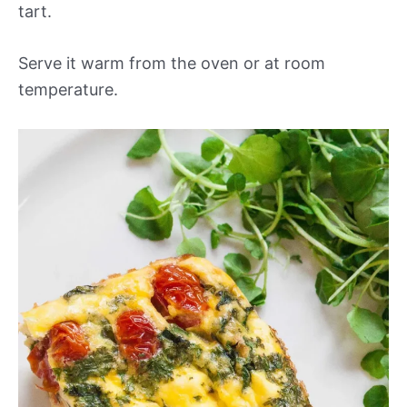
tart.
Serve it warm from the oven or at room
temperature.