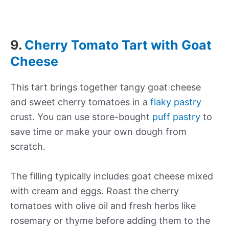
9.
Cherry Tomato Tart with Goat
Cheese
This tart brings together tangy goat cheese
and sweet cherry tomatoes in a
flaky pastry
crust. You can use store-bought
puff pastry
to
save time or make your own dough from
scratch.
The filling typically includes goat cheese mixed
with cream and eggs. Roast the cherry
tomatoes with olive oil and fresh herbs like
rosemary or thyme before adding them to the