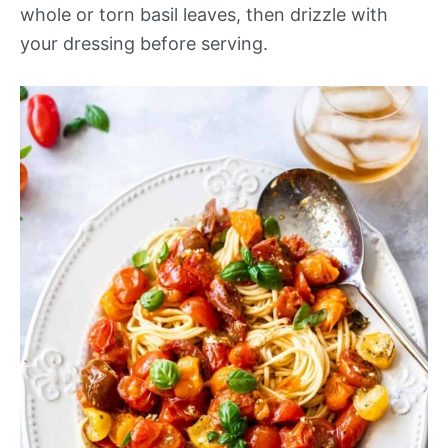
whole or torn basil leaves, then drizzle with
your dressing before serving.