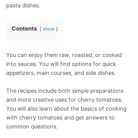
pasta dishes.
Contents
show
You can enjoy them raw, roasted, or cooked
into sauces. You will find options for quick
appetizers, main courses, and side dishes.
The recipes include both simple preparations
and more creative uses for cherry tomatoes.
You will also learn about the basics of cooking
with cherry tomatoes and get answers to
common questions.