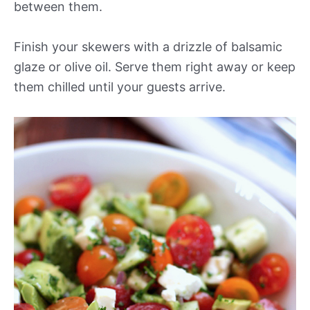
between them.
Finish your skewers with a drizzle of balsamic
glaze or olive oil. Serve them right away or keep
them chilled until your guests arrive.