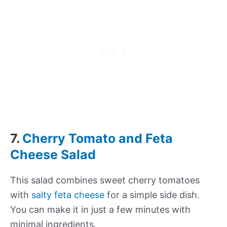
7.
Cherry Tomato and Feta
Cheese Salad
This salad combines sweet cherry tomatoes
with
salty feta cheese
for a simple side dish.
You can make it in just a few minutes with
minimal ingredients.