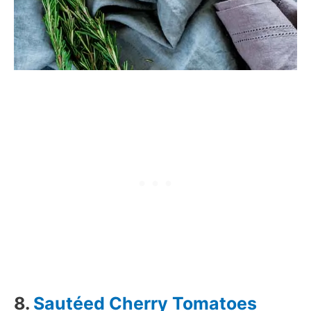
8.
Sautéed Cherry Tomatoes