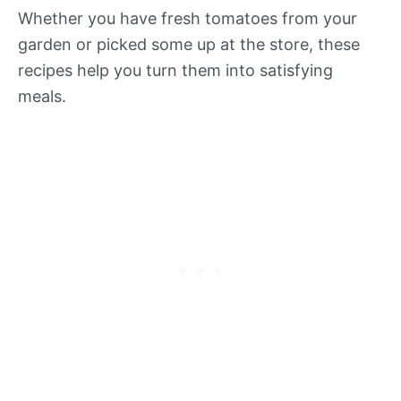
Whether you have fresh tomatoes from your
garden or picked some up at the store, these
recipes help you turn them into satisfying
meals.