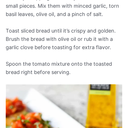
small pieces. Mix them with minced garlic, torn
basil leaves, olive oil, and a pinch of salt.
Toast sliced bread until it’s crispy and golden.
Brush the bread with olive oil or rub it with a
garlic clove before toasting for extra flavor.
Spoon the tomato mixture onto the toasted
bread right before serving.