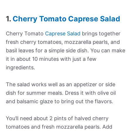
1.
Cherry Tomato Caprese Salad
Cherry Tomato
Caprese Salad
brings together
fresh cherry tomatoes, mozzarella pearls, and
basil leaves for a simple side dish. You can make
it in about 10 minutes with just a few
ingredients.
The salad works well as an appetizer or side
dish for summer meals. Dress it with olive oil
and balsamic glaze to bring out the flavors.
You’ll need about 2 pints of halved cherry
tomatoes and fresh mozzarella pearls. Add