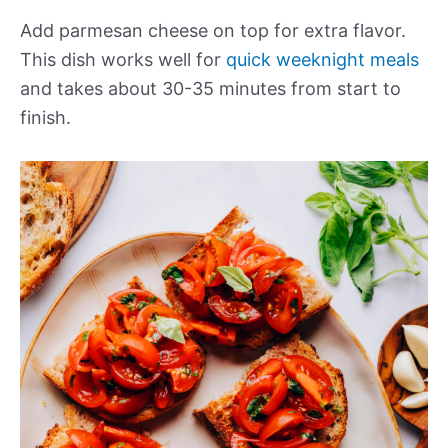
Add parmesan cheese on top for extra flavor.
This dish works well for
quick weeknight meals
and takes about 30-35 minutes from start to
finish.