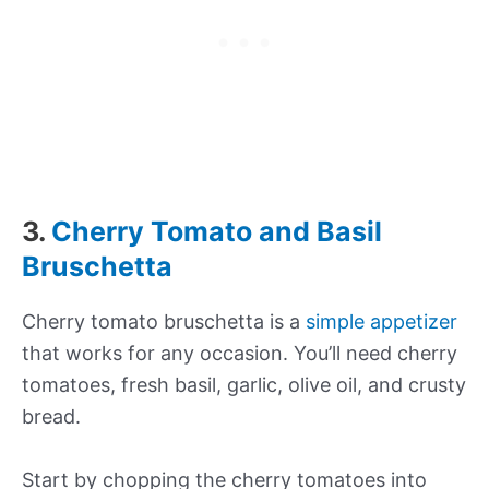
3.
Cherry Tomato and Basil
Bruschetta
Cherry tomato bruschetta is a
simple appetizer
that works for any occasion. You’ll need cherry
tomatoes, fresh basil, garlic, olive oil, and crusty
bread.
Start by chopping the cherry tomatoes into