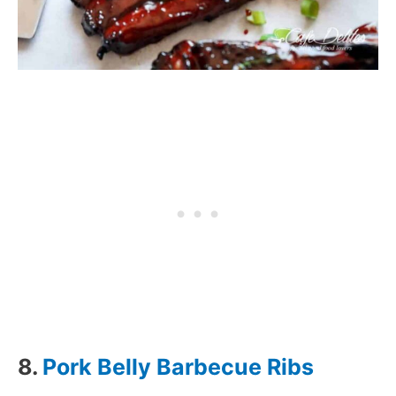
8.
Pork Belly Barbecue Ribs