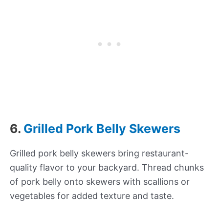
6.
Grilled Pork Belly Skewers
Grilled pork belly skewers bring restaurant-
quality flavor to your backyard. Thread chunks
of pork belly onto skewers with scallions or
vegetables for added texture and taste.