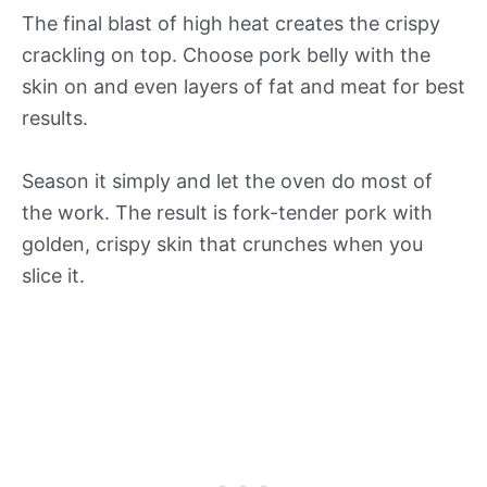
The final blast of high heat creates the crispy
crackling on top. Choose pork belly with the
skin on and even layers of fat and meat for best
results.
Season it simply and let the oven do most of
the work. The result is fork-tender pork with
golden, crispy skin that crunches when you
slice it.