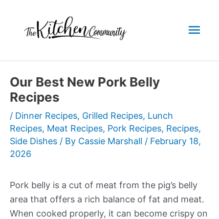
Skip
to
Mai
content
Men
Our Best New Pork Belly
Recipes
/
Dinner Recipes
,
Grilled Recipes
,
Lunch
Recipes
,
Meat Recipes
,
Pork Recipes
,
Recipes
,
Side Dishes
/ By
Cassie Marshall
/
February 18,
2026
Pork belly is a cut of meat from the pig’s belly
area that offers a rich balance of fat and meat.
When cooked properly, it can become crispy on