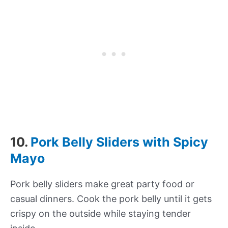
10.
Pork Belly Sliders with Spicy
Mayo
Pork belly sliders make great party food or
casual dinners. Cook the pork belly until it gets
crispy on the outside while staying tender