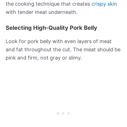
the cooking technique that creates
crispy skin
with tender meat underneath.
Selecting High-Quality Pork Belly
Look for pork belly with even layers of meat
and fat throughout the cut. The meat should be
pink and firm, not gray or slimy.