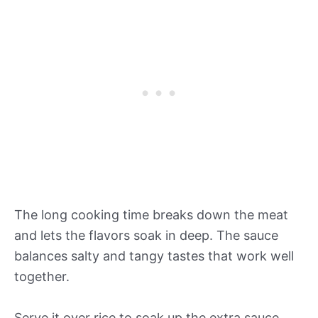
The long cooking time breaks down the meat
and lets the flavors soak in deep. The sauce
balances salty and tangy tastes that work well
together.
Serve it over rice to soak up the extra sauce.