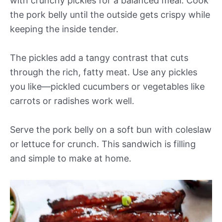
with crunchy pickles for a balanced meal. Cook
the pork belly until the outside gets crispy while
keeping the inside tender.
The pickles add a tangy contrast that cuts
through the rich, fatty meat. Use any pickles
you like—pickled cucumbers or vegetables like
carrots or radishes work well.
Serve the pork belly on a soft bun with coleslaw
or lettuce for crunch. This sandwich is filling
and simple to make at home.