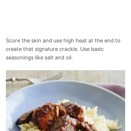
Score the skin and use high heat at the end to
create that signature crackle. Use basic
seasonings like salt and oil.