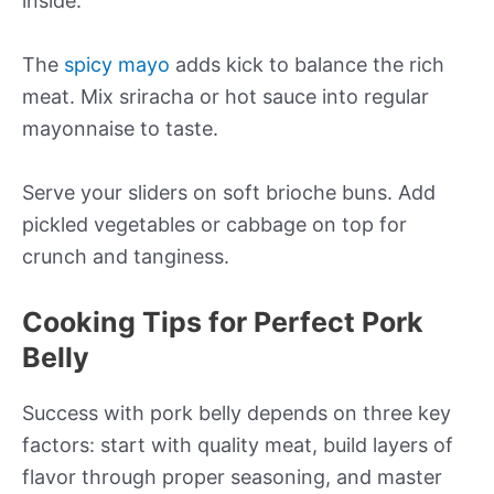
inside.
The
spicy mayo
adds kick to balance the rich
meat. Mix sriracha or hot sauce into regular
mayonnaise to taste.
Serve your sliders on soft brioche buns. Add
pickled vegetables or cabbage on top for
crunch and tanginess.
Cooking Tips for Perfect Pork
Belly
Success with pork belly depends on three key
factors: start with quality meat, build layers of
flavor through proper seasoning, and master