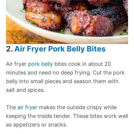
2.
Air Fryer Pork Belly Bites
Air fryer
pork belly
bites cook in about 20
minutes and need no deep frying. Cut the pork
belly into small pieces and season them with
salt and spices.
The
air fryer
makes the outside crispy while
keeping the inside tender. These bites work well
as appetizers or snacks.