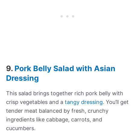
9.
Pork Belly Salad with Asian
Dressing
This salad brings together rich pork belly with
crisp vegetables and a
tangy dressing
. You’ll get
tender meat balanced by fresh, crunchy
ingredients like cabbage, carrots, and
cucumbers.