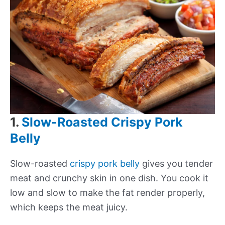
1.
Slow-Roasted Crispy Pork
Belly
Slow-roasted
crispy pork belly
gives you tender
meat and crunchy skin in one dish. You cook it
low and slow to make the fat render properly,
which keeps the meat juicy.