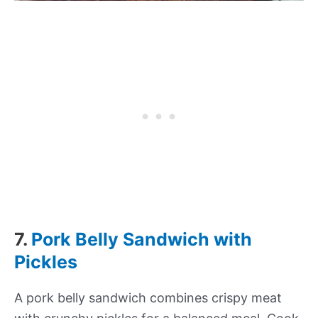
7.
Pork Belly Sandwich with
Pickles
A pork belly sandwich combines crispy meat