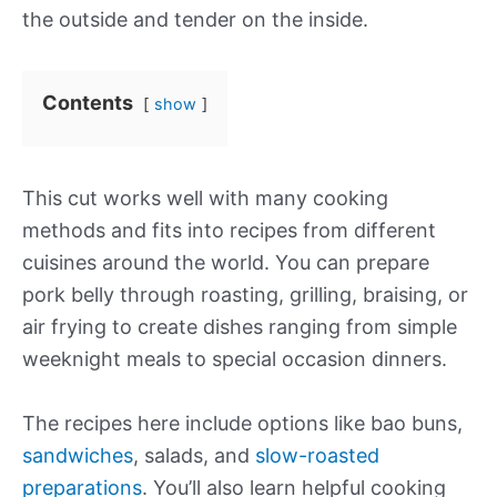
the outside and tender on the inside.
Contents
show
This cut works well with many cooking
methods and fits into recipes from different
cuisines around the world. You can prepare
pork belly through roasting, grilling, braising, or
air frying to create dishes ranging from simple
weeknight meals to special occasion dinners.
The recipes here include options like bao buns,
sandwiches
, salads, and
slow-roasted
preparations
. You’ll also learn helpful cooking