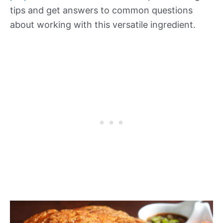
tips and get answers to common questions
about working with this versatile ingredient.