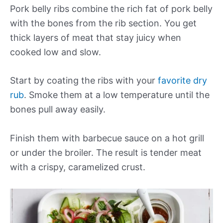
Pork belly ribs combine the rich fat of pork belly
with the bones from the rib section. You get
thick layers of meat that stay juicy when
cooked low and slow.
Start by coating the ribs with your
favorite dry
rub
. Smoke them at a low temperature until the
bones pull away easily.
Finish them with barbecue sauce on a hot grill
or under the broiler. The result is tender meat
with a crispy, caramelized crust.