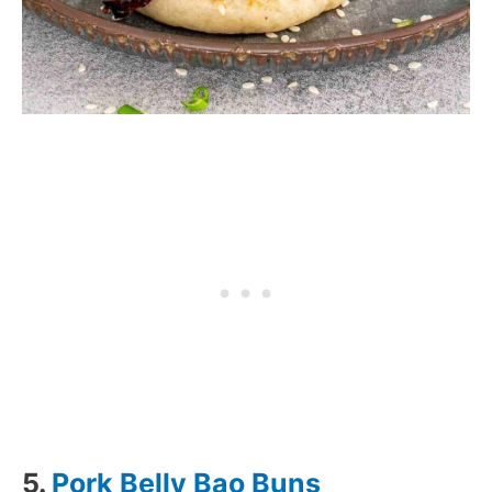
5.
Pork Belly Bao Buns