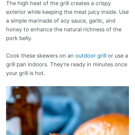
The high heat of the grill creates a crispy
exterior while keeping the meat juicy inside. Use
a simple marinade of soy sauce, garlic, and
honey to enhance the natural richness of the
pork belly.
Cook these skewers on an
outdoor grill
or use a
grill pan indoors. They’re ready in minutes once
your grill is hot.