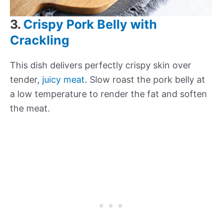
3.
Crispy Pork Belly with
Crackling
This dish delivers perfectly crispy skin over
tender,
juicy meat
. Slow roast the pork belly at
a low temperature to render the fat and soften
the meat.