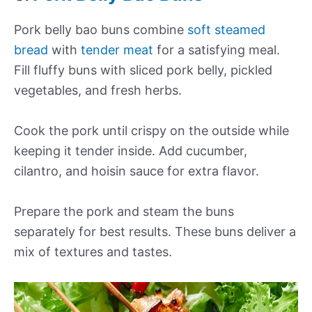
Pork belly bao buns combine
soft steamed
bread
with
tender meat
for a satisfying meal.
Fill fluffy buns with sliced pork belly, pickled
vegetables, and fresh herbs.
Cook the pork until crispy on the outside while
keeping it tender inside. Add cucumber,
cilantro, and hoisin sauce for extra flavor.
Prepare the pork and steam the buns
separately for best results. These buns deliver a
mix of textures and tastes.