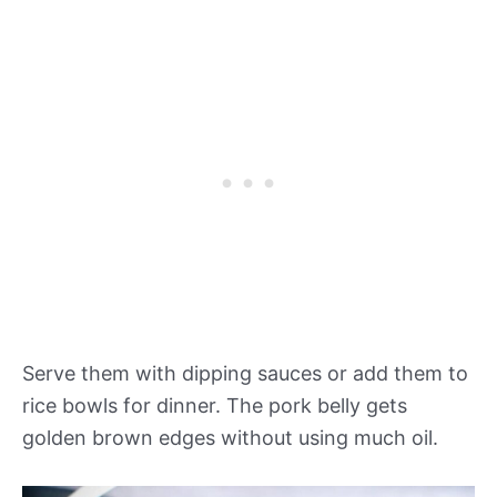
Serve them with dipping sauces or add them to
rice bowls for dinner. The pork belly gets
golden brown edges without using much oil.