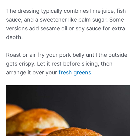
The dressing typically combines lime juice, fish
sauce, and a sweetener like palm sugar. Some
versions add sesame oil or soy sauce for extra
depth.
Roast or air fry your pork belly until the outside
gets crispy. Let it rest before slicing, then
arrange it over your
fresh greens
.