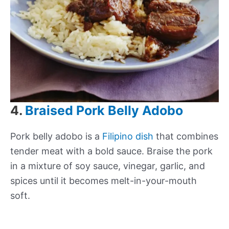
4.
Braised Pork Belly Adobo
Pork belly adobo is a
Filipino dish
that combines
tender meat with a bold sauce. Braise the pork
in a mixture of soy sauce, vinegar, garlic, and
spices until it becomes melt-in-your-mouth
soft.