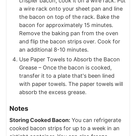
crispier bacon, cook it on a wire rack. Put
a wire rack onto your sheet pan and line
the bacon on top of the rack. Bake the
bacon for approximately 15 minutes.
Remove the baking pan from the oven
and flip the bacon strips over. Cook for
an additional 8-10 minutes.
Use Paper Towels to Absorb the Bacon
Grease – Once the bacon is cooked,
transfer it to a plate that's been lined
with paper towels. The paper towels will
absorb the excess grease.
Notes
Storing Cooked Bacon:
You can refrigerate
cooked bacon strips for up to a week in an