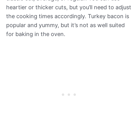
heartier or thicker cuts, but you’ll need to adjust
the cooking times accordingly. Turkey bacon is
popular and yummy, but it’s not as well suited
for baking in the oven.