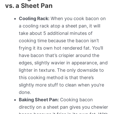
vs. a Sheet Pan
Cooling Rack:
When you cook bacon on
a cooling rack atop a sheet pan, it will
take about 5 additional minutes of
cooking time because the bacon isn’t
frying it its own hot rendered fat. You’ll
have bacon that’s crispier around the
edges, slightly wavier in appearance, and
lighter in texture. The only downside to
this cooking method is that there’s
slightly more stuff to clean when you’re
done.
Baking Sheet Pan:
Cooking bacon
directly on a sheet pan gives you chewier