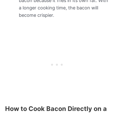
bacon because it fries in its own fat. With
a longer cooking time, the bacon will
become crispier.
How to Cook Bacon Directly on a