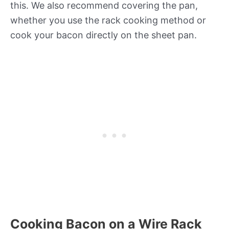
this. We also recommend covering the pan,
whether you use the rack cooking method or
cook your bacon directly on the sheet pan.
Cooking Bacon on a Wire Rack