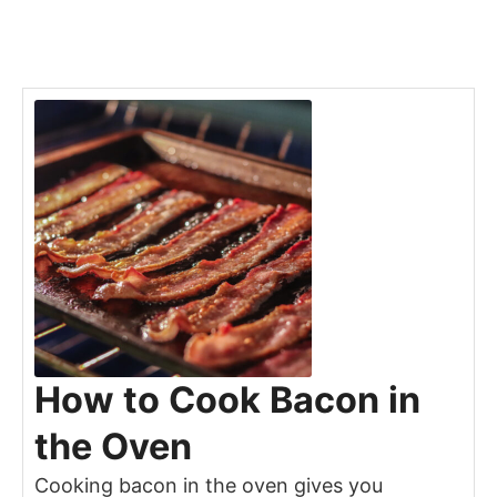
How to Cook Bacon in
the Oven
Cooking bacon in the oven gives you