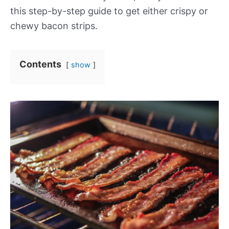
this step-by-step guide to get either crispy or
chewy bacon strips.
Contents
show