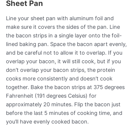
Sheet Pan
Line your sheet pan with aluminum foil and
make sure it covers the sides of the pan. Line
the bacon strips in a single layer onto the foil-
lined baking pan. Space the bacon apart evenly,
and be careful not to allow it to overlap. If you
overlap your bacon, it will still cook, but if you
don’t overlap your bacon strips, the protein
cooks more consistently and doesn’t cook
together. Bake the bacon strips at 375 degrees
Fahrenheit (191 degrees Celsius) for
approximately 20 minutes. Flip the bacon just
before the last 5 minutes of cooking time, and
you’ll have evenly cooked bacon.