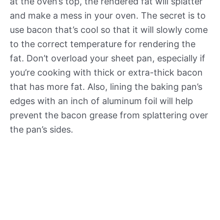
at the oven’s top, the rendered fat will splatter
and make a mess in your oven. The secret is to
use bacon that’s cool so that it will slowly come
to the correct temperature for rendering the
fat. Don’t overload your sheet pan, especially if
you’re cooking with thick or extra-thick bacon
that has more fat. Also, lining the baking pan’s
edges with an inch of aluminum foil will help
prevent the bacon grease from splattering over
the pan’s sides.