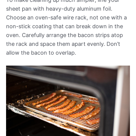
sheet pan with heavy-duty aluminum foil.
Choose an oven-safe wire rack, not one with a
non-stick coating that can break down in the
oven. Carefully arrange the bacon strips atop
the rack and space them apart evenly. Don’t
allow the bacon to overlap.