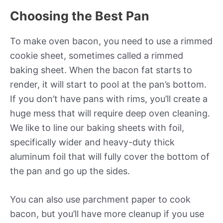
Choosing the Best Pan
To make oven bacon, you need to use a rimmed
cookie sheet, sometimes called a rimmed
baking sheet. When the bacon fat starts to
render, it will start to pool at the pan’s bottom.
If you don’t have pans with rims, you’ll create a
huge mess that will require deep oven cleaning.
We like to line our baking sheets with foil,
specifically wider and heavy-duty thick
aluminum foil that will fully cover the bottom of
the pan and go up the sides.
You can also use parchment paper to cook
bacon, but you’ll have more cleanup if you use