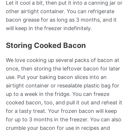
Let it cool a bit, then put it into a canning jar or
other airtight container. You can refrigerate
bacon grease for as long as 3 months, and it
will keep in the freezer indefinitely.
Storing Cooked Bacon
We love cooking up several packs of bacon at
once, then storing the leftover bacon for later
use. Put your baking bacon slices into an
airtight container or resealable plastic bag for
up to a week in the fridge. You can freeze
cooked bacon, too, and pull it out and reheat it
for a tasty treat. Your frozen bacon will keep
for up to 3 months in the freezer. You can also
crumble your bacon for use in recipes and