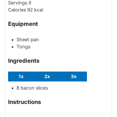
Servings
8
Calories
92
kcal
Equipment
Sheet pan
Tongs
Ingredients
1x
2x
3x
8
bacon slices
Instructions