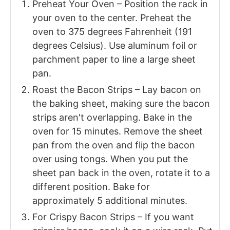
Preheat Your Oven – Position the rack in
your oven to the center. Preheat the
oven to 375 degrees Fahrenheit (191
degrees Celsius). Use aluminum foil or
parchment paper to line a large sheet
pan.
Roast the Bacon Strips – Lay bacon on
the baking sheet, making sure the bacon
strips aren't overlapping. Bake in the
oven for 15 minutes. Remove the sheet
pan from the oven and flip the bacon
over using tongs. When you put the
sheet pan back in the oven, rotate it to a
different position. Bake for
approximately 5 additional minutes.
For Crispy Bacon Strips – If you want