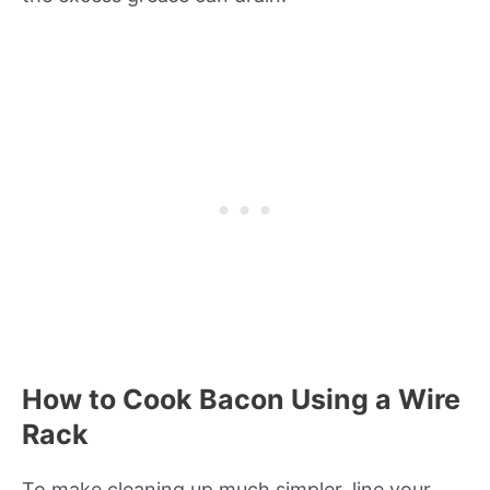
How to Cook Bacon Using a Wire
Rack
To make cleaning up much simpler, line your