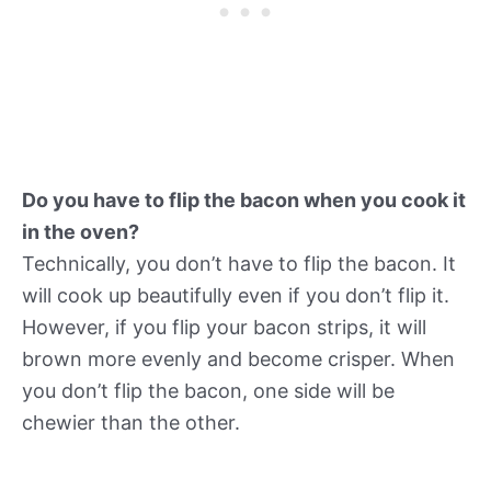
Do you have to flip the bacon when you cook it
in the oven?
Technically, you don’t have to flip the bacon. It
will cook up beautifully even if you don’t flip it.
However, if you flip your bacon strips, it will
brown more evenly and become crisper. When
you don’t flip the bacon, one side will be
chewier than the other.