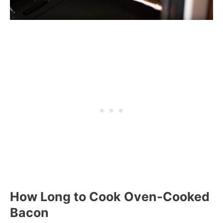
How Long to Cook Oven-Cooked
Bacon