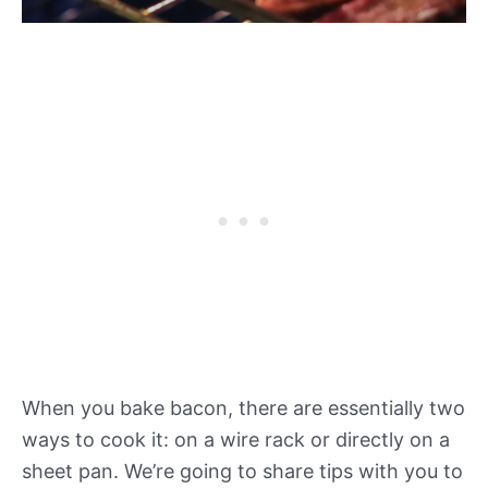
When you bake bacon, there are essentially two
ways to cook it: on a wire rack or directly on a
sheet pan. We’re going to share tips with you to