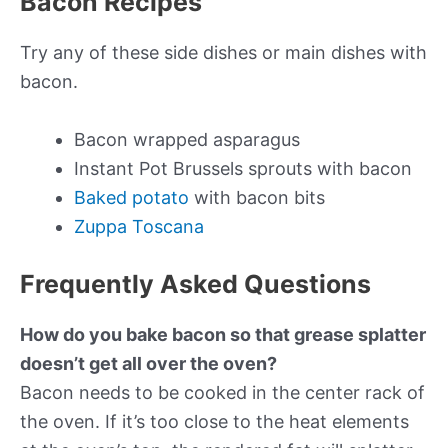
Bacon Recipes
Try any of these side dishes or main dishes with
bacon.
Bacon wrapped asparagus
Instant Pot Brussels sprouts with bacon
Baked potato
with bacon bits
Zuppa Toscana
Frequently Asked Questions
How do you bake bacon so that grease splatter
doesn’t get all over the oven?
Bacon needs to be cooked in the center rack of
the oven. If it’s too close to the heat elements