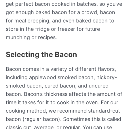
get perfect bacon cooked in batches, so you’ve
got enough baked bacon for a crowd, bacon
for meal prepping, and even baked bacon to
store in the fridge or freezer for future
munching or recipes.
Selecting the Bacon
Bacon comes in a variety of different flavors,
including applewood smoked bacon, hickory-
smoked bacon, cured bacon, and uncured
bacon. Bacon’s thickness affects the amount of
time it takes for it to cook in the oven. For our
cooking method, we recommend standard-cut
bacon (regular bacon). Sometimes this is called
classic cut, average, or regular. You can use