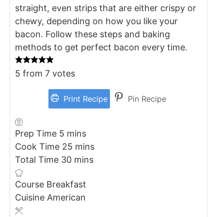
straight, even strips that are either crispy or
chewy, depending on how you like your
bacon. Follow these steps and baking
methods to get perfect bacon every time.
5
from
7
votes
Print Recipe
Pin Recipe
minutes
Prep Time
5
mins
minutes
Cook Time
25
mins
minutes
Total Time
30
mins
Course
Breakfast
Cuisine
American