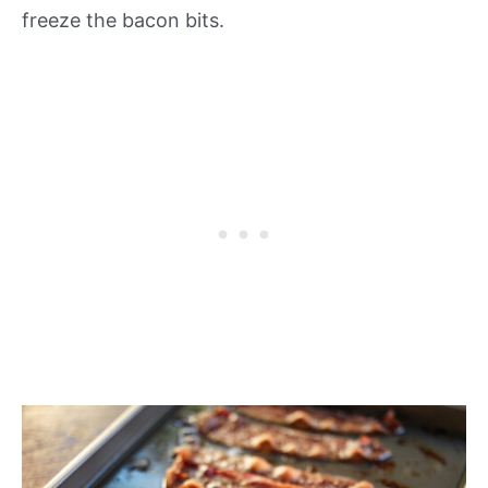
freeze the bacon bits.