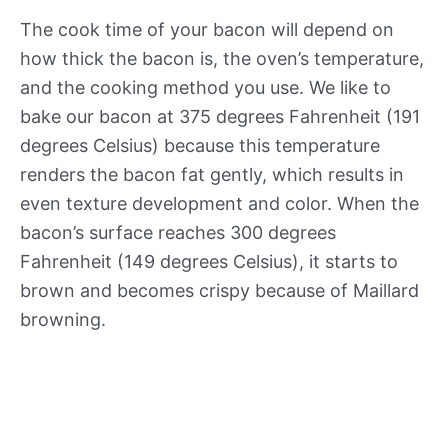
The cook time of your bacon will depend on
how thick the bacon is, the oven’s temperature,
and the cooking method you use. We like to
bake our bacon at 375 degrees Fahrenheit (191
degrees Celsius) because this temperature
renders the bacon fat gently, which results in
even texture development and color. When the
bacon’s surface reaches 300 degrees
Fahrenheit (149 degrees Celsius), it starts to
brown and becomes crispy because of Maillard
browning.