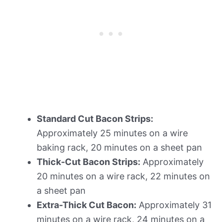
Standard Cut Bacon Strips:
Approximately 25 minutes on a wire
baking rack, 20 minutes on a sheet pan
Thick-Cut Bacon Strips:
Approximately
20 minutes on a wire rack, 22 minutes on
a sheet pan
Extra-Thick Cut Bacon:
Approximately 31
minutes on a wire rack, 24 minutes on a