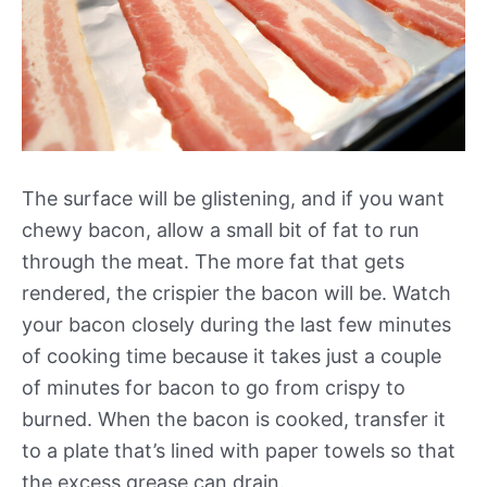
The surface will be glistening, and if you want
chewy bacon, allow a small bit of fat to run
through the meat. The more fat that gets
rendered, the crispier the bacon will be. Watch
your bacon closely during the last few minutes
of cooking time because it takes just a couple
of minutes for bacon to go from crispy to
burned. When the bacon is cooked, transfer it
to a plate that’s lined with paper towels so that
the excess grease can drain.