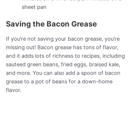
sheet pan
Saving the Bacon Grease
If you’re not saving your bacon grease, you’re
missing out! Bacon grease has tons of flavor,
and it adds lots of richness to recipes, including
sauteed green beans, fried eggs, braised kale,
and more. You can also add a spoon of bacon
grease to a pot of beans for a down-home
flavor.