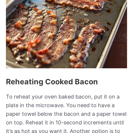
Reheating Cooked Bacon
To reheat your oven baked bacon, put it on a
plate in the microwave. You need to have a
paper towel below the bacon and a paper towel
on top. Reheat it in 10-second increments until
it’s as hot as you want it. Another option is to