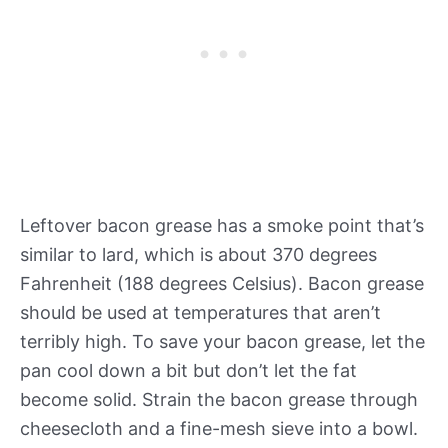
Leftover bacon grease has a smoke point that’s
similar to lard, which is about 370 degrees
Fahrenheit (188 degrees Celsius). Bacon grease
should be used at temperatures that aren’t
terribly high. To save your bacon grease, let the
pan cool down a bit but don’t let the fat
become solid. Strain the bacon grease through
cheesecloth and a fine-mesh sieve into a bowl.