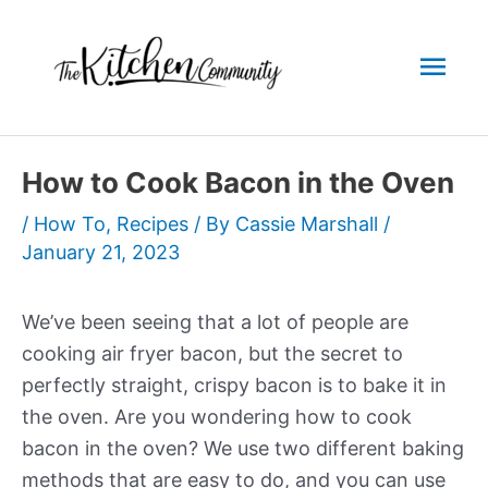
Skip
to
Mai
content
Men
How to Cook Bacon in the Oven
/
How To
,
Recipes
/ By
Cassie Marshall
/
January 21, 2023
We’ve been seeing that a lot of people are
cooking air fryer bacon, but the secret to
perfectly straight, crispy bacon is to bake it in
the oven. Are you wondering how to cook
bacon in the oven? We use two different baking
methods that are easy to do, and you can use