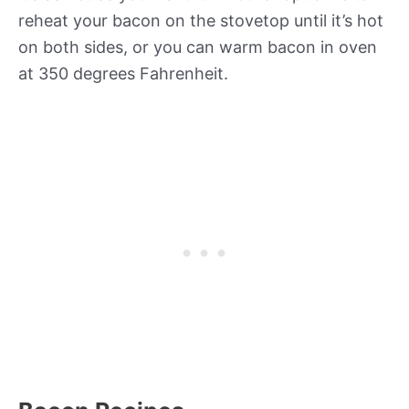
reheat your bacon on the stovetop until it’s hot
on both sides, or you can warm bacon in oven
at 350 degrees Fahrenheit.