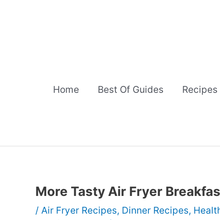
Skip
to
content
Home
Best Of Guides
Recipes
More Tasty Air Fryer Breakfa
/
Air Fryer Recipes
,
Dinner Recipes
,
Healt