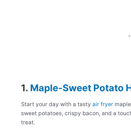
1.
Maple-Sweet Potato 
Start your day with a tasty
air fryer
maple-
sweet potatoes, crispy bacon, and a touch
treat.