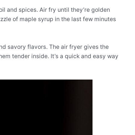
 and spices. Air fry until they’re golden
zle of maple syrup in the last few minutes
nd savory flavors. The air fryer gives the
hem tender inside. It’s a quick and easy way