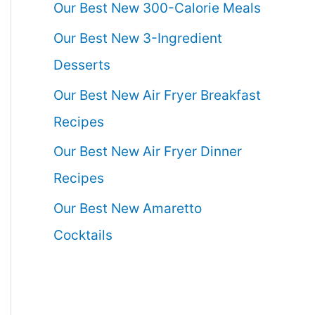
Our Best New 300-Calorie Meals
Our Best New 3-Ingredient
Desserts
Our Best New Air Fryer Breakfast
Recipes
Our Best New Air Fryer Dinner
Recipes
Our Best New Amaretto
Cocktails