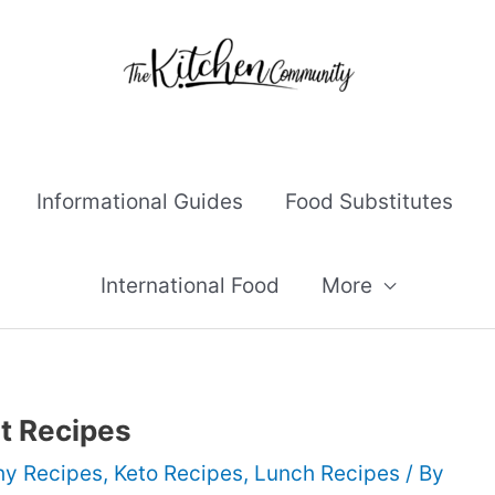
Informational Guides
Food Substitutes
International Food
More
st Recipes
hy Recipes
,
Keto Recipes
,
Lunch Recipes
/ By