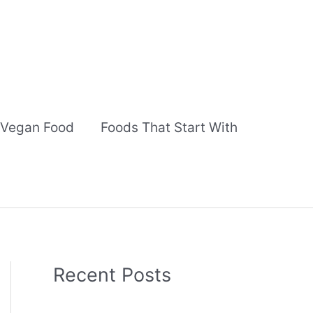
Vegan Food
Foods That Start With
Recent Posts