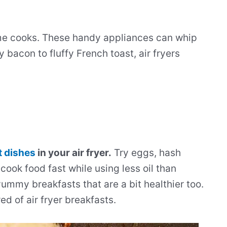
me cooks. These handy appliances can whip
 bacon to fluffy French toast, air fryers
t dishes
in your air fryer.
Try eggs, hash
cook food fast while using less oil than
ummy breakfasts that are a bit healthier too.
ed of air fryer breakfasts.