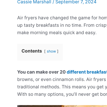
Cassie Marshall
/
September 7, 2024
Air fryers have changed the game for ho
up tasty breakfasts in no time. From crispy
make morning meals quick and easy.
Contents
show
You can make over 20
different breakfas
browns, or even cinnamon rolls. Air fryers 
traditional methods. This means you get y
With so many options, you’ll never get bor