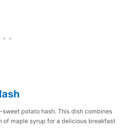
Hash
sweet potato hash. This dish combines
 of maple syrup for a delicious breakfast