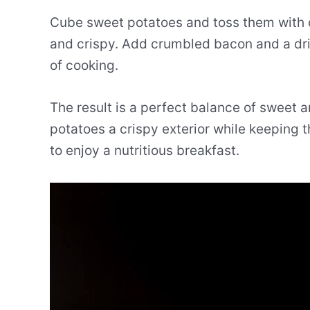
Cube sweet potatoes and toss them with oil
and crispy. Add crumbled bacon and a driz
of cooking.
The result is a perfect balance of sweet a
potatoes a crispy exterior while keeping t
to enjoy a nutritious breakfast.