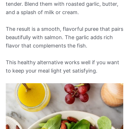
tender. Blend them with roasted garlic, butter,
and a splash of milk or cream.
The result is a smooth, flavorful puree that pairs
beautifully with salmon. The garlic adds rich
flavor that complements the fish.
This healthy alternative works well if you want
to keep your meal light yet satisfying.