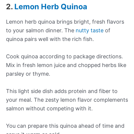
2.
Lemon Herb Quinoa
Lemon herb quinoa brings bright, fresh flavors
to your salmon dinner. The
nutty taste
of
quinoa pairs well with the rich fish.
Cook quinoa according to package directions.
Mix in fresh lemon juice and chopped herbs like
parsley or thyme.
This light side dish adds protein and fiber to
your meal. The zesty lemon flavor complements
salmon without competing with it.
You can prepare this quinoa ahead of time and