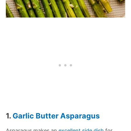
1.
Garlic Butter Asparagus
Asparagus makes an
excellent side dish
for