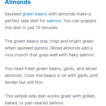
Almonds
Sauteed
green beans
with almonds make a
perfect side dish for
salmon
. You can prepare
this dish in just 15 minutes.
The green beans stay crisp and bright green
when sauteed quickly. Sliced almonds add a
nice crunch that goes well with flaky salmon.
You need fresh green beans, garlic, and sliced
almonds. Cook the beans in oil with garlic until
tender but still firm.
This simple side dish works great with grilled,
baked, or pan-seared salmon.