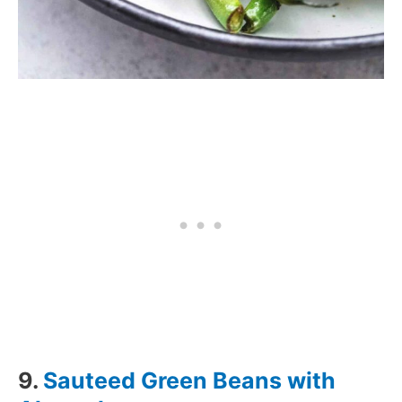
9.
Sauteed Green Beans with