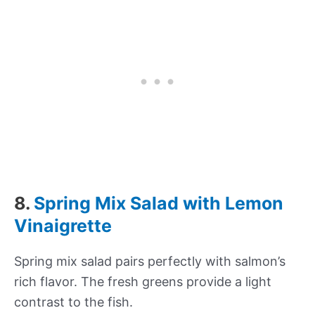
8.
Spring Mix Salad with Lemon
Vinaigrette
Spring mix salad pairs perfectly with salmon’s
rich flavor. The fresh greens provide a light
contrast to the fish.