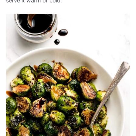
serve it warm or cold.