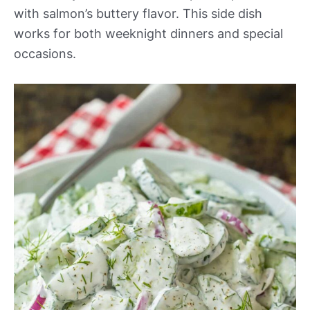
with salmon’s buttery flavor. This side dish
works for both weeknight dinners and special
occasions.