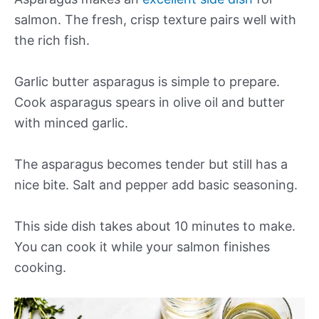
salmon. The fresh, crisp texture pairs well with
the rich fish.
Garlic butter asparagus is simple to prepare.
Cook asparagus spears in olive oil and butter
with minced garlic.
The asparagus becomes tender but still has a
nice bite. Salt and pepper add basic seasoning.
This side dish takes about 10 minutes to make.
You can cook it while your salmon finishes
cooking.