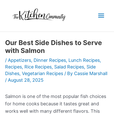
Skip
to
Mai
content
Men
Our Best Side Dishes to Serve
with Salmon
/
Appetizers
,
Dinner Recipes
,
Lunch Recipes
,
Recipes
,
Rice Recipes
,
Salad Recipes
,
Side
Dishes
,
Vegetarian Recipes
/ By
Cassie Marshall
/
August 28, 2025
Salmon is one of the most popular fish choices
for home cooks because it tastes great and
works well with many different flavors. This