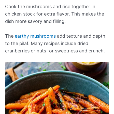
Cook the mushrooms and rice together in
chicken stock for extra flavor. This makes the
dish more savory and filling.
The
earthy mushrooms
add texture and depth
to the pilaf. Many recipes include dried
cranberries or nuts for sweetness and crunch.