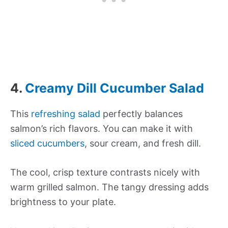
4.
Creamy Dill Cucumber Salad
This
refreshing salad
perfectly balances
salmon’s rich flavors. You can make it with
sliced cucumbers
, sour cream, and fresh dill.
The cool, crisp texture contrasts nicely with
warm grilled salmon. The tangy dressing adds
brightness to your plate.