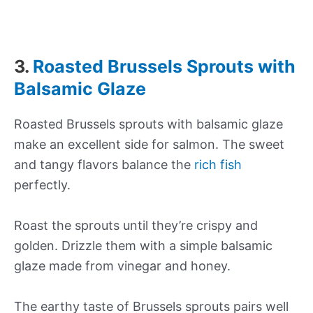
3.
Roasted Brussels Sprouts with
Balsamic Glaze
Roasted Brussels sprouts with balsamic glaze
make an excellent side for salmon. The sweet
and tangy flavors balance the
rich fish
perfectly.
Roast the sprouts until they’re crispy and
golden. Drizzle them with a simple balsamic
glaze made from vinegar and honey.
The earthy taste of Brussels sprouts pairs well