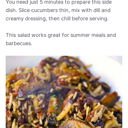
You need just 5 minutes to prepare this side
dish. Slice cucumbers thin, mix with dill and
creamy dressing, then chill before serving.
This salad works great for summer meals and
barbecues.