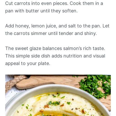
Cut carrots into even pieces. Cook them in a
pan with butter until they soften.
Add honey, lemon juice, and salt to the pan. Let
the carrots simmer until tender and shiny.
The sweet glaze balances salmon’s rich taste.
This simple side dish adds nutrition and visual
appeal to your plate.