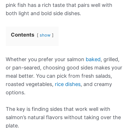
pink fish has a rich taste that pairs well with
both light and bold side dishes.
Contents
show
Whether you prefer your salmon
baked
, grilled,
or pan-seared, choosing good sides makes your
meal better. You can pick from fresh salads,
roasted vegetables,
rice dishes
, and creamy
options.
The key is finding sides that work well with
salmon’s natural flavors without taking over the
plate.