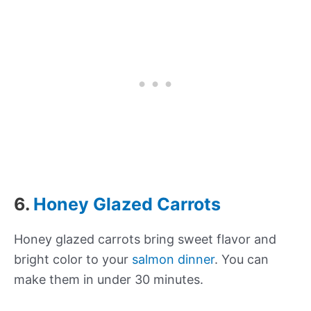
6.
Honey Glazed Carrots
Honey glazed carrots bring sweet flavor and
bright color to your
salmon dinner
. You can
make them in under 30 minutes.