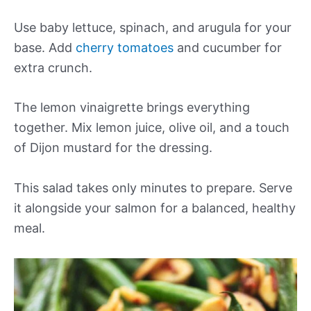
Use baby lettuce, spinach, and arugula for your
base. Add
cherry tomatoes
and cucumber for
extra crunch.
The lemon vinaigrette brings everything
together. Mix lemon juice, olive oil, and a touch
of Dijon mustard for the dressing.
This salad takes only minutes to prepare. Serve
it alongside your salmon for a balanced, healthy
meal.