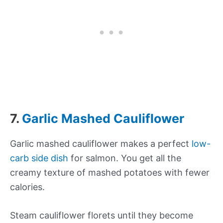
7.
Garlic Mashed Cauliflower
Garlic mashed cauliflower makes a perfect
low-
carb side dish
for salmon. You get all the
creamy texture of mashed potatoes with fewer
calories.
Steam cauliflower florets until they become