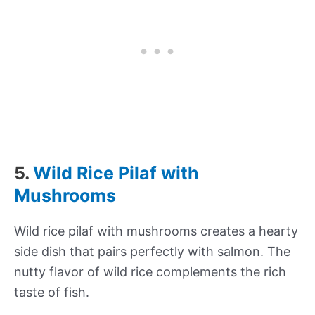
5.
Wild Rice Pilaf with
Mushrooms
Wild rice pilaf with mushrooms creates a hearty
side dish that pairs perfectly with salmon. The
nutty flavor of wild rice complements the rich
taste of fish.