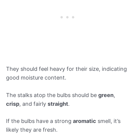
They should feel heavy for their size, indicating
good moisture content.
The stalks atop the bulbs should be
green
,
crisp
, and fairly
straight
.
If the bulbs have a strong
aromatic
smell, it’s
likely they are fresh.