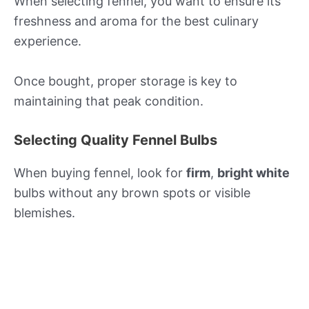
When selecting fennel, you want to ensure its
freshness and aroma for the best culinary
experience.
Once bought, proper storage is key to
maintaining that peak condition.
Selecting Quality Fennel Bulbs
When buying fennel, look for
firm
,
bright white
bulbs without any brown spots or visible
blemishes.