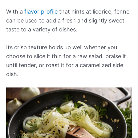
With a
flavor profile
that hints at licorice, fennel
can be used to add a fresh and slightly sweet
taste to a variety of dishes.
Its crisp texture holds up well whether you
choose to slice it thin for a raw salad, braise it
until tender, or roast it for a caramelized side
dish.