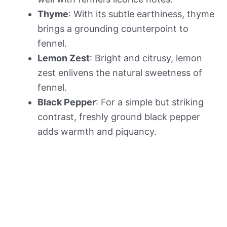
Thyme
: With its subtle earthiness, thyme
brings a grounding counterpoint to
fennel.
Lemon Zest
: Bright and citrusy, lemon
zest enlivens the natural sweetness of
fennel.
Black Pepper
: For a simple but striking
contrast, freshly ground black pepper
adds warmth and piquancy.