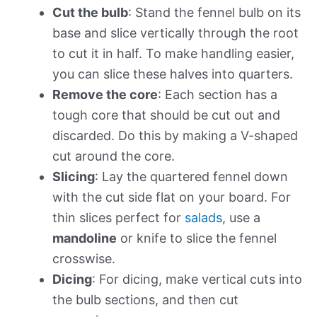
Cut the bulb
: Stand the fennel bulb on its
base and slice vertically through the root
to cut it in half. To make handling easier,
you can slice these halves into quarters.
Remove the core
: Each section has a
tough core that should be cut out and
discarded. Do this by making a V-shaped
cut around the core.
Slicing
: Lay the quartered fennel down
with the cut side flat on your board. For
thin slices perfect for
salads
, use a
mandoline
or knife to slice the fennel
crosswise.
Dicing
: For dicing, make vertical cuts into
the bulb sections, and then cut