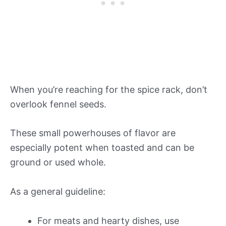
When you’re reaching for the spice rack, don’t
overlook fennel seeds.
These small powerhouses of flavor are
especially potent when toasted and can be
ground or used whole.
As a general guideline:
For meats and hearty dishes, use