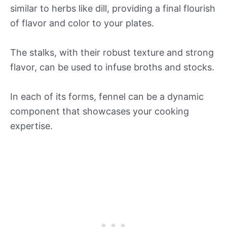
similar to herbs like dill, providing a final flourish
of flavor and color to your plates.
The stalks, with their robust texture and strong
flavor, can be used to infuse broths and stocks.
In each of its forms, fennel can be a dynamic
component that showcases your cooking
expertise.