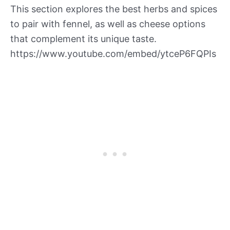
This section explores the best herbs and spices
to pair with fennel, as well as cheese options
that complement its unique taste.
https://www.youtube.com/embed/ytceP6FQPIs