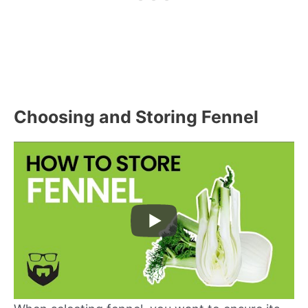
Choosing and Storing Fennel