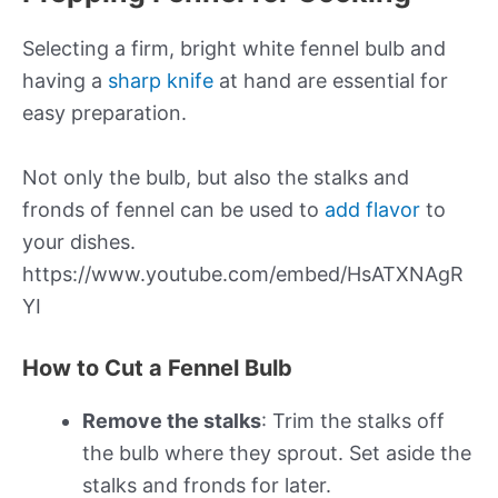
Selecting a firm, bright white fennel bulb and
having a
sharp knife
at hand are essential for
easy preparation.
Not only the bulb, but also the stalks and
fronds of fennel can be used to
add flavor
to
your dishes.
https://www.youtube.com/embed/HsATXNAgR
YI
How to Cut a Fennel Bulb
Remove the stalks
: Trim the stalks off
the bulb where they sprout. Set aside the
stalks and fronds for later.