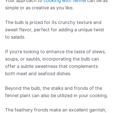
Your approach to
cooking with fennel
can be as
simple or as creative as you like.
The bulb is prized for its crunchy texture and
sweet flavor, perfect for adding a unique twist
to salads.
If you’re looking to enhance the taste of stews,
soups, or sautés, incorporating the bulb can
offer a subtle sweetness that complements
both meat and seafood dishes.
Beyond the bulb, the stalks and fronds of the
fennel plant can also be utilized in your cooking.
The feathery fronds make an excellent garnish,