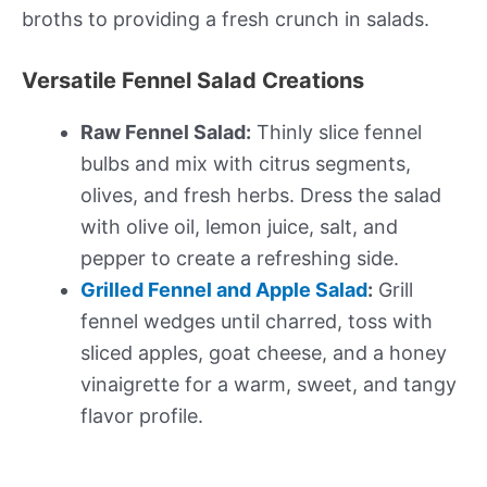
broths to providing a fresh crunch in salads.
Versatile Fennel Salad Creations
Raw Fennel Salad:
Thinly slice fennel
bulbs and mix with citrus segments,
olives, and fresh herbs. Dress the salad
with olive oil, lemon juice, salt, and
pepper to create a refreshing side.
Grilled Fennel and Apple Salad
:
Grill
fennel wedges until charred, toss with
sliced apples, goat cheese, and a honey
vinaigrette for a warm, sweet, and tangy
flavor profile.