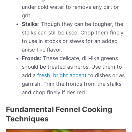
under cold water to remove any dirt or
grit.
Stalks
: Though they can be tougher, the
stalks can still be used. Chop them finely
to use in stocks or stews for an added
anise-like flavor.
Fronds
: These delicate, dill-like greens
should be treated as herbs. Use them to
add a
fresh, bright accent
to dishes or as
garnish. Trim the fronds from the stalks
and chop finely if desired.
Fundamental Fennel Cooking
Techniques