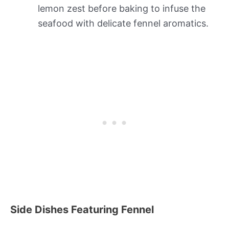
lemon zest before baking to infuse the
seafood with delicate fennel aromatics.
Side Dishes Featuring Fennel