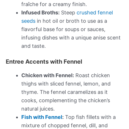
fraîche for a creamy finish.
Infused Broths:
Steep
crushed fennel
seeds
in hot oil or broth to use as a
flavorful base for soups or sauces,
infusing dishes with a unique anise scent
and taste.
Entree Accents with Fennel
Chicken with Fennel:
Roast chicken
thighs with sliced fennel, lemon, and
thyme. The fennel caramelizes as it
cooks, complementing the chicken’s
natural juices.
Fish with Fennel
:
Top fish fillets with a
mixture of chopped fennel, dill, and