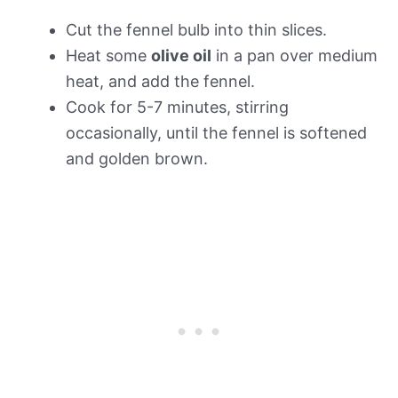
Cut the fennel bulb into thin slices.
Heat some
olive oil
in a pan over medium
heat, and add the fennel.
Cook for 5-7 minutes, stirring
occasionally, until the fennel is softened
and golden brown.