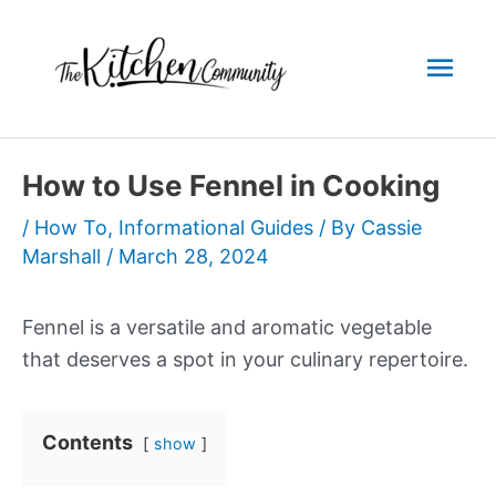
Skip
to
Mai
content
Men
How to Use Fennel in Cooking
/
How To
,
Informational Guides
/ By
Cassie
Marshall
/
March 28, 2024
Fennel is a versatile and aromatic vegetable
that deserves a spot in your culinary repertoire.
Contents
show