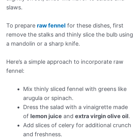
slaws.
To prepare
raw fennel
for these dishes, first
remove the stalks and thinly slice the bulb using
a mandolin or a sharp knife.
Here’s a simple approach to incorporate raw
fennel:
Mix thinly sliced fennel with greens like
arugula or spinach.
Dress the salad with a vinaigrette made
of
lemon juice
and
extra virgin olive oil
.
Add slices of celery for additional crunch
and freshness.