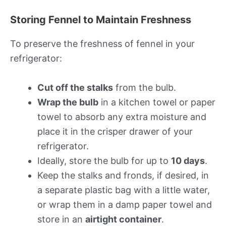
Storing Fennel to Maintain Freshness
To preserve the freshness of fennel in your
refrigerator:
Cut off the stalks
from the bulb.
Wrap the bulb
in a kitchen towel or paper
towel to absorb any extra moisture and
place it in the crisper drawer of your
refrigerator.
Ideally, store the bulb for up to
10 days
.
Keep the stalks and fronds, if desired, in
a separate plastic bag with a little water,
or wrap them in a damp paper towel and
store in an
airtight container
.