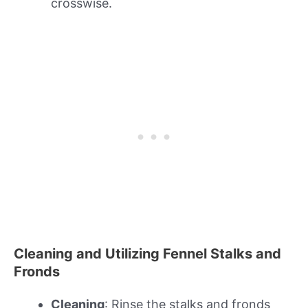
crosswise.
Cleaning and Utilizing Fennel Stalks and
Fronds
Cleaning
: Rinse the stalks and fronds