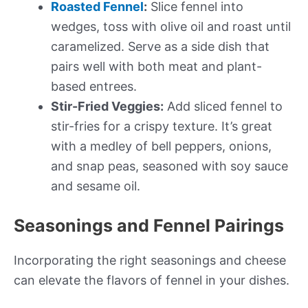
Roasted Fennel
:
Slice fennel into
wedges, toss with olive oil and roast until
caramelized. Serve as a side dish that
pairs well with both meat and plant-
based entrees.
Stir-Fried Veggies:
Add sliced fennel to
stir-fries for a crispy texture. It’s great
with a medley of bell peppers, onions,
and snap peas, seasoned with soy sauce
and sesame oil.
Seasonings and Fennel Pairings
Incorporating the right seasonings and cheese
can elevate the flavors of fennel in your dishes.