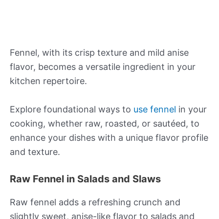
Fennel, with its crisp texture and mild anise
flavor, becomes a versatile ingredient in your
kitchen repertoire.
Explore foundational ways to
use fennel
in your
cooking, whether raw, roasted, or sautéed, to
enhance your dishes with a unique flavor profile
and texture.
Raw Fennel in Salads and Slaws
Raw fennel adds a refreshing crunch and
slightly sweet, anise-like flavor to salads and