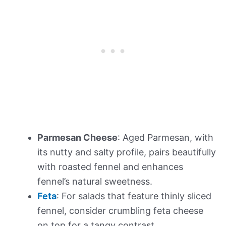
Parmesan Cheese
: Aged Parmesan, with
its nutty and salty profile, pairs beautifully
with roasted fennel and enhances
fennel’s natural sweetness.
Feta
: For salads that feature thinly sliced
fennel, consider crumbling feta cheese
on top for a tangy contrast.