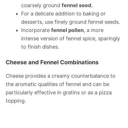
coarsely ground
fennel seed
.
For a delicate addition to baking or
desserts, use finely ground fennel seeds.
Incorporate
fennel pollen
, a more
intense version of fennel spice, sparingly
to finish dishes.
Cheese and Fennel Combinations
Cheese provides a creamy counterbalance to
the aromatic qualities of fennel and can be
particularly effective in gratins or as a pizza
topping.