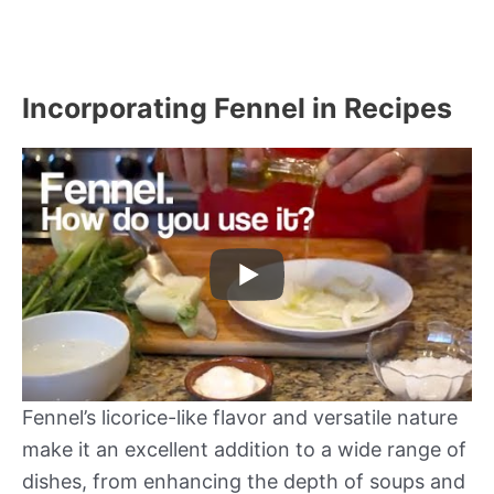
Incorporating Fennel in Recipes
Fennel’s licorice-like flavor and versatile nature
make it an excellent addition to a wide range of
dishes, from enhancing the depth of soups and