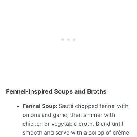
Fennel-Inspired Soups and Broths
Fennel Soup:
Sauté chopped fennel with
onions and garlic, then simmer with
chicken or vegetable broth. Blend until
smooth and serve with a dollop of crème