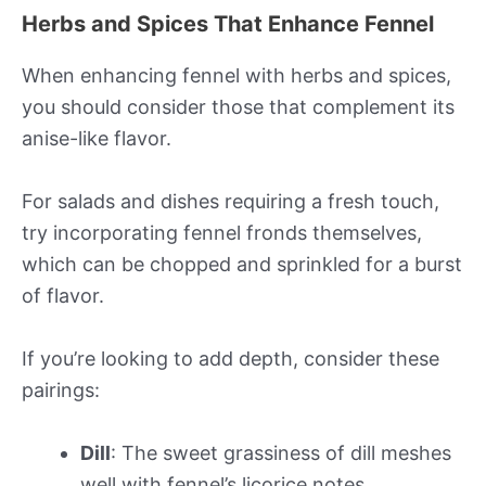
Herbs and Spices That Enhance Fennel
When enhancing fennel with herbs and spices,
you should consider those that complement its
anise-like flavor.
For salads and dishes requiring a fresh touch,
try incorporating fennel fronds themselves,
which can be chopped and sprinkled for a burst
of flavor.
If you’re looking to add depth, consider these
pairings:
Dill
: The sweet grassiness of dill meshes
well with fennel’s licorice notes.