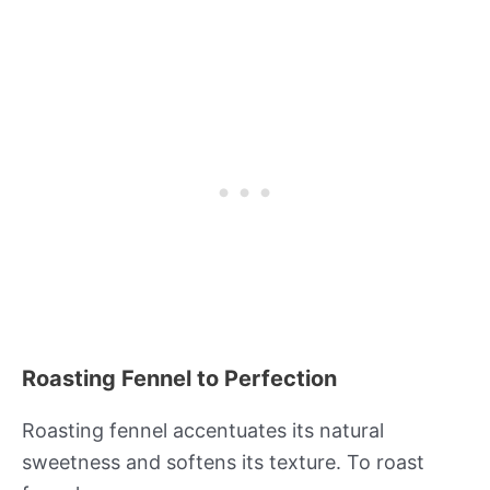
Roasting Fennel to Perfection
Roasting fennel accentuates its natural
sweetness and softens its texture. To roast