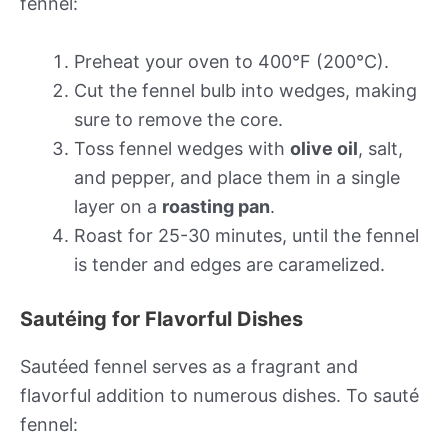
fennel:
Preheat your oven to 400°F (200°C).
Cut the fennel bulb into wedges, making
sure to remove the core.
Toss fennel wedges with
olive oil
, salt,
and pepper, and place them in a single
layer on a
roasting pan
.
Roast for 25-30 minutes, until the fennel
is tender and edges are caramelized.
Sautéing for Flavorful Dishes
Sautéed fennel serves as a fragrant and
flavorful addition to numerous dishes. To sauté
fennel: