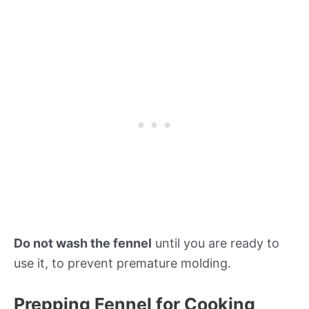
Do not wash the fennel
until you are ready to
use it, to prevent premature molding.
Prepping Fennel for Cooking