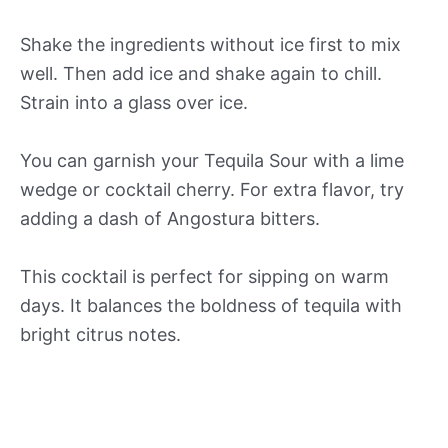
Shake the ingredients without ice first to mix
well. Then add ice and shake again to chill.
Strain into a glass over ice.
You can garnish your Tequila Sour with a lime
wedge or cocktail cherry. For extra flavor, try
adding a dash of Angostura bitters.
This cocktail is perfect for sipping on warm
days. It balances the boldness of tequila with
bright citrus notes.