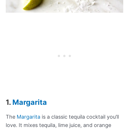
1.
Margarita
The
Margarita
is a classic tequila cocktail you’ll
love. It mixes tequila, lime juice, and orange