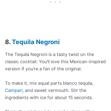
8.
Tequila Negroni
The Tequila Negroni is a tasty twist on the
classic cocktail. You’ll love this Mexican-inspired
version if you’re a fan of the original.
To make it, mix equal parts blanco tequila,
Campari
, and sweet vermouth. Stir the
ingredients with ice for about 15 seconds.