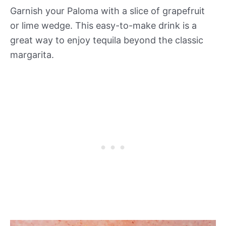
Garnish your Paloma with a slice of grapefruit
or lime wedge. This easy-to-make drink is a
great way to enjoy tequila beyond the classic
margarita.