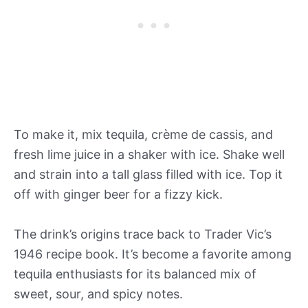
To make it, mix tequila, crème de cassis, and
fresh lime juice in a shaker with ice. Shake well
and strain into a tall glass filled with ice. Top it
off with ginger beer for a fizzy kick.
The drink’s origins trace back to Trader Vic’s
1946 recipe book. It’s become a favorite among
tequila enthusiasts for its balanced mix of
sweet, sour, and spicy notes.