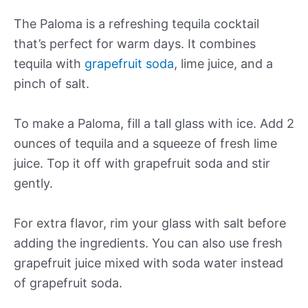
The Paloma is a refreshing tequila cocktail
that’s perfect for warm days. It combines
tequila with
grapefruit soda
, lime juice, and a
pinch of salt.
To make a Paloma, fill a tall glass with ice. Add 2
ounces of tequila and a squeeze of fresh lime
juice. Top it off with grapefruit soda and stir
gently.
For extra flavor, rim your glass with salt before
adding the ingredients. You can also use fresh
grapefruit juice mixed with soda water instead
of grapefruit soda.