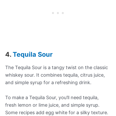
4.
Tequila Sour
The Tequila Sour is a tangy twist on the classic
whiskey sour. It combines tequila, citrus juice,
and simple syrup for a refreshing drink.
To make a Tequila Sour, you’ll need tequila,
fresh lemon or lime juice, and simple syrup.
Some recipes add egg white for a silky texture.