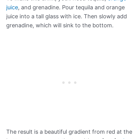
juice
, and grenadine. Pour tequila and orange
juice into a tall glass with ice. Then slowly add
grenadine, which will sink to the bottom.
The result is a beautiful gradient from red at the