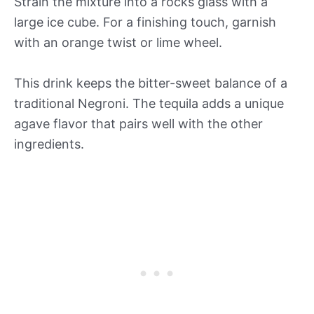
Strain the mixture into a rocks glass with a
large ice cube. For a finishing touch, garnish
with an orange twist or lime wheel.
This drink keeps the bitter-sweet balance of a
traditional Negroni. The tequila adds a unique
agave flavor that pairs well with the other
ingredients.