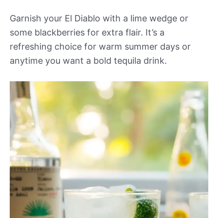
Garnish your El Diablo with a lime wedge or
some blackberries for extra flair. It’s a
refreshing choice for warm summer days or
anytime you want a bold tequila drink.