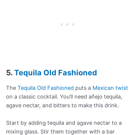
5.
Tequila Old Fashioned
The
Tequila Old Fashioned
puts a
Mexican twist
on a classic cocktail. You’ll need añejo tequila,
agave nectar, and bitters to make this drink.
Start by adding tequila and agave nectar to a
mixing glass. Stir them together with a bar