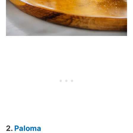
2.
Paloma