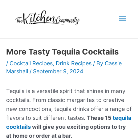
Skip
to
Mai
content
Men
More Tasty Tequila Cocktails
/
Cocktail Recipes
,
Drink Recipes
/ By
Cassie
Marshall
/
September 9, 2024
Tequila is a versatile spirit that shines in many
cocktails. From classic margaritas to creative
new concoctions, tequila drinks offer a range of
flavors to suit different tastes.
These 15
tequila
cocktails
will give you exciting options to try
at home or order at a bar.