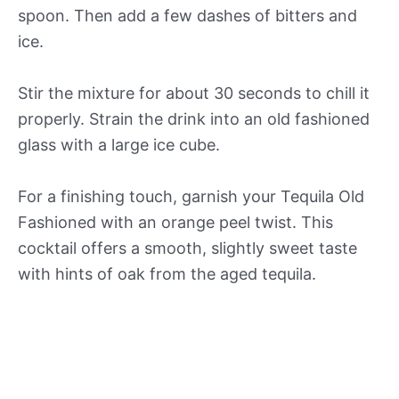
spoon. Then add a few dashes of bitters and
ice.
Stir the mixture for about 30 seconds to chill it
properly. Strain the drink into an old fashioned
glass with a large ice cube.
For a finishing touch, garnish your Tequila Old
Fashioned with an orange peel twist. This
cocktail offers a smooth, slightly sweet taste
with hints of oak from the aged tequila.