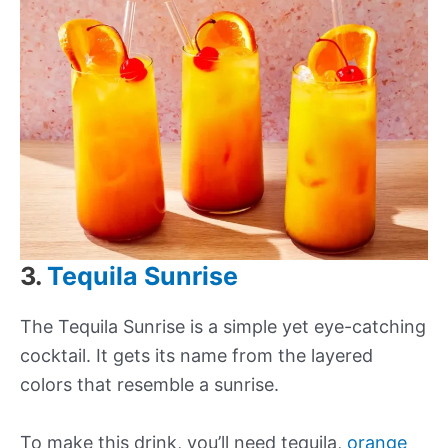
3.
Tequila Sunrise
The Tequila Sunrise is a simple yet eye-catching
cocktail. It gets its name from the layered
colors that resemble a sunrise.
To make this drink, you’ll need tequila,
orange