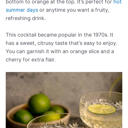
bottom to orange at the top. It’s perfect for
hot
summer days
or anytime you want a fruity,
refreshing drink.
This cocktail became popular in the 1970s. It
has a sweet, citrusy taste that’s easy to enjoy.
You can garnish it with an orange slice and a
cherry for extra flair.