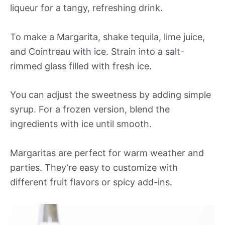
liqueur for a tangy, refreshing drink.
To make a Margarita, shake tequila, lime juice,
and Cointreau with ice. Strain into a salt-
rimmed glass filled with fresh ice.
You can adjust the sweetness by adding simple
syrup. For a frozen version, blend the
ingredients with ice until smooth.
Margaritas are perfect for warm weather and
parties. They’re easy to customize with
different fruit flavors or spicy add-ins.