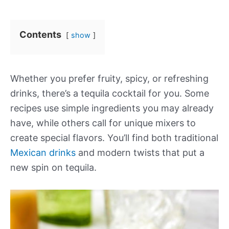
Contents
show
Whether you prefer fruity, spicy, or refreshing
drinks, there’s a tequila cocktail for you. Some
recipes use simple ingredients you may already
have, while others call for unique mixers to
create special flavors. You’ll find both traditional
Mexican drinks
and modern twists that put a
new spin on tequila.