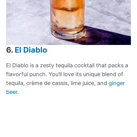
6.
El Diablo
El Diablo is a zesty tequila cocktail that packs a
flavorful punch. You’ll love its unique blend of
tequila, crème de cassis, lime juice, and
ginger
beer
.