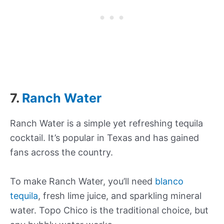
7.
Ranch Water
Ranch Water is a simple yet refreshing tequila
cocktail. It’s popular in Texas and has gained
fans across the country.
To make Ranch Water, you’ll need
blanco
tequila
, fresh lime juice, and sparkling mineral
water. Topo Chico is the traditional choice, but