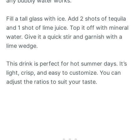
any bubbly water works.
Fill a tall glass with ice. Add 2 shots of tequila
and 1 shot of lime juice. Top it off with mineral
water. Give it a quick stir and garnish with a
lime wedge.
This drink is perfect for hot summer days. It’s
light, crisp, and easy to customize. You can
adjust the ratios to suit your taste.