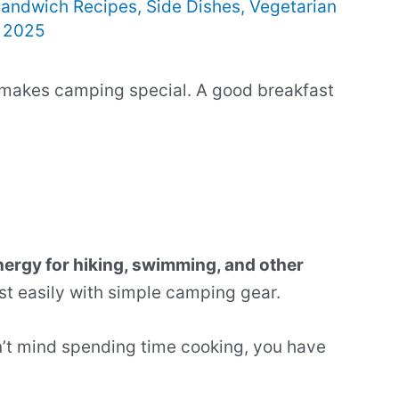
andwich Recipes
,
Side Dishes
,
Vegetarian
, 2025
 makes camping special. A good breakfast
ergy for hiking, swimming, and other
t easily with simple camping gear.
’t mind spending time cooking, you have