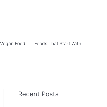
Vegan Food
Foods That Start With
Recent Posts