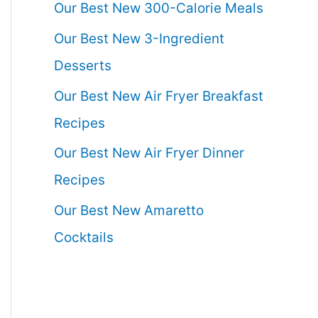
Our Best New 300-Calorie Meals
Our Best New 3-Ingredient
Desserts
Our Best New Air Fryer Breakfast
Recipes
Our Best New Air Fryer Dinner
Recipes
Our Best New Amaretto
Cocktails