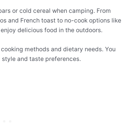
a bars or cold cereal when camping. From
os and French toast to no-cook options like
enjoy delicious food in the outdoors.
t cooking methods and dietary needs. You
 style and taste preferences.