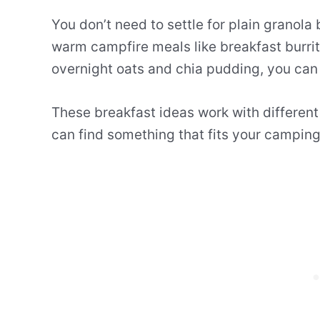
You don’t need to settle for plain granol
warm campfire meals like breakfast burrit
overnight oats and chia pudding, you can 
These breakfast ideas work with differen
can find something that fits your camping