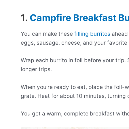
1.
Campfire Breakfast Bu
You can make these
filling burritos
ahead o
eggs, sausage, cheese, and your favorite
Wrap each burrito in foil before your trip.
longer trips.
When you’re ready to eat, place the foil-
grate. Heat for about 10 minutes, turning 
You get a warm, complete breakfast with