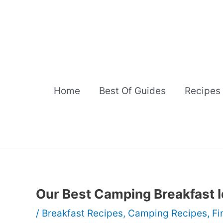
Skip
to
content
Home
Best Of Guides
Recipes
Our Best Camping Breakfast 
/
Breakfast Recipes
,
Camping Recipes
,
Fi