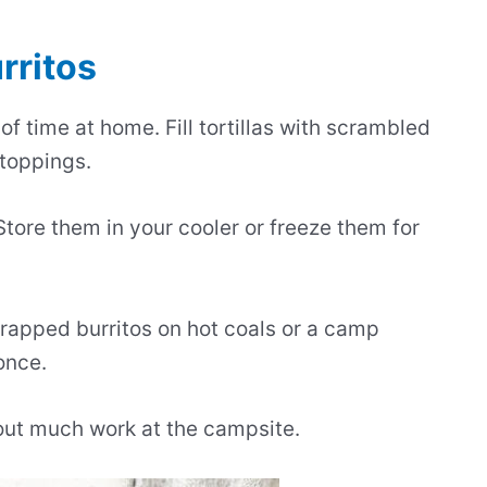
rritos
f time at home. Fill tortillas with scrambled
 toppings.
 Store them in your cooler or freeze them for
wrapped burritos on hot coals or a camp
once.
out much work at the campsite.