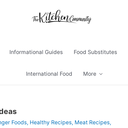
Informational Guides
Food Substitutes
International Food
More
Ideas
nger Foods
,
Healthy Recipes
,
Meat Recipes
,