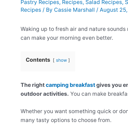
Pastry Recipes
,
Recipes
,
Salad Recipes
,
S
Recipes
/ By
Cassie Marshall
/
August 25
Waking up to fresh air and nature sounds
can make your morning even better.
Contents
show
The right
camping breakfast
gives you en
outdoor activities.
You can make breakfas
Whether you want something quick or don
many tasty options to choose from.