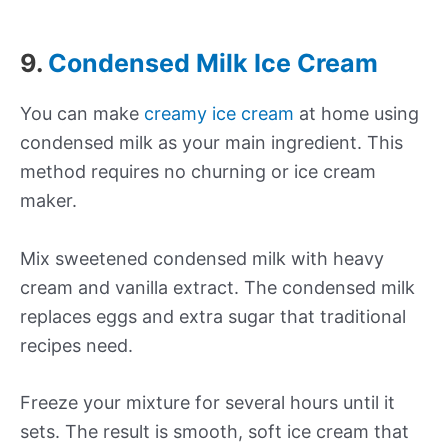
9.
Condensed Milk Ice Cream
You can make
creamy ice cream
at home using
condensed milk as your main ingredient. This
method requires no churning or ice cream
maker.
Mix sweetened condensed milk with heavy
cream and vanilla extract. The condensed milk
replaces eggs and extra sugar that traditional
recipes need.
Freeze your mixture for several hours until it
sets. The result is smooth, soft ice cream that