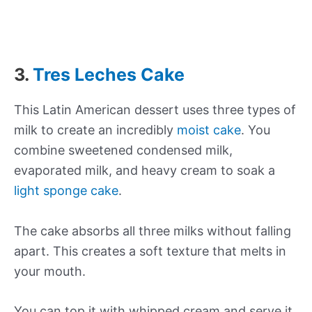
3.
Tres Leches Cake
This Latin American dessert uses three types of
milk to create an incredibly
moist cake
. You
combine sweetened condensed milk,
evaporated milk, and heavy cream to soak a
light sponge cake
.
The cake absorbs all three milks without falling
apart. This creates a soft texture that melts in
your mouth.
You can top it with whipped cream and serve it