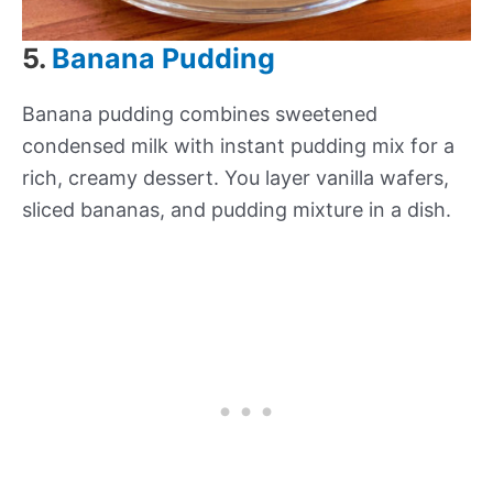
5.
Banana Pudding
Banana pudding combines sweetened
condensed milk with instant pudding mix for a
rich, creamy dessert. You layer vanilla wafers,
sliced bananas, and pudding mixture in a dish.