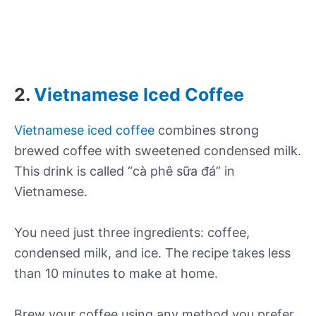
2.
Vietnamese Iced Coffee
Vietnamese iced coffee
combines strong
brewed coffee with sweetened condensed milk.
This drink is called “cà phê sữa đá” in
Vietnamese.
You need just three ingredients: coffee,
condensed milk, and ice. The recipe takes less
than 10 minutes to make at home.
Brew your coffee using any method you prefer.