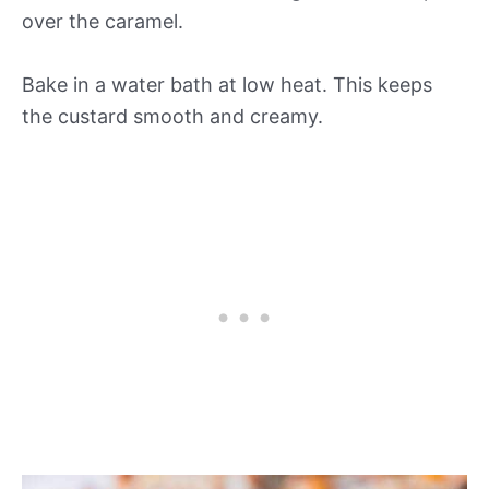
over the caramel.
Bake in a water bath at low heat. This keeps
the custard smooth and creamy.