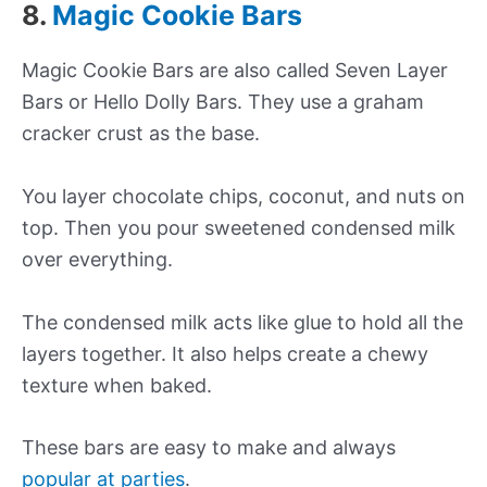
8.
Magic Cookie Bars
Magic Cookie Bars are also called Seven Layer
Bars or Hello Dolly Bars. They use a graham
cracker crust as the base.
You layer chocolate chips, coconut, and nuts on
top. Then you pour sweetened condensed milk
over everything.
The condensed milk acts like glue to hold all the
layers together. It also helps create a chewy
texture when baked.
These bars are easy to make and always
popular at parties
.