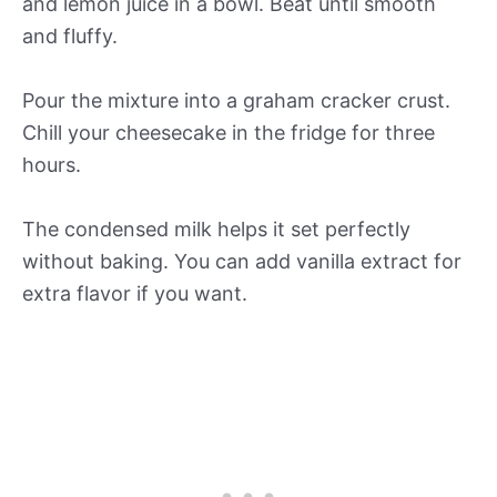
and lemon juice in a bowl. Beat until smooth
and fluffy.
Pour the mixture into a graham cracker crust.
Chill your cheesecake in the fridge for three
hours.
The condensed milk helps it set perfectly
without baking. You can add vanilla extract for
extra flavor if you want.