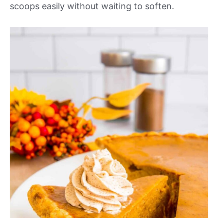
scoops easily without waiting to soften.