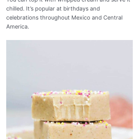
chilled. It’s popular at birthdays and
celebrations throughout Mexico and Central
America.