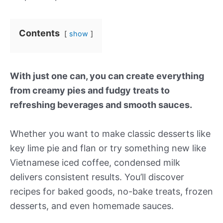
Contents
show
With just one can, you can create everything
from creamy pies and fudgy treats to
refreshing beverages and smooth sauces.
Whether you want to make classic desserts like
key lime pie and flan or try something new like
Vietnamese iced coffee, condensed milk
delivers consistent results. You’ll discover
recipes for baked goods, no-bake treats, frozen
desserts, and even homemade sauces.