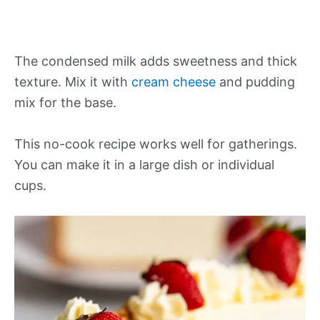
The condensed milk adds sweetness and thick
texture. Mix it with
cream cheese
and pudding
mix for the base.
This no-cook recipe works well for gatherings.
You can make it in a large dish or individual
cups.