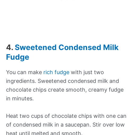
4.
Sweetened Condensed Milk
Fudge
You can make
rich fudge
with just two
ingredients. Sweetened condensed milk and
chocolate chips create smooth, creamy fudge
in minutes.
Heat two cups of chocolate chips with one can
of condensed milk in a saucepan. Stir over low
heat until melted and smooth.