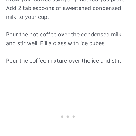
Add 2 tablespoons of sweetened condensed
milk to your cup.
Pour the hot coffee over the condensed milk
and stir well. Fill a glass with ice cubes.
Pour the coffee mixture over the ice and stir.