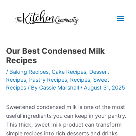
Skip
to
Mai
content
Men
Our Best Condensed Milk
Recipes
/
Baking Recipes
,
Cake Recipes
,
Dessert
Recipes
,
Pastry Recipes
,
Recipes
,
Sweet
Recipes
/ By
Cassie Marshall
/
August 31, 2025
Sweetened condensed milk is one of the most
useful ingredients you can keep in your pantry.
This thick, sweet milk product can transform
simple recipes into rich desserts and drinks.