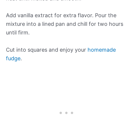
Add vanilla extract for extra flavor. Pour the
mixture into a lined pan and chill for two hours
until firm.
Cut into squares and enjoy your
homemade
fudge
.