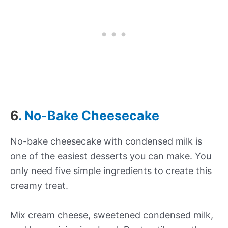
6
. No-Bake Cheesecake
No-bake cheesecake with condensed milk is
one of the easiest desserts you can make. You
only need five simple ingredients to create this
creamy treat.
Mix cream cheese, sweetened condensed milk,