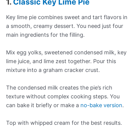
1.
Classic Key Lime Pie
Key lime pie combines sweet and tart flavors in
a smooth, creamy dessert. You need just four
main ingredients for the filling.
Mix egg yolks, sweetened condensed milk, key
lime juice, and lime zest together. Pour this
mixture into a graham cracker crust.
The condensed milk creates the pie’s rich
texture without complex cooking steps. You
can bake it briefly or make a
no-bake version
.
Top with whipped cream for the best results.