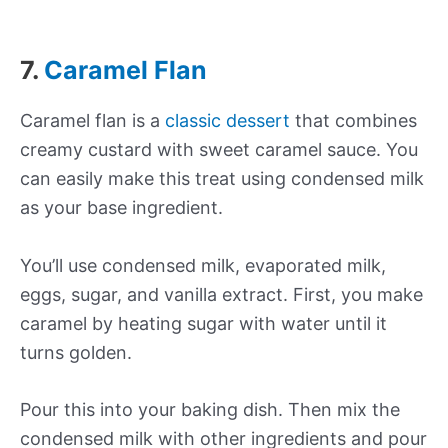
7.
Caramel Flan
Caramel flan is a
classic dessert
that combines
creamy custard with sweet caramel sauce. You
can easily make this treat using condensed milk
as your base ingredient.
You’ll use condensed milk, evaporated milk,
eggs, sugar, and vanilla extract. First, you make
caramel by heating sugar with water until it
turns golden.
Pour this into your baking dish. Then mix the
condensed milk with other ingredients and pour