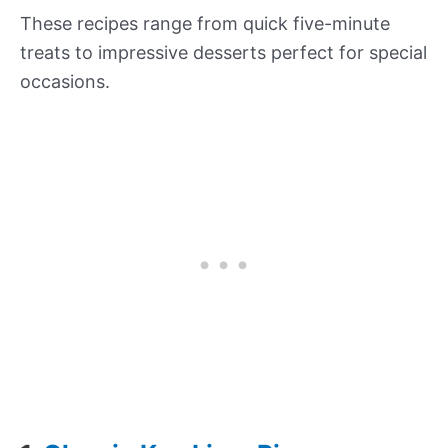
These recipes range from quick five-minute
treats to impressive desserts perfect for special
occasions.