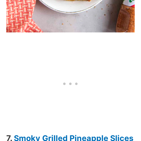
7.
Smoky Grilled Pineapple Slices