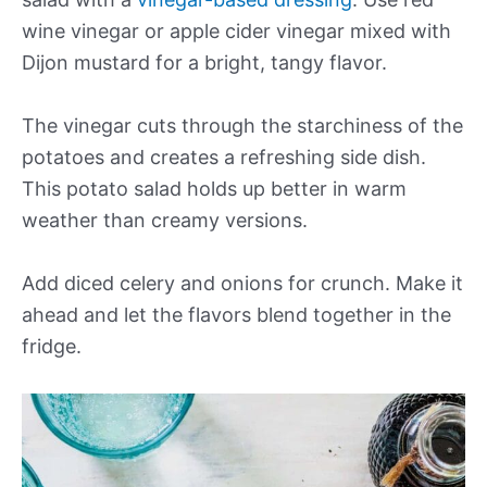
wine vinegar or apple cider vinegar mixed with
Dijon mustard for a bright, tangy flavor.
The vinegar cuts through the starchiness of the
potatoes and creates a refreshing side dish.
This potato salad holds up better in warm
weather than creamy versions.
Add diced celery and onions for crunch. Make it
ahead and let the flavors blend together in the
fridge.