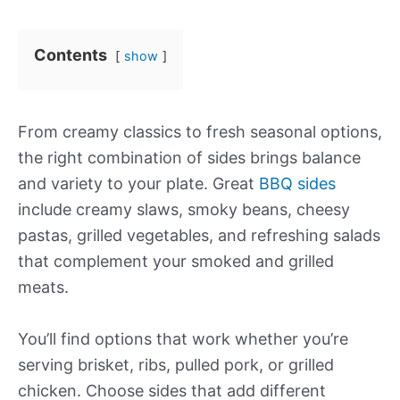
Contents
show
From creamy classics to fresh seasonal options,
the right combination of sides brings balance
and variety to your plate. Great
BBQ sides
include creamy slaws, smoky beans, cheesy
pastas, grilled vegetables, and refreshing salads
that complement your smoked and grilled
meats.
You’ll find options that work whether you’re
serving brisket, ribs, pulled pork, or grilled
chicken. Choose sides that add different