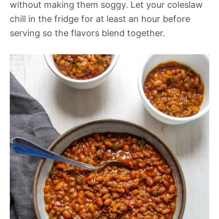
without making them soggy. Let your coleslaw
chill in the fridge for at least an hour before
serving so the flavors blend together.