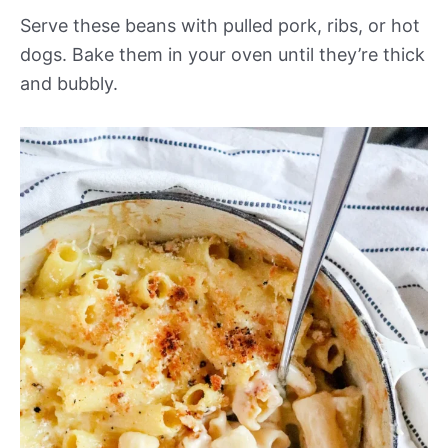
Serve these beans with pulled pork, ribs, or hot
dogs. Bake them in your oven until they’re thick
and bubbly.