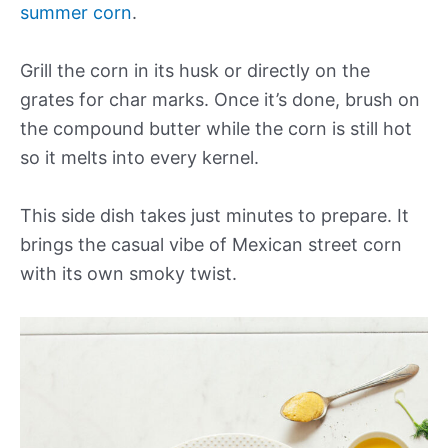
summer corn
.
Grill the corn in its husk or directly on the
grates for char marks. Once it’s done, brush on
the compound butter while the corn is still hot
so it melts into every kernel.
This side dish takes just minutes to prepare. It
brings the casual vibe of Mexican street corn
with its own smoky twist.