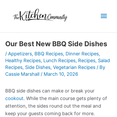
Skip
to
Mai
content
Men
Our Best New BBQ Side Dishes
/
Appetizers
,
BBQ Recipes
,
Dinner Recipes
,
Healthy Recipes
,
Lunch Recipes
,
Recipes
,
Salad
Recipes
,
Side Dishes
,
Vegetarian Recipes
/ By
Cassie Marshall
/
March 10, 2026
BBQ side dishes can make or break your
cookout
. While the main course gets plenty of
attention, the sides round out the meal and
keep your guests coming back for more.