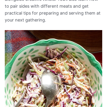
to pair sides with different meats and get
practical tips for preparing and serving them at
your next gathering.