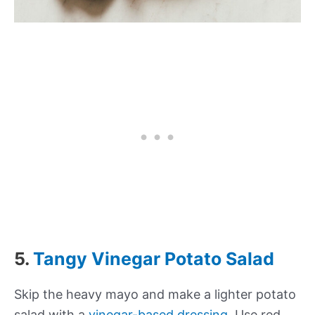
5.
Tangy Vinegar Potato Salad
Skip the heavy mayo and make a lighter potato
salad with a
vinegar-based dressing
. Use red