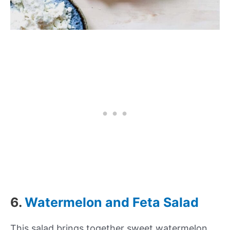
6.
Watermelon and Feta Salad
This salad brings together sweet watermelon