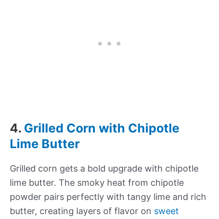
4.
Grilled Corn with Chipotle
Lime Butter
Grilled corn gets a bold upgrade with chipotle
lime butter. The smoky heat from chipotle
powder pairs perfectly with tangy lime and rich
butter, creating layers of flavor on
sweet