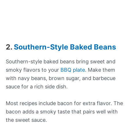
2.
Southern-Style Baked Beans
Southern-style baked beans bring sweet and
smoky flavors to your
BBQ plate
. Make them
with navy beans, brown sugar, and barbecue
sauce for a rich side dish.
Most recipes include bacon for extra flavor. The
bacon adds a smoky taste that pairs well with
the sweet sauce.