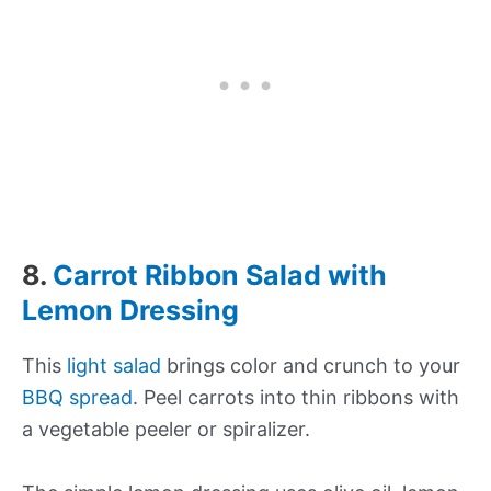
8.
Carrot Ribbon Salad with
Lemon Dressing
This
light salad
brings color and crunch to your
BBQ spread
. Peel carrots into thin ribbons with
a vegetable peeler or spiralizer.