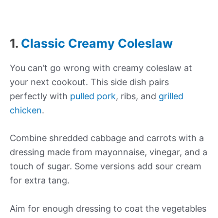
1.
Classic Creamy Coleslaw
You can’t go wrong with creamy coleslaw at
your next cookout. This side dish pairs
perfectly with
pulled pork
, ribs, and
grilled
chicken
.
Combine shredded cabbage and carrots with a
dressing made from mayonnaise, vinegar, and a
touch of sugar. Some versions add sour cream
for extra tang.
Aim for enough dressing to coat the vegetables