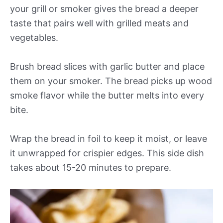
your grill or smoker gives the bread a deeper
taste that pairs well with grilled meats and
vegetables.
Brush bread slices with garlic butter and place
them on your smoker. The bread picks up wood
smoke flavor while the butter melts into every
bite.
Wrap the bread in foil to keep it moist, or leave
it unwrapped for crispier edges. This side dish
takes about 15-20 minutes to prepare.