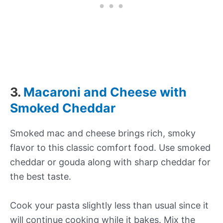
3.
Macaroni and Cheese with
Smoked Cheddar
Smoked mac and cheese brings rich, smoky
flavor to this classic comfort food. Use smoked
cheddar or gouda along with sharp cheddar for
the best taste.
Cook your pasta slightly less than usual since it
will continue cooking while it bakes. Mix the