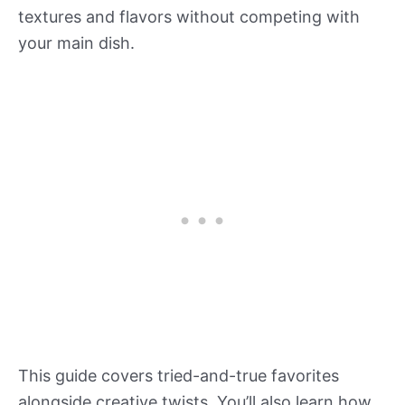
textures and flavors without competing with
your main dish.
This guide covers tried-and-true favorites
alongside creative twists. You’ll also learn how