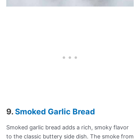
9.
Smoked Garlic Bread
Smoked garlic bread adds a rich, smoky flavor
to the classic buttery side dish. The smoke from