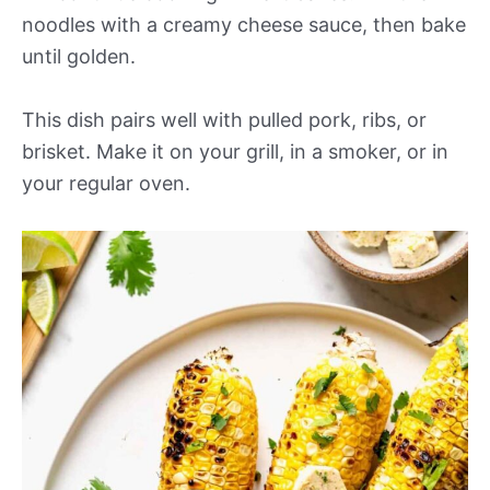
noodles with a creamy cheese sauce, then bake
until golden.
This dish pairs well with pulled pork, ribs, or
brisket. Make it on your grill, in a smoker, or in
your regular oven.