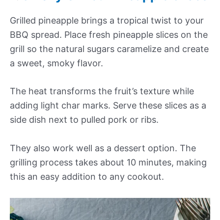
Grilled pineapple brings a tropical twist to your
BBQ spread. Place fresh pineapple slices on the
grill so the natural sugars caramelize and create
a sweet, smoky flavor.
The heat transforms the fruit’s texture while
adding light char marks. Serve these slices as a
side dish next to pulled pork or ribs.
They also work well as a dessert option. The
grilling process takes about 10 minutes, making
this an easy addition to any cookout.