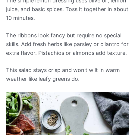
The simple lemon dressing uses olive oil, lemon
juice, and basic spices. Toss it together in about
10 minutes.
The ribbons look fancy but require no special
skills. Add fresh herbs like parsley or cilantro for
extra flavor. Pistachios or almonds add texture.
This salad stays crisp and won’t wilt in warm
weather like leafy greens do.