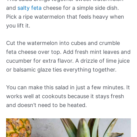
and
salty feta
cheese for a simple side dish.
Pick a ripe watermelon that feels heavy when
you lift it.
Cut the watermelon into cubes and crumble
feta cheese over top. Add fresh mint leaves and
cucumber for extra flavor. A drizzle of lime juice
or balsamic glaze ties everything together.
You can make this salad in just a few minutes. It
works well at cookouts because it stays fresh
and doesn’t need to be heated.