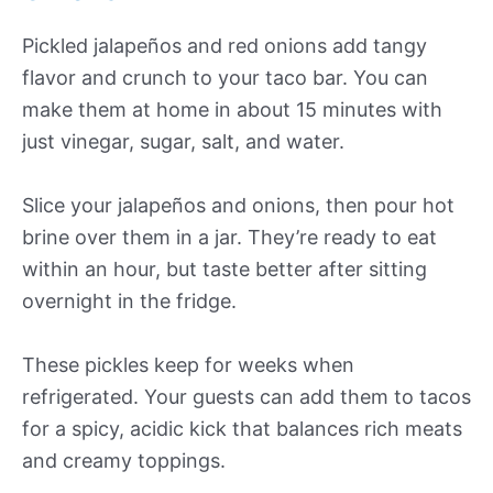
Pickled jalapeños and red onions add tangy
flavor and crunch to your taco bar. You can
make them at home in about 15 minutes with
just vinegar, sugar, salt, and water.
Slice your jalapeños and onions, then pour hot
brine over them in a jar. They’re ready to eat
within an hour, but taste better after sitting
overnight in the fridge.
These pickles keep for weeks when
refrigerated. Your guests can add them to tacos
for a spicy, acidic kick that balances rich meats
and creamy toppings.