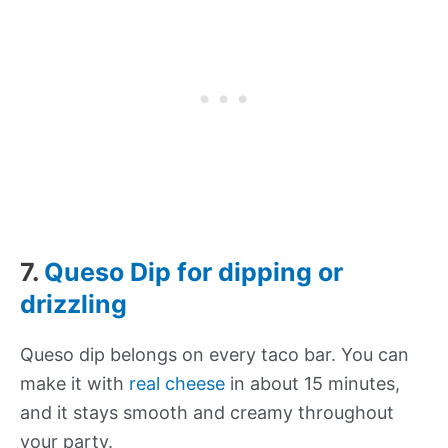
7.
Queso Dip for dipping or
drizzling
Queso dip belongs on every taco bar. You can
make it with
real cheese
in about 15 minutes,
and it stays smooth and creamy throughout
your party.