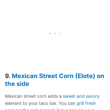
9.
Mexican Street Corn (Elote) on
the side
Mexican street corn adds a
sweet and savory
element to your taco bar. You can
grill fresh