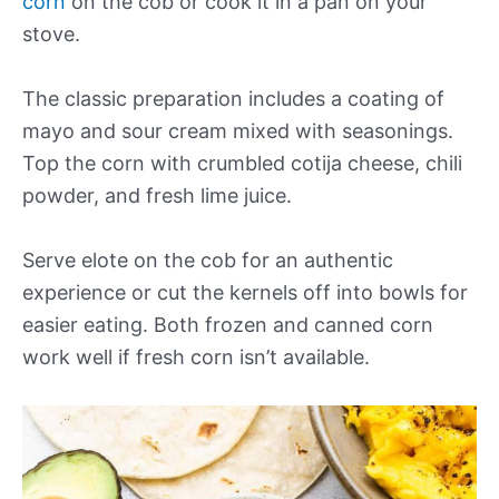
corn
on the cob or cook it in a pan on your
stove.
The classic preparation includes a coating of
mayo and sour cream mixed with seasonings.
Top the corn with crumbled cotija cheese, chili
powder, and fresh lime juice.
Serve elote on the cob for an authentic
experience or cut the kernels off into bowls for
easier eating. Both frozen and canned corn
work well if fresh corn isn’t available.