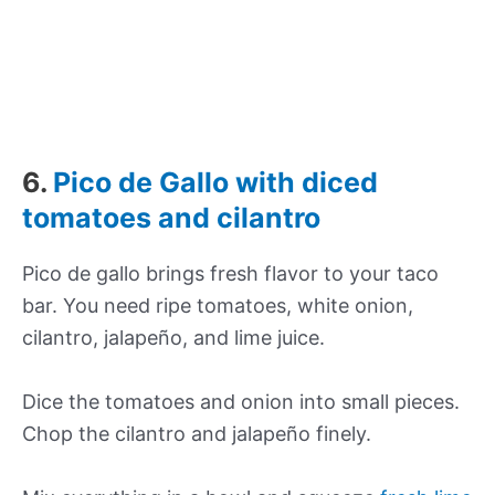
6.
Pico de Gallo with diced
tomatoes and cilantro
Pico de gallo brings fresh flavor to your taco
bar. You need ripe tomatoes, white onion,
cilantro, jalapeño, and lime juice.
Dice the tomatoes and onion into small pieces.
Chop the cilantro and jalapeño finely.