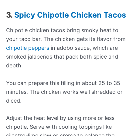
3.
Spicy Chipotle Chicken Tacos
Chipotle chicken tacos bring smoky heat to
your taco bar. The chicken gets its flavor from
chipotle peppers
in adobo sauce, which are
smoked jalapeños that pack both spice and
depth.
You can prepare this filling in about 25 to 35
minutes. The chicken works well shredded or
diced.
Adjust the heat level by using more or less
chipotle. Serve with cooling toppings like
cilantro-lime slaw or crema to balance the