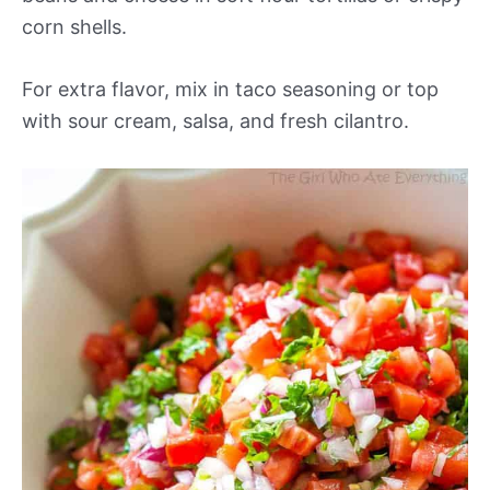
corn shells.
For extra flavor, mix in taco seasoning or top
with sour cream, salsa, and fresh cilantro.