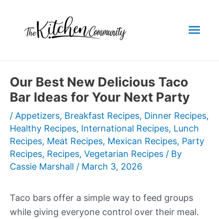
Skip
to
Mai
content
Men
Our Best New Delicious Taco
Bar Ideas for Your Next Party
/
Appetizers
,
Breakfast Recipes
,
Dinner Recipes
,
Healthy Recipes
,
International Recipes
,
Lunch
Recipes
,
Meat Recipes
,
Mexican Recipes
,
Party
Recipes
,
Recipes
,
Vegetarian Recipes
/ By
Cassie Marshall
/
March 3, 2026
Taco bars offer a simple way to feed groups
while giving everyone control over their meal.