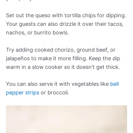
Set out the queso with tortilla chips for dipping.
Your guests can also drizzle it over their tacos,
nachos, or burrito bowls.
Try adding cooked chorizo, ground beef, or
jalapeños to make it more filling. Keep the dip
warm in a slow cooker so it doesn’t get thick.
You can also serve it with vegetables like
bell
pepper strips
or broccoli.