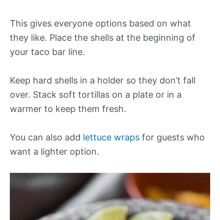
This gives everyone options based on what
they like. Place the shells at the beginning of
your taco bar line.
Keep hard shells in a holder so they don’t fall
over. Stack soft tortillas on a plate or in a
warmer to keep them fresh.
You can also add
lettuce wraps
for guests who
want a lighter option.