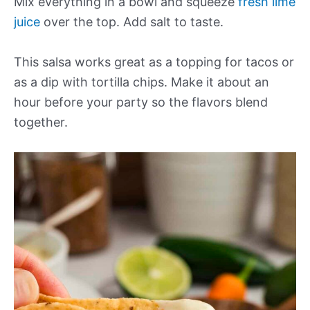
Mix everything in a bowl and squeeze
fresh lime
juice
over the top. Add salt to taste.
This salsa works great as a topping for tacos or
as a dip with tortilla chips. Make it about an
hour before your party so the flavors blend
together.