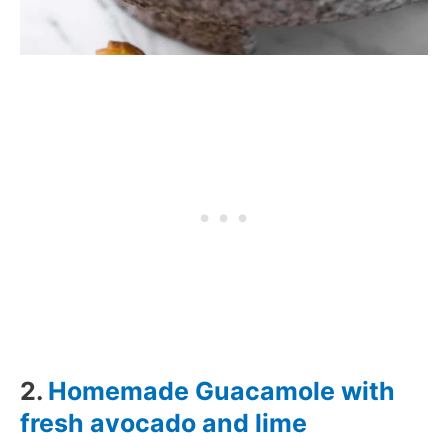
2.
Homemade Guacamole with
fresh avocado and lime