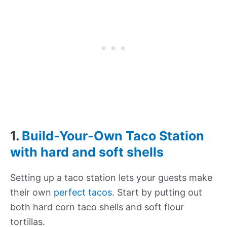
1.
Build-Your-Own Taco Station
with hard and soft shells
Setting up a taco station lets your guests make
their own
perfect tacos
. Start by putting out
both hard corn taco shells and soft flour
tortillas.