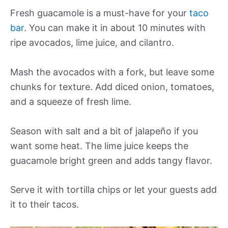
Fresh guacamole is a must-have for your
taco
bar
. You can make it in about 10 minutes with
ripe avocados, lime juice, and cilantro.
Mash the avocados with a fork, but leave some
chunks for texture. Add diced onion, tomatoes,
and a squeeze of fresh lime.
Season with salt and a bit of jalapeño if you
want some heat. The lime juice keeps the
guacamole bright green and adds tangy flavor.
Serve it with tortilla chips or let your guests add
it to their tacos.