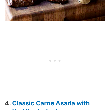
4.
Classic Carne Asada with