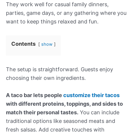
They work well for casual family dinners,
parties, game days, or any gathering where you
want to keep things relaxed and fun.
Contents
show
The setup is straightforward. Guests enjoy
choosing their own ingredients.
A taco bar lets people
customize their tacos
with different proteins, toppings, and sides to
match their personal tastes.
You can include
traditional options like seasoned meats and
fresh salsas. Add creative touches with