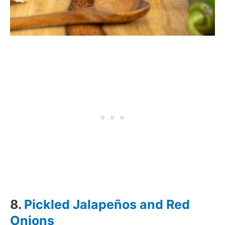
8.
Pickled Jalapeños and Red
Onions