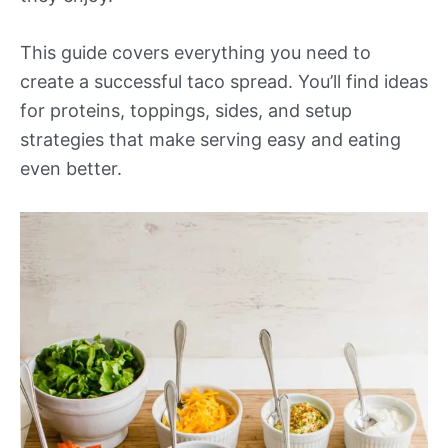
This guide covers everything you need to
create a successful taco spread. You’ll find ideas
for proteins, toppings, sides, and setup
strategies that make serving easy and eating
even better.