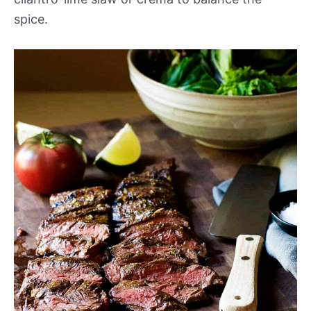
spice.