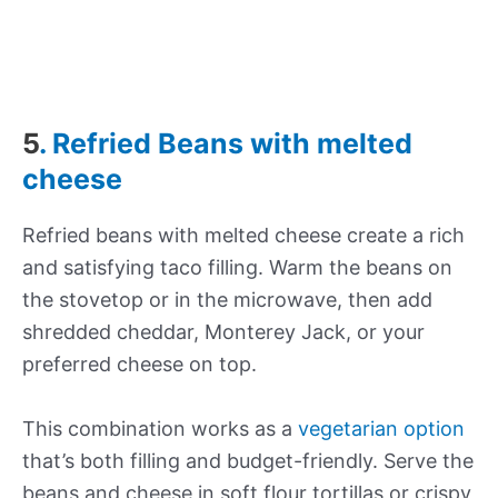
5
. Refried Beans with melted
cheese
Refried beans with melted cheese create a rich
and satisfying taco filling. Warm the beans on
the stovetop or in the microwave, then add
shredded cheddar, Monterey Jack, or your
preferred cheese on top.
This combination works as a
vegetarian option
that’s both filling and budget-friendly. Serve the
beans and cheese in soft flour tortillas or crispy