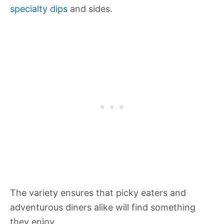
specialty dips
and sides.
The variety ensures that picky eaters and
adventurous diners alike will find something
they enjoy.