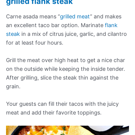
grilled flank steak
Carne asada means “
grilled meat
” and makes
an excellent taco bar option. Marinate
flank
steak
in a mix of citrus juice, garlic, and cilantro
for at least four hours.
Grill the meat over high heat to get a nice char
on the outside while keeping the inside tender.
After grilling, slice the steak thin against the
grain.
Your guests can fill their tacos with the juicy
meat and add their favorite toppings.