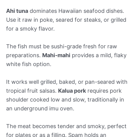
Ahi tuna
dominates Hawaiian seafood dishes.
Use it raw in poke, seared for steaks, or grilled
for a smoky flavor.
The fish must be sushi-grade fresh for raw
preparations.
Mahi-mahi
provides a mild, flaky
white fish option.
It works well grilled, baked, or pan-seared with
tropical fruit salsas.
Kalua pork
requires pork
shoulder cooked low and slow, traditionally in
an underground imu oven.
The meat becomes tender and smoky, perfect
for plates or as a filling. Spam holds an