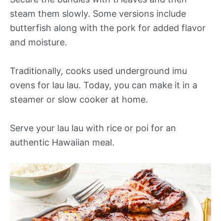
steam them slowly. Some versions include
butterfish along with the pork for added flavor
and moisture.
Traditionally, cooks used underground imu
ovens for lau lau. Today, you can make it in a
steamer or slow cooker at home.
Serve your lau lau with rice or poi for an
authentic Hawaiian meal.