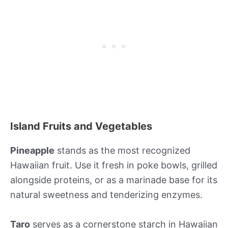
Island Fruits and Vegetables
Pineapple
stands as the most recognized
Hawaiian fruit. Use it fresh in poke bowls, grilled
alongside proteins, or as a marinade base for its
natural sweetness and tenderizing enzymes.
Taro
serves as a cornerstone starch in Hawaiian