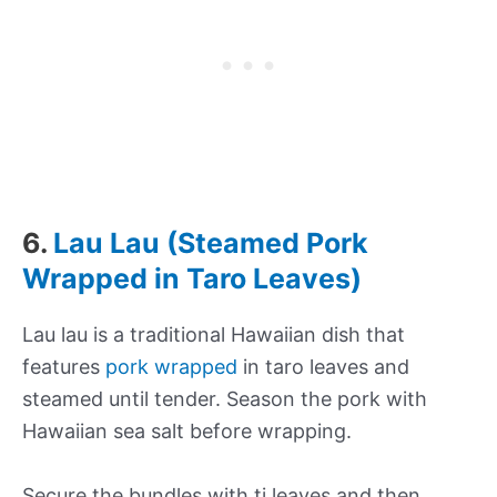
6.
Lau Lau (Steamed Pork
Wrapped in Taro Leaves)
Lau lau is a traditional Hawaiian dish that
features
pork wrapped
in taro leaves and
steamed until tender. Season the pork with
Hawaiian sea salt before wrapping.
Secure the bundles with ti leaves and then