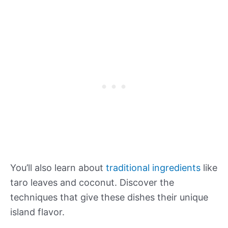
You’ll also learn about
traditional ingredients
like
taro leaves and coconut. Discover the
techniques that give these dishes their unique
island flavor.