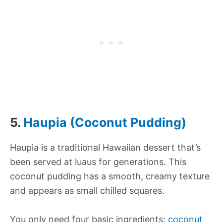
5.
Haupia (Coconut Pudding)
Haupia is a traditional Hawaiian dessert that’s
been served at luaus for generations. This
coconut pudding has a smooth, creamy texture
and appears as small chilled squares.
You only need four basic ingredients:
coconut