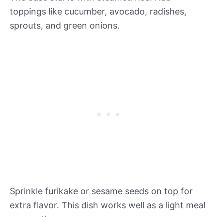
toppings like cucumber, avocado, radishes,
sprouts, and green onions.
Sprinkle furikake or sesame seeds on top for
extra flavor. This dish works well as a light meal