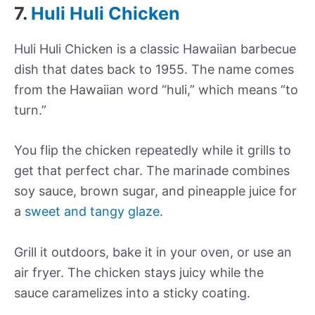
7.
Huli Huli Chicken
Huli Huli Chicken is a classic Hawaiian barbecue
dish that dates back to 1955. The name comes
from the Hawaiian word “huli,” which means “to
turn.”
You flip the chicken repeatedly while it grills to
get that perfect char. The marinade combines
soy sauce, brown sugar, and pineapple juice for
a
sweet and tangy glaze
.
Grill it outdoors, bake it in your oven, or use an
air fryer. The chicken stays juicy while the
sauce caramelizes into a sticky coating.