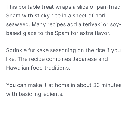
This portable treat wraps a slice of pan-fried
Spam with sticky rice in a sheet of nori
seaweed. Many recipes add a teriyaki or soy-
based glaze to the Spam for extra flavor.
Sprinkle furikake seasoning on the rice if you
like. The recipe combines Japanese and
Hawaiian food traditions.
You can make it at home in about 30 minutes
with basic ingredients.