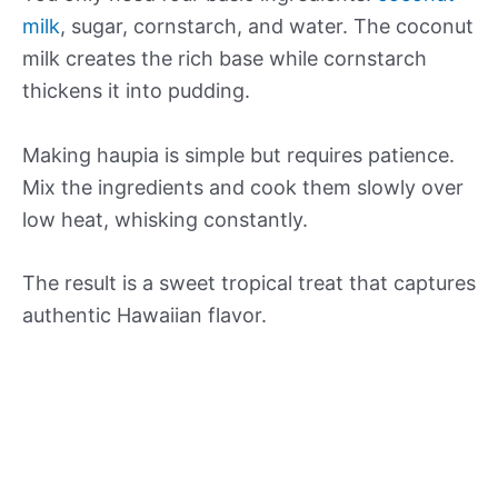
milk
, sugar, cornstarch, and water. The coconut
milk creates the rich base while cornstarch
thickens it into pudding.
Making haupia is simple but requires patience.
Mix the ingredients and cook them slowly over
low heat, whisking constantly.
The result is a sweet tropical treat that captures
authentic Hawaiian flavor.