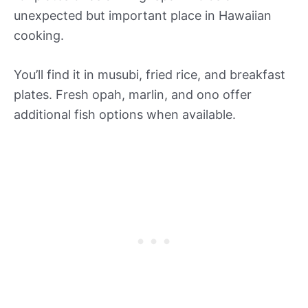
unexpected but important place in Hawaiian
cooking.
You’ll find it in musubi, fried rice, and breakfast
plates. Fresh opah, marlin, and ono offer
additional fish options when available.