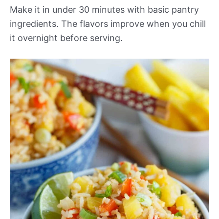
Make it in under 30 minutes with basic pantry
ingredients. The flavors improve when you chill
it overnight before serving.