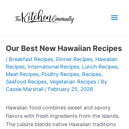
Skip
to
Mai
content
Men
Our Best New Hawaiian Recipes
/
Breakfast Recipes
,
Dinner Recipes
,
Hawaiian
Recipes
,
International Recipes
,
Lunch Recipes
,
Meat Recipes
,
Poultry Recipes
,
Recipes
,
Seafood Recipes
,
Vegetarian Recipes
/ By
Cassie Marshall
/
February 25, 2026
Hawaiian food combines sweet and savory
flavors with fresh ingredients from the islands.
The cuisine blends native Hawaiian traditions