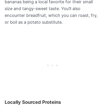
bananas being a local favorite for their small
size and tangy-sweet taste. You’ll also
encounter breadfruit, which you can roast, fry,
or boil as a potato substitute.
Locally Sourced Proteins