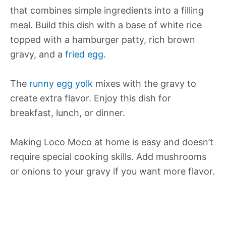
that combines simple ingredients into a filling
meal. Build this dish with a base of white rice
topped with a hamburger patty, rich brown
gravy, and a
fried egg
.
The
runny egg yolk
mixes with the gravy to
create extra flavor. Enjoy this dish for
breakfast, lunch, or dinner.
Making Loco Moco at home is easy and doesn’t
require special cooking skills. Add mushrooms
or onions to your gravy if you want more flavor.