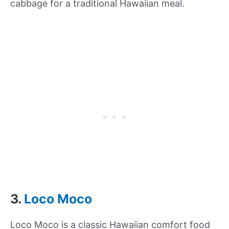
cabbage for a traditional Hawaiian meal.
3.
Loco Moco
Loco Moco is a classic Hawaiian comfort food