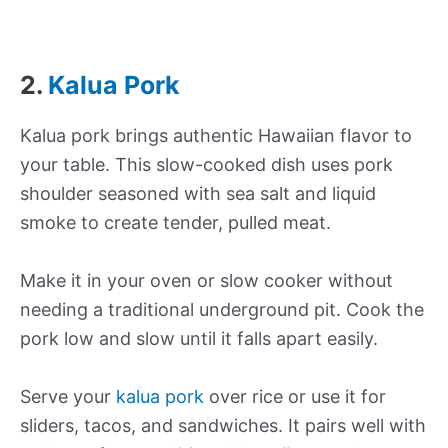
2.
Kalua Pork
Kalua pork brings authentic Hawaiian flavor to
your table. This slow-cooked dish uses pork
shoulder seasoned with sea salt and liquid
smoke to create tender, pulled meat.
Make it in your oven or slow cooker without
needing a traditional underground pit. Cook the
pork low and slow until it falls apart easily.
Serve your
kalua pork
over rice or use it for
sliders, tacos, and sandwiches. It pairs well with