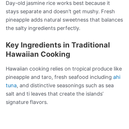
Day-old jasmine rice works best because it
stays separate and doesn’t get mushy. Fresh
pineapple adds natural sweetness that balances
the salty ingredients perfectly.
Key Ingredients in Traditional
Hawaiian Cooking
Hawaiian cooking relies on tropical produce like
pineapple and taro, fresh seafood including
ahi
tuna
, and distinctive seasonings such as sea
salt and ti leaves that create the islands’
signature flavors.