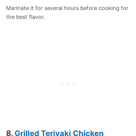
Marinate it for several hours before cooking for
the best flavor.
8
. Grilled Teriyaki Chicken