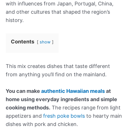
with influences from Japan, Portugal, China,
and other cultures that shaped the region’s
history.
Contents
show
This mix creates dishes that taste different
from anything you’ll find on the mainland.
You can make
authentic Hawaiian meals
at
home using everyday ingredients and simple
cooking methods.
The recipes range from light
appetizers and
fresh poke bowls
to hearty main
dishes with pork and chicken.