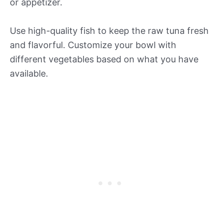
or appetizer.
Use high-quality fish to keep the raw tuna fresh
and flavorful. Customize your bowl with
different vegetables based on what you have
available.