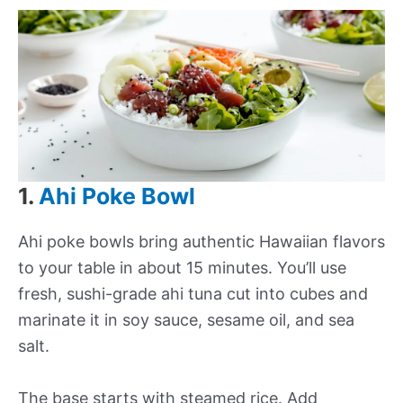
1.
Ahi Poke Bowl
Ahi poke bowls bring authentic Hawaiian flavors
to your table in about 15 minutes. You’ll use
fresh, sushi-grade ahi tuna cut into cubes and
marinate it in soy sauce, sesame oil, and sea
salt.
The base starts with steamed rice. Add