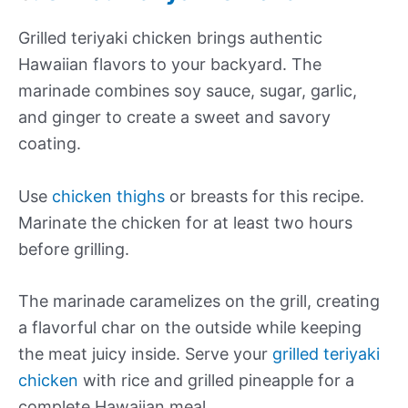
Grilled teriyaki chicken brings authentic
Hawaiian flavors to your backyard. The
marinade combines soy sauce, sugar, garlic,
and ginger to create a sweet and savory
coating.
Use
chicken thighs
or breasts for this recipe.
Marinate the chicken for at least two hours
before grilling.
The marinade caramelizes on the grill, creating
a flavorful char on the outside while keeping
the meat juicy inside. Serve your
grilled teriyaki
chicken
with rice and grilled pineapple for a
complete Hawaiian meal.