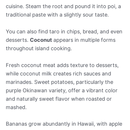
cuisine. Steam the root and pound it into poi, a
traditional paste with a slightly sour taste.
You can also find taro in chips, bread, and even
desserts.
Coconut
appears in multiple forms
throughout island cooking.
Fresh coconut meat adds texture to desserts,
while coconut milk creates rich sauces and
marinades. Sweet potatoes, particularly the
purple Okinawan variety, offer a vibrant color
and naturally sweet flavor when roasted or
mashed.
Bananas grow abundantly in Hawaii, with apple