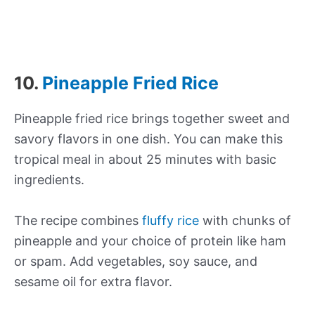
10.
Pineapple Fried Rice
Pineapple fried rice brings together sweet and
savory flavors in one dish. You can make this
tropical meal in about 25 minutes with basic
ingredients.
The recipe combines
fluffy rice
with chunks of
pineapple and your choice of protein like ham
or spam. Add vegetables, soy sauce, and
sesame oil for extra flavor.