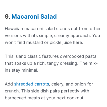
9.
Macaroni Salad
Hawaiian macaroni salad stands out from other
versions with its simple, creamy approach. You
won’t find mustard or pickle juice here.
This island classic features overcooked pasta
that soaks up a rich, tangy dressing. The mix-
ins stay minimal.
Add
shredded carrots
, celery, and onion for
crunch. This side dish pairs perfectly with
barbecued meats at your next cookout.