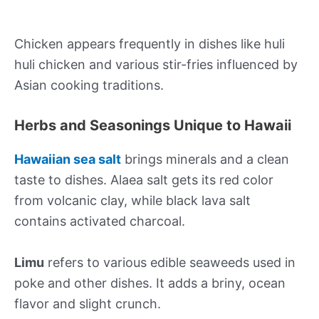
Chicken appears frequently in dishes like huli
huli chicken and various stir-fries influenced by
Asian cooking traditions.
Herbs and Seasonings Unique to Hawaii
Hawaiian sea salt
brings minerals and a clean
taste to dishes. Alaea salt gets its red color
from volcanic clay, while black lava salt
contains activated charcoal.
Limu
refers to various edible seaweeds used in
poke and other dishes. It adds a briny, ocean
flavor and slight crunch.