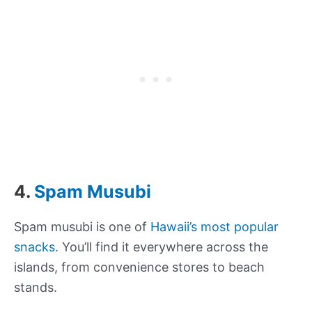
4.
Spam Musubi
Spam musubi is one of
Hawaii’s most popular
snacks
. You’ll find it everywhere across the
islands, from convenience stores to beach
stands.