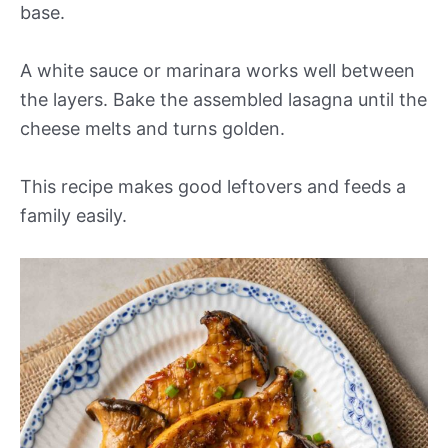
base.
A white sauce or marinara works well between
the layers. Bake the assembled lasagna until the
cheese melts and turns golden.
This recipe makes good leftovers and feeds a
family easily.