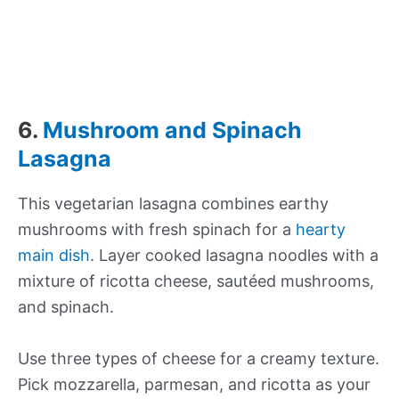
6.
Mushroom and Spinach
Lasagna
This vegetarian lasagna combines earthy
mushrooms with fresh spinach for a
hearty
main dish
. Layer cooked lasagna noodles with a
mixture of ricotta cheese, sautéed mushrooms,
and spinach.
Use three types of cheese for a creamy texture.
Pick mozzarella, parmesan, and ricotta as your