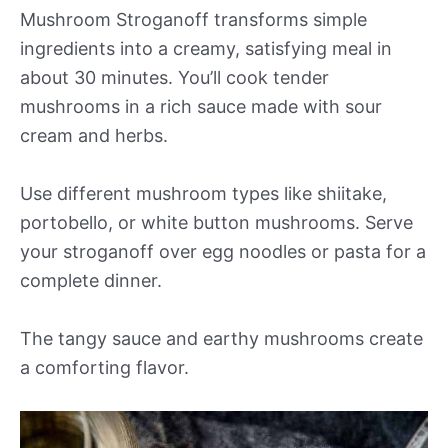
Mushroom Stroganoff transforms simple
ingredients into a creamy, satisfying meal in
about 30 minutes. You’ll cook tender
mushrooms in a rich sauce made with sour
cream and herbs.
Use different mushroom types like shiitake,
portobello, or white button mushrooms. Serve
your stroganoff over egg noodles or pasta for a
complete dinner.
The tangy sauce and earthy mushrooms create
a comforting flavor.