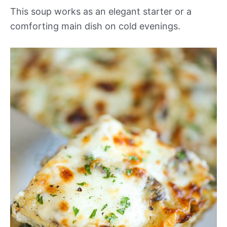
This soup works as an elegant starter or a
comforting main dish on cold evenings.