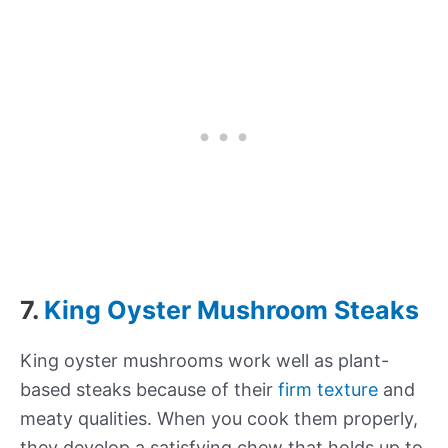
7.
King Oyster Mushroom Steaks
King oyster mushrooms work well as plant-
based steaks because of their
firm texture
and
meaty qualities. When you cook them properly,
they develop a satisfying chew that holds up to