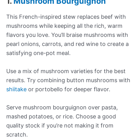
1.
Mushroom Bourguignon
This French-inspired stew replaces beef with
mushrooms while keeping all the rich, warm
flavors you love. You’ll braise mushrooms with
pearl onions, carrots, and red wine to create a
satisfying one-pot meal.
Use a mix of mushroom varieties for the best
results. Try combining button mushrooms with
shiitake
or portobello for deeper flavor.
Serve mushroom bourguignon over pasta,
mashed potatoes, or rice. Choose a good
quality stock if you’re not making it from
scratch.