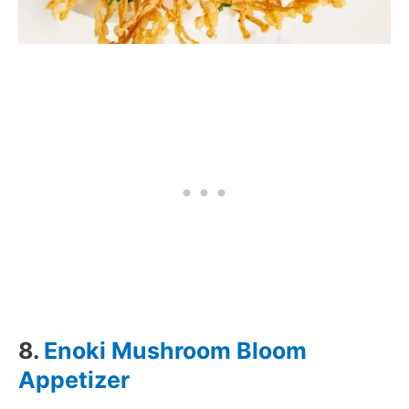
8.
Enoki Mushroom Bloom
Appetizer