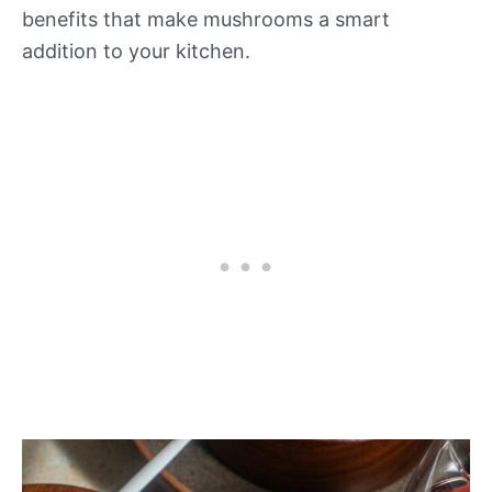
benefits that make mushrooms a smart
addition to your kitchen.