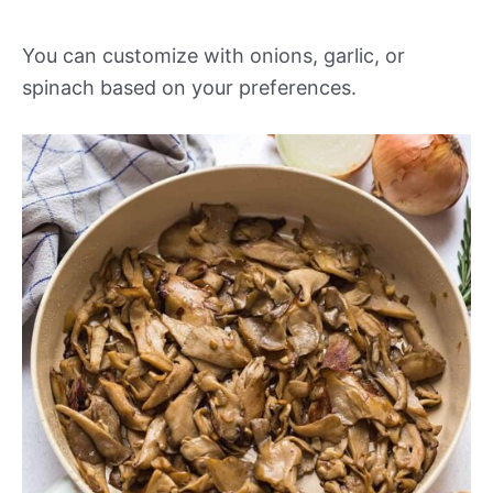
You can customize with onions, garlic, or
spinach based on your preferences.