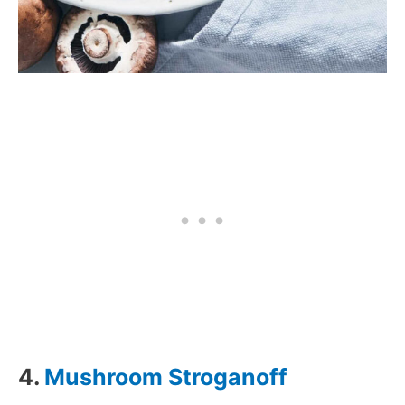
4.
Mushroom Stroganoff