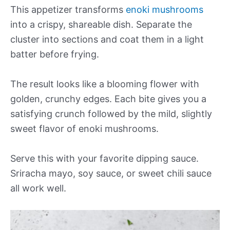
This appetizer transforms
enoki mushrooms
into a crispy, shareable dish. Separate the
cluster into sections and coat them in a light
batter before frying.
The result looks like a blooming flower with
golden, crunchy edges. Each bite gives you a
satisfying crunch followed by the mild, slightly
sweet flavor of enoki mushrooms.
Serve this with your favorite dipping sauce.
Sriracha mayo, soy sauce, or sweet chili sauce
all work well.