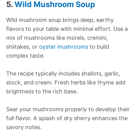
5.
Wild Mushroom Soup
Wild mushroom soup brings deep, earthy
flavors to your table with minimal effort. Use a
mix of mushrooms like morels, cremini,
shiitakes, or
oyster mushrooms
to build
complex taste.
The recipe typically includes shallots, garlic,
stock, and cream. Fresh herbs like thyme add
brightness to the rich base.
Sear your mushrooms properly to develop their
full flavor. A splash of dry sherry enhances the
savory notes.