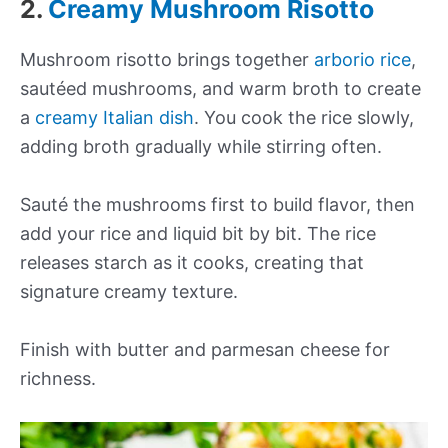
2.
Creamy Mushroom Risotto
Mushroom risotto brings together
arborio rice
,
sautéed mushrooms, and warm broth to create
a
creamy Italian dish
. You cook the rice slowly,
adding broth gradually while stirring often.
Sauté the mushrooms first to build flavor, then
add your rice and liquid bit by bit. The rice
releases starch as it cooks, creating that
signature creamy texture.
Finish with butter and parmesan cheese for
richness.