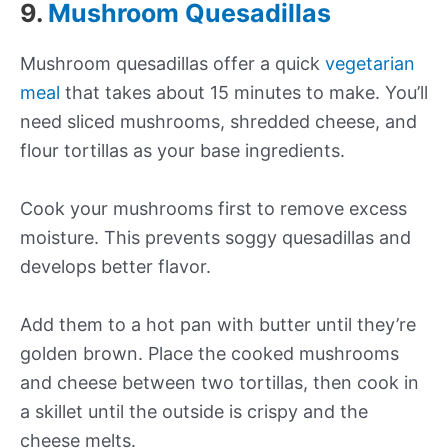
9.
Mushroom Quesadillas
Mushroom quesadillas offer a quick
vegetarian
meal
that takes about 15 minutes to make. You’ll
need sliced mushrooms, shredded cheese, and
flour tortillas as your base ingredients.
Cook your mushrooms first to remove excess
moisture. This prevents soggy quesadillas and
develops better flavor.
Add them to a hot pan with butter until they’re
golden brown. Place the cooked mushrooms
and cheese between two tortillas, then cook in
a skillet until the outside is crispy and the
cheese melts.