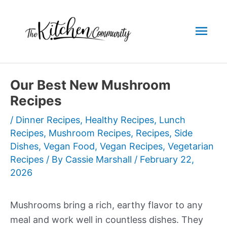
Skip
to
Mai
content
Men
Our Best New Mushroom
Recipes
/
Dinner Recipes
,
Healthy Recipes
,
Lunch
Recipes
,
Mushroom Recipes
,
Recipes
,
Side
Dishes
,
Vegan Food
,
Vegan Recipes
,
Vegetarian
Recipes
/ By
Cassie Marshall
/
February 22,
2026
Mushrooms bring a rich, earthy flavor to any
meal and work well in countless dishes. They