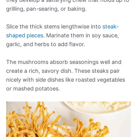
grilling, pan-searing, or baking.
Slice the thick stems lengthwise into
steak-
shaped pieces
. Marinate them in soy sauce,
garlic, and herbs to add flavor.
The mushrooms absorb seasonings well and
create a rich, savory dish. These steaks pair
nicely with side dishes like roasted vegetables
or mashed potatoes.