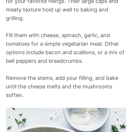
for your favorite fillings. Their large caps and
meaty texture hold up well to baking and
grilling.
Fill them with cheese, spinach, garlic, and
tomatoes for a simple vegetarian meal. Other
options include bacon and scallions, or a mix of
bell peppers and breadcrumbs.
Remove the stems, add your filling, and bake
until the cheese melts and the mushrooms
soften.