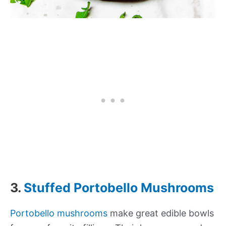
3.
Stuffed Portobello Mushrooms
Portobello mushrooms
make great edible bowls