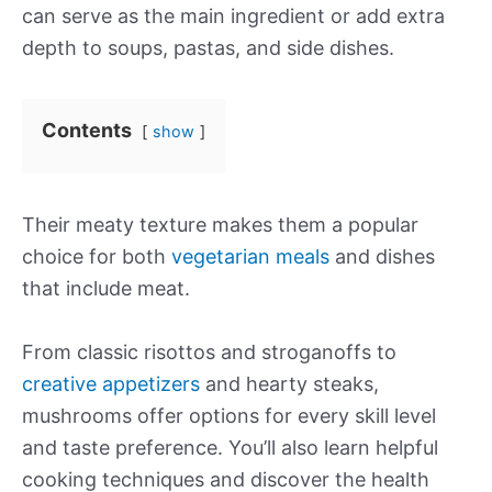
can serve as the main ingredient or add extra
depth to soups, pastas, and side dishes.
Contents
show
Their meaty texture makes them a popular
choice for both
vegetarian meals
and dishes
that include meat.
From classic risottos and stroganoffs to
creative appetizers
and hearty steaks,
mushrooms offer options for every skill level
and taste preference. You’ll also learn helpful
cooking techniques and discover the health