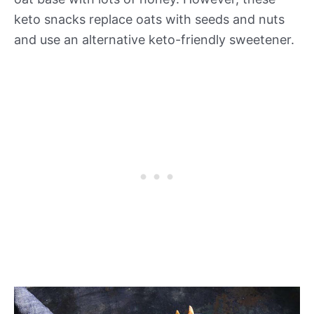
keto snacks replace oats with seeds and nuts
and use an alternative keto-friendly sweetener.