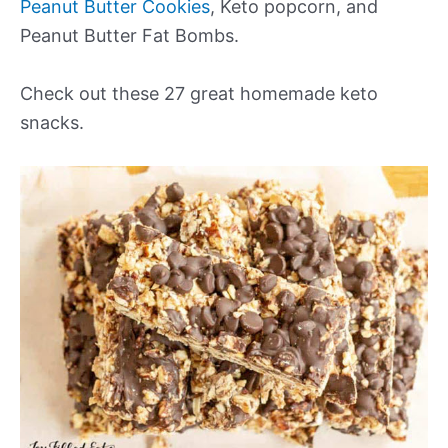
Peanut Butter Cookies
, Keto popcorn, and
Peanut Butter Fat Bombs.
Check out these 27 great homemade keto
snacks.