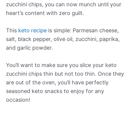
zucchini chips, you can now munch until your
heart’s content with zero guilt.
This
keto recipe
is simple: Parmesan cheese,
salt, black pepper, olive oil, zucchini, paprika,
and garlic powder.
You’ll want to make sure you slice your keto
zucchini chips thin but not too thin. Once they
are out of the oven, you’ll have perfectly
seasoned keto snacks to enjoy for any
occasion!