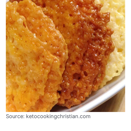
Source: ketocookingchristian.com