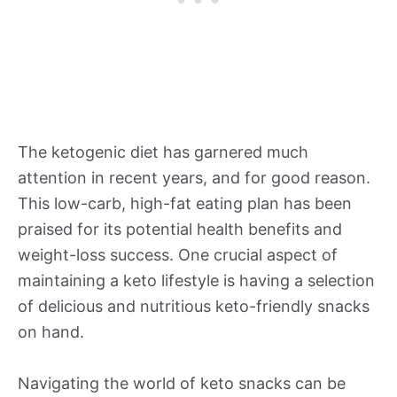
The ketogenic diet has garnered much
attention in recent years, and for good reason.
This low-carb, high-fat eating plan has been
praised for its potential health benefits and
weight-loss success. One crucial aspect of
maintaining a keto lifestyle is having a selection
of delicious and nutritious keto-friendly snacks
on hand.
Navigating the world of keto snacks can be