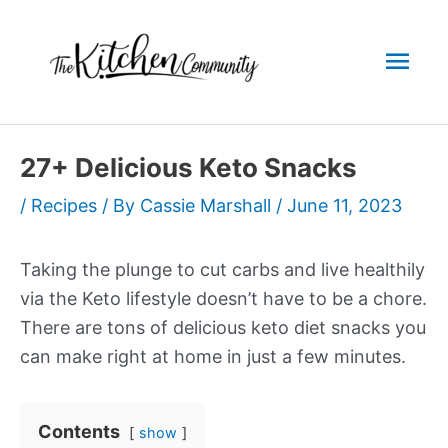
Skip
to
Mai
content
Men
27+ Delicious Keto Snacks
/
Recipes
/ By
Cassie Marshall
/
June 11, 2023
Taking the plunge to cut carbs and live healthily
via the Keto lifestyle doesn’t have to be a chore.
There are tons of delicious keto diet snacks you
can make right at home in just a few minutes.
Contents
show