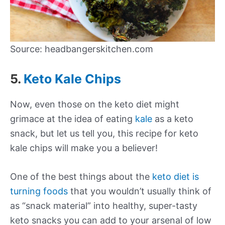
Source: headbangerskitchen.com
5.
Keto Kale Chips
Now, even those on the keto diet might
grimace at the idea of eating
kale
as a keto
snack, but let us tell you, this recipe for keto
kale chips will make you a believer!
One of the best things about the
keto diet is
turning foods
that you wouldn’t usually think of
as “snack material” into healthy, super-tasty
keto snacks you can add to your arsenal of low