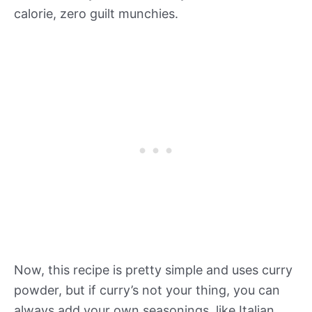
calorie, zero guilt munchies.
Now, this recipe is pretty simple and uses curry
powder, but if curry’s not your thing, you can
always add your own seasonings, like Italian