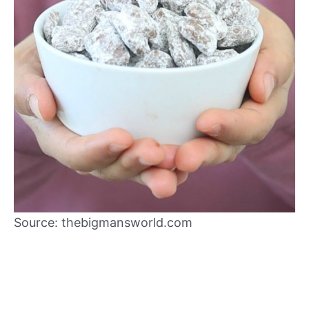
Source: thebigmansworld.com