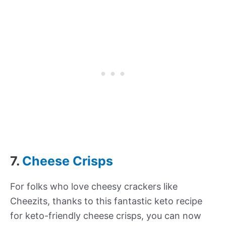
7.
Cheese Crisps
For folks who love cheesy crackers like
Cheezits, thanks to this fantastic keto recipe
for keto-friendly cheese crisps, you can now