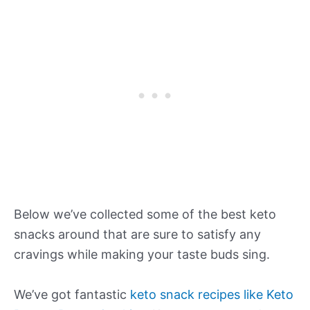
Below we’ve collected some of the best keto
snacks around that are sure to satisfy any
cravings while making your taste buds sing.
We’ve got fantastic
keto snack recipes like Keto