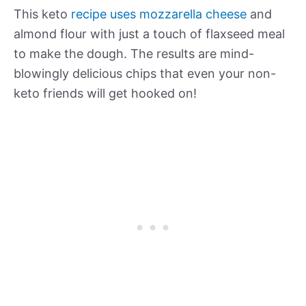
This keto
recipe uses mozzarella cheese
and
almond flour with just a touch of flaxseed meal
to make the dough. The results are mind-
blowingly delicious chips that even your non-
keto friends will get hooked on!