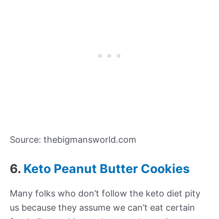
Source: thebigmansworld.com
6.
Keto Peanut Butter Cookies
Many folks who don’t follow the keto diet pity
us because they assume we can’t eat certain