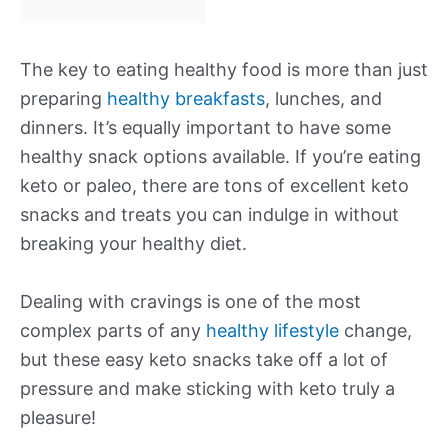
The key to eating healthy food is more than just
preparing
healthy breakfasts
, lunches, and
dinners. It’s equally important to have some
healthy snack options available. If you’re eating
keto or paleo, there are tons of excellent keto
snacks and treats you can indulge in without
breaking your healthy diet.
Dealing with cravings is one of the most
complex parts of any
healthy lifestyle
change,
but these easy keto snacks take off a lot of
pressure and make sticking with keto truly a
pleasure!