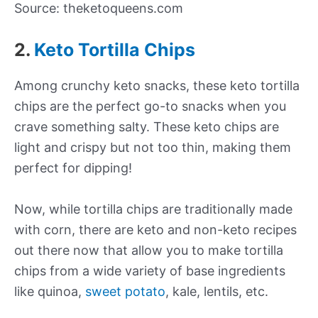
Source: theketoqueens.com
2.
Keto Tortilla Chips
Among crunchy keto snacks, these keto tortilla
chips are the perfect go-to snacks when you
crave something salty. These keto chips are
light and crispy but not too thin, making them
perfect for dipping!
Now, while tortilla chips are traditionally made
with corn, there are keto and non-keto recipes
out there now that allow you to make tortilla
chips from a wide variety of base ingredients
like quinoa,
sweet potato
, kale, lentils, etc.