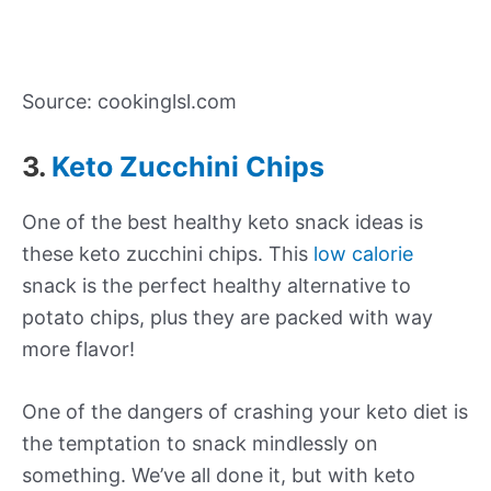
Source: cookinglsl.com
3.
Keto Zucchini Chips
One of the best healthy keto snack ideas is
these keto zucchini chips. This
low calorie
snack is the perfect healthy alternative to
potato chips, plus they are packed with way
more flavor!
One of the dangers of crashing your keto diet is
the temptation to snack mindlessly on
something. We’ve all done it, but with keto