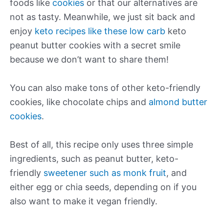
foods like
cookies
or that our alternatives are
not as tasty. Meanwhile, we just sit back and
enjoy
keto recipes like these low carb
keto
peanut butter cookies with a secret smile
because we don’t want to share them!
You can also make tons of other keto-friendly
cookies, like chocolate chips and
almond butter
cookies
.
Best of all, this recipe only uses three simple
ingredients, such as peanut butter, keto-
friendly
sweetener such as monk fruit
, and
either egg or chia seeds, depending on if you
also want to make it vegan friendly.