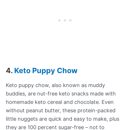
4.
Keto Puppy Chow
Keto puppy chow, also known as muddy
buddies, are nut-free keto snacks made with
homemade keto cereal and chocolate. Even
without peanut butter, these protein-packed
little nuggets are quick and easy to make, plus
they are 100 percent sugar-free – not to