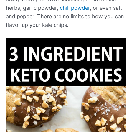
herbs, garlic powder,
chili powder
, or even salt
and pepper. There are no limits to how you can
flavor up your kale chips.