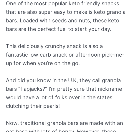
One of the most popular keto friendly snacks
that are also super easy to make is keto granola
bars. Loaded with seeds and nuts, these keto
bars are the perfect fuel to start your day.
This deliciously crunchy snack is also a
fantastic low carb snack or afternoon pick-me-
up for when you’re on the go.
And did you know in the U.K, they call granola
bars “flapjacks?” I’m pretty sure that nickname
would have a lot of folks over in the states
clutching their pearls!
Now, traditional granola bars are made with an
oat base with lots of honey. However, these