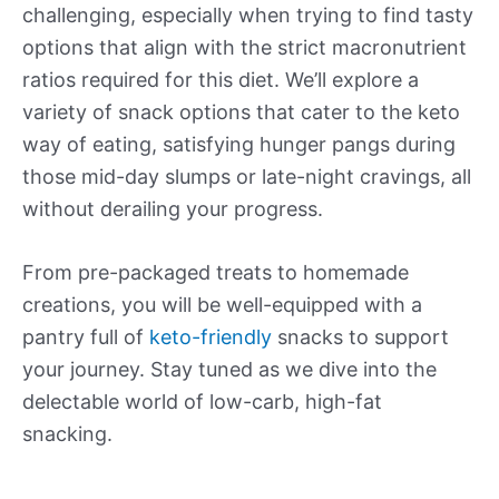
challenging, especially when trying to find tasty
options that align with the strict macronutrient
ratios required for this diet. We’ll explore a
variety of snack options that cater to the keto
way of eating, satisfying hunger pangs during
those mid-day slumps or late-night cravings, all
without derailing your progress.
From pre-packaged treats to homemade
creations, you will be well-equipped with a
pantry full of
keto-friendly
snacks to support
your journey. Stay tuned as we dive into the
delectable world of low-carb, high-fat
snacking.