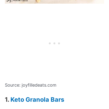
Source: joyfilledeats.com
1.
Keto Granola Bars