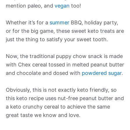
mention paleo, and
vegan
too!
Whether it’s for a
summer
BBQ, holiday party,
or for the big game, these sweet keto treats are
just the thing to satisfy your sweet tooth.
Now, the traditional puppy chow snack is made
with Chex cereal tossed in melted peanut butter
and chocolate and dosed with
powdered sugar
.
Obviously, this is not exactly keto friendly, so
this keto recipe uses nut-free peanut butter and
a keto crunchy cereal to achieve the same
great taste we know and love.