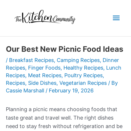
Skip
to
Mai
content
Men
Our Best New Picnic Food Ideas
/
Breakfast Recipes
,
Camping Recipes
,
Dinner
Recipes
,
Finger Foods
,
Healthy Recipes
,
Lunch
Recipes
,
Meat Recipes
,
Poultry Recipes
,
Recipes
,
Side Dishes
,
Vegetarian Recipes
/ By
Cassie Marshall
/
February 19, 2026
Planning a picnic means choosing foods that
taste great and travel well. The right dishes
need to stay fresh without refrigeration and be