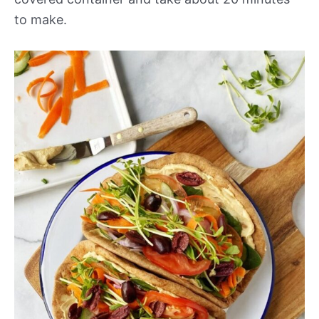
to make.