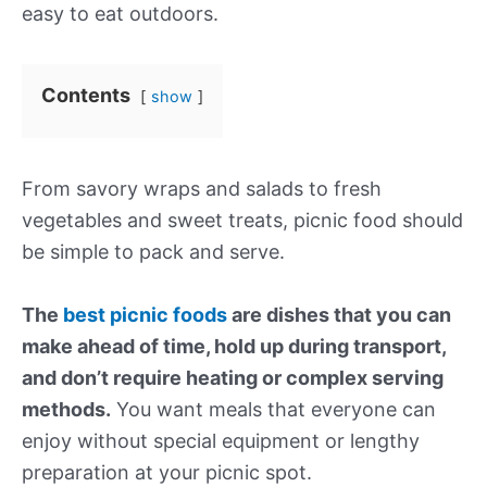
easy to eat outdoors.
Contents
show
From savory wraps and salads to fresh
vegetables and sweet treats, picnic food should
be simple to pack and serve.
The
best picnic foods
are dishes that you can
make ahead of time, hold up during transport,
and don’t require heating or complex serving
methods.
You want meals that everyone can
enjoy without special equipment or lengthy
preparation at your picnic spot.