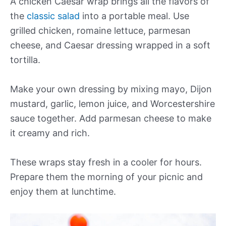
A chicken Caesar wrap brings all the flavors of
the
classic salad
into a portable meal. Use
grilled chicken, romaine lettuce, parmesan
cheese, and Caesar dressing wrapped in a soft
tortilla.
Make your own dressing by mixing mayo, Dijon
mustard, garlic, lemon juice, and Worcestershire
sauce together. Add parmesan cheese to make
it creamy and rich.
These wraps stay fresh in a cooler for hours.
Prepare them the morning of your picnic and
enjoy them at lunchtime.