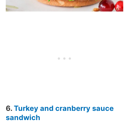
6.
Turkey and cranberry sauce
sandwich