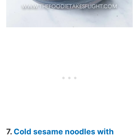
7.
Cold sesame noodles with