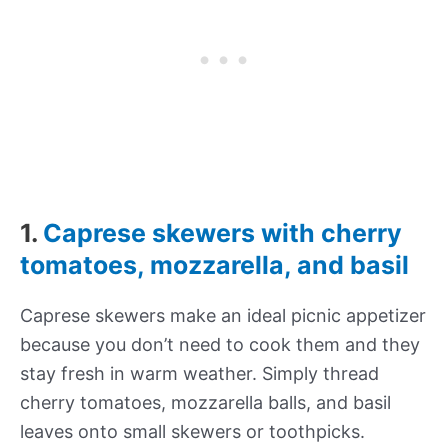
1.
Caprese skewers with cherry
tomatoes, mozzarella, and basil
Caprese skewers make an ideal picnic appetizer
because you don’t need to cook them and they
stay fresh in warm weather. Simply thread
cherry tomatoes, mozzarella balls, and basil
leaves onto small skewers or toothpicks.