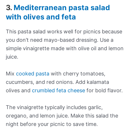
3.
Mediterranean pasta salad
with olives and feta
This pasta salad works well for picnics because
you don’t need mayo-based dressing. Use a
simple vinaigrette made with olive oil and lemon
juice.
Mix
cooked pasta
with cherry tomatoes,
cucumbers, and red onions. Add kalamata
olives and
crumbled feta cheese
for bold flavor.
The vinaigrette typically includes garlic,
oregano, and lemon juice. Make this salad the
night before your picnic to save time.