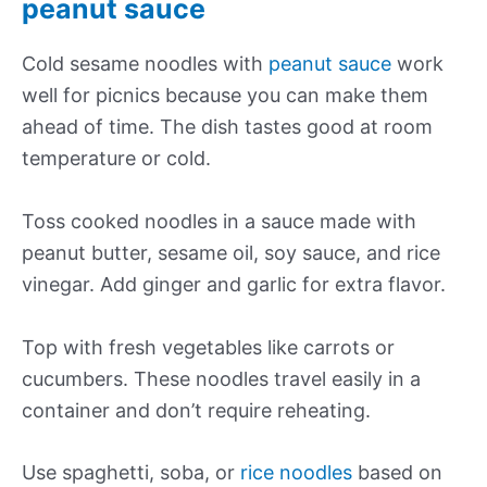
peanut sauce
Cold sesame noodles with
peanut sauce
work
well for picnics because you can make them
ahead of time. The dish tastes good at room
temperature or cold.
Toss cooked noodles in a sauce made with
peanut butter, sesame oil, soy sauce, and rice
vinegar. Add ginger and garlic for extra flavor.
Top with fresh vegetables like carrots or
cucumbers. These noodles travel easily in a
container and don’t require reheating.
Use spaghetti, soba, or
rice noodles
based on