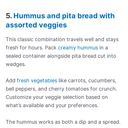
5.
Hummus and pita bread with
assorted veggies
This classic combination travels well and stays
fresh for hours. Pack
creamy hummus
in a
sealed container alongside pita bread cut into
wedges.
Add
fresh vegetables
like carrots, cucumbers,
bell peppers, and cherry tomatoes for crunch.
Customize your veggie selection based on
what’s available and your preferences.
The hummus works as both a dip and a spread.