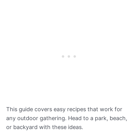
This guide covers easy recipes that work for
any outdoor gathering. Head to a park, beach,
or backyard with these ideas.