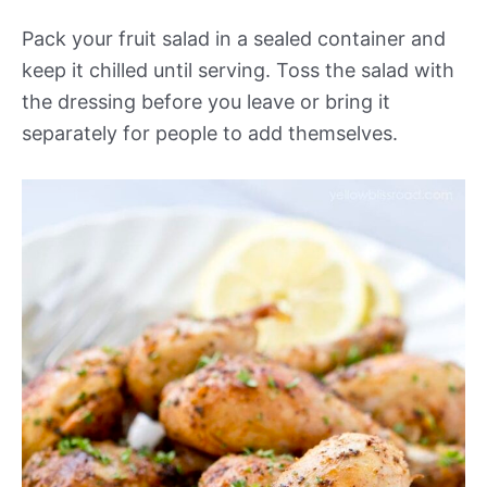
Pack your fruit salad in a sealed container and
keep it chilled until serving. Toss the salad with
the dressing before you leave or bring it
separately for people to add themselves.