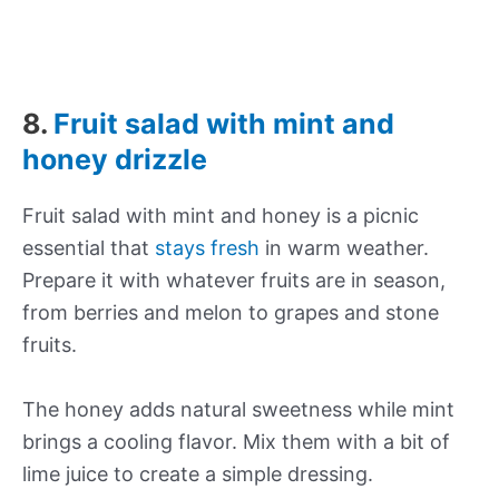
8.
Fruit salad with mint and
honey drizzle
Fruit salad with mint and honey is a picnic
essential that
stays fresh
in warm weather.
Prepare it with whatever fruits are in season,
from berries and melon to grapes and stone
fruits.
The honey adds natural sweetness while mint
brings a cooling flavor. Mix them with a bit of
lime juice to create a simple dressing.