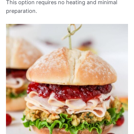
This option requires no heating and minimal
preparation.