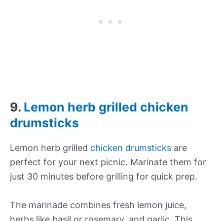
9.
Lemon herb grilled chicken
drumsticks
Lemon herb grilled
chicken drumsticks
are
perfect for your next picnic. Marinate them for
just 30 minutes before grilling for quick prep.
The marinade combines fresh lemon juice,
herbs like basil or rosemary, and garlic. This