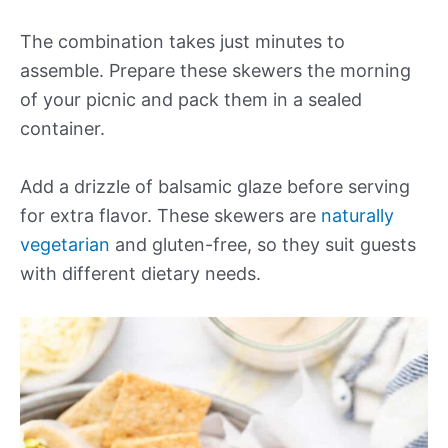
The combination takes just minutes to
assemble. Prepare these skewers the morning
of your picnic and pack them in a sealed
container.
Add a drizzle of balsamic glaze before serving
for extra flavor. These skewers are
naturally
vegetarian
and gluten-free, so they suit guests
with different dietary needs.