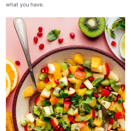
what you have.