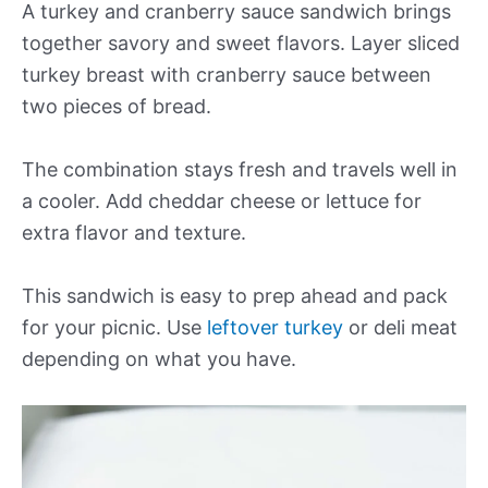
A turkey and cranberry sauce sandwich brings
together savory and sweet flavors. Layer sliced
turkey breast with cranberry sauce between
two pieces of bread.
The combination stays fresh and travels well in
a cooler. Add cheddar cheese or lettuce for
extra flavor and texture.
This sandwich is easy to prep ahead and pack
for your picnic. Use
leftover turkey
or deli meat
depending on what you have.