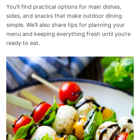
You’ll find practical options for main dishes,
sides, and snacks that make outdoor dining
simple. We’ll also share tips for planning your
menu and keeping everything fresh until you’re
ready to eat.