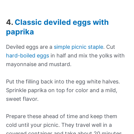
4.
Classic deviled eggs with
paprika
Deviled eggs are a
simple picnic staple
. Cut
hard-boiled eggs
in half and mix the yolks with
mayonnaise and mustard.
Put the filling back into the egg white halves.
Sprinkle paprika on top for color and a mild,
sweet flavor.
Prepare these ahead of time and keep them
cold until your picnic. They travel well in a
covered container and take about 20 minutes