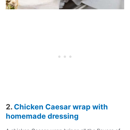
2.
Chicken Caesar wrap with
homemade dressing