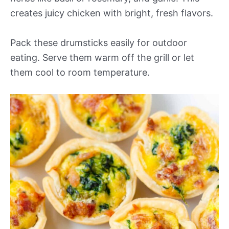
creates juicy chicken with bright, fresh flavors.
Pack these drumsticks easily for outdoor
eating. Serve them warm off the grill or let
them cool to room temperature.