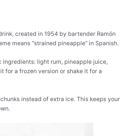
 drink, created in 1954 by bartender Ramón
name means “strained pineapple” in Spanish.
c ingredients: light rum, pineapple juice,
it for a frozen version or shake it for a
 chunks instead of extra ice. This keeps your
own.