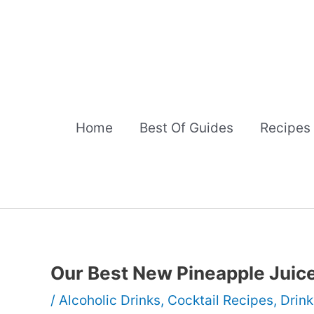
Skip
to
content
Home
Best Of Guides
Recipes
Our Best New Pineapple Juice
/
Alcoholic Drinks
,
Cocktail Recipes
,
Drink