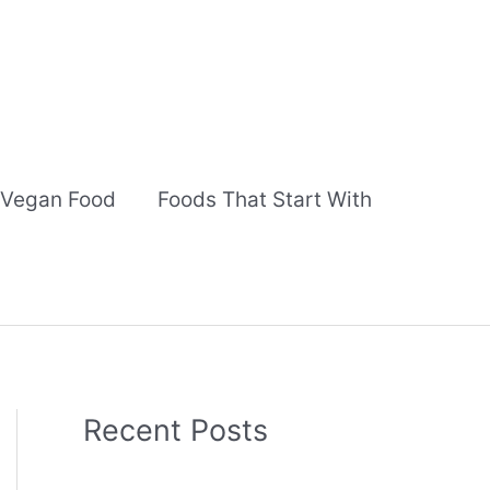
Vegan Food
Foods That Start With
Recent Posts