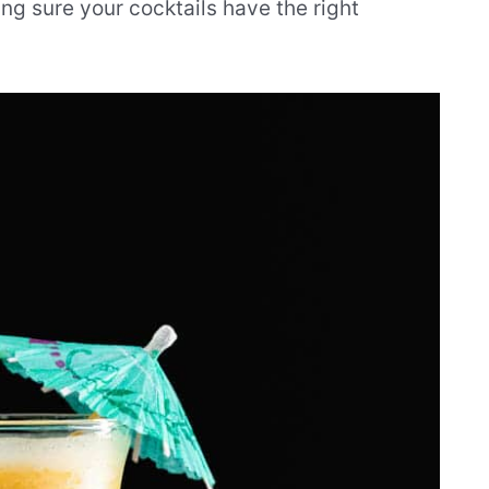
ng sure your cocktails have the right