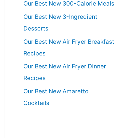
Our Best New 300-Calorie Meals
Our Best New 3-Ingredient
Desserts
Our Best New Air Fryer Breakfast
Recipes
Our Best New Air Fryer Dinner
Recipes
Our Best New Amaretto
Cocktails