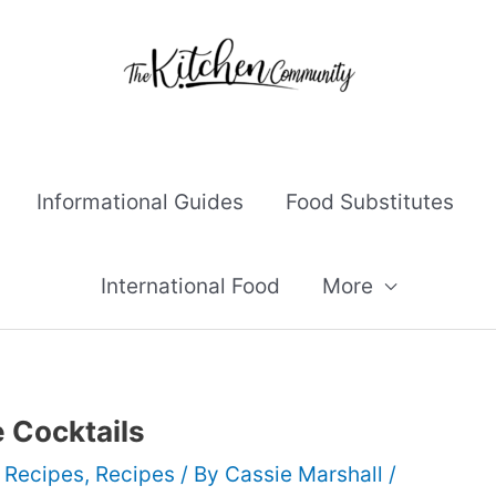
Informational Guides
Food Substitutes
International Food
More
 Cocktails
 Recipes
,
Recipes
/ By
Cassie Marshall
/