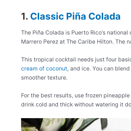
1.
Classic Piña Colada
The Piña Colada is Puerto Rico’s national
Marrero Perez at The Caribe Hilton. The 
This tropical cocktail needs just four basi
cream of coconut
, and ice. You can blend 
smoother texture.
For the best results, use frozen pineapple
drink cold and thick without watering it d