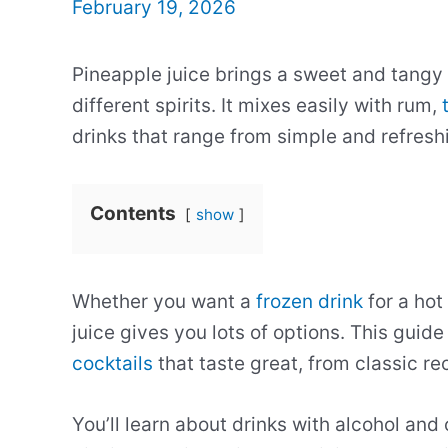
February 19, 2026
Pineapple juice brings a sweet and tangy 
different spirits. It mixes easily with rum,
drinks that range from simple and refresh
Contents
show
Whether you want a
frozen drink
for a hot
juice gives you lots of options. This gui
cocktails
that taste great, from classic r
You’ll learn about drinks with alcohol and o