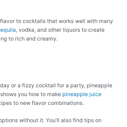
flavor to cocktails that works well with many
tequila
, vodka, and other liquors to create
ing to rich and creamy.
 day or a fizzy cocktail for a party, pineapple
de shows you how to make
pineapple juice
ecipes to new flavor combinations.
ptions without it. You’ll also find tips on