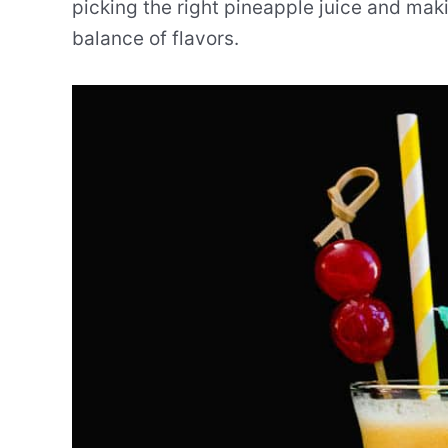
picking the right pineapple juice and maki
balance of flavors.