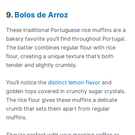
9.
Bolos de Arroz
These traditional Portuguese rice muffins are a
bakery favorite you’ll find throughout Portugal.
The batter combines regular flour with rice
flour, creating a unique texture that’s both
tender and slightly crumbly.
You’ll notice the
distinct lemon flavor
and
golden tops covered in crunchy sugar crystals.
The rice flour gives these muffins a delicate
crumb that sets them apart from regular
muffins.
They’re perfect with your morning coffee or