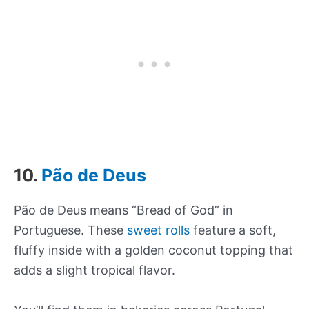
10.
Pão de Deus
Pão de Deus means “Bread of God” in
Portuguese. These
sweet rolls
feature a soft,
fluffy inside with a golden coconut topping that
adds a slight tropical flavor.