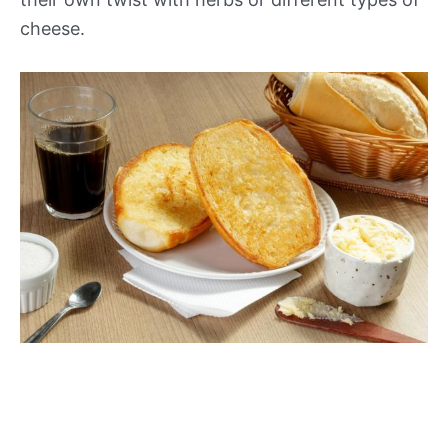
cheese.