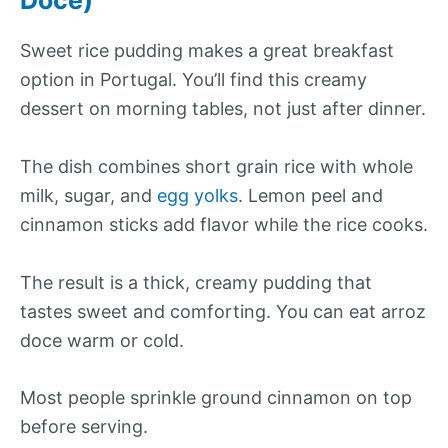
Sweet rice pudding makes a great breakfast
option in Portugal. You’ll find this creamy
dessert on morning tables, not just after dinner.
The dish combines short grain rice with whole
milk, sugar, and
egg yolks
. Lemon peel and
cinnamon sticks add flavor while the rice cooks.
The result is a thick, creamy pudding that
tastes sweet and comforting. You can eat arroz
doce warm or cold.
Most people sprinkle ground cinnamon on top
before serving.