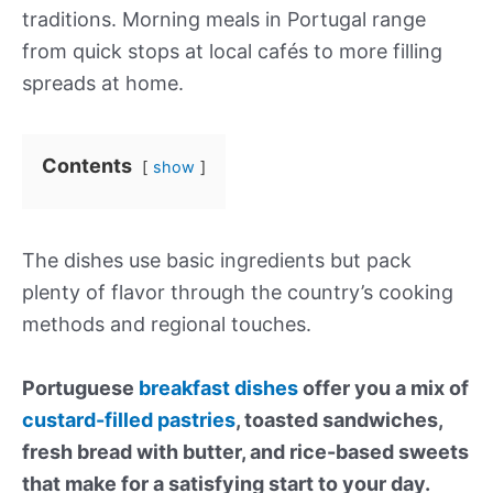
traditions. Morning meals in Portugal range
from quick stops at local cafés to more filling
spreads at home.
Contents
show
The dishes use basic ingredients but pack
plenty of flavor through the country’s cooking
methods and regional touches.
Portuguese
breakfast dishes
offer you a mix of
custard-filled pastries
, toasted sandwiches,
fresh bread with butter, and rice-based sweets
that make for a satisfying start to your day.