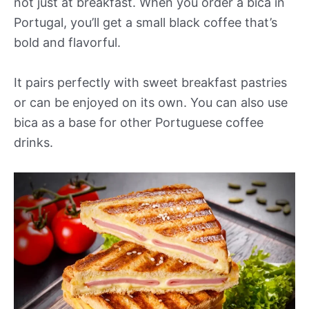
not just at breakfast. When you order a bica in
Portugal, you’ll get a small black coffee that’s
bold and flavorful.
It pairs perfectly with sweet breakfast pastries
or can be enjoyed on its own. You can also use
bica as a base for other Portuguese coffee
drinks.