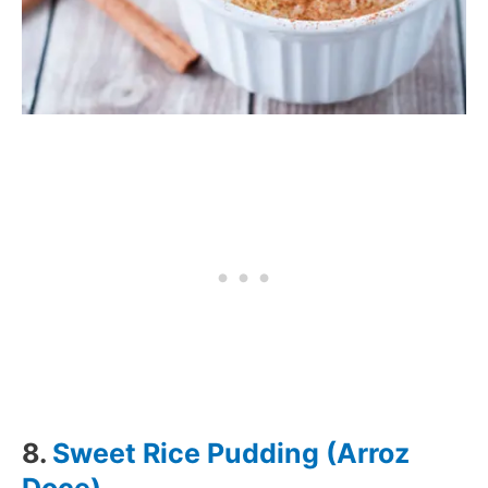
8.
Sweet Rice Pudding (Arroz
Doce)