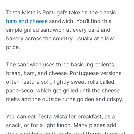
Tosta Mista is Portugal’s take on the classic
ham and cheese
sandwich. You’ll find this
simple grilled sandwich at every café and
bakery across the country, usually at a low
price.
The sandwich uses three basic ingredients:
bread, ham, and cheese. Portuguese versions
often feature soft, lightly sweet rolls called
papo-seco, which get grilled until the cheese
melts and the outside turns golden and crispy.
You can eat Tosta Mista for breakfast, as a
snack, or for a light lunch. Many places add
their own twist with herbs or different types of