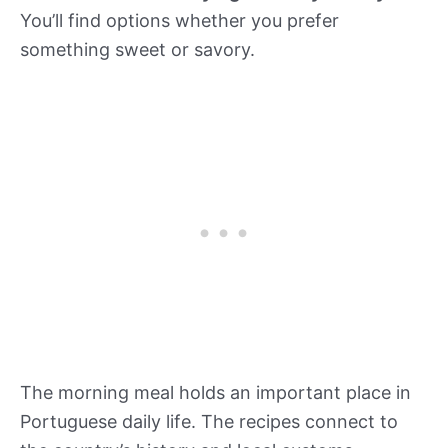
You’ll find options whether you prefer
something sweet or savory.
The morning meal holds an important place in
Portuguese daily life. The recipes connect to