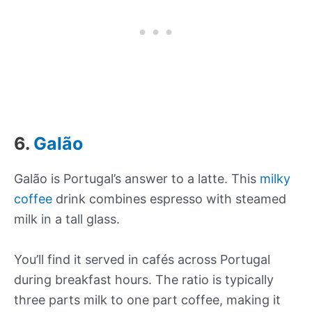
6.
Galão
Galão is Portugal’s answer to a latte. This
milky
coffee
drink combines espresso with steamed
milk in a tall glass.
You’ll find it served in cafés across Portugal
during breakfast hours. The ratio is typically
three parts milk to one part coffee, making it