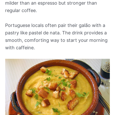
milder than an espresso but stronger than
regular coffee.
Portuguese locals often pair their galão with a
pastry like pastel de nata. The drink provides a
smooth, comforting way to start your morning
with caffeine.