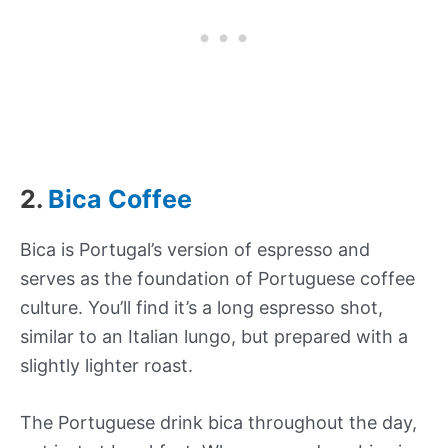
2.
Bica Coffee
Bica is Portugal’s version of espresso and
serves as the foundation of Portuguese coffee
culture. You’ll find it’s a long espresso shot,
similar to an Italian lungo, but prepared with a
slightly lighter roast.
The Portuguese drink bica throughout the day,