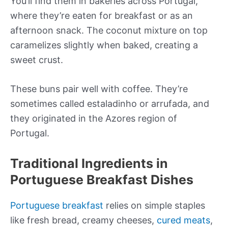
You’ll find them in bakeries across Portugal,
where they’re eaten for breakfast or as an
afternoon snack. The coconut mixture on top
caramelizes slightly when baked, creating a
sweet crust.
These buns pair well with coffee. They’re
sometimes called estaladinho or arrufada, and
they originated in the Azores region of
Portugal.
Traditional Ingredients in
Portuguese Breakfast Dishes
Portuguese breakfast
relies on simple staples
like fresh bread, creamy cheeses,
cured meats
,