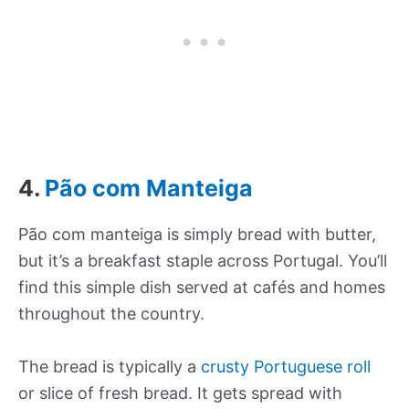
4.
Pão com Manteiga
Pão com manteiga is simply bread with butter,
but it’s a breakfast staple across Portugal. You’ll
find this simple dish served at cafés and homes
throughout the country.
The bread is typically a
crusty Portuguese roll
or slice of fresh bread. It gets spread with