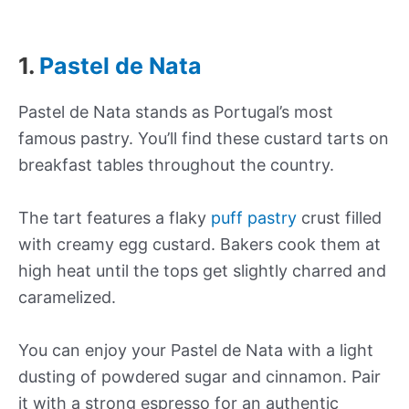
1.
Pastel de Nata
Pastel de Nata stands as Portugal’s most
famous pastry. You’ll find these custard tarts on
breakfast tables throughout the country.
The tart features a flaky
puff pastry
crust filled
with creamy egg custard. Bakers cook them at
high heat until the tops get slightly charred and
caramelized.
You can enjoy your Pastel de Nata with a light
dusting of powdered sugar and cinnamon. Pair
it with a strong espresso for an authentic