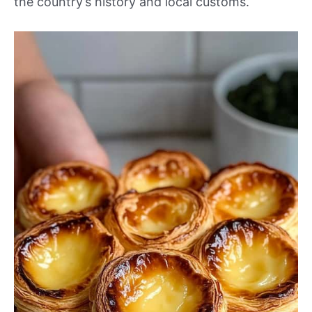
the country’s history and local customs.