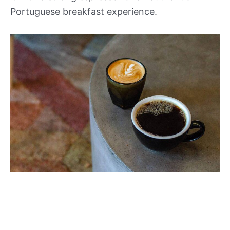
Portuguese breakfast experience.