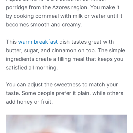
porridge from the Azores region. You make it
by cooking cornmeal with milk or water until it
becomes smooth and creamy.
This
warm breakfast
dish tastes great with
butter, sugar, and cinnamon on top. The simple
ingredients create a filling meal that keeps you
satisfied all morning.
You can adjust the sweetness to match your
taste. Some people prefer it plain, while others
add honey or fruit.