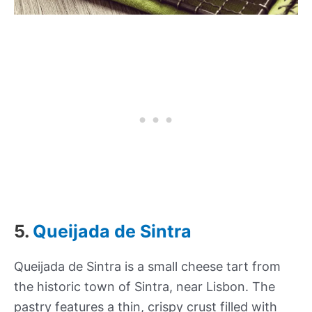
5.
Queijada de Sintra
Queijada de Sintra is a small cheese tart from
the historic town of Sintra, near Lisbon. The
pastry features a thin, crispy crust filled with