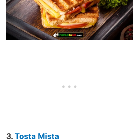
3.
Tosta Mista