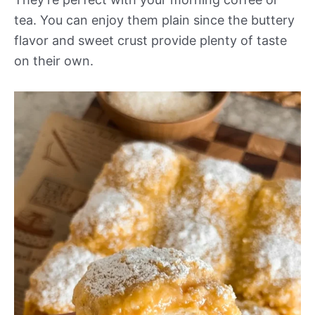
tea. You can enjoy them plain since the buttery
flavor and sweet crust provide plenty of taste
on their own.