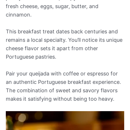
fresh cheese, eggs, sugar, butter, and
cinnamon.
This breakfast treat dates back centuries and
remains a local specialty. You’ll notice its unique
cheese flavor sets it apart from other
Portuguese pastries.
Pair your queijada with coffee or espresso for
an authentic Portuguese breakfast experience.
The combination of sweet and savory flavors
makes it satisfying without being too heavy.