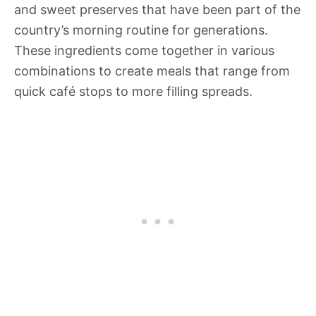
and sweet preserves that have been part of the
country’s morning routine for generations.
These ingredients come together in various
combinations to create meals that range from
quick café stops to more filling spreads.