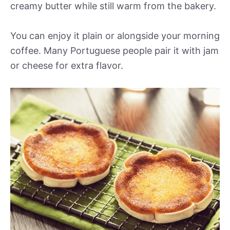
creamy butter while still warm from the bakery.
You can enjoy it plain or alongside your morning
coffee. Many Portuguese people pair it with jam
or cheese for extra flavor.