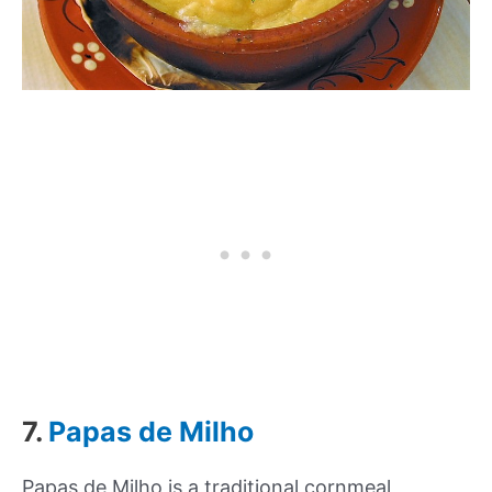
7.
Papas de Milho
Papas de Milho is a traditional cornmeal