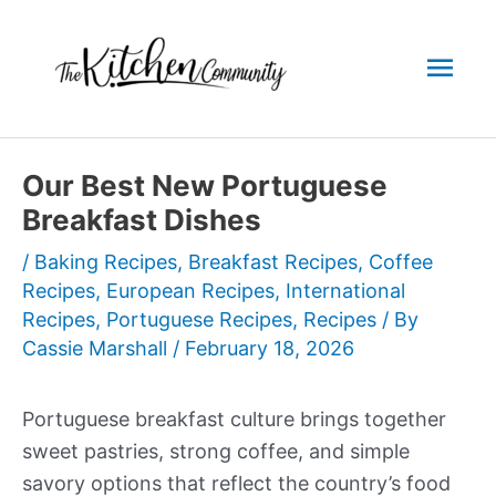
Skip
to
Mai
content
Men
Our Best New Portuguese
Breakfast Dishes
/
Baking Recipes
,
Breakfast Recipes
,
Coffee
Recipes
,
European Recipes
,
International
Recipes
,
Portuguese Recipes
,
Recipes
/ By
Cassie Marshall
/
February 18, 2026
Portuguese breakfast culture brings together
sweet pastries, strong coffee, and simple
savory options that reflect the country’s food