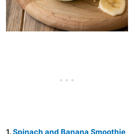
1.
Spinach and Banana Smoothie