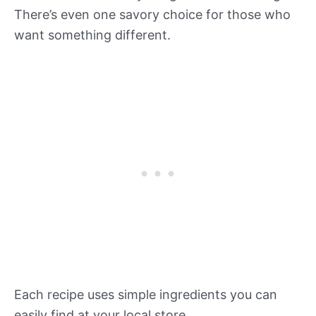
There’s even one savory choice for those who
want something different.
Each recipe uses simple ingredients you can
easily find at your local store.