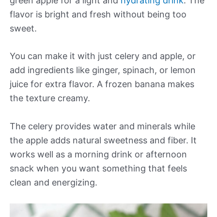
green apple for a light and
hydrating drink
. The
flavor is bright and fresh without being too
sweet.
You can make it with just celery and apple, or
add ingredients like ginger, spinach, or lemon
juice for extra flavor. A frozen banana makes
the texture creamy.
The celery provides water and minerals while
the apple adds natural sweetness and fiber. It
works well as a morning drink or afternoon
snack when you want something that feels
clean and energizing.