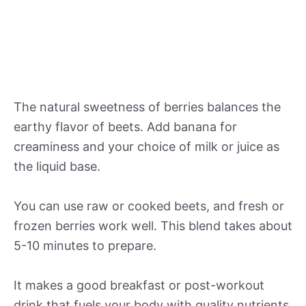
The natural sweetness of berries balances the
earthy flavor of beets. Add banana for
creaminess and your choice of milk or juice as
the liquid base.
You can use raw or cooked beets, and fresh or
frozen berries work well. This blend takes about
5-10 minutes to prepare.
It makes a good breakfast or post-workout
drink that fuels your body with quality nutrients.