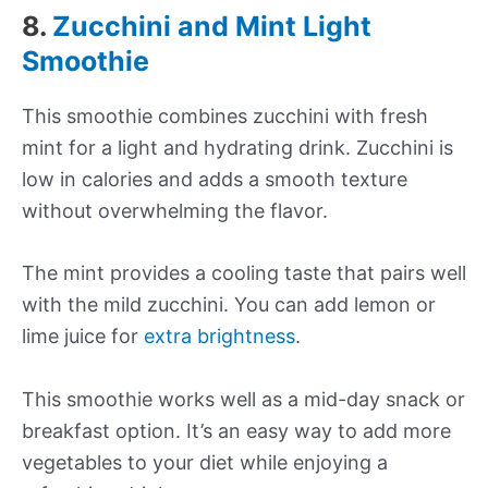
8.
Zucchini and Mint Light
Smoothie
This smoothie combines zucchini with fresh
mint for a light and hydrating drink. Zucchini is
low in calories and adds a smooth texture
without overwhelming the flavor.
The mint provides a cooling taste that pairs well
with the mild zucchini. You can add lemon or
lime juice for
extra brightness
.
This smoothie works well as a mid-day snack or
breakfast option. It’s an easy way to add more
vegetables to your diet while enjoying a