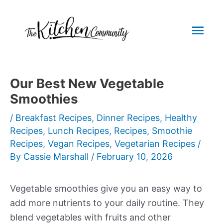
Skip
to
Mai
content
Men
Our Best New Vegetable
Smoothies
/
Breakfast Recipes
,
Dinner Recipes
,
Healthy
Recipes
,
Lunch Recipes
,
Recipes
,
Smoothie
Recipes
,
Vegan Recipes
,
Vegetarian Recipes
/
By
Cassie Marshall
/
February 10, 2026
Vegetable smoothies give you an easy way to
add more nutrients to your daily routine. They
blend vegetables with fruits and other