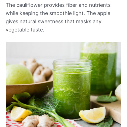
The cauliflower provides fiber and nutrients
while keeping the smoothie light. The apple
gives natural sweetness that masks any
vegetable taste.