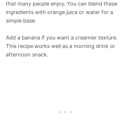
that many people enjoy. You can blend these
ingredients with orange juice or water for a
simple base.
Add a banana if you want a creamier texture.
This recipe works well as a morning drink or
afternoon snack.