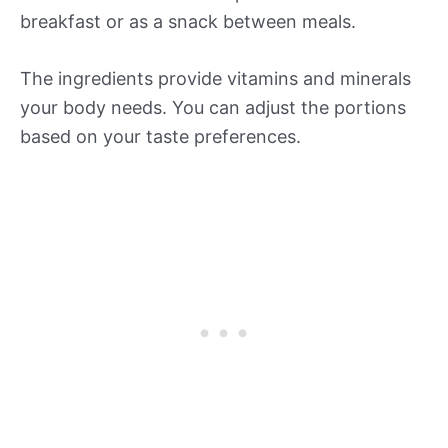
breakfast or as a snack between meals.
The ingredients provide vitamins and minerals
your body needs. You can adjust the portions
based on your taste preferences.