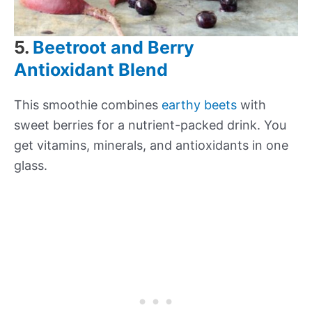
5.
Beetroot and Berry
Antioxidant Blend
This smoothie combines
earthy beets
with
sweet berries for a nutrient-packed drink. You
get vitamins, minerals, and antioxidants in one
glass.