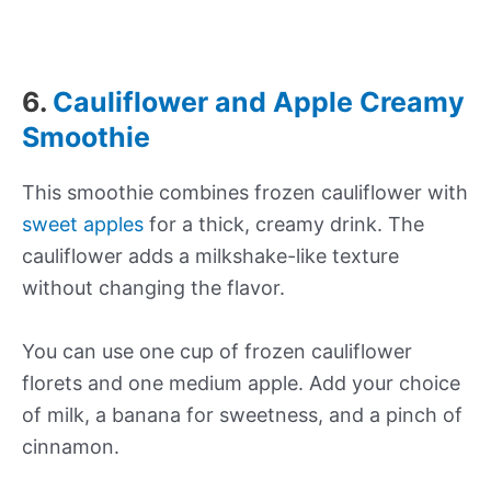
6.
Cauliflower and Apple Creamy
Smoothie
This smoothie combines frozen cauliflower with
sweet apples
for a thick, creamy drink. The
cauliflower adds a milkshake-like texture
without changing the flavor.
You can use one cup of frozen cauliflower
florets and one medium apple. Add your choice
of milk, a banana for sweetness, and a pinch of
cinnamon.