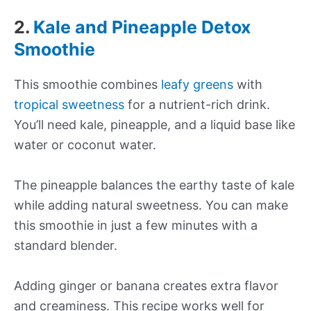
2.
Kale and Pineapple Detox
Smoothie
This smoothie combines
leafy greens
with
tropical sweetness
for a nutrient-rich drink.
You’ll need kale, pineapple, and a liquid base like
water or coconut water.
The pineapple balances the earthy taste of kale
while adding natural sweetness. You can make
this smoothie in just a few minutes with a
standard blender.
Adding ginger or banana creates extra flavor
and creaminess. This recipe works well for