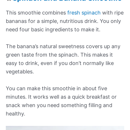
This smoothie combines
fresh spinach
with ripe
bananas for a simple, nutritious drink. You only
need four basic ingredients to make it.
The banana’s natural sweetness covers up any
green taste from the spinach. This makes it
easy to drink, even if you don’t normally like
vegetables.
You can make this smoothie in about five
minutes. It works well as a quick breakfast or
snack when you need something filling and
healthy.