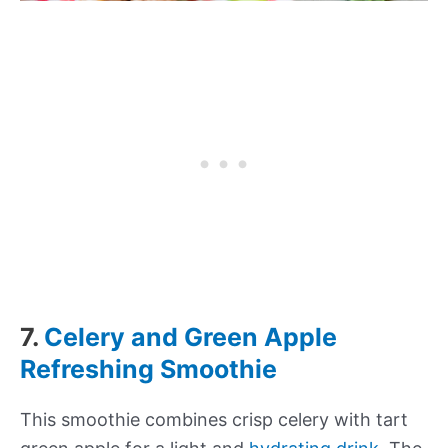
7.
Celery and Green Apple
Refreshing Smoothie
This smoothie combines crisp celery with tart