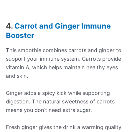
4.
Carrot and Ginger Immune
Booster
This smoothie combines carrots and ginger to
support your immune system. Carrots provide
vitamin A, which helps maintain healthy eyes
and skin.
Ginger adds a spicy kick while supporting
digestion. The natural sweetness of carrots
means you don’t need extra sugar.
Fresh ginger gives the drink a warming quality