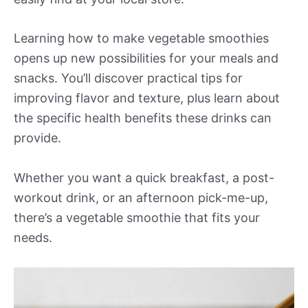
Learning how to make vegetable smoothies
opens up new possibilities for your meals and
snacks. You’ll discover practical tips for
improving flavor and texture, plus learn about
the specific health benefits these drinks can
provide.
Whether you want a quick breakfast, a post-
workout drink, or an afternoon pick-me-up,
there’s a vegetable smoothie that fits your
needs.