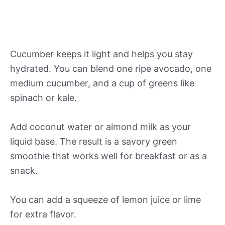
Cucumber keeps it light and helps you stay
hydrated. You can blend one ripe avocado, one
medium cucumber, and a cup of greens like
spinach or kale.
Add coconut water or almond milk as your
liquid base. The result is a savory green
smoothie that works well for breakfast or as a
snack.
You can add a squeeze of lemon juice or lime
for extra flavor.