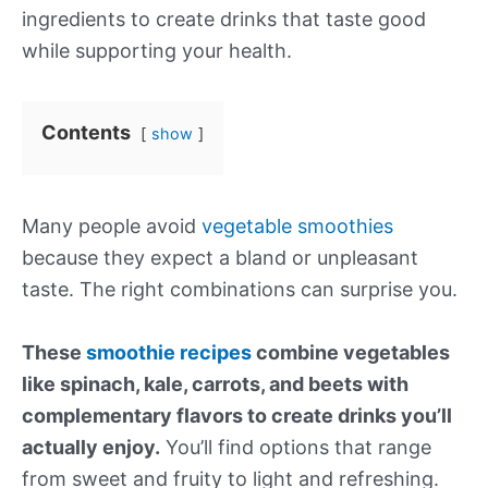
ingredients to create drinks that taste good
while supporting your health.
Contents
show
Many people avoid
vegetable smoothies
because they expect a bland or unpleasant
taste. The right combinations can surprise you.
These
smoothie recipes
combine vegetables
like spinach, kale, carrots, and beets with
complementary flavors to create drinks you’ll
actually enjoy.
You’ll find options that range
from sweet and fruity to light and refreshing.