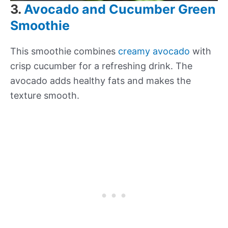
3.
Avocado and Cucumber Green
Smoothie
This smoothie combines
creamy avocado
with
crisp cucumber for a refreshing drink. The
avocado adds healthy fats and makes the
texture smooth.