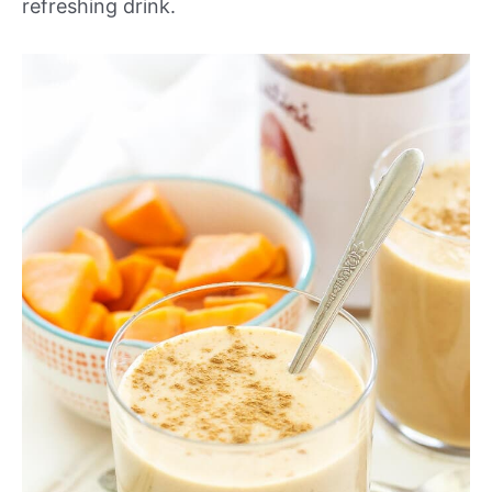
refreshing drink.