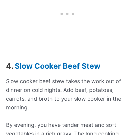
4.
Slow Cooker Beef Stew
Slow cooker beef stew takes the work out of
dinner on cold nights. Add beef, potatoes,
carrots, and broth to your slow cooker in the
morning.
By evening, you have tender meat and soft
vegetables in a rich gravy. The long cooking