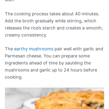
The cooking process takes about 40 minutes.
Add the broth gradually while stirring, which
releases the rice’s starch and creates a smooth,
creamy consistency.
The
earthy mushrooms
pair well with garlic and
Parmesan cheese. You can prepare some
ingredients ahead of time by sautéing the
mushrooms and garlic up to 24 hours before
cooking.