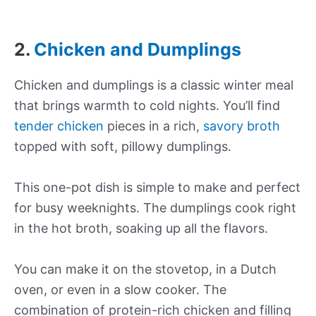
2.
Chicken and Dumplings
Chicken and dumplings is a classic winter meal
that brings warmth to cold nights. You’ll find
tender chicken
pieces in a rich,
savory broth
topped with soft, pillowy dumplings.
This one-pot dish is simple to make and perfect
for busy weeknights. The dumplings cook right
in the hot broth, soaking up all the flavors.
You can make it on the stovetop, in a Dutch
oven, or even in a slow cooker. The
combination of protein-rich chicken and filling