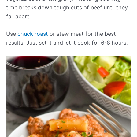
time breaks down tough cuts of beef until they
fall apart.
Use
chuck roast
or stew meat for the best
results. Just set it and let it cook for 6-8 hours.