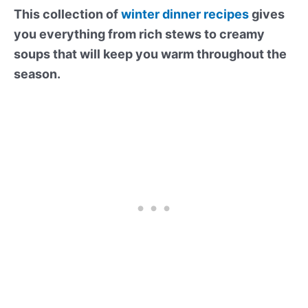
This collection of
winter dinner recipes
gives
you everything from rich stews to creamy
soups that will keep you warm throughout the
season.