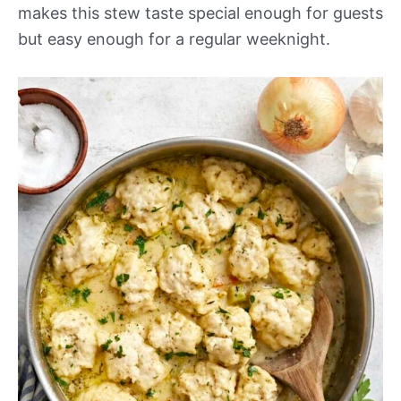
makes this stew taste special enough for guests
but easy enough for a regular weeknight.