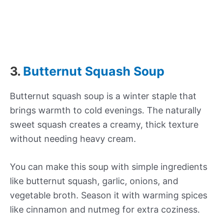
3.
Butternut Squash Soup
Butternut squash soup is a winter staple that
brings warmth to cold evenings. The naturally
sweet squash creates a creamy, thick texture
without needing heavy cream.
You can make this soup with simple ingredients
like butternut squash, garlic, onions, and
vegetable broth. Season it with warming spices
like cinnamon and nutmeg for extra coziness.