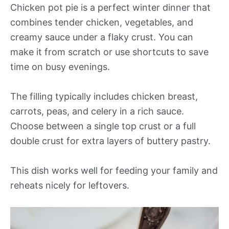
Chicken pot pie is a perfect winter dinner that
combines tender chicken, vegetables, and
creamy sauce under a flaky crust. You can
make it from scratch or use shortcuts to save
time on busy evenings.
The filling typically includes chicken breast,
carrots, peas, and celery in a rich sauce.
Choose between a single top crust or a full
double crust for extra layers of buttery pastry.
This dish works well for feeding your family and
reheats nicely for leftovers.