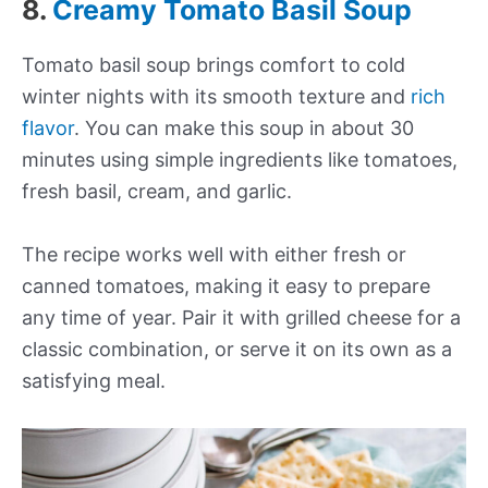
8.
Creamy Tomato Basil Soup
Tomato basil soup brings comfort to cold
winter nights with its smooth texture and
rich
flavor
. You can make this soup in about 30
minutes using simple ingredients like tomatoes,
fresh basil, cream, and garlic.
The recipe works well with either fresh or
canned tomatoes, making it easy to prepare
any time of year. Pair it with grilled cheese for a
classic combination, or serve it on its own as a
satisfying meal.