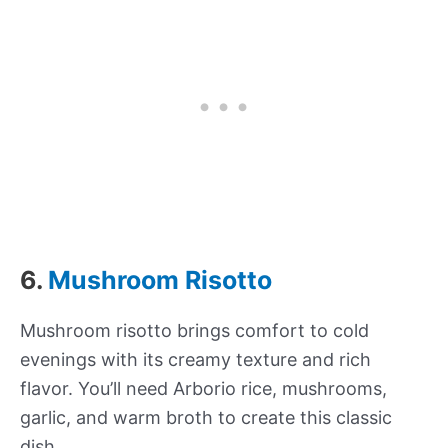
6.
Mushroom Risotto
Mushroom risotto brings comfort to cold
evenings with its creamy texture and rich
flavor. You’ll need Arborio rice, mushrooms,
garlic, and warm broth to create this classic
dish.