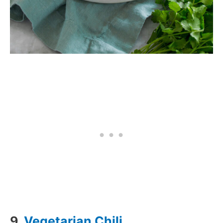
9.
Vegetarian Chili