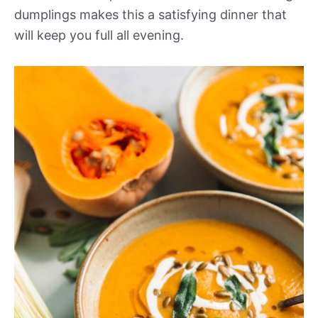
dumplings makes this a satisfying dinner that
will keep you full all evening.