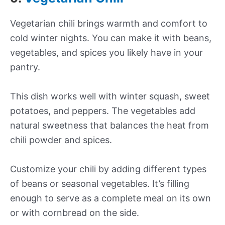
Vegetarian chili brings warmth and comfort to
cold winter nights. You can make it with beans,
vegetables, and spices you likely have in your
pantry.
This dish works well with winter squash, sweet
potatoes, and peppers. The vegetables add
natural sweetness that balances the heat from
chili powder and spices.
Customize your chili by adding different types
of beans or seasonal vegetables. It’s filling
enough to serve as a complete meal on its own
or with cornbread on the side.