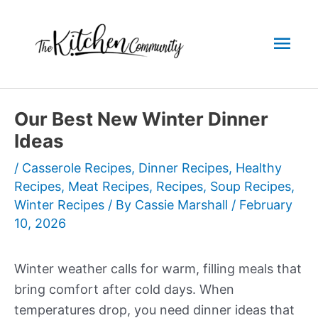
Skip
to
Mai
content
Men
Our Best New Winter Dinner
Ideas
/
Casserole Recipes
,
Dinner Recipes
,
Healthy
Recipes
,
Meat Recipes
,
Recipes
,
Soup Recipes
,
Winter Recipes
/ By
Cassie Marshall
/
February
10, 2026
Winter weather calls for warm, filling meals that
bring comfort after cold days. When
temperatures drop, you need dinner ideas that