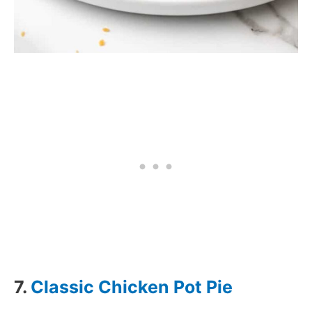
7.
Classic Chicken Pot Pie