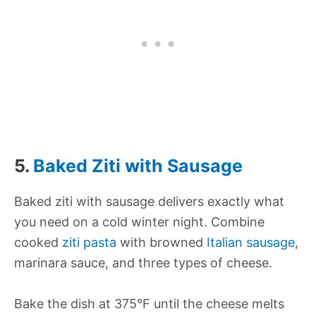
5.
Baked Ziti with Sausage
Baked ziti with sausage delivers exactly what
you need on a cold winter night. Combine
cooked
ziti pasta
with browned
Italian sausage
,
marinara sauce, and three types of cheese.
Bake the dish at 375°F until the cheese melts