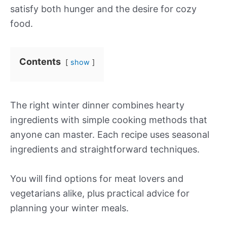
satisfy both hunger and the desire for cozy
food.
Contents
show
The right winter dinner combines hearty
ingredients with simple cooking methods that
anyone can master. Each recipe uses seasonal
ingredients and straightforward techniques.
You will find options for meat lovers and
vegetarians alike, plus practical advice for
planning your winter meals.