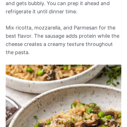
and gets bubbly. You can prep it ahead and
refrigerate it until dinner time.
Mix ricotta, mozzarella, and Parmesan for the
best flavor. The sausage adds protein while the
cheese creates a creamy texture throughout
the pasta.