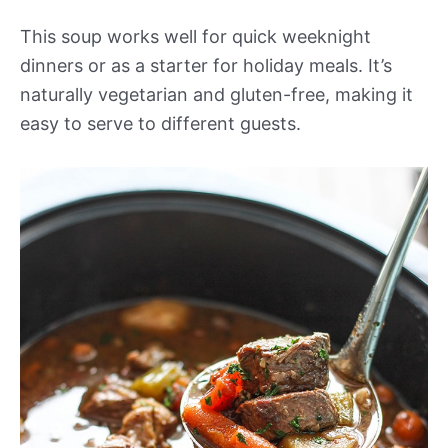
This soup works well for quick weeknight
dinners or as a starter for holiday meals. It’s
naturally vegetarian and gluten-free, making it
easy to serve to different guests.