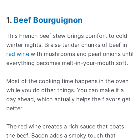
1.
Beef Bourguignon
This French beef stew brings comfort to cold
winter nights. Braise tender chunks of beef in
red wine
with mushrooms and pearl onions until
everything becomes melt-in-your-mouth soft.
Most of the cooking time happens in the oven
while you do other things. You can make it a
day ahead, which actually helps the flavors get
better.
The red wine creates a rich sauce that coats
the beef. Bacon adds a smoky touch that