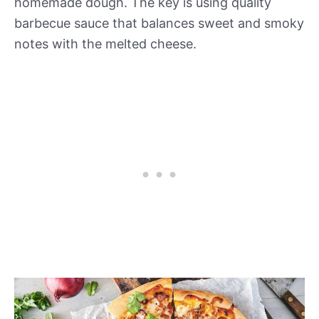
homemade dough. The key is using quality
barbecue sauce that balances sweet and smoky
notes with the melted cheese.