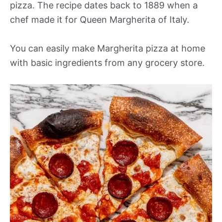
pizza. The recipe dates back to 1889 when a
chef made it for Queen Margherita of Italy.
You can easily make Margherita pizza at home
with basic ingredients from any grocery store.