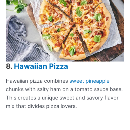
8.
Hawaiian Pizza
Hawaiian pizza combines
sweet pineapple
chunks with salty ham on a tomato sauce base.
This creates a unique sweet and savory flavor
mix that divides pizza lovers.