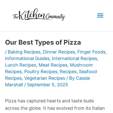
Skip
to
Mai
content
Men
Our Best Types of Pizza
/
Baking Recipes
,
Dinner Recipes
,
Finger Foods
,
Informational Guides
,
International Recipes
,
Lunch Recipes
,
Meat Recipes
,
Mushroom
Recipes
,
Poultry Recipes
,
Recipes
,
Seafood
Recipes
,
Vegetarian Recipes
/ By
Cassie
Marshall
/
September 5, 2025
Pizza has captured hearts and taste buds
across the globe. It has evolved from its Italian