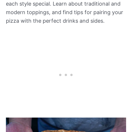
each style special. Learn about traditional and
modern toppings, and find tips for pairing your
pizza with the perfect drinks and sides.