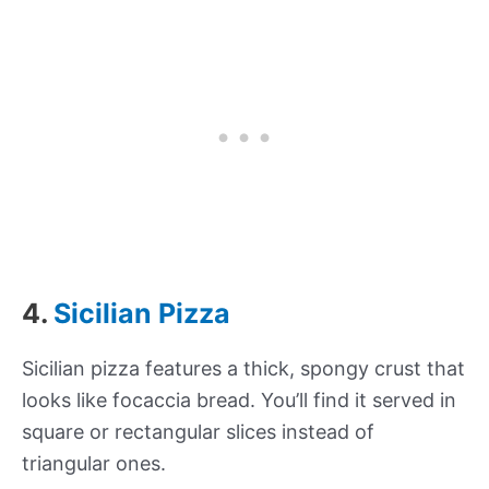
4.
Sicilian Pizza
Sicilian pizza features a thick, spongy crust that
looks like focaccia bread. You’ll find it served in
square or rectangular slices instead of
triangular ones.