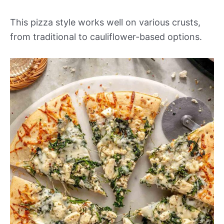
This pizza style works well on various crusts,
from traditional to cauliflower-based options.