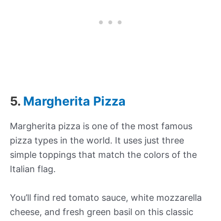
5.
Margherita Pizza
Margherita pizza is one of the most famous
pizza types in the world. It uses just three
simple toppings that match the colors of the
Italian flag.
You’ll find red tomato sauce, white mozzarella
cheese, and fresh green basil on this classic