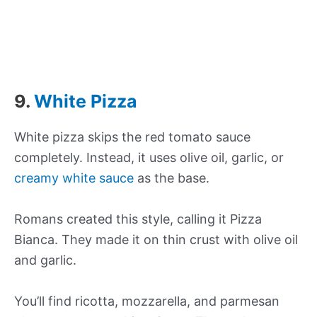
9.
White Pizza
White pizza skips the red tomato sauce
completely. Instead, it uses olive oil, garlic, or
creamy white sauce
as the base.
Romans created this style, calling it Pizza
Bianca. They made it on thin crust with olive oil
and garlic.
You’ll find ricotta, mozzarella, and parmesan