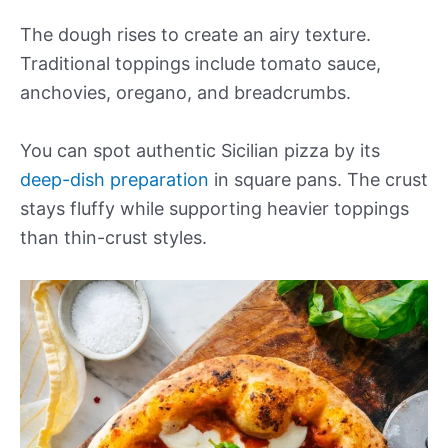
The dough rises to create an airy texture.
Traditional toppings include tomato sauce,
anchovies, oregano, and breadcrumbs.
You can spot authentic Sicilian pizza by its
deep-dish preparation
in square pans. The crust
stays fluffy while supporting heavier toppings
than thin-crust styles.