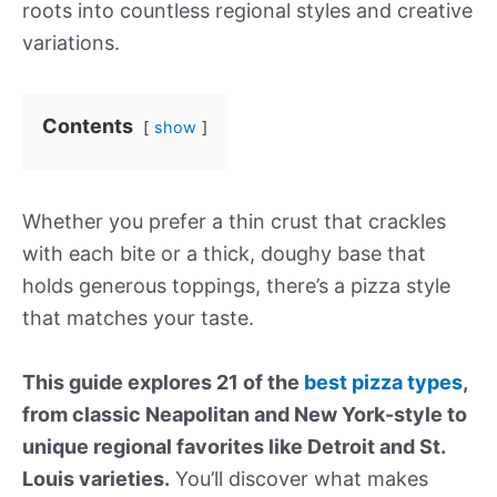
roots into countless regional styles and creative
variations.
Contents
show
Whether you prefer a thin crust that crackles
with each bite or a thick, doughy base that
holds generous toppings, there’s a pizza style
that matches your taste.
This guide explores 21 of the
best pizza types
,
from classic Neapolitan and New York-style to
unique regional favorites like Detroit and St.
Louis varieties.
You’ll discover what makes