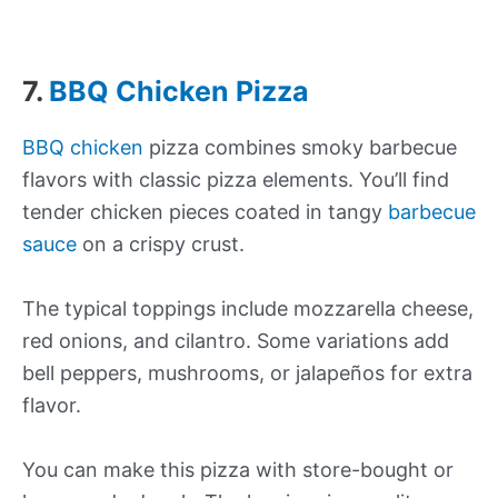
7.
BBQ Chicken Pizza
BBQ chicken
pizza combines smoky barbecue
flavors with classic pizza elements. You’ll find
tender chicken pieces coated in tangy
barbecue
sauce
on a crispy crust.
The typical toppings include mozzarella cheese,
red onions, and cilantro. Some variations add
bell peppers, mushrooms, or jalapeños for extra
flavor.
You can make this pizza with store-bought or