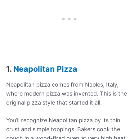
1.
Neapolitan Pizza
Neapolitan pizza comes from Naples, Italy,
where modern pizza was invented. This is the
original pizza style that started it all.
You’ll recognize Neapolitan pizza by its thin
crust and simple toppings. Bakers cook the
dough in a wood-fired oven at very high heat.