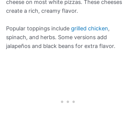
cheese on most white pizzas. These cheeses
create a rich, creamy flavor.
Popular toppings include
grilled chicken
,
spinach, and herbs. Some versions add
jalapeños and black beans for extra flavor.