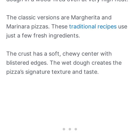
The classic versions are Margherita and
Marinara pizzas. These
traditional recipes
use
just a few fresh ingredients.
The crust has a soft, chewy center with
blistered edges. The wet dough creates the
pizza’s signature texture and taste.