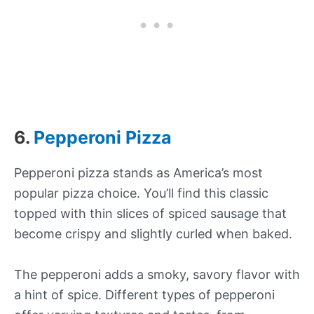
6.
Pepperoni Pizza
Pepperoni pizza stands as America’s most
popular pizza choice. You’ll find this classic
topped with thin slices of spiced sausage that
become crispy and slightly curled when baked.
The pepperoni adds a smoky, savory flavor with
a hint of spice. Different types of pepperoni