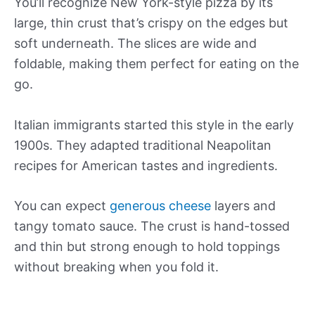
You’ll recognize New York-style pizza by its
large, thin crust that’s crispy on the edges but
soft underneath. The slices are wide and
foldable, making them perfect for eating on the
go.
Italian immigrants started this style in the early
1900s. They adapted traditional Neapolitan
recipes for American tastes and ingredients.
You can expect
generous cheese
layers and
tangy tomato sauce. The crust is hand-tossed
and thin but strong enough to hold toppings
without breaking when you fold it.