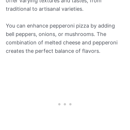
offer varying textures and tastes, from
traditional to artisanal varieties.
You can enhance pepperoni pizza by adding
bell peppers, onions, or mushrooms. The
combination of melted cheese and pepperoni
creates the perfect balance of flavors.