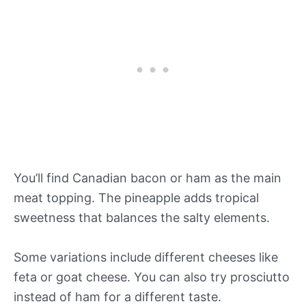
You’ll find Canadian bacon or ham as the main
meat topping. The pineapple adds tropical
sweetness that balances the salty elements.
Some variations include different cheeses like
feta or goat cheese. You can also try prosciutto
instead of ham for a different taste.