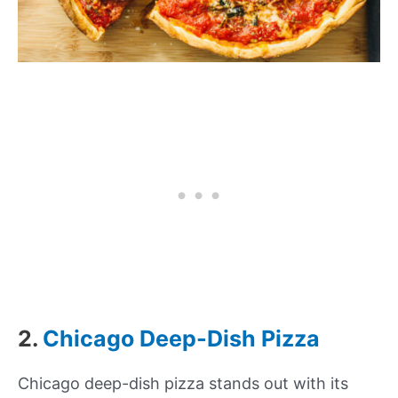
2.
Chicago Deep-Dish Pizza
Chicago deep-dish pizza stands out with its