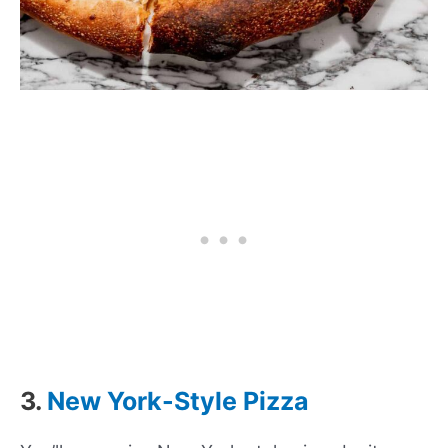
3.
New York-Style Pizza