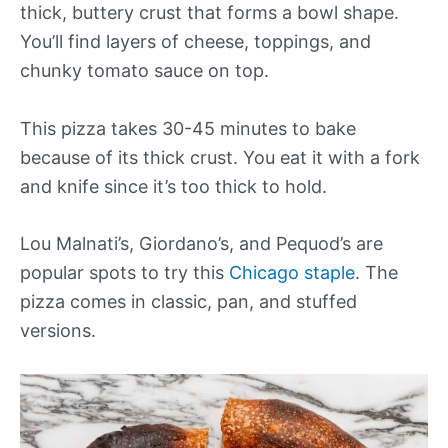
thick, buttery crust that forms a bowl shape.
You’ll find layers of cheese, toppings, and
chunky tomato sauce on top.
This pizza takes 30-45 minutes to bake
because of its thick crust. You eat it with a fork
and knife since it’s too thick to hold.
Lou Malnati’s, Giordano’s, and Pequod’s are
popular spots to try this
Chicago staple
. The
pizza comes in classic, pan, and stuffed
versions.