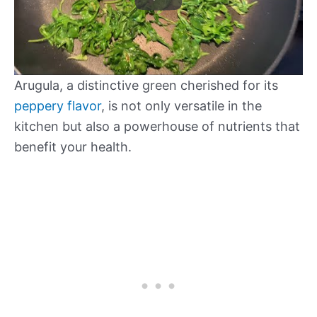
Arugula, a distinctive green cherished for its
peppery flavor
, is not only versatile in the
kitchen but also a powerhouse of nutrients that
benefit your health.