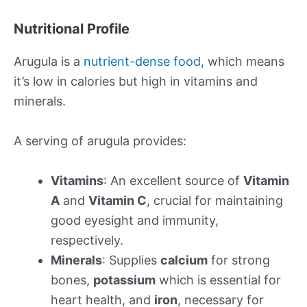
Nutritional Profile
Arugula is a
nutrient-dense food
, which means
it’s low in calories but high in vitamins and
minerals.
A serving of arugula provides:
Vitamins
: An excellent source of
Vitamin
A
and
Vitamin C
, crucial for maintaining
good eyesight and immunity,
respectively.
Minerals
: Supplies
calcium
for strong
bones,
potassium
which is essential for
heart health, and
iron
, necessary for