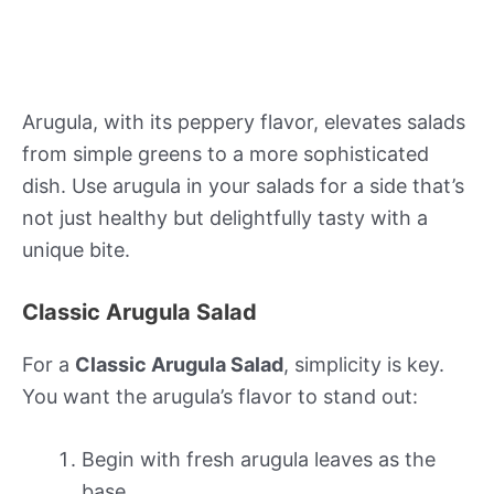
Arugula, with its peppery flavor, elevates salads
from simple greens to a more sophisticated
dish. Use arugula in your salads for a side that’s
not just healthy but delightfully tasty with a
unique bite.
Classic Arugula Salad
For a
Classic Arugula Salad
, simplicity is key.
You want the arugula’s flavor to stand out:
Begin with fresh arugula leaves as the
base.