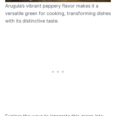
Arugula’s vibrant peppery flavor makes it a
versatile green for cooking, transforming dishes
with its distinctive taste.