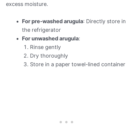
excess moisture.
For pre-washed arugula
: Directly store in
the refrigerator
For unwashed arugula
:
Rinse gently
Dry thoroughly
Store in a paper towel-lined container