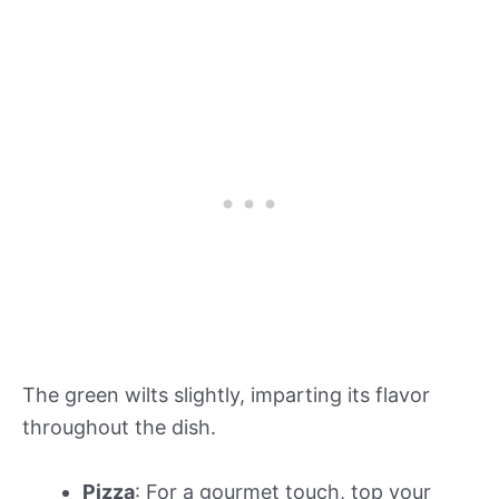
The green wilts slightly, imparting its flavor
throughout the dish.
Pizza
: For a gourmet touch, top your