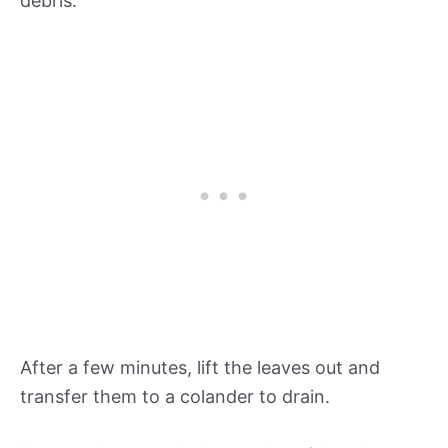
debris.
After a few minutes, lift the leaves out and
transfer them to a colander to drain.