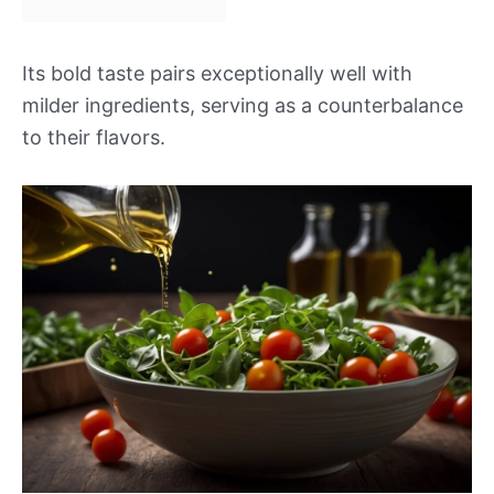
Its bold taste pairs exceptionally well with
milder ingredients, serving as a counterbalance
to their flavors.