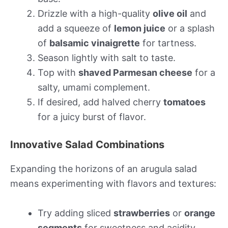
Drizzle with a high-quality
olive oil
and
add a squeeze of
lemon juice
or a splash
of
balsamic vinaigrette
for tartness.
Season lightly with salt to taste.
Top with
shaved Parmesan cheese
for a
salty, umami complement.
If desired, add halved cherry
tomatoes
for a juicy burst of flavor.
Innovative Salad Combinations
Expanding the horizons of an arugula salad
means experimenting with flavors and textures:
Try adding sliced
strawberries
or
orange
segments
for sweetness and acidity.