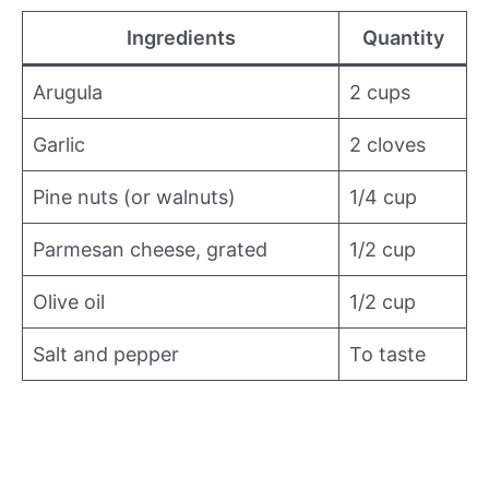
Ingredients
Quantity
Arugula
2 cups
Garlic
2 cloves
Pine nuts (or walnuts)
1/4 cup
Parmesan cheese, grated
1/2 cup
Olive oil
1/2 cup
Salt and pepper
To taste