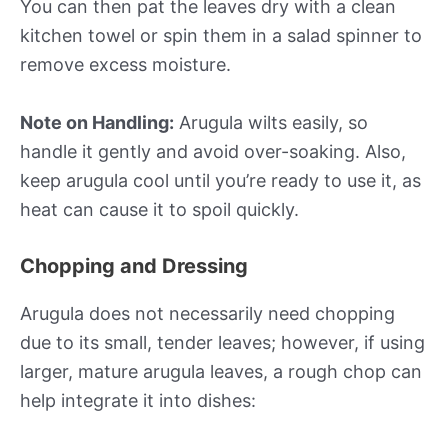
You can then pat the leaves dry with a clean
kitchen towel or spin them in a salad spinner to
remove excess moisture.
Note on Handling:
Arugula wilts easily, so
handle it gently and avoid over-soaking. Also,
keep arugula cool until you’re ready to use it, as
heat can cause it to spoil quickly.
Chopping and Dressing
Arugula does not necessarily need chopping
due to its small, tender leaves; however, if using
larger, mature arugula leaves, a rough chop can
help integrate it into dishes: