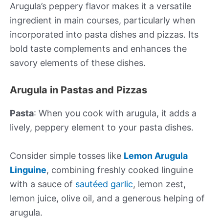
Arugula’s peppery flavor makes it a versatile
ingredient in main courses, particularly when
incorporated into pasta dishes and pizzas. Its
bold taste complements and enhances the
savory elements of these dishes.
Arugula in Pastas and Pizzas
Pasta
: When you cook with arugula, it adds a
lively, peppery element to your pasta dishes.
Consider simple tosses like
Lemon Arugula
Linguine
, combining freshly cooked linguine
with a sauce of
sautéed garlic
, lemon zest,
lemon juice, olive oil, and a generous helping of
arugula.