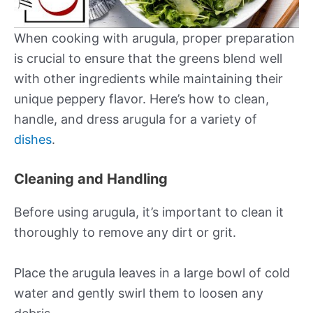
When cooking with arugula, proper preparation
is crucial to ensure that the greens blend well
with other ingredients while maintaining their
unique peppery flavor. Here’s how to clean,
handle, and dress arugula for a variety of
dishes
.
Cleaning and Handling
Before using arugula, it’s important to clean it
thoroughly to remove any dirt or grit.
Place the arugula leaves in a large bowl of cold
water and gently swirl them to loosen any