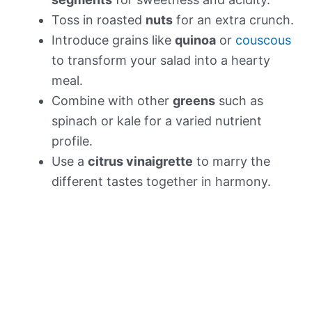
Toss in roasted
nuts
for an extra crunch.
Introduce grains like
quinoa
or
couscous
to transform your salad into a hearty
meal.
Combine with other
greens
such as
spinach or kale for a varied nutrient
profile.
Use a
citrus vinaigrette
to marry the
different tastes together in harmony.