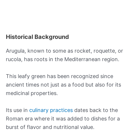
Historical Background
Arugula, known to some as rocket, roquette, or
rucola, has roots in the Mediterranean region.
This leafy green has been recognized since
ancient times not just as a food but also for its
medicinal properties.
Its use in
culinary practices
dates back to the
Roman era where it was added to dishes for a
burst of flavor and nutritional value.