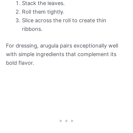
Stack the leaves.
Roll them tightly.
Slice across the roll to create thin
ribbons.
For dressing, arugula pairs exceptionally well
with simple ingredients that complement its
bold flavor.