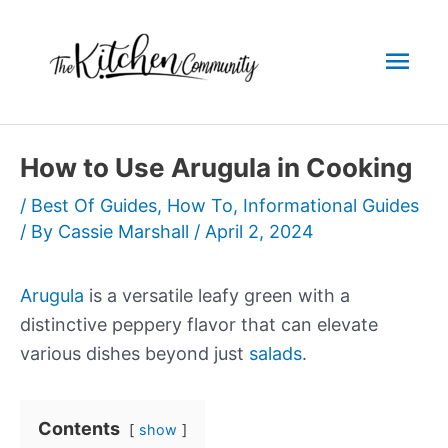
Skip
to
Mai
content
Men
How to Use Arugula in Cooking
/
Best Of Guides
,
How To
,
Informational Guides
/ By
Cassie Marshall
/
April 2, 2024
Arugula
is a versatile leafy green with a
distinctive peppery flavor that can elevate
various dishes beyond just
salads
.
Contents
show