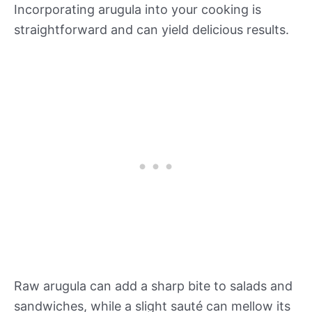
Incorporating arugula into your cooking is
straightforward and can yield delicious results.
Raw arugula can add a sharp bite to salads and
sandwiches, while a slight sauté can mellow its