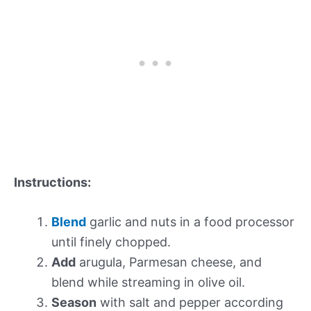
Instructions:
Blend
garlic and nuts in a food processor
until finely chopped.
Add
arugula, Parmesan cheese, and
blend while streaming in olive oil.
Season
with salt and pepper according