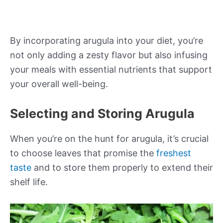
By incorporating arugula into your diet, you’re
not only adding a zesty flavor but also infusing
your meals with essential nutrients that support
your overall well-being.
Selecting and Storing Arugula
When you’re on the hunt for arugula, it’s crucial
to choose leaves that promise the
freshest
taste
and to store them properly to extend their
shelf life.