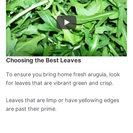
Choosing the Best Leaves
To ensure you bring home fresh arugula, look
for leaves that are vibrant green and crisp.
Leaves that are limp or have yellowing edges
are past their prime.