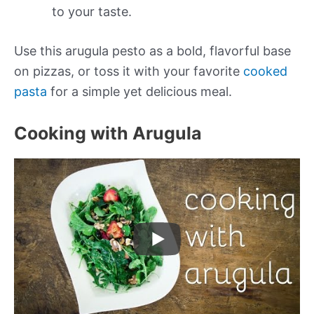
to your taste.
Use this arugula pesto as a bold, flavorful base
on pizzas, or toss it with your favorite
cooked
pasta
for a simple yet delicious meal.
Cooking with Arugula