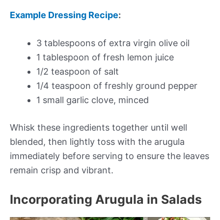
Example Dressing Recipe
:
3 tablespoons of extra virgin olive oil
1 tablespoon of fresh lemon juice
1/2 teaspoon of salt
1/4 teaspoon of freshly ground pepper
1 small garlic clove, minced
Whisk these ingredients together until well
blended, then lightly toss with the arugula
immediately before serving to ensure the leaves
remain crisp and vibrant.
Incorporating Arugula in Salads