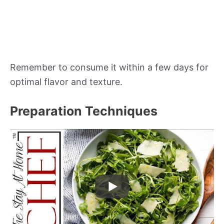
Remember to consume it within a few days for
optimal flavor and texture.
Preparation Techniques