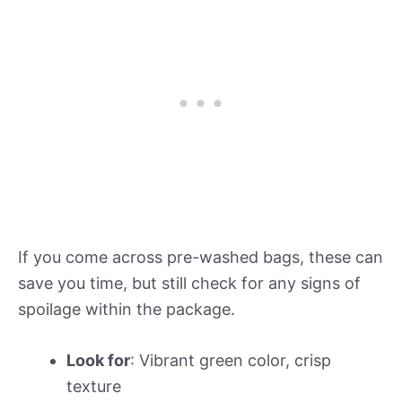
If you come across pre-washed bags, these can
save you time, but still check for any signs of
spoilage within the package.
Look for
: Vibrant green color, crisp
texture