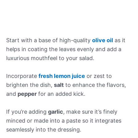
Start with a base of high-quality
olive oil
as it
helps in coating the leaves evenly and add a
luxurious mouthfeel to your salad.
Incorporate
fresh lemon juice
or zest to
brighten the dish,
salt
to enhance the flavors,
and
pepper
for an added kick.
If you’re adding
garlic
, make sure it’s finely
minced or made into a paste so it integrates
seamlessly into the dressing.