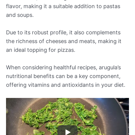
flavor, making it a suitable addition to pastas
and soups.
Due to its robust profile, it also complements
the richness of cheeses and meats, making it
an ideal topping for pizzas.
When considering healthful recipes, arugula’s
nutritional benefits can be a key component,
offering vitamins and antioxidants in your diet.