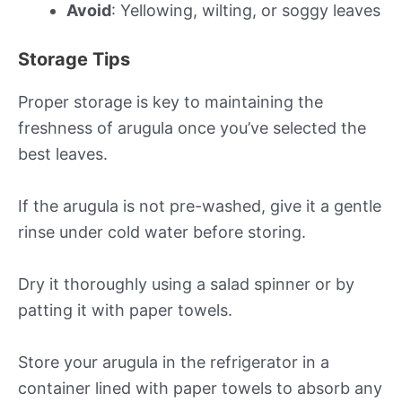
Avoid
: Yellowing, wilting, or soggy leaves
Storage Tips
Proper storage is key to maintaining the
freshness of arugula once you’ve selected the
best leaves.
If the arugula is not pre-washed, give it a gentle
rinse under cold water before storing.
Dry it thoroughly using a salad spinner or by
patting it with paper towels.
Store your arugula in the refrigerator in a
container lined with paper towels to absorb any