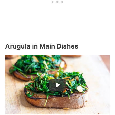
Arugula in Main Dishes