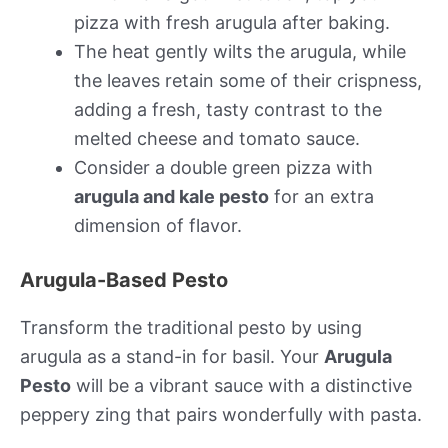
pizza with fresh arugula after baking.
The heat gently wilts the arugula, while
the leaves retain some of their crispness,
adding a fresh, tasty contrast to the
melted cheese and tomato sauce.
Consider a double green pizza with
arugula and kale pesto
for an extra
dimension of flavor.
Arugula-Based Pesto
Transform the traditional pesto by using
arugula as a stand-in for basil. Your
Arugula
Pesto
will be a vibrant sauce with a distinctive
peppery zing that pairs wonderfully with pasta.