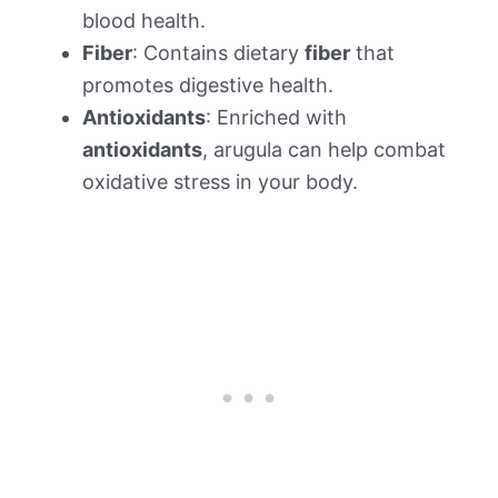
blood health.
Fiber
: Contains dietary
fiber
that
promotes digestive health.
Antioxidants
: Enriched with
antioxidants
, arugula can help combat
oxidative stress in your body.