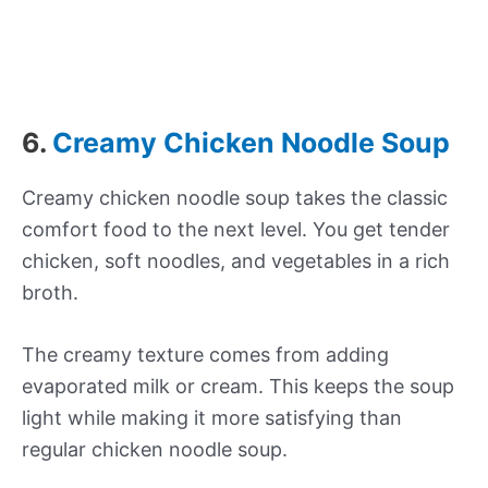
6.
Creamy Chicken Noodle Soup
Creamy chicken noodle soup takes the classic
comfort food to the next level. You get tender
chicken, soft noodles, and vegetables in a rich
broth.
The creamy texture comes from adding
evaporated milk or cream. This keeps the soup
light while making it more satisfying than
regular chicken noodle soup.