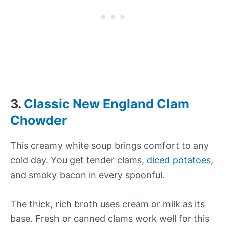
3.
Classic New England Clam
Chowder
This creamy white soup brings comfort to any
cold day. You get tender clams,
diced potatoes
,
and smoky bacon in every spoonful.
The thick, rich broth uses cream or milk as its
base. Fresh or canned clams work well for this