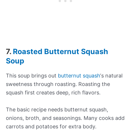
7.
Roasted Butternut Squash
Soup
This soup brings out
butternut squash
‘s natural
sweetness through roasting. Roasting the
squash first creates deep, rich flavors.
The basic recipe needs butternut squash,
onions, broth, and seasonings. Many cooks add
carrots and potatoes for extra body.