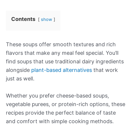
Contents
show
These soups offer smooth textures and rich
flavors that make any meal feel special. You’ll
find soups that use traditional dairy ingredients
alongside
plant-based alternatives
that work
just as well.
Whether you prefer cheese-based soups,
vegetable purees, or protein-rich options, these
recipes provide the perfect balance of taste
and comfort with simple cooking methods.