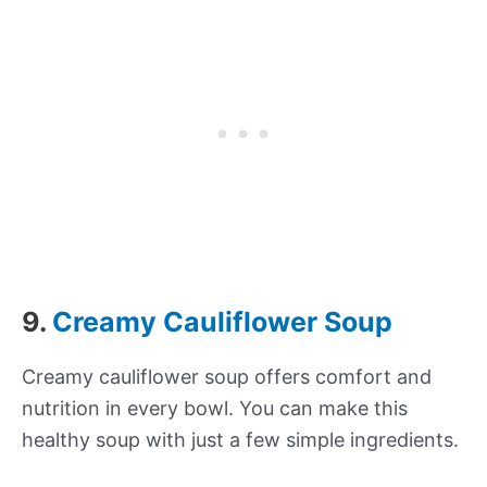
9.
Creamy Cauliflower Soup
Creamy cauliflower soup offers comfort and
nutrition in every bowl. You can make this
healthy soup with just a few simple ingredients.