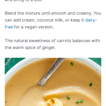
Blend the mixture until smooth and creamy. You
can add cream, coconut milk, or keep it
dairy-
free
for a vegan version.
The natural sweetness of carrots balances with
the warm spice of ginger.