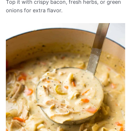
Top it with crispy bacon, fresh herbs, or green
onions for extra flavor.