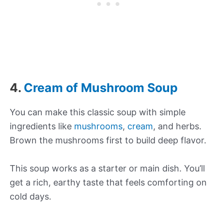
4.
Cream of Mushroom Soup
You can make this classic soup with simple
ingredients like
mushrooms
,
cream
, and herbs.
Brown the mushrooms first to build deep flavor.
This soup works as a starter or main dish. You’ll
get a rich, earthy taste that feels comforting on
cold days.