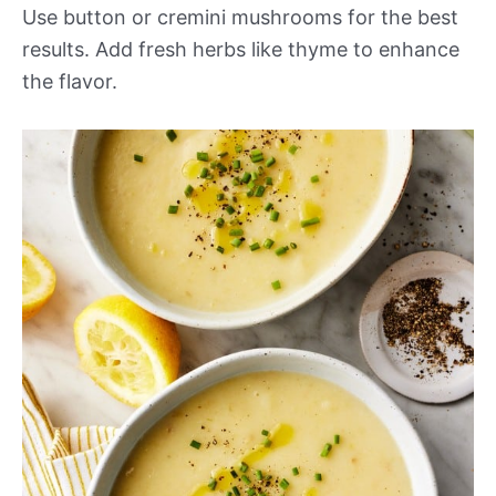
Use button or cremini mushrooms for the best
results. Add fresh herbs like thyme to enhance
the flavor.