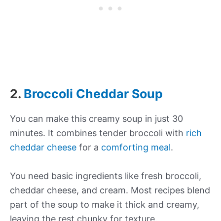
2.
Broccoli Cheddar Soup
You can make this creamy soup in just 30
minutes. It combines tender broccoli with
rich
cheddar cheese
for a
comforting meal
.
You need basic ingredients like fresh broccoli,
cheddar cheese, and cream. Most recipes blend
part of the soup to make it thick and creamy,
leaving the rest chunky for texture.