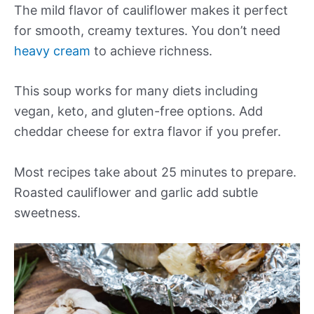
The mild flavor of cauliflower makes it perfect
for smooth, creamy textures. You don’t need
heavy cream
to achieve richness.
This soup works for many diets including
vegan, keto, and gluten-free options. Add
cheddar cheese for extra flavor if you prefer.
Most recipes take about 25 minutes to prepare.
Roasted cauliflower and garlic add subtle
sweetness.