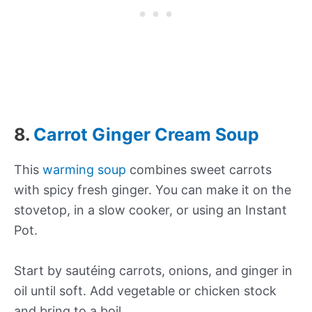
8.
Carrot Ginger Cream Soup
This
warming soup
combines sweet carrots
with spicy fresh ginger. You can make it on the
stovetop, in a slow cooker, or using an Instant
Pot.
Start by sautéing carrots, onions, and ginger in
oil until soft. Add vegetable or chicken stock
and bring to a boil.