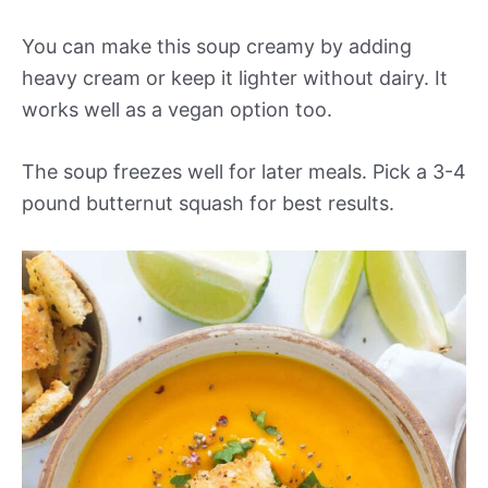
You can make this soup creamy by adding
heavy cream or keep it lighter without dairy. It
works well as a vegan option too.
The soup freezes well for later meals. Pick a 3-4
pound butternut squash for best results.