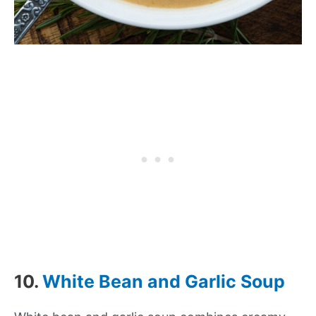
10.
White Bean and Garlic Soup