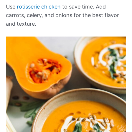
Use
rotisserie chicken
to save time. Add
carrots, celery, and onions for the best flavor
and texture.