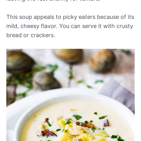
This soup appeals to picky eaters because of its
mild, cheesy flavor. You can serve it with crusty
bread or crackers.