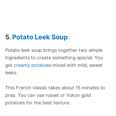
5.
Potato Leek Soup
Potato leek soup brings together two simple
ingredients to create something special. You
get
creamy potatoes
mixed with mild, sweet
leeks.
This French classic takes about 15 minutes to
prep. You can use russet or Yukon gold
potatoes for the best texture.