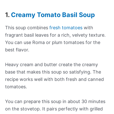
1.
Creamy Tomato Basil Soup
This soup combines
fresh tomatoes
with
fragrant basil leaves for a rich, velvety texture.
You can use Roma or plum tomatoes for the
best flavor.
Heavy cream and butter create the creamy
base that makes this soup so satisfying. The
recipe works well with both fresh and canned
tomatoes.
You can prepare this soup in about 30 minutes
on the stovetop. It pairs perfectly with grilled