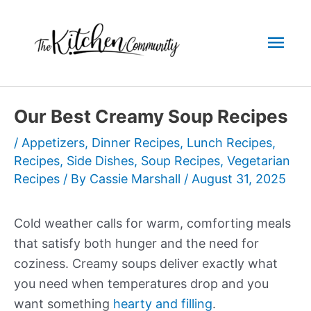
Skip
to
Mai
content
Men
Our Best Creamy Soup Recipes
/
Appetizers
,
Dinner Recipes
,
Lunch Recipes
,
Recipes
,
Side Dishes
,
Soup Recipes
,
Vegetarian
Recipes
/ By
Cassie Marshall
/
August 31, 2025
Cold weather calls for warm, comforting meals
that satisfy both hunger and the need for
coziness. Creamy soups deliver exactly what
you need when temperatures drop and you
want something
hearty and filling
.