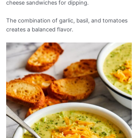
cheese sandwiches for dipping.
The combination of garlic, basil, and tomatoes
creates a balanced flavor.