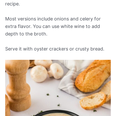
recipe.
Most versions include onions and celery for
extra flavor. You can use white wine to add
depth to the broth.
Serve it with oyster crackers or crusty bread.