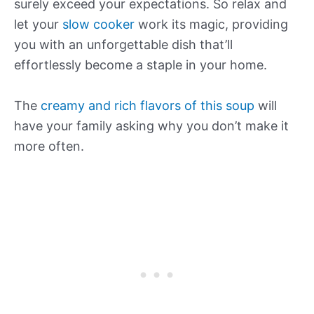
surely exceed your expectations. So relax and
let your
slow cooker
work its magic, providing
you with an unforgettable dish that’ll
effortlessly become a staple in your home.
The
creamy and rich flavors of this soup
will
have your family asking why you don’t make it
more often.