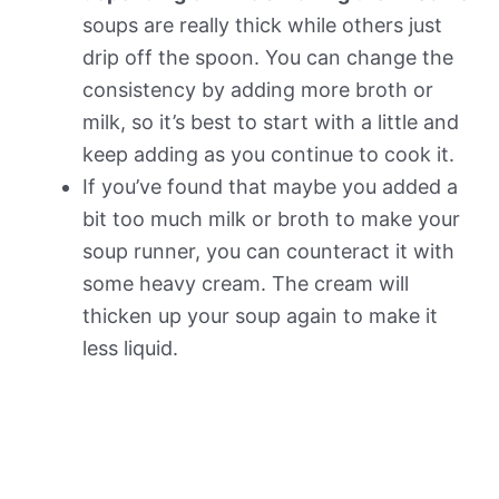
soups are really thick while others just
drip off the spoon. You can change the
consistency by adding more broth or
milk, so it’s best to start with a little and
keep adding as you continue to cook it.
If you’ve found that maybe you added a
bit too much milk or broth to make your
soup runner, you can counteract it with
some heavy cream. The cream will
thicken up your soup again to make it
less liquid.