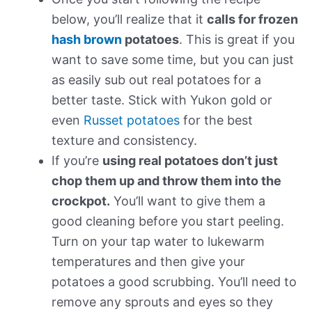
below, you’ll realize that it
calls for frozen
hash brown
potatoes
. This is great if you
want to save some time, but you can just
as easily sub out real potatoes for a
better taste. Stick with Yukon gold or
even
Russet potatoes
for the best
texture and consistency.
If you’re
using real potatoes don’t just
chop them up and throw them into the
crockpot.
You’ll want to give them a
good cleaning before you start peeling.
Turn on your tap water to lukewarm
temperatures and then give your
potatoes a good scrubbing. You’ll need to
remove any sprouts and eyes so they