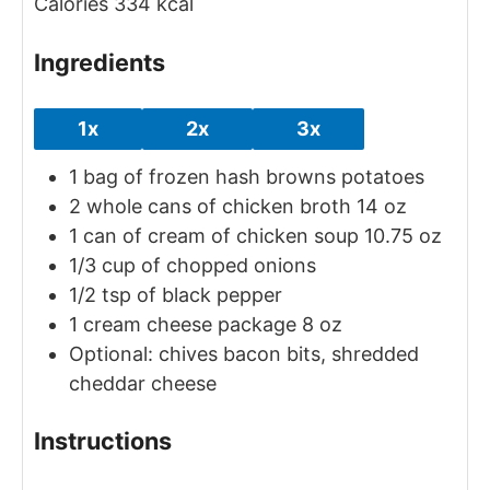
Calories
334
kcal
Ingredients
1x
2x
3x
1
bag of frozen hash browns potatoes
2
whole cans of chicken broth
14 oz
1
can of cream of chicken soup
10.75 oz
1/3
cup
of chopped onions
1/2
tsp
of black pepper
1
cream cheese package
8 oz
Optional: chives
bacon bits, shredded
cheddar cheese
Instructions