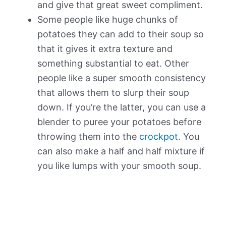
and give that great sweet compliment.
Some people like huge chunks of
potatoes they can add to their soup so
that it gives it extra texture and
something substantial to eat. Other
people like a super smooth consistency
that allows them to slurp their soup
down. If you’re the latter, you can use a
blender to puree your potatoes before
throwing them into the
crockpot
. You
can also make a half and half mixture if
you like lumps with your smooth soup.