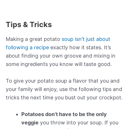
Tips & Tricks
Making a great potato
soup isn’t just about
following a recipe
exactly how it states. It’s
about finding your own groove and mixing in
some ingredients you know will taste good.
To give your potato soup a flavor that you and
your family will enjoy, use the following tips and
tricks the next time you bust out your crockpot.
Potatoes don’t have to be the only
veggie
you throw into your soup. If you