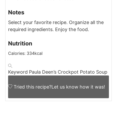
Notes
Select your favorite recipe.
Organize all the
required ingredients.
Enjoy the food.
Nutrition
Calories:
334
kcal
Keyword
Paula Deen’s Crockpot Potato Soup
Tried this recipe?
Let us know
how it was!