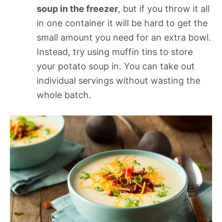
soup in the freezer
, but if you throw it all
in one container it will be hard to get the
small amount you need for an extra bowl.
Instead, try using muffin tins to store
your potato soup in. You can take out
individual servings without wasting the
whole batch.