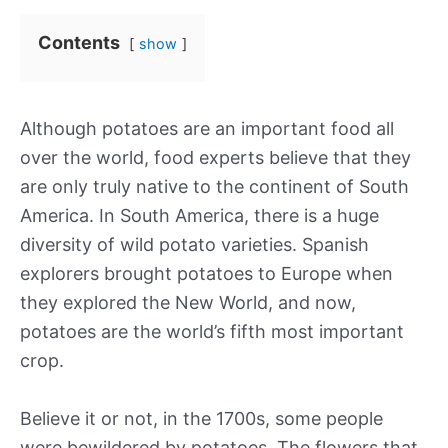
Contents
show
Although potatoes are an important food all
over the world, food experts believe that they
are only truly native to the continent of South
America. In South America, there is a huge
diversity of wild potato varieties. Spanish
explorers brought potatoes to Europe when
they explored the New World, and now,
potatoes are the world’s fifth most important
crop.
Believe it or not, in the 1700s, some people
were bewildered by potatoes. The flowers that