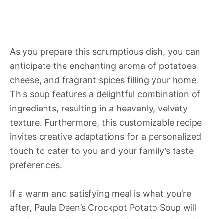
As you prepare this scrumptious dish, you can
anticipate the enchanting aroma of potatoes,
cheese, and fragrant spices filling your home.
This soup features a delightful combination of
ingredients, resulting in a heavenly, velvety
texture. Furthermore, this customizable recipe
invites creative adaptations for a personalized
touch to cater to you and your family’s taste
preferences.
If a warm and satisfying meal is what you’re
after, Paula Deen’s Crockpot Potato Soup will