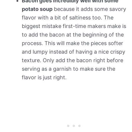
Bacon goes incredibly well with some
potato soup
because it adds some savory
flavor with a bit of saltiness too. The
biggest mistake first-time makers make is
to add the bacon at the beginning of the
process. This will make the pieces softer
and lumpy instead of having a nice crispy
texture. Only add the bacon right before
serving as a garnish to make sure the
flavor is just right.