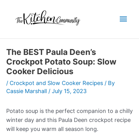
Skip
to
Mai
content
Men
The BEST Paula Deen’s
Crockpot Potato Soup: Slow
Cooker Delicious
/
Crockpot and Slow Cooker Recipes
/ By
Cassie Marshall
/
July 15, 2023
Potato soup is the perfect companion to a chilly
winter day and this Paula Deen crockpot recipe
will keep you warm all season long.