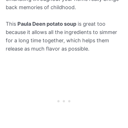
back memories of childhood.
This
Paula Deen potato soup
is great too
because it allows all the ingredients to simmer
for a long time together, which helps them
release as much flavor as possible.