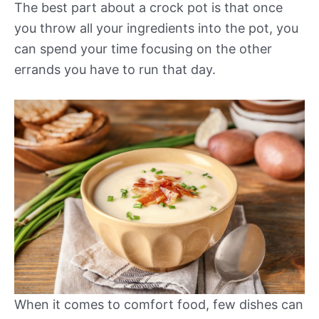
The best part about a crock pot is that once
you throw all your ingredients into the pot, you
can spend your time focusing on the other
errands you have to run that day.
When it comes to comfort food, few dishes can