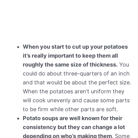
When you start to cut up your potatoes
it’s really important to keep them all
roughly the same size of thickness.
You
could do about three-quarters of an inch
and that would be about the perfect size.
When the potatoes aren’t uniform they
will cook unevenly and cause some parts
to be firm while other parts are soft.
Potato soups are well known for their
consistency but they can change a lot
depending on who’s making them
. Some