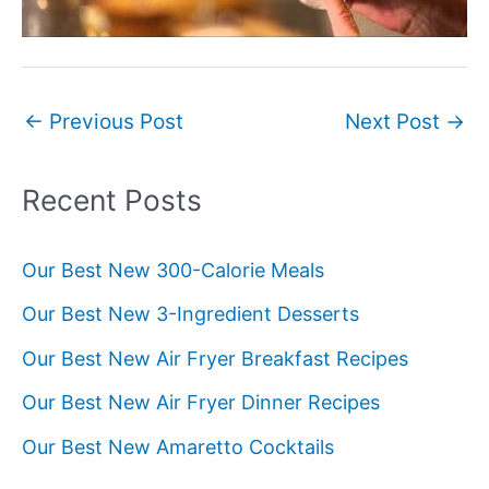
Post
←
Previous Post
Next Post
→
navigation
Recent Posts
Our Best New 300-Calorie Meals
Our Best New 3-Ingredient Desserts
Our Best New Air Fryer Breakfast Recipes
Our Best New Air Fryer Dinner Recipes
Our Best New Amaretto Cocktails