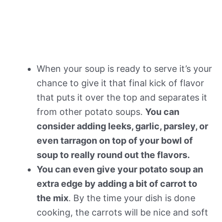
When your soup is ready to serve it’s your
chance to give it that final kick of flavor
that puts it over the top and separates it
from other potato soups.
You can
consider adding leeks, garlic, parsley, or
even tarragon on top of your bowl of
soup to really round out the flavors.
You can even give your potato soup an
extra edge by adding a bit of carrot to
the mix
. By the time your dish is done
cooking, the carrots will be nice and soft