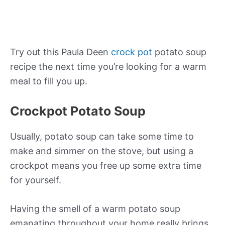
Try out this Paula Deen
crock pot
potato soup
recipe the next time you’re looking for a warm
meal to fill you up.
Crockpot Potato Soup
Usually, potato soup can take some time to
make and simmer on the stove, but using a
crockpot means you free up some extra time
for yourself.
Having the smell of a warm potato soup
emanating throughout your home really brings