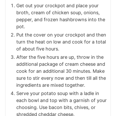
Get out your crockpot and place your
broth, cream of chicken soup, onions,
pepper, and frozen hashbrowns into the
pot.
Put the cover on your crockpot and then
turn the heat on low and cook for a total
of about five hours.
After the five hours are up, throw in the
additional package of cream cheese and
cook for an additional 30 minutes. Make
sure to stir every now and then till all the
ingredients are mixed together.
Serve your potato soup with a ladle in
each bowl and top with a garnish of your
choosing. Use bacon bits, chives, or
shredded cheddar cheese.