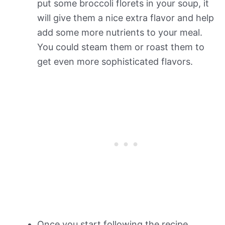
put some broccoli florets in your soup, it
will give them a nice extra flavor and help
add some more nutrients to your meal.
You could steam them or roast them to
get even more sophisticated flavors.
Once you start following the recipe