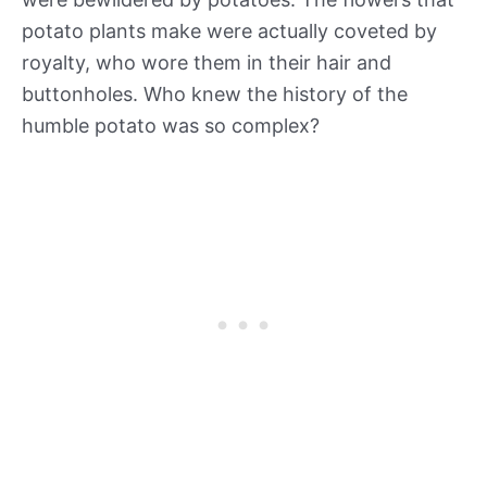
potato plants make were actually coveted by
royalty, who wore them in their hair and
buttonholes. Who knew the history of the
humble potato was so complex?