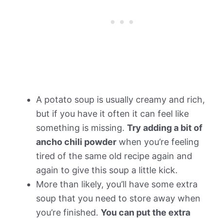
A potato soup is usually creamy and rich,
but if you have it often it can feel like
something is missing.
Try adding a bit of
ancho chili powder
when you’re feeling
tired of the same old recipe again and
again to give this soup a little kick.
More than likely, you’ll have some extra
soup that you need to store away when
you’re finished.
You can put the extra