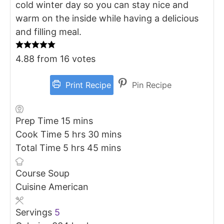
cold winter day so you can stay nice and
warm on the inside while having a delicious
and filling meal.
4.88
from
16
votes
Print Recipe
Pin Recipe
minutes
Prep Time
15
mins
hours
minutes
Cook Time
5
hrs
30
mins
hours
minutes
Total Time
5
hrs
45
mins
Course
Soup
Cuisine
American
Servings
5