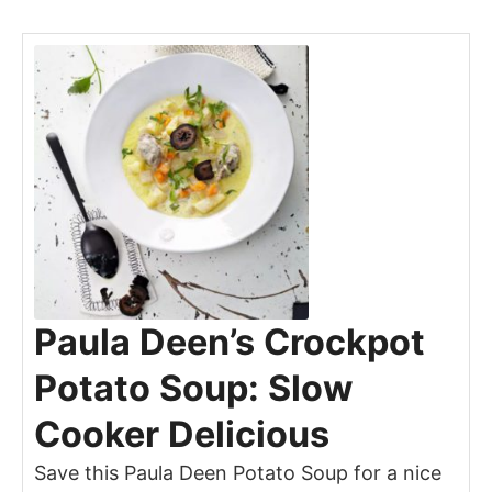
Paula Deen’s Crockpot
Potato Soup: Slow
Cooker Delicious
Save this Paula Deen Potato Soup for a nice