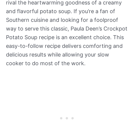
rival the heartwarming goodness of a creamy
and flavorful potato soup. If you’re a fan of
Southern cuisine and looking for a foolproof
way to serve this classic, Paula Deen’s Crockpot
Potato Soup recipe is an excellent choice. This
easy-to-follow recipe delivers comforting and
delicious results while allowing your slow
cooker to do most of the work.