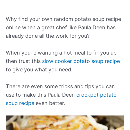
Why find your own random potato soup recipe
online when a great chef like Paula Deen has
already done all the work for you?
When you’re wanting a hot meal to fill you up
then trust this
slow cooker potato soup recipe
to give you what you need.
There are even some tricks and tips you can
use to make this Paula Deen
crockpot potato
soup recipe
even better.