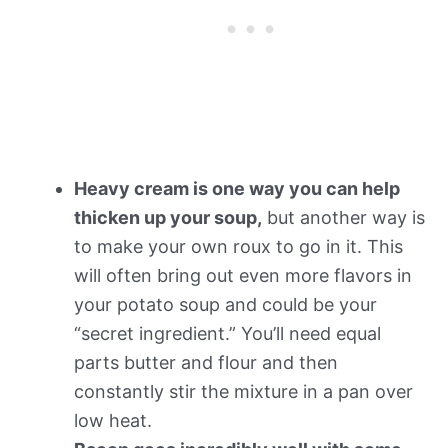
Heavy cream is one way you can help
thicken up your soup,
but another way is
to make your own roux to go in it. This
will often bring out even more flavors in
your potato soup and could be your
“secret ingredient.” You’ll need equal
parts butter and flour and then
constantly stir the mixture in a pan over
low heat.