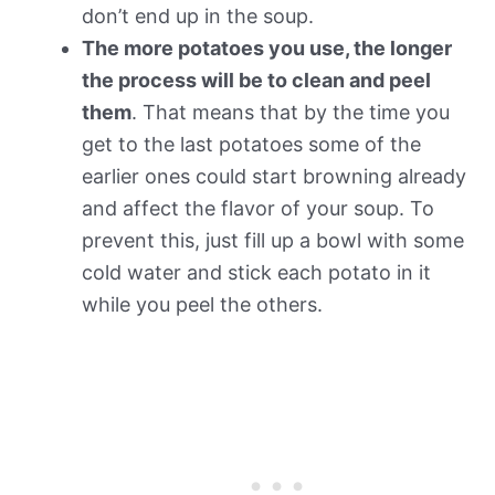
don’t end up in the soup.
The more potatoes you use, the longer
the process will be to clean and peel
them
. That means that by the time you
get to the last potatoes some of the
earlier ones could start browning already
and affect the flavor of your soup. To
prevent this, just fill up a bowl with some
cold water and stick each potato in it
while you peel the others.