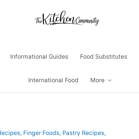
Informational Guides
Food Substitutes
International Food
More
Recipes
,
Finger Foods
,
Pastry Recipes
,