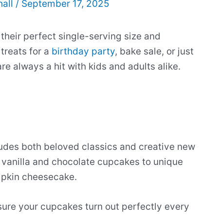
hall
/
September 17, 2025
heir perfect single-serving size and
treats for a
birthday party
, bake sale, or just
e always a hit with kids and adults alike.
udes both beloved classics and creative new
e vanilla and chocolate cupcakes to unique
mpkin cheesecake.
sure your cupcakes turn out perfectly every