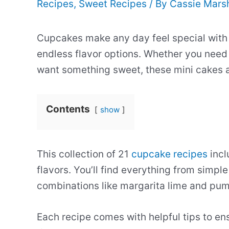
Recipes
,
Sweet Recipes
/ By
Cassie Mars
Cupcakes make any day feel special with t
endless flavor options. Whether you need 
want something sweet, these mini cakes ar
Contents
show
This collection of 21
cupcake recipes
incl
flavors. You’ll find everything from simpl
combinations like margarita lime and pu
Each recipe comes with helpful tips to en