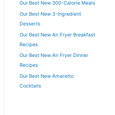
Our Best New 300-Calorie Meals
Our Best New 3-Ingredient
Desserts
Our Best New Air Fryer Breakfast
Recipes
Our Best New Air Fryer Dinner
Recipes
Our Best New Amaretto
Cocktails