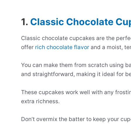
1.
Classic Chocolate C
Classic chocolate cupcakes are the perfec
offer
rich chocolate flavor
and a moist, te
You can make them from scratch using bas
and straightforward, making it ideal for b
These cupcakes work well with any frost
extra richness.
Don’t overmix the batter to keep your cupc