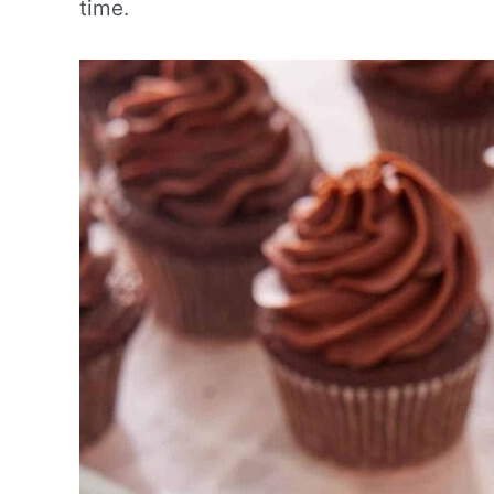
time.