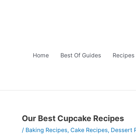
Skip
to
content
Home
Best Of Guides
Recipes
Our Best Cupcake Recipes
/
Baking Recipes
,
Cake Recipes
,
Dessert 