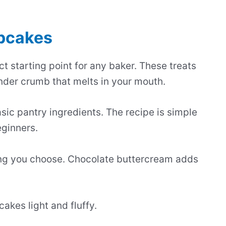
upcakes
t starting point for any baker. These treats
nder crumb that melts in your mouth.
ic pantry ingredients. The recipe is simple
eginners.
ing you choose. Chocolate buttercream adds
akes light and fluffy.