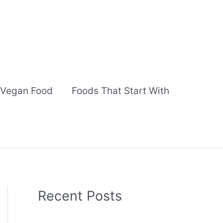
Vegan Food
Foods That Start With
Recent Posts