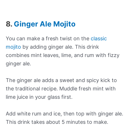
8.
Ginger Ale Mojito
You can make a fresh twist on the
classic
mojito
by adding ginger ale. This drink
combines mint leaves, lime, and rum with fizzy
ginger ale.
The ginger ale adds a sweet and spicy kick to
the traditional recipe. Muddle fresh mint with
lime juice in your glass first.
Add white rum and ice, then top with ginger ale.
This drink takes about 5 minutes to make.