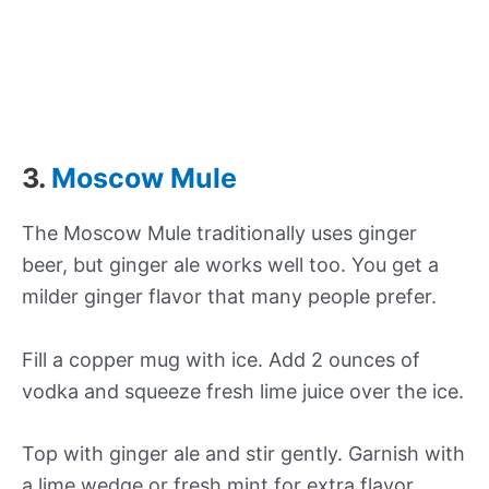
3.
Moscow Mule
The Moscow Mule traditionally uses ginger
beer, but ginger ale works well too. You get a
milder ginger flavor that many people prefer.
Fill a copper mug with ice. Add 2 ounces of
vodka and squeeze fresh lime juice over the ice.
Top with ginger ale and stir gently. Garnish with
a lime wedge or fresh mint for extra flavor.