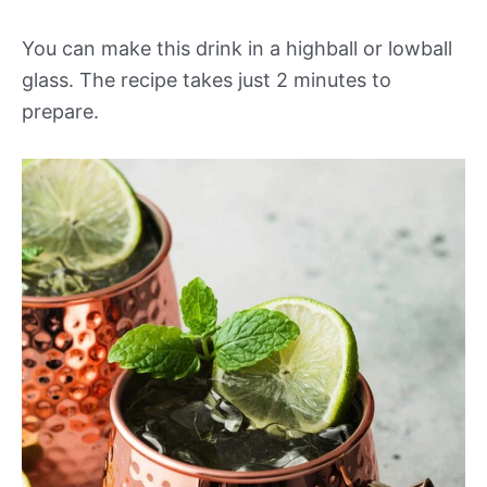
You can make this drink in a highball or lowball
glass. The recipe takes just 2 minutes to
prepare.