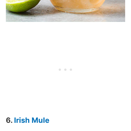
6.
Irish Mule