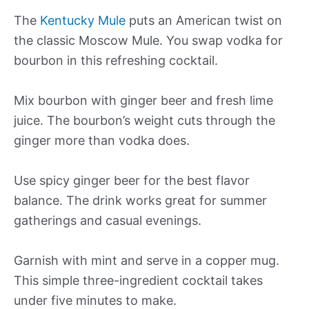
The
Kentucky Mule
puts an American twist on
the classic Moscow Mule. You swap vodka for
bourbon in this refreshing cocktail.
Mix bourbon with ginger beer and fresh lime
juice. The bourbon’s weight cuts through the
ginger more than vodka does.
Use spicy ginger beer for the best flavor
balance. The drink works great for summer
gatherings and casual evenings.
Garnish with mint and serve in a copper mug.
This simple three-ingredient cocktail takes
under five minutes to make.