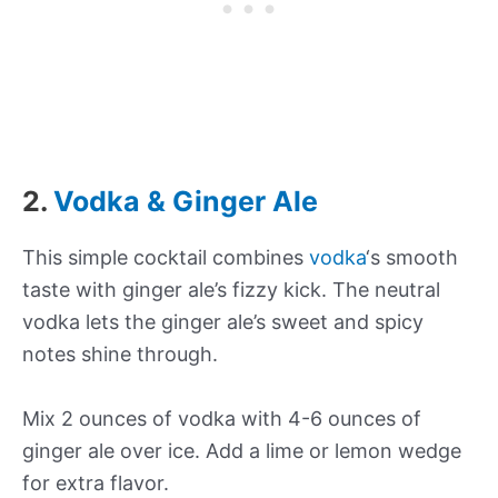
2.
Vodka & Ginger Ale
This simple cocktail combines
vodka
‘s smooth
taste with ginger ale’s fizzy kick. The neutral
vodka lets the ginger ale’s sweet and spicy
notes shine through.
Mix 2 ounces of vodka with 4-6 ounces of
ginger ale over ice. Add a lime or lemon wedge
for extra flavor.