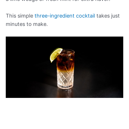
This simple
three-ingredient cocktail
takes just
minutes to make.