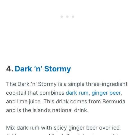
4.
Dark ‘n’ Stormy
The Dark ‘n’ Stormy is a simple three-ingredient
cocktail that combines
dark rum
,
ginger beer
,
and lime juice. This drink comes from Bermuda
and is the island’s national drink.
Mix dark rum with spicy ginger beer over ice.