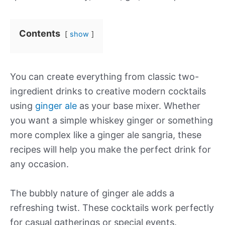
Contents
show
You can create everything from classic two-
ingredient drinks to creative modern cocktails
using
ginger ale
as your base mixer. Whether
you want a simple whiskey ginger or something
more complex like a ginger ale sangria, these
recipes will help you make the perfect drink for
any occasion.
The bubbly nature of ginger ale adds a
refreshing twist. These cocktails work perfectly
for casual gatherings or special events.