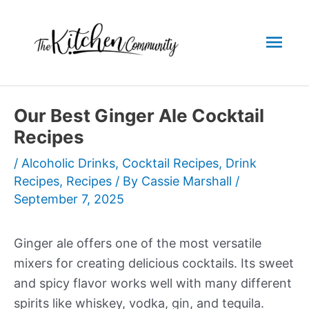
Skip
to
Mai
content
Men
Our Best Ginger Ale Cocktail
Recipes
/
Alcoholic Drinks
,
Cocktail Recipes
,
Drink
Recipes
,
Recipes
/ By
Cassie Marshall
/
September 7, 2025
Ginger ale offers one of the most versatile
mixers for creating delicious cocktails. Its sweet
and spicy flavor works well with many different
spirits like whiskey, vodka, gin, and tequila.