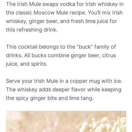
The Irish Mule swaps vodka for Irish whiskey in
the classic Moscow Mule recipe. You’ll mix Irish
whiskey, ginger beer, and fresh lime juice for
this refreshing drink.
This cocktail belongs to the “buck” family of
drinks. All bucks combine ginger beer, citrus
juice, and spirits.
Serve your Irish Mule in a copper mug with ice.
The whiskey adds deeper flavor while keeping
the spicy ginger bite and lime tang.