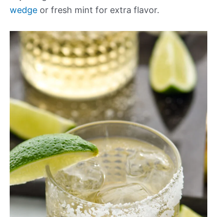
wedge
or fresh mint for extra flavor.