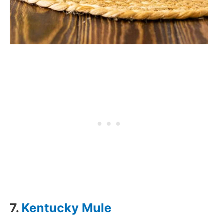
7.
Kentucky Mule