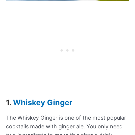
1.
Whiskey Ginger
The Whiskey Ginger is one of the most popular
cocktails made with ginger ale. You only need