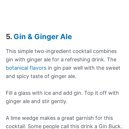
5.
Gin & Ginger Ale
This simple two-ingredient cocktail combines
gin with ginger ale for a refreshing drink. The
botanical flavors
in gin pair well with the sweet
and spicy taste of ginger ale.
Fill a glass with ice and add gin. Top it off with
ginger ale and stir gently.
A lime wedge makes a great garnish for this
cocktail. Some people call this drink a Gin Buck.