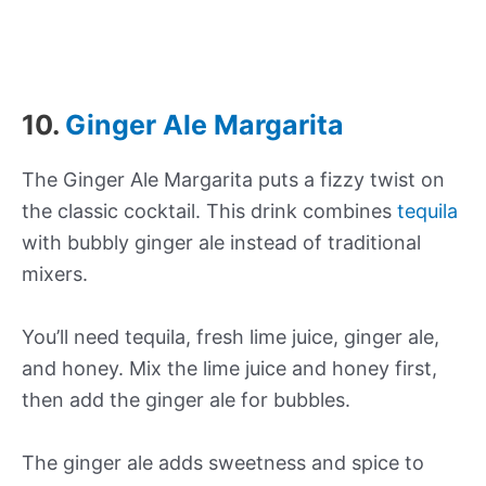
10.
Ginger Ale Margarita
The Ginger Ale Margarita puts a fizzy twist on
the classic cocktail. This drink combines
tequila
with bubbly ginger ale instead of traditional
mixers.
You’ll need tequila, fresh lime juice, ginger ale,
and honey. Mix the lime juice and honey first,
then add the ginger ale for bubbles.
The ginger ale adds sweetness and spice to