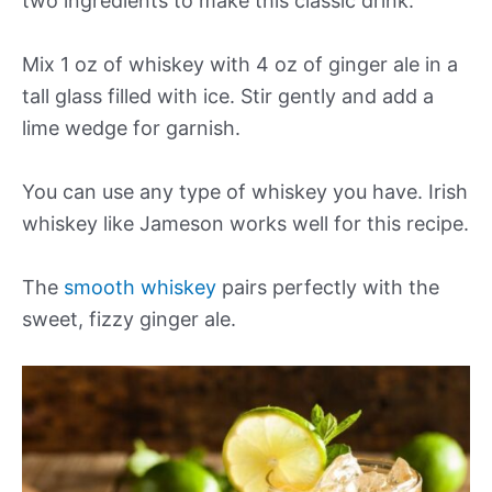
two ingredients to make this classic drink.
Mix 1 oz of whiskey with 4 oz of ginger ale in a
tall glass filled with ice. Stir gently and add a
lime wedge for garnish.
You can use any type of whiskey you have. Irish
whiskey like Jameson works well for this recipe.
The
smooth whiskey
pairs perfectly with the
sweet, fizzy ginger ale.