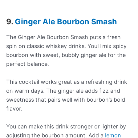
9.
Ginger Ale Bourbon Smash
The Ginger Ale Bourbon Smash puts a fresh
spin on classic whiskey drinks. You’ll mix spicy
bourbon with sweet, bubbly ginger ale for the
perfect balance.
This cocktail works great as a refreshing drink
on warm days. The ginger ale adds fizz and
sweetness that pairs well with bourbon’s bold
flavor.
You can make this drink stronger or lighter by
adjusting the bourbon amount. Add a
lemon