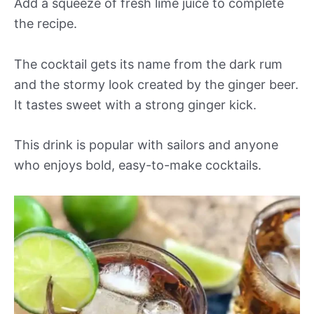
Add a squeeze of fresh lime juice to complete
the recipe.
The cocktail gets its name from the dark rum
and the stormy look created by the ginger beer.
It tastes sweet with a strong ginger kick.
This drink is popular with sailors and anyone
who enjoys bold, easy-to-make cocktails.