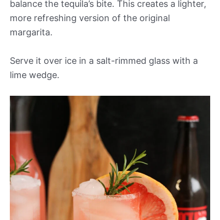
balance the tequila’s bite. This creates a lighter,
more refreshing version of the original
margarita.
Serve it over ice in a salt-rimmed glass with a
lime wedge.