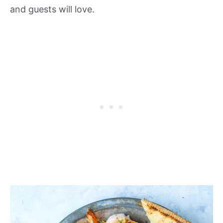
and guests will love.