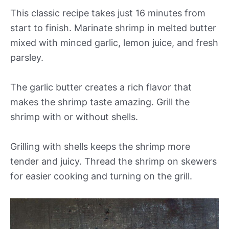
This classic recipe takes just 16 minutes from
start to finish. Marinate shrimp in melted butter
mixed with minced garlic, lemon juice, and fresh
parsley.
The garlic butter creates a rich flavor that
makes the shrimp taste amazing. Grill the
shrimp with or without shells.
Grilling with shells keeps the shrimp more
tender and juicy. Thread the shrimp on skewers
for easier cooking and turning on the grill.