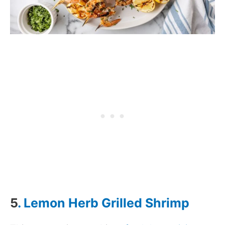
5
. Lemon Herb Grilled Shrimp