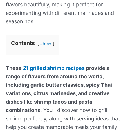
flavors beautifully, making it perfect for
experimenting with different marinades and
seasonings.
Contents
show
These
21 grilled shrimp recipes
provide a
range of flavors from around the world,
including garlic butter classics, spicy Thai
variations, citrus marinades, and creative
dishes like shrimp tacos and pasta
combinations.
You’ll discover how to grill
shrimp perfectly, along with serving ideas that
help you create memorable meals your family