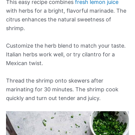
This easy recipe combines
fresh lemon juice
with herbs for a bright, flavorful marinade. The
citrus enhances the natural sweetness of
shrimp.
Customize the herb blend to match your taste.
Italian herbs work well, or try cilantro for a
Mexican twist.
Thread the shrimp onto skewers after
marinating for 30 minutes. The shrimp cook
quickly and turn out tender and juicy.