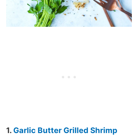
1.
Garlic Butter Grilled Shrimp