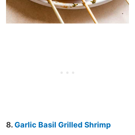
8.
Garlic Basil Grilled Shrimp