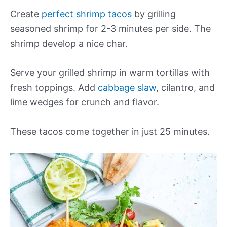
Create
perfect shrimp tacos
by grilling
seasoned shrimp for 2-3 minutes per side. The
shrimp develop a nice char.
Serve your grilled shrimp in warm tortillas with
fresh toppings. Add
cabbage slaw
, cilantro, and
lime wedges for crunch and flavor.
These tacos come together in just 25 minutes.