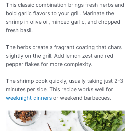
This classic combination brings fresh herbs and
bold garlic flavors to your grill. Marinate the
shrimp in olive oil, minced garlic, and chopped
fresh basil.
The herbs create a fragrant coating that chars
slightly on the grill. Add lemon zest and red
pepper flakes for more complexity.
The shrimp cook quickly, usually taking just 2-3
minutes per side. This recipe works well for
weeknight dinners
or weekend barbecues.