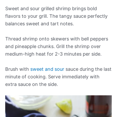
Sweet and sour grilled shrimp brings bold
flavors to your grill. The tangy sauce perfectly
balances sweet and tart notes.
Thread shrimp onto skewers with bell peppers
and pineapple chunks. Grill the shrimp over
medium-high heat for 2-3 minutes per side.
Brush with
sweet and sour
sauce during the last
minute of cooking. Serve immediately with
extra sauce on the side.