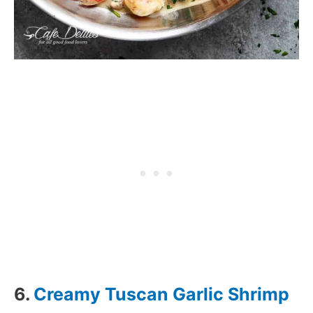
6.
Creamy Tuscan Garlic Shrimp