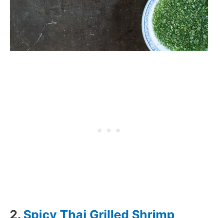
2.
Spicy Thai Grilled Shrimp