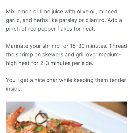
Mix lemon or lime juice with olive oil, minced
garlic, and herbs like parsley or cilantro. Add a
pinch of red pepper flakes for heat.
Marinate your shrimp for 15-30 minutes. Thread
the shrimp on skewers and grill over medium-
high heat for 2-3 minutes per side.
You’ll get a nice char while keeping them tender
inside.