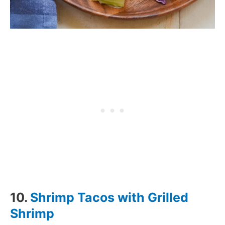
10.
Shrimp Tacos with Grilled
Shrimp