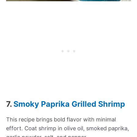
7.
Smoky Paprika Grilled Shrimp
This recipe brings bold flavor with minimal
effort. Coat shrimp in olive oil, smoked paprika,