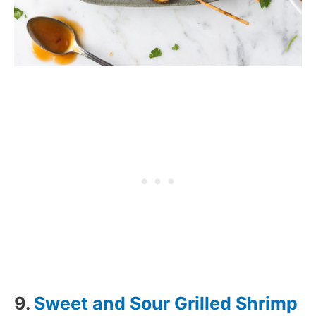
9.
Sweet and Sour Grilled Shrimp