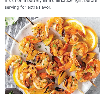
Brush on a buttery lime chili sauce right before
serving for extra flavor.