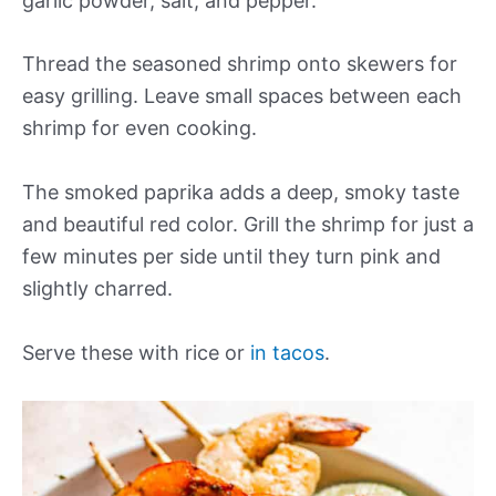
garlic powder, salt, and pepper.
Thread the seasoned shrimp onto skewers for
easy grilling. Leave small spaces between each
shrimp for even cooking.
The smoked paprika adds a deep, smoky taste
and beautiful red color. Grill the shrimp for just a
few minutes per side until they turn pink and
slightly charred.
Serve these with rice or
in tacos
.