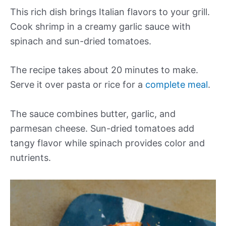
This rich dish brings Italian flavors to your grill.
Cook shrimp in a creamy garlic sauce with
spinach and sun-dried tomatoes.
The recipe takes about 20 minutes to make.
Serve it over pasta or rice for a
complete meal
.
The sauce combines butter, garlic, and
parmesan cheese. Sun-dried tomatoes add
tangy flavor while spinach provides color and
nutrients.