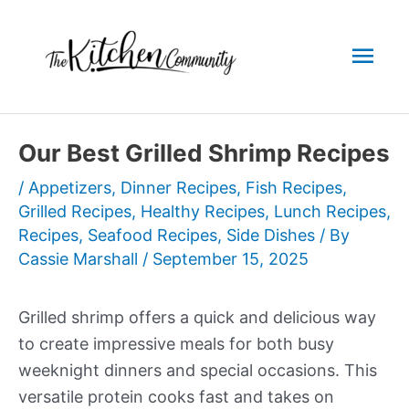
Skip
to
Mai
content
Men
Our Best Grilled Shrimp Recipes
/
Appetizers
,
Dinner Recipes
,
Fish Recipes
,
Grilled Recipes
,
Healthy Recipes
,
Lunch Recipes
,
Recipes
,
Seafood Recipes
,
Side Dishes
/ By
Cassie Marshall
/
September 15, 2025
Grilled shrimp offers a quick and delicious way
to create impressive meals for both busy
weeknight dinners and special occasions. This
versatile protein cooks fast and takes on