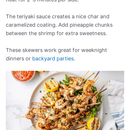
The teriyaki sauce creates a nice char and
caramelized coating. Add pineapple chunks
between the shrimp for extra sweetness.
These skewers work great for weeknight
dinners or
backyard parties
.