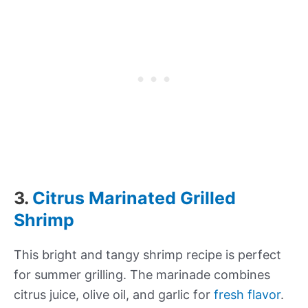
3.
Citrus Marinated Grilled
Shrimp
This bright and tangy shrimp recipe is perfect
for summer grilling. The marinade combines
citrus juice, olive oil, and garlic for
fresh flavor
.