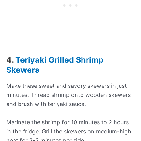
4.
Teriyaki Grilled Shrimp
Skewers
Make these sweet and savory skewers in just
minutes. Thread shrimp onto wooden skewers
and brush with teriyaki sauce.
Marinate the shrimp for 10 minutes to 2 hours
in the fridge. Grill the skewers on medium-high
heat for 2-3 minutes per side.