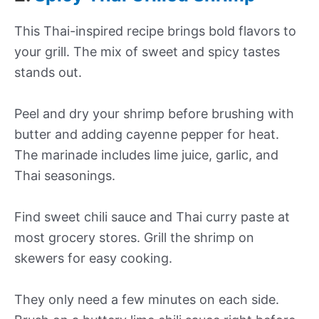
This Thai-inspired recipe brings bold flavors to
your grill. The mix of sweet and spicy tastes
stands out.
Peel and dry your shrimp before brushing with
butter and adding cayenne pepper for heat.
The marinade includes lime juice, garlic, and
Thai seasonings.
Find sweet chili sauce and Thai curry paste at
most grocery stores. Grill the shrimp on
skewers for easy cooking.
They only need a few minutes on each side.