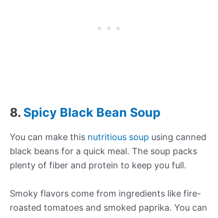
8.
Spicy Black Bean Soup
You can make this
nutritious soup
using canned
black beans for a quick meal. The soup packs
plenty of fiber and protein to keep you full.
Smoky flavors come from ingredients like fire-
roasted tomatoes and smoked paprika. You can