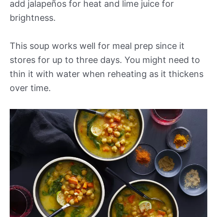
add jalapeños for heat and lime juice for
brightness.
This soup works well for meal prep since it
stores for up to three days. You might need to
thin it with water when reheating as it thickens
over time.