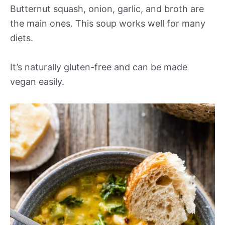
Butternut squash, onion, garlic, and broth are
the main ones. This soup works well for many
diets.
It’s naturally gluten-free and can be made
vegan easily.