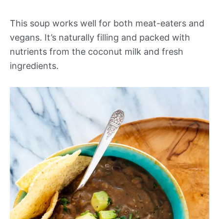
This soup works well for both meat-eaters and
vegans. It’s naturally filling and packed with
nutrients from the coconut milk and fresh
ingredients.