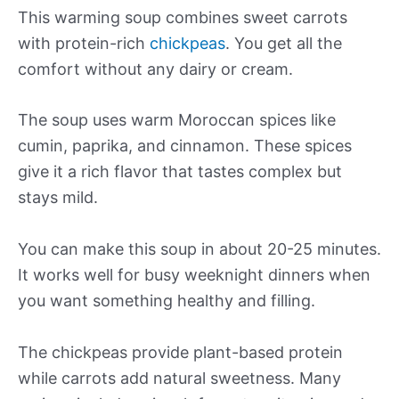
This warming soup combines sweet carrots
with protein-rich
chickpeas
. You get all the
comfort without any dairy or cream.
The soup uses warm Moroccan spices like
cumin, paprika, and cinnamon. These spices
give it a rich flavor that tastes complex but
stays mild.
You can make this soup in about 20-25 minutes.
It works well for busy weeknight dinners when
you want something healthy and filling.
The chickpeas provide plant-based protein
while carrots add natural sweetness. Many