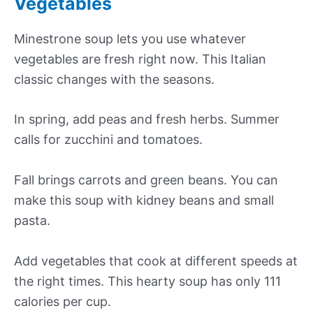
Vegetables
Minestrone soup lets you use whatever
vegetables are fresh right now. This Italian
classic changes with the seasons.
In spring, add peas and fresh herbs. Summer
calls for zucchini and tomatoes.
Fall brings carrots and green beans. You can
make this soup with kidney beans and small
pasta.
Add vegetables that cook at different speeds at
the right times. This hearty soup has only 111
calories per cup.