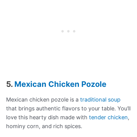
5.
Mexican Chicken Pozole
Mexican chicken pozole is a
traditional soup
that brings authentic flavors to your table. You’ll
love this hearty dish made with
tender chicken
,
hominy corn, and rich spices.