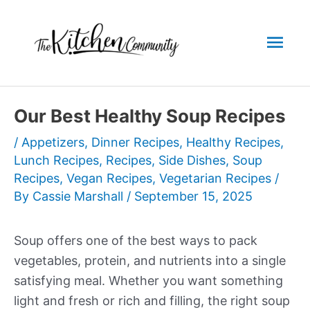
Skip
to
Mai
content
Men
Our Best Healthy Soup Recipes
/
Appetizers
,
Dinner Recipes
,
Healthy Recipes
,
Lunch Recipes
,
Recipes
,
Side Dishes
,
Soup
Recipes
,
Vegan Recipes
,
Vegetarian Recipes
/
By
Cassie Marshall
/
September 15, 2025
Soup offers one of the best ways to pack
vegetables, protein, and nutrients into a single
satisfying meal. Whether you want something
light and fresh or rich and filling, the right soup