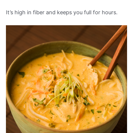
It’s high in fiber and keeps you full for hours.