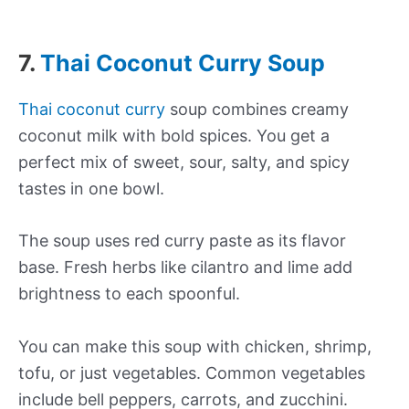
7.
Thai Coconut Curry Soup
Thai coconut curry
soup combines creamy
coconut milk with bold spices. You get a
perfect mix of sweet, sour, salty, and spicy
tastes in one bowl.
The soup uses red curry paste as its flavor
base. Fresh herbs like cilantro and lime add
brightness to each spoonful.
You can make this soup with chicken, shrimp,
tofu, or just vegetables. Common vegetables
include bell peppers, carrots, and zucchini.