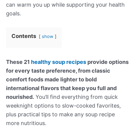
can warm you up while supporting your health
goals.
Contents
show
These 21
healthy soup recipes
provide options
for every taste preference, from classic
comfort foods made lighter to bold
international flavors that keep you full and
nourished.
You’ll find everything from quick
weeknight options to slow-cooked favorites,
plus practical tips to make any soup recipe
more nutritious.