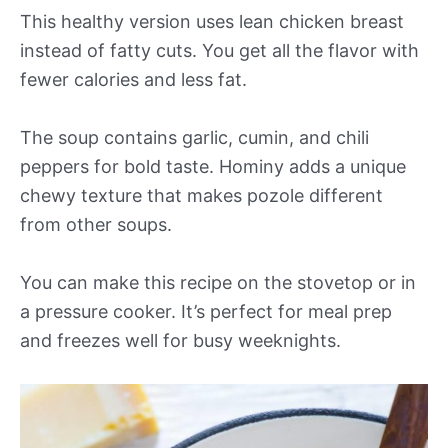
This healthy version uses lean chicken breast
instead of fatty cuts. You get all the flavor with
fewer calories and less fat.
The soup contains garlic, cumin, and chili
peppers for bold taste. Hominy adds a unique
chewy texture that makes pozole different
from other soups.
You can make this recipe on the stovetop or in
a pressure cooker. It’s perfect for meal prep
and freezes well for busy weeknights.