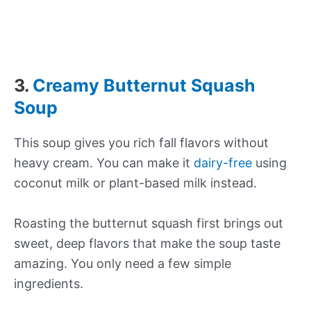
3.
Creamy Butternut Squash
Soup
This soup gives you rich fall flavors without
heavy cream. You can make it
dairy-free
using
coconut milk or plant-based milk instead.
Roasting the butternut squash first brings out
sweet, deep flavors that make the soup taste
amazing. You only need a few simple
ingredients.