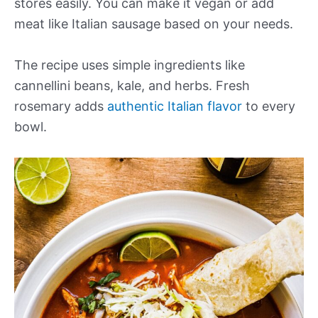
stores easily. You can make it vegan or add
meat like Italian sausage based on your needs.
The recipe uses simple ingredients like
cannellini beans, kale, and herbs. Fresh
rosemary adds
authentic Italian flavor
to every
bowl.