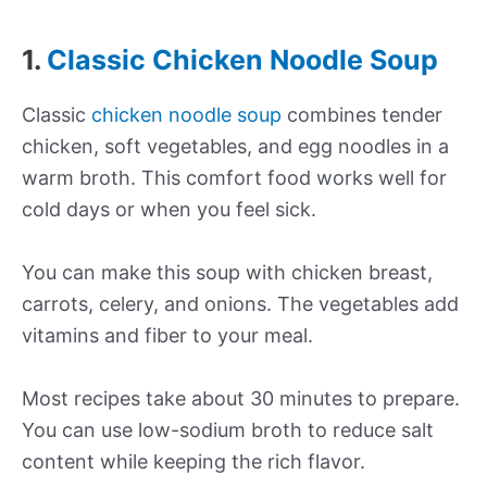
1.
Classic Chicken Noodle Soup
Classic
chicken noodle soup
combines tender
chicken, soft vegetables, and egg noodles in a
warm broth. This comfort food works well for
cold days or when you feel sick.
You can make this soup with chicken breast,
carrots, celery, and onions. The vegetables add
vitamins and fiber to your meal.
Most recipes take about 30 minutes to prepare.
You can use low-sodium broth to reduce salt
content while keeping the rich flavor.