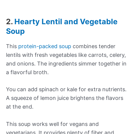
2.
Hearty Lentil and Vegetable
Soup
This
protein-packed soup
combines tender
lentils with fresh vegetables like carrots, celery,
and onions. The ingredients simmer together in
a flavorful broth.
You can add spinach or kale for extra nutrients.
A squeeze of lemon juice brightens the flavors
at the end.
This soup works well for vegans and
vegetarians. It provides plenty of fiber and