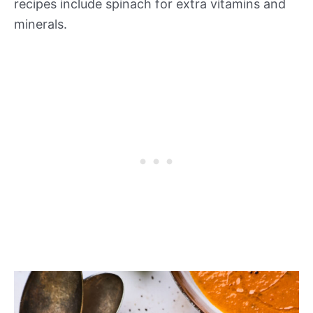
recipes include spinach for extra vitamins and
minerals.