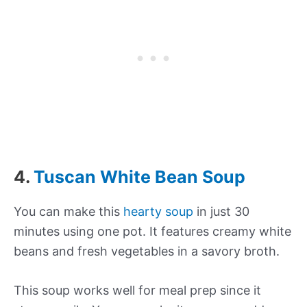
4.
Tuscan White Bean Soup
You can make this
hearty soup
in just 30
minutes using one pot. It features creamy white
beans and fresh vegetables in a savory broth.
This soup works well for meal prep since it