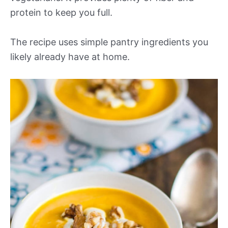
protein to keep you full.
The recipe uses simple pantry ingredients you
likely already have at home.