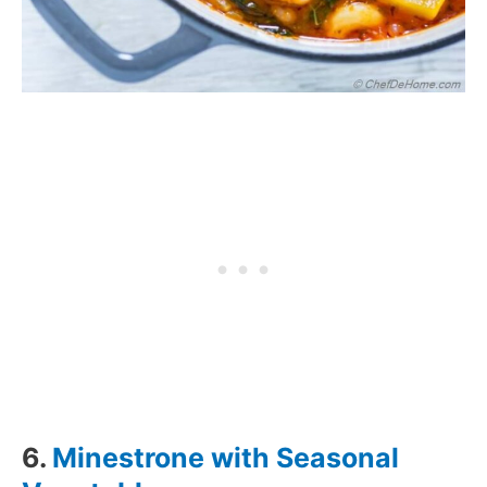
6.
Minestrone with Seasonal