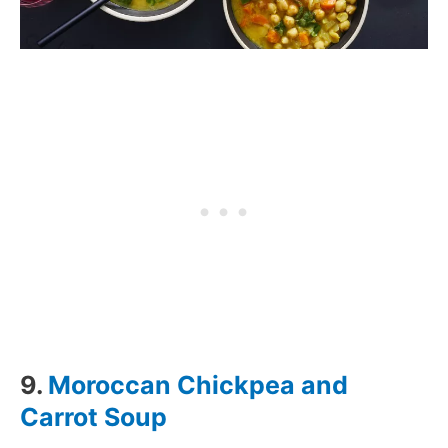
9.
Moroccan Chickpea and
Carrot Soup