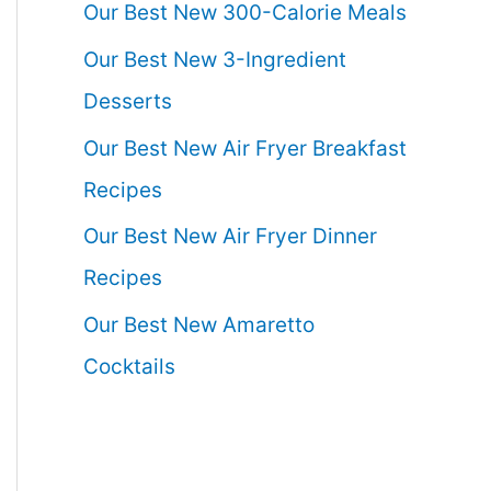
Our Best New 300-Calorie Meals
Our Best New 3-Ingredient
Desserts
Our Best New Air Fryer Breakfast
Recipes
Our Best New Air Fryer Dinner
Recipes
Our Best New Amaretto
Cocktails