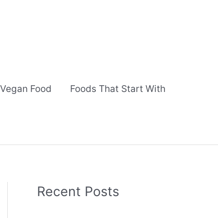
Vegan Food
Foods That Start With
Recent Posts