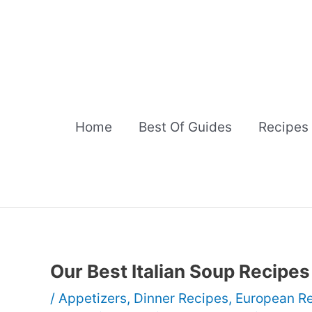
Skip
to
content
Home
Best Of Guides
Recipes
Our Best Italian Soup Recipes
/
Appetizers
,
Dinner Recipes
,
European R