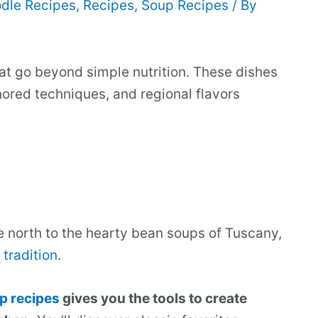
dle Recipes
,
Recipes
,
Soup Recipes
/ By
at go beyond simple nutrition. These dishes
nored techniques, and regional flavors
e north to the hearty bean soups of Tuscany,
 tradition
.
p recipes
gives you the tools to create