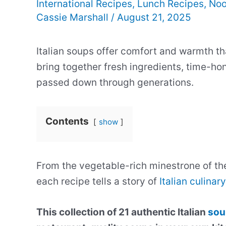
International Recipes
,
Lunch Recipes
,
Noo
Cassie Marshall
/
August 21, 2025
Italian soups offer comfort and warmth th
bring together fresh ingredients, time-ho
passed down through generations.
Contents
show
From the vegetable-rich minestrone of th
each recipe tells a story of
Italian culinary
This collection of 21 authentic Italian
sou