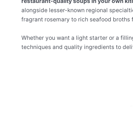
restaurant-quality soups in your own kit
alongside lesser-known regional specialt
fragrant rosemary to rich seafood broths f
Whether you want a light starter or a fill
techniques and quality ingredients to deliv