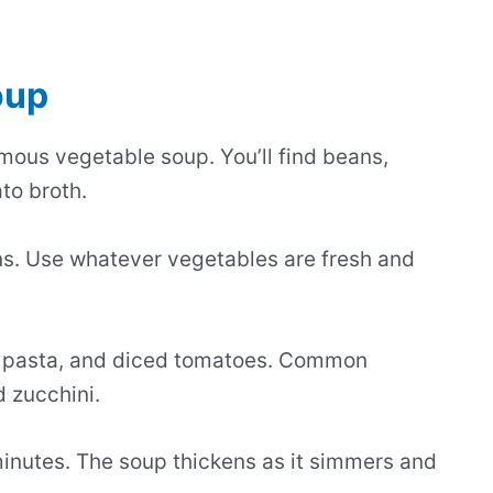
oup
amous vegetable soup. You’ll find beans,
to broth.
s. Use whatever vegetables are fresh and
ll pasta, and diced tomatoes. Common
d zucchini.
minutes. The soup thickens as it simmers and