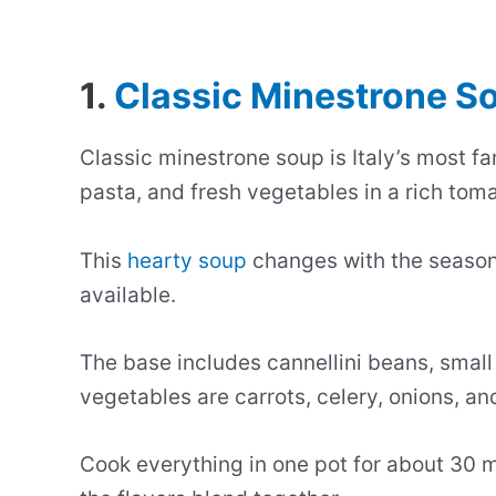
1.
Classic Minestrone S
Classic minestrone soup is Italy’s most f
pasta, and fresh vegetables in a rich toma
This
hearty soup
changes with the season
available.
The base includes cannellini beans, sma
vegetables are carrots, celery, onions, an
Cook everything in one pot for about 30 