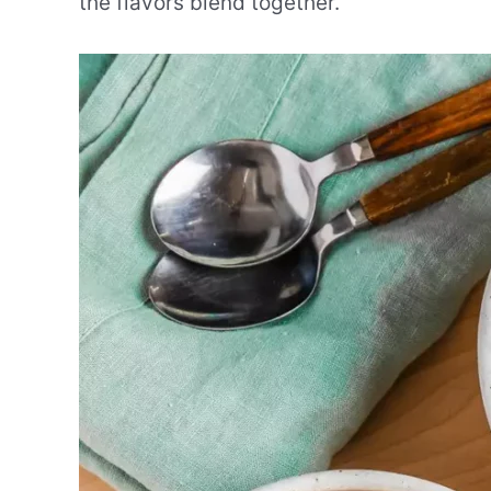
the flavors blend together.