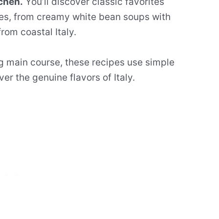
chen.
You’ll discover classic favorites
ies, from creamy white bean soups with
rom coastal Italy.
ing main course, these recipes use simple
er the genuine flavors of Italy.