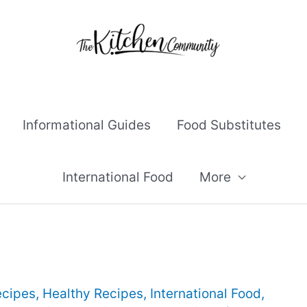
Informational Guides
Food Substitutes
International Food
More
ecipes
,
Healthy Recipes
,
International Food
,