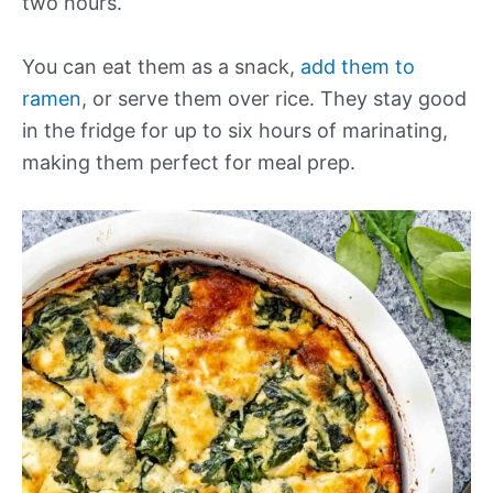
two hours.
You can eat them as a snack,
add them to
ramen
, or serve them over rice. They stay good
in the fridge for up to six hours of marinating,
making them perfect for meal prep.