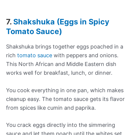
7.
Shakshuka (Eggs in Spicy
Tomato Sauce)
Shakshuka brings together eggs poached in a
rich
tomato sauce
with peppers and onions.
This North African and Middle Eastern dish
works well for breakfast, lunch, or dinner.
You cook everything in one pan, which makes
cleanup easy. The tomato sauce gets its flavor
from spices like cumin and paprika.
You crack eggs directly into the simmering
sauce and let them poach until the whites set.