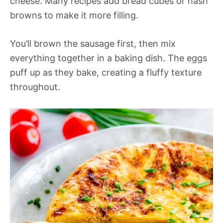
cheese. Many recipes add bread cubes or hash
browns to make it more filling.
You’ll brown the sausage first, then mix
everything together in a baking dish. The eggs
puff up as they bake, creating a fluffy texture
throughout.