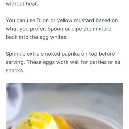
without heat.
You can use Dijon or yellow mustard based on
what you prefer. Spoon or pipe the mixture
back into the egg whites.
Sprinkle extra smoked paprika on top before
serving. These eggs work well for parties or as
snacks.