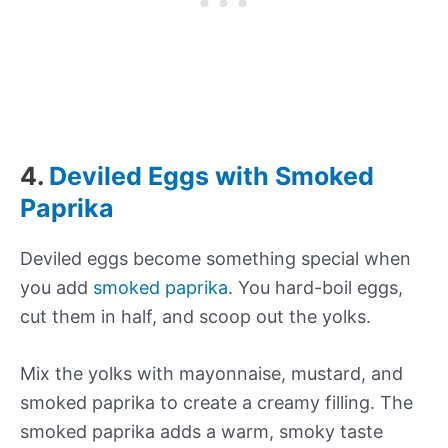
4.
Deviled Eggs with Smoked
Paprika
Deviled eggs become something special when
you add
smoked paprika
. You hard-boil eggs,
cut them in half, and scoop out the yolks.
Mix the yolks with mayonnaise, mustard, and
smoked paprika to create a creamy filling. The
smoked paprika adds a warm, smoky taste