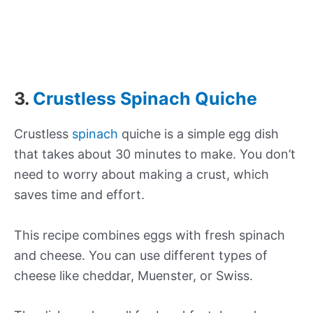
3.
Crustless Spinach Quiche
Crustless
spinach
quiche is a simple egg dish
that takes about 30 minutes to make. You don’t
need to worry about making a crust, which
saves time and effort.
This recipe combines eggs with fresh spinach
and cheese. You can use different types of
cheese like cheddar, Muenster, or Swiss.