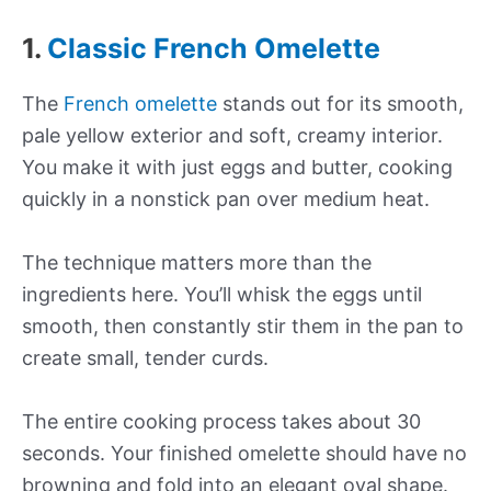
1.
Classic French Omelette
The
French omelette
stands out for its smooth,
pale yellow exterior and soft, creamy interior.
You make it with just eggs and butter, cooking
quickly in a nonstick pan over medium heat.
The technique matters more than the
ingredients here. You’ll whisk the eggs until
smooth, then constantly stir them in the pan to
create small, tender curds.
The entire cooking process takes about 30
seconds. Your finished omelette should have no
browning and fold into an elegant oval shape.