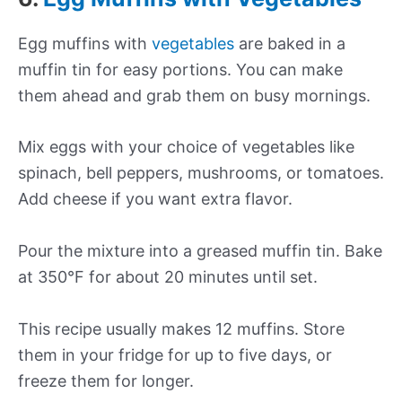
Egg muffins with
vegetables
are baked in a
muffin tin for easy portions. You can make
them ahead and grab them on busy mornings.
Mix eggs with your choice of vegetables like
spinach, bell peppers, mushrooms, or tomatoes.
Add cheese if you want extra flavor.
Pour the mixture into a greased muffin tin. Bake
at 350°F for about 20 minutes until set.
This recipe usually makes 12 muffins. Store
them in your fridge for up to five days, or
freeze them for longer.