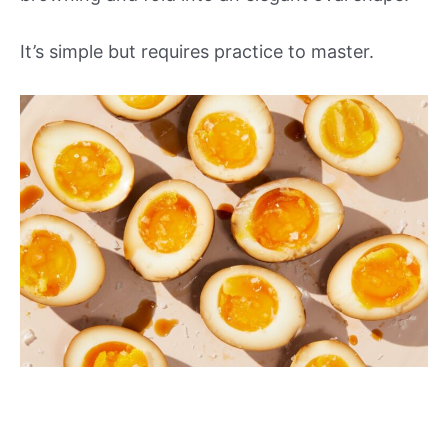
It’s simple but requires practice to master.