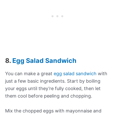
8.
Egg Salad Sandwich
You can make a great
egg salad sandwich
with
just a few basic ingredients. Start by boiling
your eggs until they’re fully cooked, then let
them cool before peeling and chopping.
Mix the chopped eggs with mayonnaise and