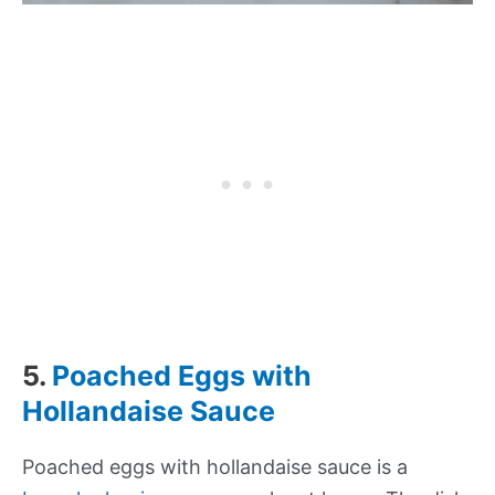
5.
Poached Eggs with
Hollandaise Sauce
Poached eggs with hollandaise sauce is a