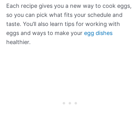
Each recipe gives you a new way to cook eggs,
so you can pick what fits your schedule and
taste. You’ll also learn tips for working with
eggs and ways to make your
egg dishes
healthier.