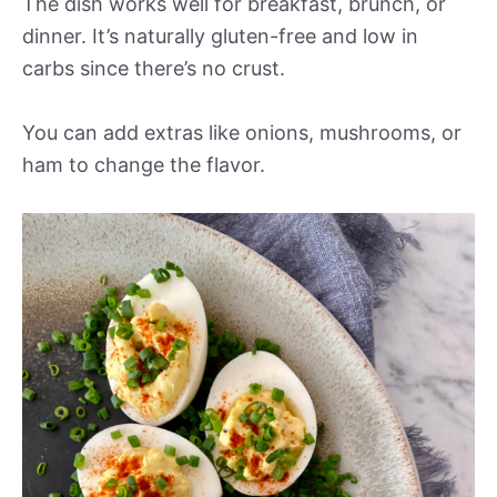
The dish works well for breakfast, brunch, or
dinner. It’s naturally gluten-free and low in
carbs since there’s no crust.
You can add extras like onions, mushrooms, or
ham to change the flavor.