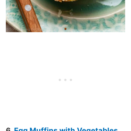
6.
Egg Muffins with Vegetables