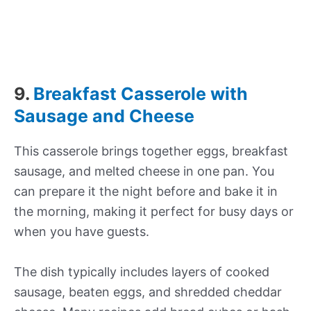
9.
Breakfast Casserole with
Sausage and Cheese
This casserole brings together eggs, breakfast
sausage, and melted cheese in one pan. You
can prepare it the night before and bake it in
the morning, making it perfect for busy days or
when you have guests.
The dish typically includes layers of cooked
sausage, beaten eggs, and shredded cheddar