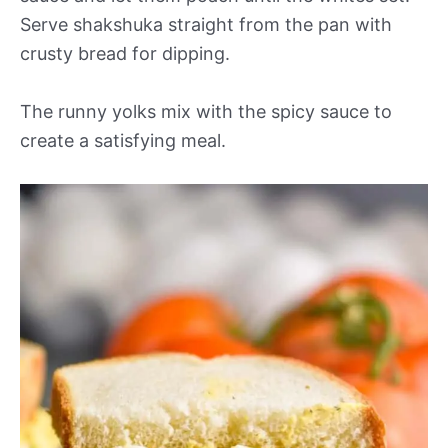
Serve shakshuka straight from the pan with
crusty bread for dipping.
The runny yolks mix with the spicy sauce to
create a satisfying meal.