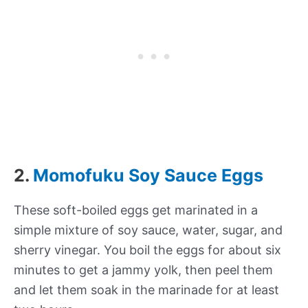
2.
Momofuku Soy Sauce Eggs
These soft-boiled eggs get marinated in a
simple mixture of soy sauce, water, sugar, and
sherry vinegar. You boil the eggs for about six
minutes to get a jammy yolk, then peel them
and let them soak in the marinade for at least