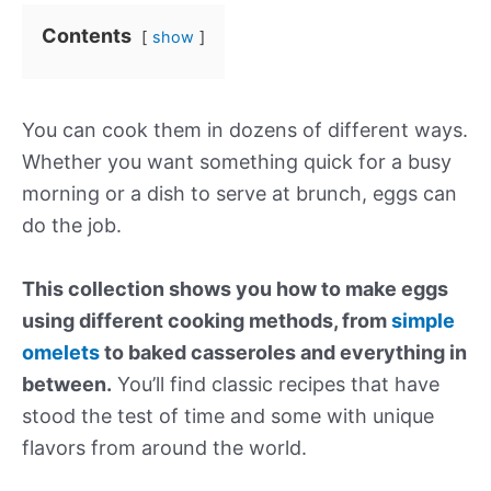
Contents
show
You can cook them in dozens of different ways.
Whether you want something quick for a busy
morning or a dish to serve at brunch, eggs can
do the job.
This collection shows you how to make eggs
using different cooking methods, from
simple
omelets
to baked casseroles and everything in
between.
You’ll find classic recipes that have
stood the test of time and some with unique
flavors from around the world.