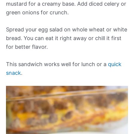
mustard for a creamy base. Add diced celery or
green onions for crunch.
Spread your egg salad on whole wheat or white
bread. You can eat it right away or chill it first
for better flavor.
This sandwich works well for lunch or a
quick
snack
.