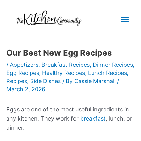
Skip
to
Mai
content
Men
Our Best New Egg Recipes
/
Appetizers
,
Breakfast Recipes
,
Dinner Recipes
,
Egg Recipes
,
Healthy Recipes
,
Lunch Recipes
,
Recipes
,
Side Dishes
/ By
Cassie Marshall
/
March 2, 2026
Eggs are one of the most useful ingredients in
any kitchen. They work for
breakfast
, lunch, or
dinner.