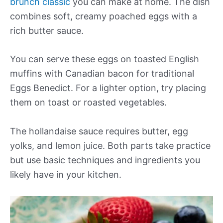
brunch classic
you can make at home. The dish
combines soft, creamy poached eggs with a
rich butter sauce.
You can serve these eggs on toasted English
muffins with Canadian bacon for traditional
Eggs Benedict. For a lighter option, try placing
them on toast or roasted vegetables.
The hollandaise sauce requires butter, egg
yolks, and lemon juice. Both parts take practice
but use basic techniques and ingredients you
likely have in your kitchen.