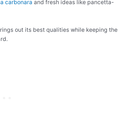
ta carbonara
and fresh ideas like pancetta-
ings out its best qualities while keeping the
rd.