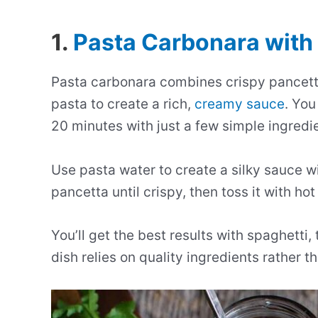
1.
Pasta Carbonara with
Pasta carbonara combines crispy pancet
pasta to create a rich,
creamy sauce
. You
20 minutes with just a few simple ingredi
Use pasta water to create a silky sauce 
pancetta until crispy, then toss it with ho
You’ll get the best results with spaghetti
dish relies on quality ingredients rather 