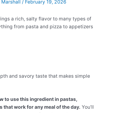
 Marshall
/
February 19, 2026
ings a rich, salty flavor to many types of
rything from pasta and pizza to appetizers
pth and savory taste that makes simple
 to use this ingredient in pastas,
 that work for any meal of the day.
You’ll