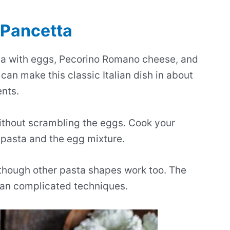
 Pancetta
ta with eggs, Pecorino Romano cheese, and
 can make this classic Italian dish in about
ents.
without scrambling the eggs. Cook your
t pasta and the egg mixture.
, though other pasta shapes work too. The
than complicated techniques.