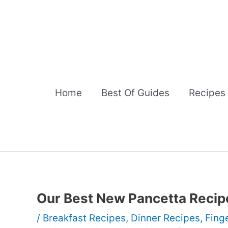
Skip
to
content
Home
Best Of Guides
Recipes
Our Best New Pancetta Recip
/
Breakfast Recipes
,
Dinner Recipes
,
Fing