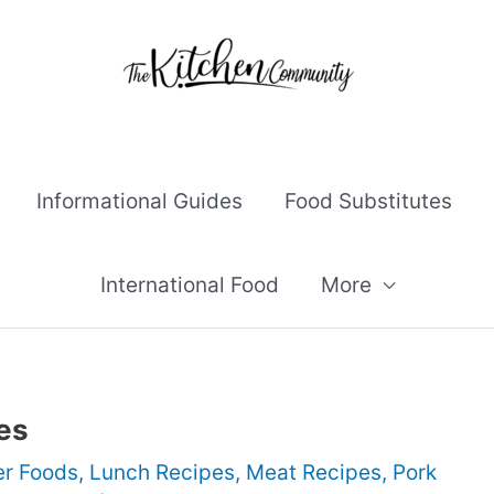
Informational Guides
Food Substitutes
International Food
More
es
er Foods
,
Lunch Recipes
,
Meat Recipes
,
Pork