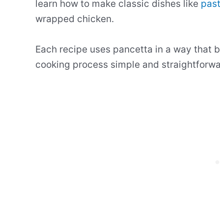
learn how to make classic dishes like
pas
wrapped chicken.
Each recipe uses pancetta in a way that br
cooking process simple and straightforwa