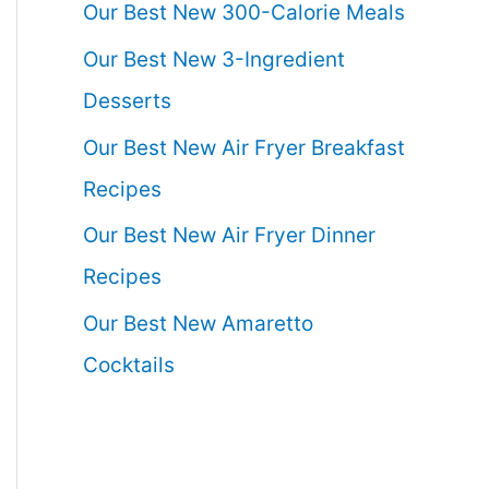
Our Best New 300-Calorie Meals
Our Best New 3-Ingredient
Desserts
Our Best New Air Fryer Breakfast
Recipes
Our Best New Air Fryer Dinner
Recipes
Our Best New Amaretto
Cocktails