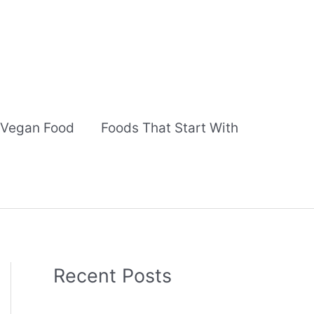
Vegan Food
Foods That Start With
Recent Posts