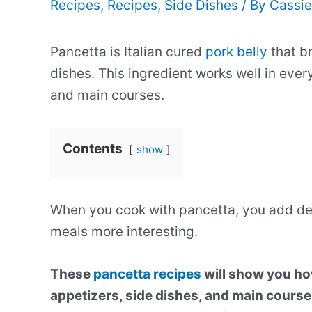
Recipes
,
Recipes
,
Side Dishes
/ By
Cassie
Pancetta is Italian cured
pork belly
that br
dishes. This ingredient works well in eve
and main courses.
Contents
show
When you cook with pancetta, you add de
meals more interesting.
These
pancetta recipes
will show you how
appetizers, side dishes, and main courses