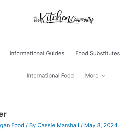
Informational Guides
Food Substitutes
International Food
More
er
gan Food
/ By
Cassie Marshall
/
May 8, 2024