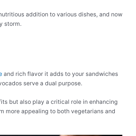
tritious addition to various dishes, and now
y storm.
e
and rich flavor it adds to your sandwiches
avocados serve a dual purpose.
ts but also play a critical role in enhancing
em more appealing to both vegetarians and