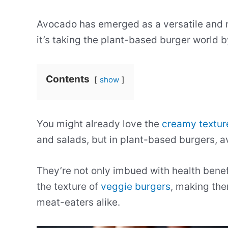
Avocado has emerged as a versatile and nu
it’s taking the plant-based burger world b
Contents
show
You might already love the
creamy textur
and salads, but in plant-based burgers, 
They’re not only imbued with health benefi
the texture of
veggie burgers
, making th
meat-eaters alike.