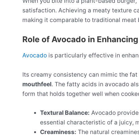
When you bite into a plant-based burger, 
satisfaction. Achieving a meaty texture c
making it comparable to traditional meat 
Role of Avocado in Enhancing
Avocado
is particularly effective in enha
Its creamy consistency can mimic the fat 
mouthfeel
. The fatty acids in avocado als
form that holds together well when cooke
Textural Balance:
Avocado provides
essential characteristic of a juicy, 
Creaminess:
The natural creaminess