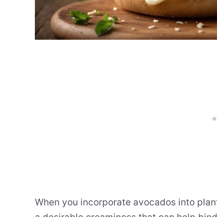
When you incorporate avocados into plant