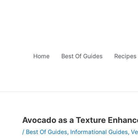
Skip
to
content
Home
Best Of Guides
Recipes
Avocado as a Texture Enhanc
/
Best Of Guides
,
Informational Guides
,
Ve