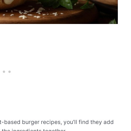
-based burger recipes, you’ll find they add