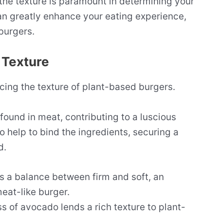
the texture is paramount in determining your
an greatly enhance your eating experience,
burgers.
 Texture
ncing the texture of plant-based burgers.
found in meat, contributing to a luscious
o help to bind the ingredients, securing a
d.
 a balance between firm and soft, an
meat-like burger.
 of avocado lends a rich texture to plant-