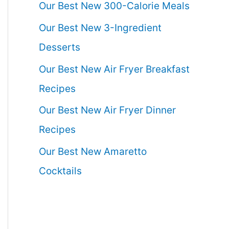
Our Best New 300-Calorie Meals
Our Best New 3-Ingredient
Desserts
Our Best New Air Fryer Breakfast
Recipes
Our Best New Air Fryer Dinner
Recipes
Our Best New Amaretto
Cocktails