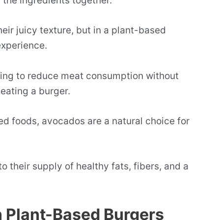
 the ingredients together.
heir juicy texture, but in a plant-based
experience.
oking to reduce meat consumption without
eating a burger.
ed foods, avocados are a natural choice for
 their supply of healthy fats, fibers, and a
n Plant-Based Burgers