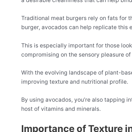
a desirable creaminess that can help bind
Traditional meat burgers rely on fats for t
burger, avocados can help replicate this 
This is especially important for those lo
compromising on the sensory pleasure of 
With the evolving landscape of plant-bas
improving texture and nutritional profile.
By using avocados, you’re also tapping into
host of vitamins and minerals.
Importance of Texture i