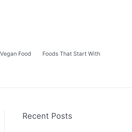
Vegan Food
Foods That Start With
Recent Posts