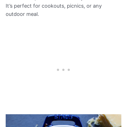
It’s perfect for cookouts, picnics, or any
outdoor meal.