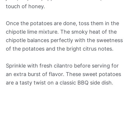
touch of honey.
Once the potatoes are done, toss them in the
chipotle lime mixture. The smoky heat of the
chipotle balances perfectly with the sweetness
of the potatoes and the bright citrus notes.
Sprinkle with fresh cilantro before serving for
an extra burst of flavor. These sweet potatoes
are a tasty twist on a classic BBQ side dish.