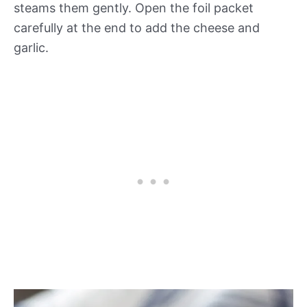
steams them gently. Open the foil packet
carefully at the end to add the cheese and
garlic.