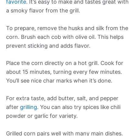
favorite
. It’s easy to make and tastes great with
a smoky flavor from the grill.
To prepare, remove the husks and silk from the
corn. Brush each cob with olive oil. This helps
prevent sticking and adds flavor.
Place the corn directly on a hot grill. Cook for
about 15 minutes, turning every few minutes.
You’ll see nice char marks when it’s done.
For extra taste, add butter, salt, and pepper
after
grilling
. You can also try spices like chili
powder or garlic for variety.
Grilled corn pairs well with many main dishes.