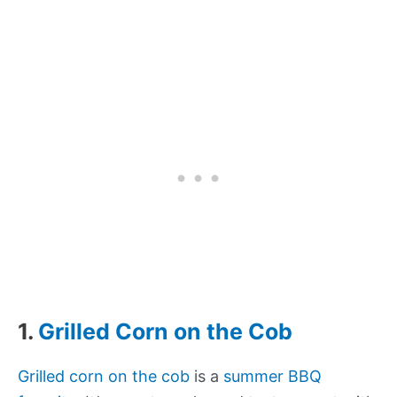
1.
Grilled Corn on the Cob
Grilled corn on the cob
is a
summer BBQ