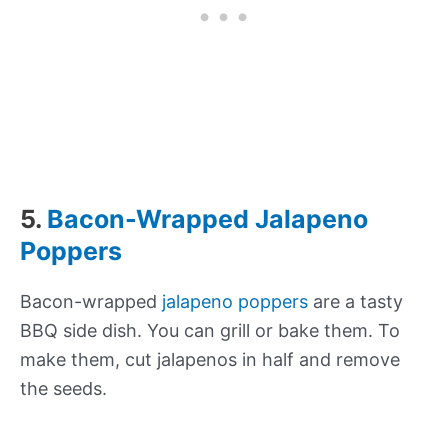
5.
Bacon-Wrapped Jalapeno
Poppers
Bacon-wrapped
jalapeno poppers
are a tasty
BBQ side dish. You can grill or bake them. To
make them, cut jalapenos in half and remove
the seeds.