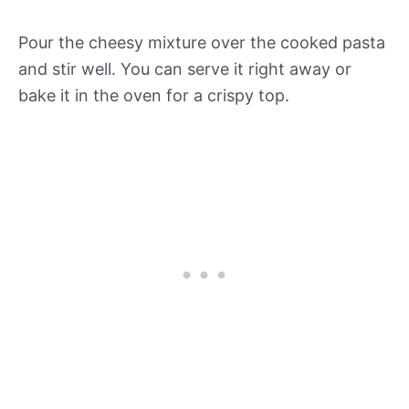
Pour the cheesy mixture over the cooked pasta
and stir well. You can serve it right away or
bake it in the oven for a crispy top.