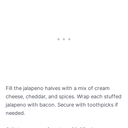
Fill the jalapeno halves with a mix of cream
cheese, cheddar, and spices. Wrap each stuffed
jalapeno with bacon. Secure with toothpicks if
needed.