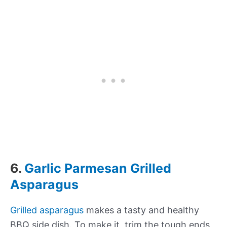
6.
Garlic Parmesan Grilled
Asparagus
Grilled asparagus
makes a tasty and healthy
BBQ side dish. To make it, trim the tough ends