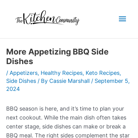
Skip
to
Mai
content
Men
More Appetizing BBQ Side
Dishes
/
Appetizers
,
Healthy Recipes
,
Keto Recipes
,
Side Dishes
/ By
Cassie Marshall
/
September 5,
2024
BBQ season is here, and it’s time to plan your
next cookout. While the main dish often takes
center stage, side dishes can make or break a
BBQ meal. The right sides complement the star