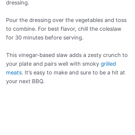
dressing.
Pour the dressing over the vegetables and toss
to combine. For best flavor, chill the coleslaw
for 30 minutes before serving.
This vinegar-based slaw adds a zesty crunch to
your plate and pairs well with smoky
grilled
meats
. It’s easy to make and sure to be a hit at
your next BBQ.