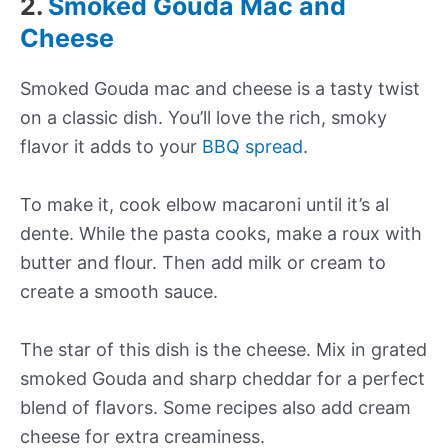
2.
Smoked Gouda Mac and
Cheese
Smoked Gouda mac and cheese is a tasty twist
on a classic dish. You’ll love the rich, smoky
flavor it adds to your
BBQ spread
.
To make it, cook elbow macaroni until it’s al
dente. While the pasta cooks, make a roux with
butter and flour. Then add milk or cream to
create a smooth sauce.
The star of this dish is the cheese. Mix in grated
smoked Gouda and sharp cheddar for a perfect
blend of flavors. Some recipes also add cream
cheese for extra creaminess.