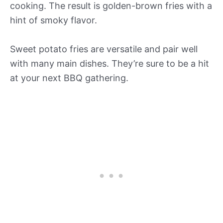
cooking. The result is golden-brown fries with a
hint of smoky flavor.
Sweet potato fries are versatile and pair well
with many main dishes. They’re sure to be a hit
at your next BBQ gathering.