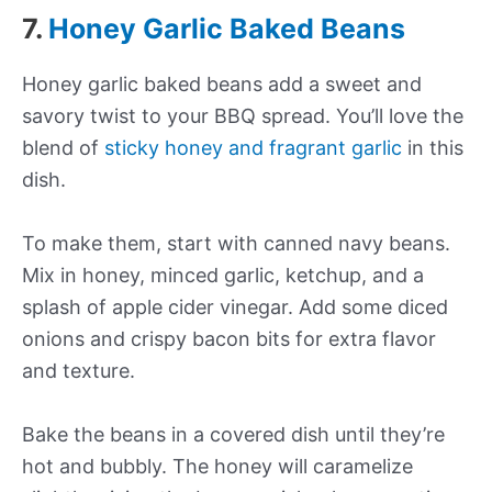
7.
Honey Garlic Baked Beans
Honey garlic baked beans add a sweet and
savory twist to your BBQ spread. You’ll love the
blend of
sticky honey and fragrant garlic
in this
dish.
To make them, start with canned navy beans.
Mix in honey, minced garlic, ketchup, and a
splash of apple cider vinegar. Add some diced
onions and crispy bacon bits for extra flavor
and texture.
Bake the beans in a covered dish until they’re
hot and bubbly. The honey will caramelize