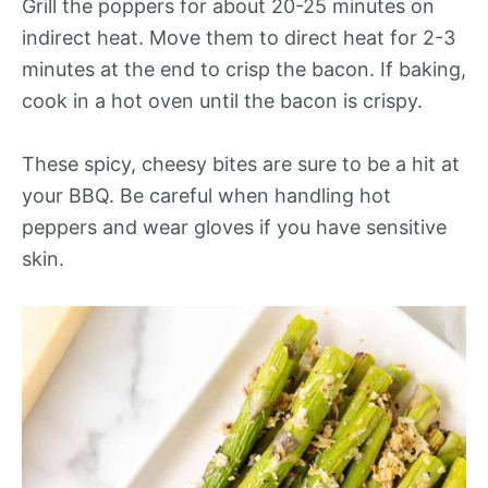
Grill the poppers for about 20-25 minutes on
indirect heat. Move them to direct heat for 2-3
minutes at the end to crisp the bacon. If baking,
cook in a hot oven until the bacon is crispy.
These spicy, cheesy bites are sure to be a hit at
your BBQ. Be careful when handling hot
peppers and wear gloves if you have sensitive
skin.