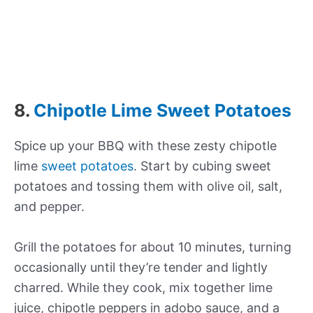
8.
Chipotle Lime Sweet Potatoes
Spice up your BBQ with these zesty chipotle
lime
sweet potatoes
. Start by cubing sweet
potatoes and tossing them with olive oil, salt,
and pepper.
Grill the potatoes for about 10 minutes, turning
occasionally until they’re tender and lightly
charred. While they cook, mix together lime
juice, chipotle peppers in adobo sauce, and a