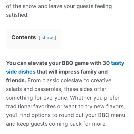
of the show and leave your guests feeling
satisfied.
Contents
show
You can elevate your BBQ game with 30
tasty
side dishes
that will impress family and
friends.
From classic coleslaw to creative
salads and casseroles, these sides offer
something for everyone. Whether you prefer
traditional favorites or want to try new flavors,
you’ll find options to round out your BBQ menu
and keep guests coming back for more.