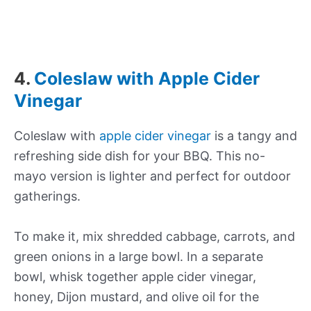
4.
Coleslaw with Apple Cider
Vinegar
Coleslaw with
apple cider vinegar
is a tangy and
refreshing side dish for your BBQ. This no-
mayo version is lighter and perfect for outdoor
gatherings.
To make it, mix shredded cabbage, carrots, and
green onions in a large bowl. In a separate
bowl, whisk together apple cider vinegar,
honey, Dijon mustard, and olive oil for the