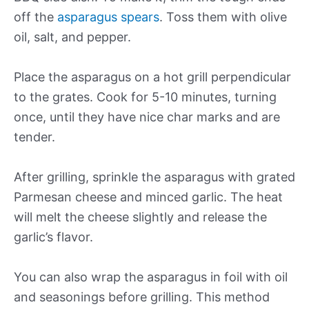
off the
asparagus spears
. Toss them with olive
oil, salt, and pepper.
Place the asparagus on a hot grill perpendicular
to the grates. Cook for 5-10 minutes, turning
once, until they have nice char marks and are
tender.
After grilling, sprinkle the asparagus with grated
Parmesan cheese and minced garlic. The heat
will melt the cheese slightly and release the
garlic’s flavor.
You can also wrap the asparagus in foil with oil
and seasonings before grilling. This method