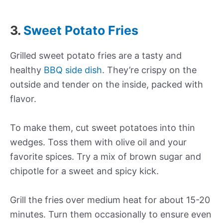
3.
Sweet Potato Fries
Grilled sweet potato fries are a tasty and
healthy
BBQ side dish
. They’re crispy on the
outside and tender on the inside, packed with
flavor.
To make them, cut sweet potatoes into thin
wedges. Toss them with olive oil and your
favorite spices. Try a mix of brown sugar and
chipotle for a sweet and spicy kick.
Grill the fries over medium heat for about 15-20
minutes. Turn them occasionally to ensure even