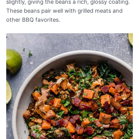
slightly, giving the beans a rich, glossy coating.
These beans pair well with grilled meats and
other BBQ favorites.