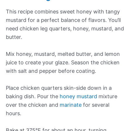
This recipe combines sweet honey with tangy
mustard for a perfect balance of flavors. You’ll
need chicken leg quarters, honey, mustard, and
butter.
Mix honey, mustard, melted butter, and lemon
juice to create your glaze. Season the chicken
with salt and pepper before coating.
Place chicken quarters skin-side down in a
baking dish. Pour the
honey mustard
mixture
over the chicken and
marinate
for several
hours.
Bake at 375°F for about an hour, turning