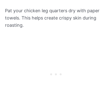
Pat your chicken leg quarters dry with paper
towels. This helps create crispy skin during
roasting.