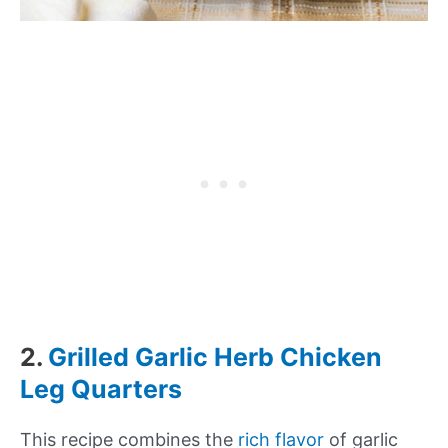
2.
Grilled Garlic Herb Chicken
Leg Quarters
This recipe combines the
rich flavor
of garlic