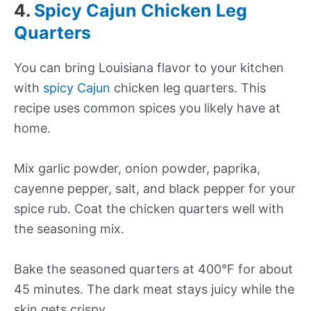
4.
Spicy Cajun Chicken Leg
Quarters
You can bring Louisiana flavor to your kitchen
with
spicy Cajun
chicken leg quarters. This
recipe uses common spices you likely have at
home.
Mix garlic powder, onion powder, paprika,
cayenne pepper, salt, and black pepper for your
spice rub. Coat the chicken quarters well with
the seasoning mix.
Bake the seasoned quarters at 400°F for about
45 minutes. The dark meat stays juicy while the
skin gets crispy.