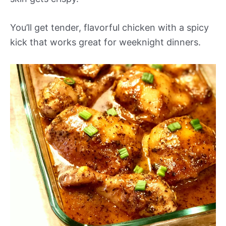
You’ll get tender, flavorful chicken with a spicy
kick that works great for weeknight dinners.