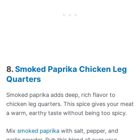
8.
Smoked Paprika Chicken Leg
Quarters
Smoked paprika adds deep, rich flavor to
chicken leg quarters. This spice gives your meat
a warm, earthy taste without being too spicy.
Mix
smoked paprika
with salt, pepper, and
garlic powder. Rub this blend all over your