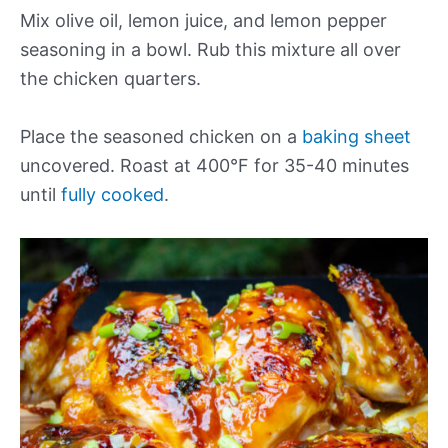
Mix olive oil, lemon juice, and lemon pepper
seasoning in a bowl. Rub this mixture all over
the chicken quarters.
Place the seasoned chicken on a
baking sheet
uncovered. Roast at 400°F for 35-40 minutes
until
fully cooked
.