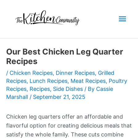
Skip
to
Mai
content
Men
Our Best Chicken Leg Quarter
Recipes
/
Chicken Recipes
,
Dinner Recipes
,
Grilled
Recipes
,
Lunch Recipes
,
Meat Recipes
,
Poultry
Recipes
,
Recipes
,
Side Dishes
/ By
Cassie
Marshall
/
September 21, 2025
Chicken leg quarters offer an affordable and
flavorful option for creating delicious meals that
satisfy the whole family. These cuts combine