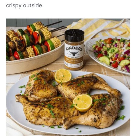
crispy outside.