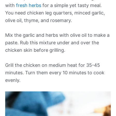
with
fresh herbs
for a simple yet tasty meal.
You need chicken leg quarters, minced garlic,
olive oil, thyme, and rosemary.
Mix the garlic and herbs with olive oil to make a
paste. Rub this mixture under and over the
chicken skin before grilling.
Grill the chicken on medium heat for 35-45
minutes. Turn them every 10 minutes to cook
evenly.