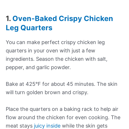
1.
Oven-Baked Crispy Chicken
Leg Quarters
You can make perfect crispy chicken leg
quarters in your oven with just a few
ingredients. Season the chicken with salt,
pepper, and garlic powder.
Bake at 425°F for about 45 minutes. The skin
will turn golden brown and crispy.
Place the quarters on a baking rack to help air
flow around the chicken for even cooking. The
meat stays
juicy inside
while the skin gets