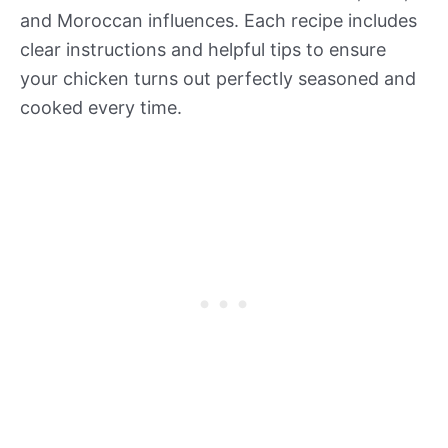
and Moroccan influences. Each recipe includes
clear instructions and helpful tips to ensure
your chicken turns out perfectly seasoned and
cooked every time.