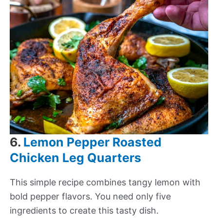
6.
Lemon Pepper Roasted
Chicken Leg Quarters
This simple recipe combines tangy lemon with
bold pepper flavors. You need only five
ingredients to create this tasty dish.