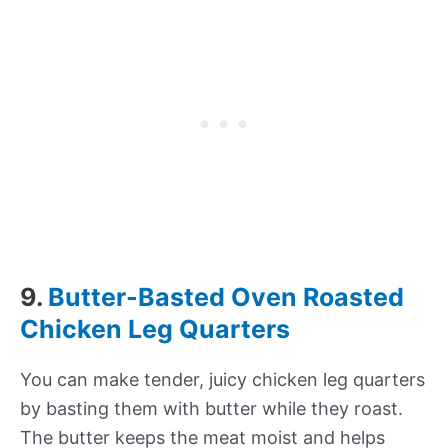
9.
Butter-Basted Oven Roasted
Chicken Leg Quarters
You can make tender, juicy chicken leg quarters
by basting them with butter while they roast.
The butter keeps the meat moist and helps