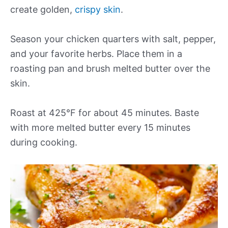
create golden,
crispy skin
.
Season your chicken quarters with salt, pepper,
and your favorite herbs. Place them in a
roasting pan and brush melted butter over the
skin.
Roast at 425°F for about 45 minutes. Baste
with more melted butter every 15 minutes
during cooking.