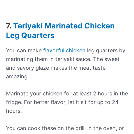
7.
Teriyaki Marinated Chicken
Leg Quarters
You can make
flavorful chicken
leg quarters by
marinating them in teriyaki sauce. The sweet
and savory glaze makes the meat taste
amazing.
Marinate your chicken for at least 2 hours in the
fridge. For better flavor, let it sit for up to 24
hours.
You can cook these on the grill, in the oven, or