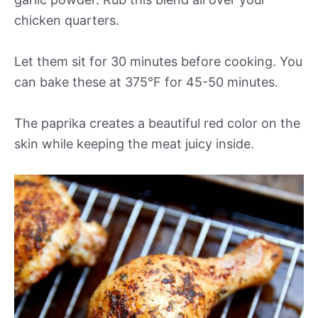
chicken quarters.
Let them sit for 30 minutes before cooking. You
can bake these at 375°F for 45-50 minutes.
The paprika creates a beautiful red color on the
skin while keeping the meat juicy inside.