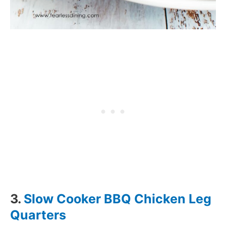
3.
Slow Cooker BBQ Chicken Leg
Quarters