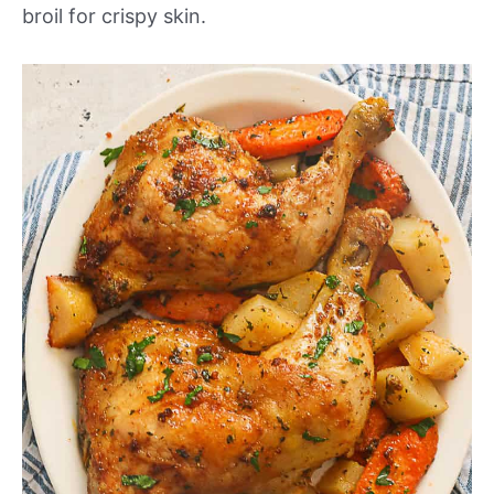
broil for crispy skin.