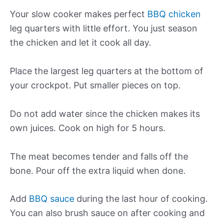
Your slow cooker makes perfect
BBQ chicken
leg quarters with little effort. You just season
the chicken and let it cook all day.
Place the largest leg quarters at the bottom of
your crockpot. Put smaller pieces on top.
Do not add water since the chicken makes its
own juices. Cook on high for 5 hours.
The meat becomes tender and falls off the
bone. Pour off the extra liquid when done.
Add
BBQ sauce
during the last hour of cooking.
You can also brush sauce on after cooking and