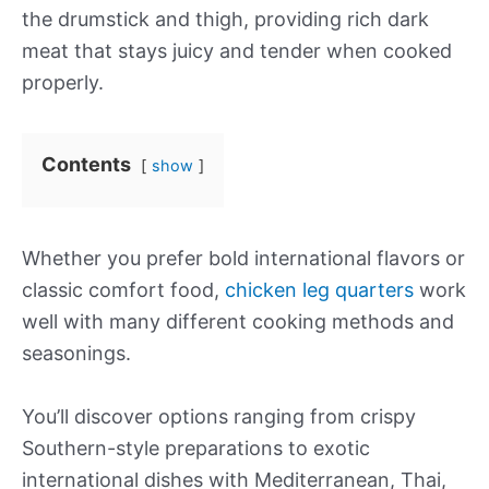
the drumstick and thigh, providing rich dark
meat that stays juicy and tender when cooked
properly.
Contents
show
Whether you prefer bold international flavors or
classic comfort food,
chicken leg quarters
work
well with many different cooking methods and
seasonings.
You’ll discover options ranging from crispy
Southern-style preparations to exotic
international dishes with Mediterranean, Thai,