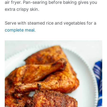
air fryer. Pan-searing before baking gives you
extra crispy skin.
Serve with steamed rice and vegetables for a
complete meal
.