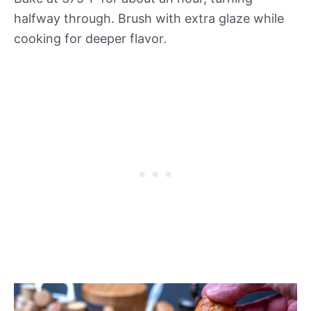
halfway through. Brush with extra glaze while
cooking for deeper flavor.