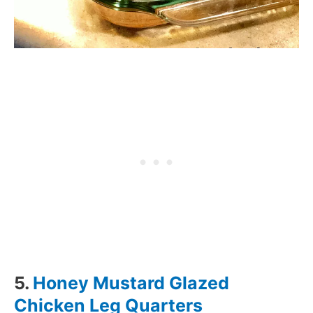
5.
Honey Mustard Glazed
Chicken Leg Quarters