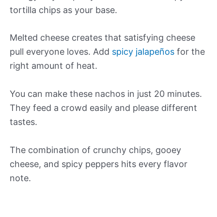
tortilla chips as your base.
Melted cheese creates that satisfying cheese
pull everyone loves. Add
spicy jalapeños
for the
right amount of heat.
You can make these nachos in just 20 minutes.
They feed a crowd easily and please different
tastes.
The combination of crunchy chips, gooey
cheese, and spicy peppers hits every flavor
note.