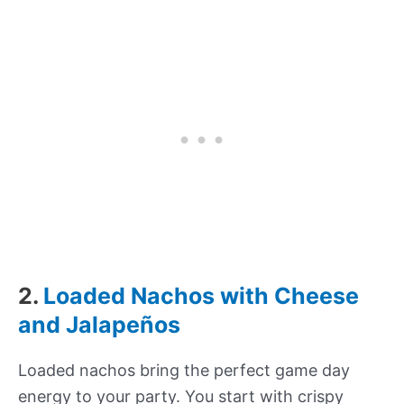
2.
Loaded Nachos with Cheese
and Jalapeños
Loaded nachos bring the perfect game day
energy to your party. You start with crispy