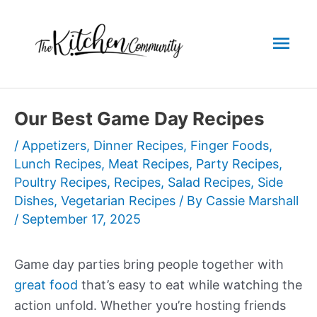
Skip
to
Mai
content
Men
Our Best Game Day Recipes
/
Appetizers
,
Dinner Recipes
,
Finger Foods
,
Lunch Recipes
,
Meat Recipes
,
Party Recipes
,
Poultry Recipes
,
Recipes
,
Salad Recipes
,
Side
Dishes
,
Vegetarian Recipes
/ By
Cassie Marshall
/
September 17, 2025
Game day parties bring people together with
great food
that’s easy to eat while watching the
action unfold. Whether you’re hosting friends