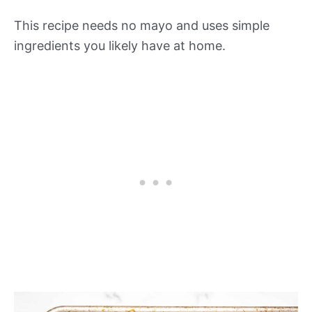
This recipe needs no mayo and uses simple
ingredients you likely have at home.