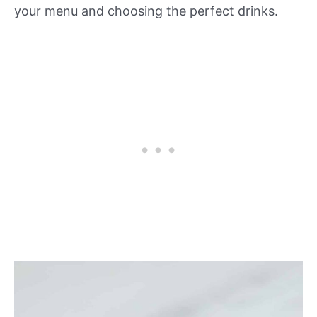
your menu and choosing the perfect drinks.