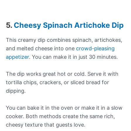
5.
Cheesy Spinach Artichoke Dip
This creamy dip combines spinach, artichokes,
and melted cheese into one
crowd-pleasing
appetizer
. You can make it in just 30 minutes.
The dip works great hot or cold. Serve it with
tortilla chips, crackers, or sliced bread for
dipping.
You can bake it in the oven or make it in a slow
cooker. Both methods create the same rich,
cheesy texture that guests love.