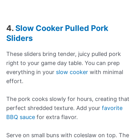
4.
Slow Cooker Pulled Pork
Sliders
These sliders bring tender, juicy pulled pork
right to your game day table. You can prep
everything in your
slow cooker
with minimal
effort.
The pork cooks slowly for hours, creating that
perfect shredded texture. Add your
favorite
BBQ sauce
for extra flavor.
Serve on small buns with coleslaw on top. The