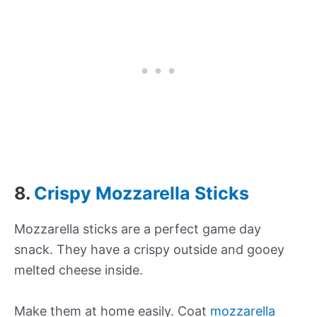
8.
Crispy Mozzarella Sticks
Mozzarella sticks are a perfect game day
snack. They have a crispy outside and gooey
melted cheese inside.
Make them at home easily. Coat
mozzarella