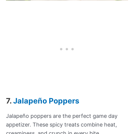
7.
Jalapeño Poppers
Jalapeño poppers are the perfect game day
appetizer. These spicy treats combine heat,
creaminess, and crunch in every bite.