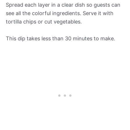
Spread each layer in a clear dish so guests can
see all the colorful ingredients. Serve it with
tortilla chips or cut vegetables.
This dip takes less than 30 minutes to make.