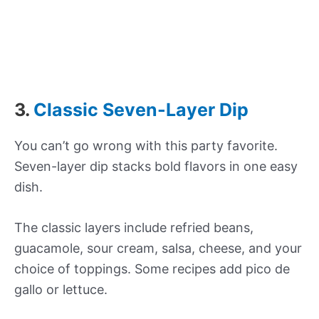
3.
Classic Seven-Layer Dip
You can’t go wrong with this party favorite.
Seven-layer dip stacks bold flavors in one easy
dish.
The classic layers include refried beans,
guacamole, sour cream, salsa, cheese, and your
choice of toppings. Some recipes add pico de
gallo or lettuce.