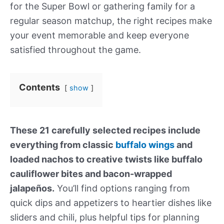
for the Super Bowl or gathering family for a
regular season matchup, the right recipes make
your event memorable and keep everyone
satisfied throughout the game.
Contents
show
These 21 carefully selected recipes include
everything from classic
buffalo wings
and
loaded nachos to creative twists like buffalo
cauliflower bites and bacon-wrapped
jalapeños.
You’ll find options ranging from
quick dips and appetizers to heartier dishes like
sliders and chili, plus helpful tips for planning