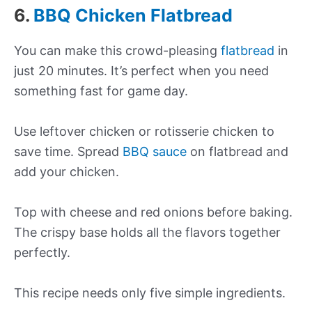
6.
BBQ Chicken Flatbread
You can make this crowd-pleasing
flatbread
in
just 20 minutes. It’s perfect when you need
something fast for game day.
Use leftover chicken or rotisserie chicken to
save time. Spread
BBQ sauce
on flatbread and
add your chicken.
Top with cheese and red onions before baking.
The crispy base holds all the flavors together
perfectly.
This recipe needs only five simple ingredients.