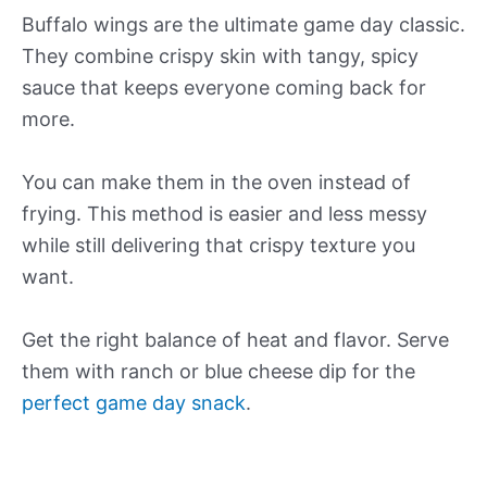
Buffalo wings are the ultimate game day classic.
They combine crispy skin with tangy, spicy
sauce that keeps everyone coming back for
more.
You can make them in the oven instead of
frying. This method is easier and less messy
while still delivering that crispy texture you
want.
Get the right balance of heat and flavor. Serve
them with ranch or blue cheese dip for the
perfect game day snack
.