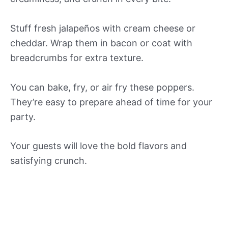
Stuff fresh jalapeños with cream cheese or
cheddar. Wrap them in bacon or coat with
breadcrumbs for extra texture.
You can bake, fry, or air fry these poppers.
They’re easy to prepare ahead of time for your
party.
Your guests will love the bold flavors and
satisfying crunch.