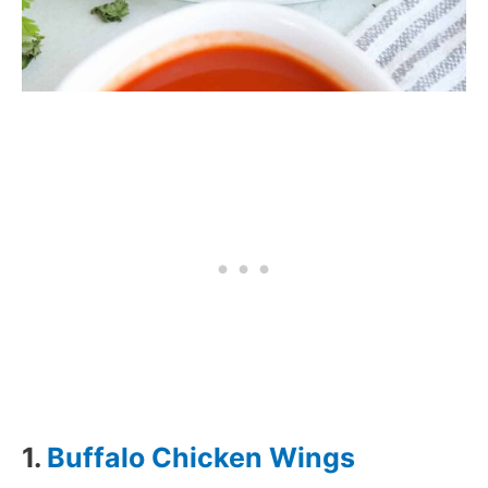
1.
Buffalo Chicken Wings