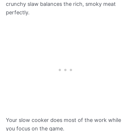
crunchy slaw balances the rich, smoky meat
perfectly.
Your slow cooker does most of the work while
you focus on the game.