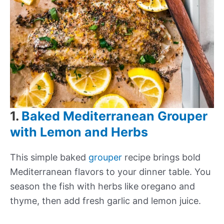
1.
Baked Mediterranean Grouper
with Lemon and Herbs
This simple baked
grouper
recipe brings bold
Mediterranean flavors to your dinner table. You
season the fish with herbs like oregano and
thyme, then add fresh garlic and lemon juice.