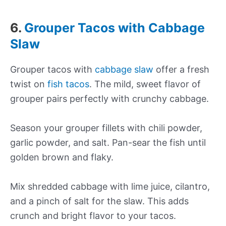
6.
Grouper Tacos with Cabbage
Slaw
Grouper tacos with
cabbage slaw
offer a fresh
twist on
fish tacos
. The mild, sweet flavor of
grouper pairs perfectly with crunchy cabbage.
Season your grouper fillets with chili powder,
garlic powder, and salt. Pan-sear the fish until
golden brown and flaky.
Mix shredded cabbage with lime juice, cilantro,
and a pinch of salt for the slaw. This adds
crunch and bright flavor to your tacos.