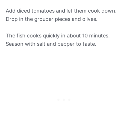
Add diced tomatoes and let them cook down.
Drop in the grouper pieces and olives.
The fish cooks quickly in about 10 minutes.
Season with salt and pepper to taste.