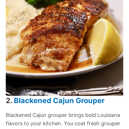
2.
Blackened Cajun Grouper
Blackened Cajun grouper brings bold Louisiana
flavors to your kitchen. You coat fresh grouper