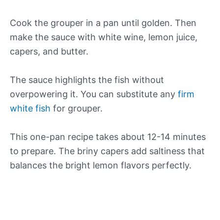
Cook the grouper in a pan until golden. Then
make the sauce with white wine, lemon juice,
capers, and butter.
The sauce highlights the fish without
overpowering it. You can substitute any
firm
white fish
for grouper.
This one-pan recipe takes about 12-14 minutes
to prepare. The briny capers add saltiness that
balances the bright lemon flavors perfectly.