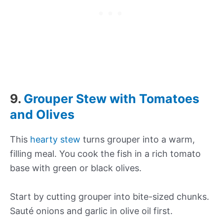
9.
Grouper Stew with Tomatoes
and Olives
This
hearty stew
turns grouper into a warm,
filling meal. You cook the fish in a rich tomato
base with green or black olives.
Start by cutting grouper into bite-sized chunks.
Sauté onions and garlic in olive oil first.