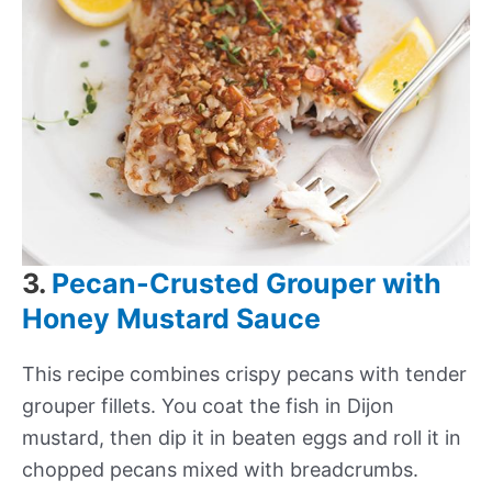
3.
Pecan-Crusted Grouper with
Honey Mustard Sauce
This recipe combines crispy pecans with tender
grouper fillets. You coat the fish in Dijon
mustard, then dip it in beaten eggs and roll it in
chopped pecans mixed with breadcrumbs.