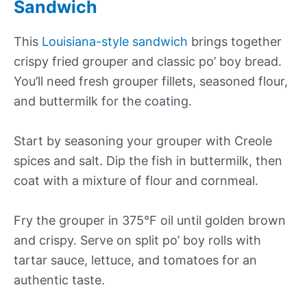
Sandwich
This
Louisiana-style sandwich
brings together
crispy fried grouper and classic po’ boy bread.
You’ll need fresh grouper fillets, seasoned flour,
and buttermilk for the coating.
Start by seasoning your grouper with Creole
spices and salt. Dip the fish in buttermilk, then
coat with a mixture of flour and cornmeal.
Fry the grouper in 375°F oil until golden brown
and crispy. Serve on split po’ boy rolls with
tartar sauce, lettuce, and tomatoes for an
authentic taste.