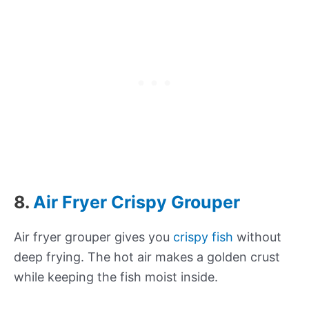
8.
Air Fryer Crispy Grouper
Air fryer grouper gives you
crispy fish
without
deep frying. The hot air makes a golden crust
while keeping the fish moist inside.