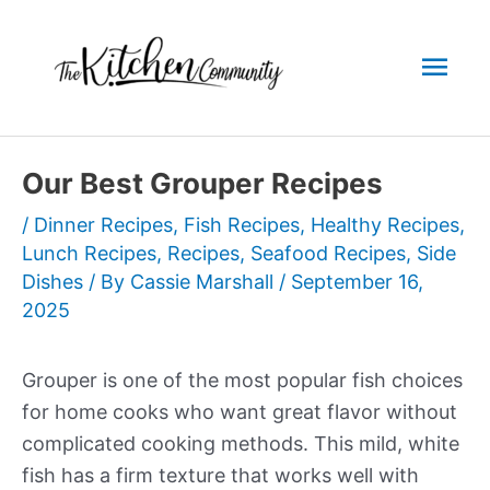
Skip
to
Mai
content
Men
Our Best Grouper Recipes
/
Dinner Recipes
,
Fish Recipes
,
Healthy Recipes
,
Lunch Recipes
,
Recipes
,
Seafood Recipes
,
Side
Dishes
/ By
Cassie Marshall
/
September 16,
2025
Grouper is one of the most popular fish choices
for home cooks who want great flavor without
complicated cooking methods. This mild, white
fish has a firm texture that works well with