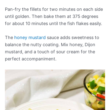
Pan-fry the fillets for two minutes on each side
until golden. Then bake them at 375 degrees
for about 10 minutes until the fish flakes easily.
The
honey mustard
sauce adds sweetness to
balance the nutty coating. Mix honey, Dijon
mustard, and a touch of sour cream for the
perfect accompaniment.