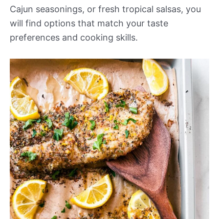
Cajun seasonings, or fresh tropical salsas, you
will find options that match your taste
preferences and cooking skills.