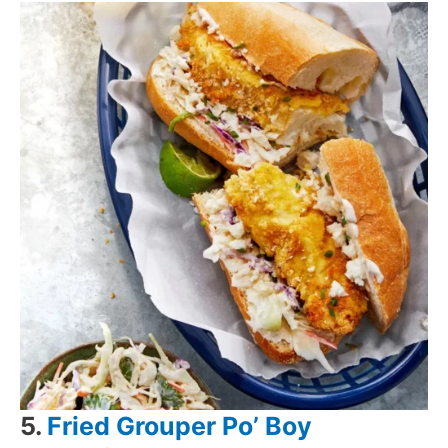
5.
Fried Grouper Po’ Boy