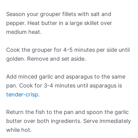
Season your grouper fillets with salt and
pepper. Heat butter in a large skillet over
medium heat.
Cook the grouper for 4-5 minutes per side until
golden. Remove and set aside.
Add minced garlic and asparagus to the same
pan. Cook for 3-4 minutes until asparagus is
tender-crisp
.
Return the fish to the pan and spoon the garlic
butter over both ingredients. Serve immediately
while hot.