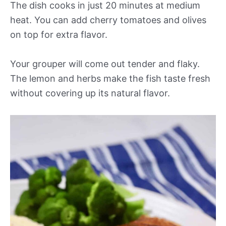
The dish cooks in just 20 minutes at medium
heat. You can add cherry tomatoes and olives
on top for extra flavor.
Your grouper will come out tender and flaky.
The lemon and herbs make the fish taste fresh
without covering up its natural flavor.