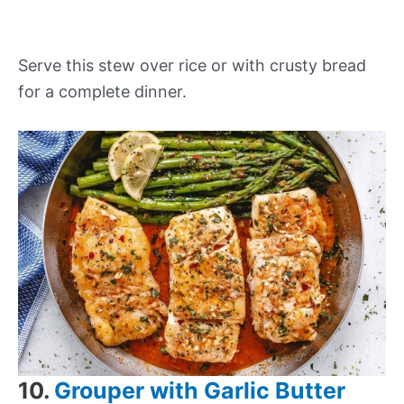
Serve this stew over rice or with crusty bread
for a complete dinner.
10.
Grouper with Garlic Butter