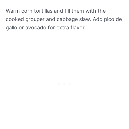
Warm corn tortillas and fill them with the
cooked grouper and cabbage slaw. Add pico de
gallo or avocado for extra flavor.