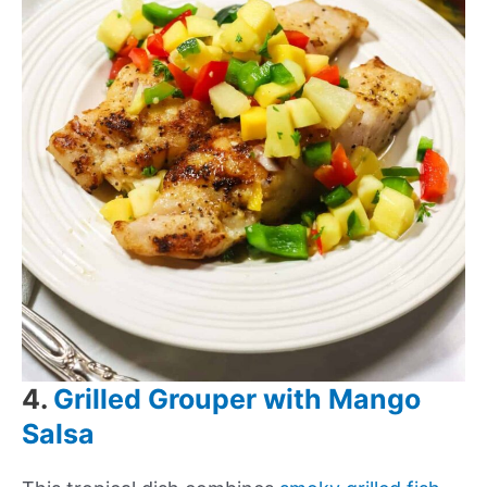
4.
Grilled Grouper with Mango
Salsa