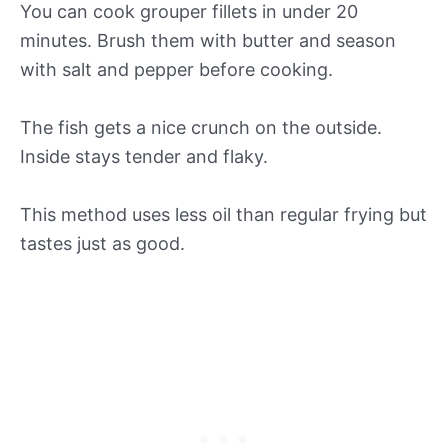
You can cook grouper fillets in under 20
minutes. Brush them with butter and season
with salt and pepper before cooking.
The fish gets a nice crunch on the outside.
Inside stays tender and flaky.
This method uses less oil than regular frying but
tastes just as good.