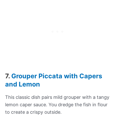
7.
Grouper Piccata with Capers
and Lemon
This classic dish pairs mild grouper with a tangy
lemon caper sauce. You dredge the fish in flour
to create a crispy outside.