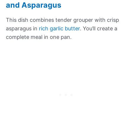
and Asparagus
This dish combines tender grouper with crisp
asparagus in
rich garlic butter
. You’ll create a
complete meal in one pan.