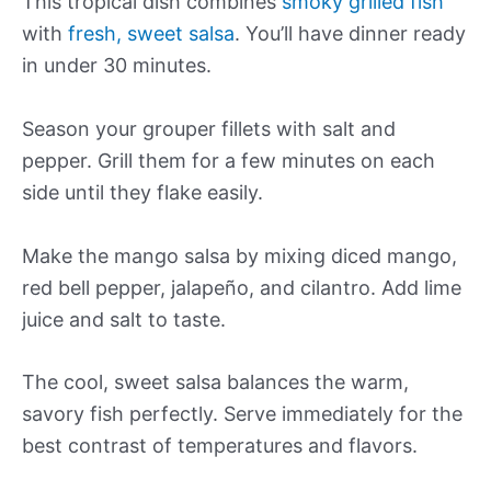
This tropical dish combines
smoky grilled fish
with
fresh, sweet salsa
. You’ll have dinner ready
in under 30 minutes.
Season your grouper fillets with salt and
pepper. Grill them for a few minutes on each
side until they flake easily.
Make the mango salsa by mixing diced mango,
red bell pepper, jalapeño, and cilantro. Add lime
juice and salt to taste.
The cool, sweet salsa balances the warm,
savory fish perfectly. Serve immediately for the
best contrast of temperatures and flavors.