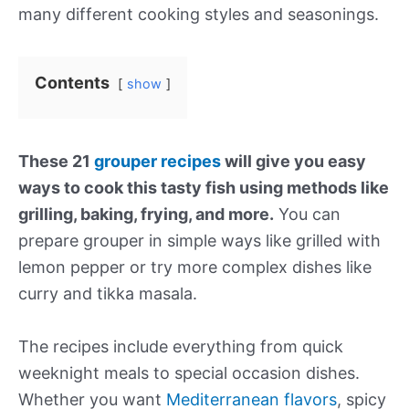
many different cooking styles and seasonings.
Contents
show
These 21
grouper recipes
will give you easy
ways to cook this tasty fish using methods like
grilling, baking, frying, and more.
You can
prepare grouper in simple ways like grilled with
lemon pepper or try more complex dishes like
curry and tikka masala.
The recipes include everything from quick
weeknight meals to special occasion dishes.
Whether you want
Mediterranean flavors
, spicy