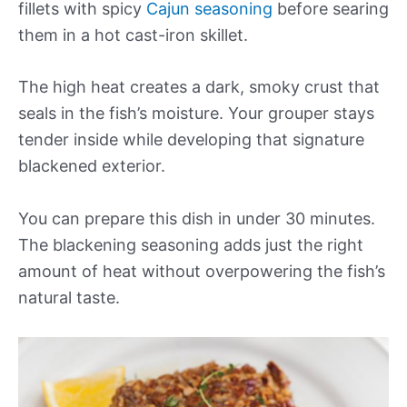
fillets with spicy
Cajun seasoning
before searing
them in a hot cast-iron skillet.
The high heat creates a dark, smoky crust that
seals in the fish’s moisture. Your grouper stays
tender inside while developing that signature
blackened exterior.
You can prepare this dish in under 30 minutes.
The blackening seasoning adds just the right
amount of heat without overpowering the fish’s
natural taste.