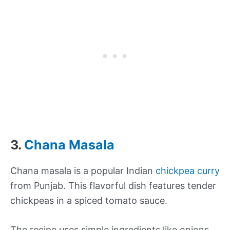
3.
Chana Masala
Chana masala is a popular Indian
chickpea curry
from Punjab. This flavorful dish features tender
chickpeas in a spiced tomato sauce.
The recipe uses simple ingredients like onions,