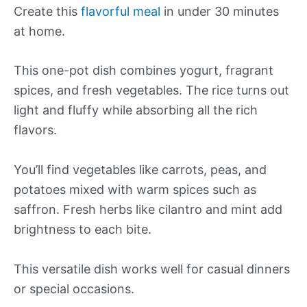
Create this
flavorful meal
in under 30 minutes
at home.
This one-pot dish combines yogurt, fragrant
spices, and fresh vegetables. The rice turns out
light and fluffy while absorbing all the rich
flavors.
You’ll find vegetables like carrots, peas, and
potatoes mixed with warm spices such as
saffron. Fresh herbs like cilantro and mint add
brightness to each bite.
This versatile dish works well for casual dinners
or special occasions.