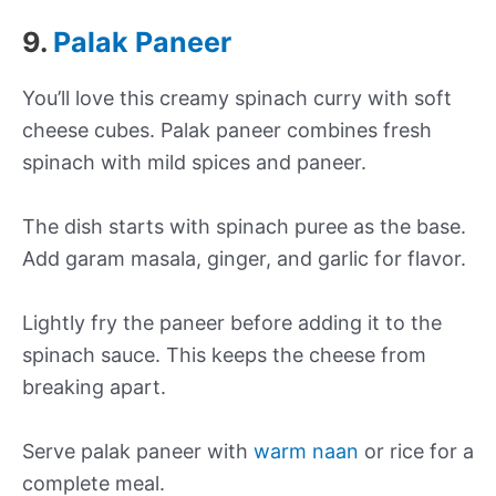
9.
Palak Paneer
You’ll love this creamy spinach curry with soft
cheese cubes. Palak paneer combines fresh
spinach with mild spices and paneer.
The dish starts with spinach puree as the base.
Add garam masala, ginger, and garlic for flavor.
Lightly fry the paneer before adding it to the
spinach sauce. This keeps the cheese from
breaking apart.
Serve palak paneer with
warm naan
or rice for a
complete meal.