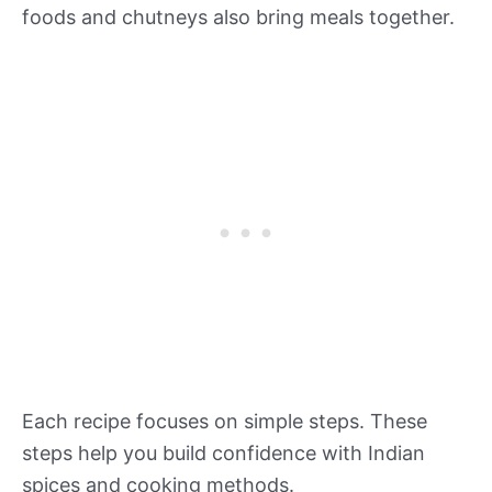
foods and chutneys also bring meals together.
Each recipe focuses on simple steps. These
steps help you build confidence with Indian
spices and cooking methods.