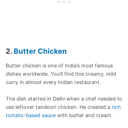
2.
Butter Chicken
Butter chicken is one of India’s most famous
dishes worldwide. You’ll find this creamy, mild
curry in almost every Indian restaurant.
The dish started in Delhi when a chef needed to
use leftover tandoori chicken. He created a
rich
tomato-based sauce
with butter and cream.