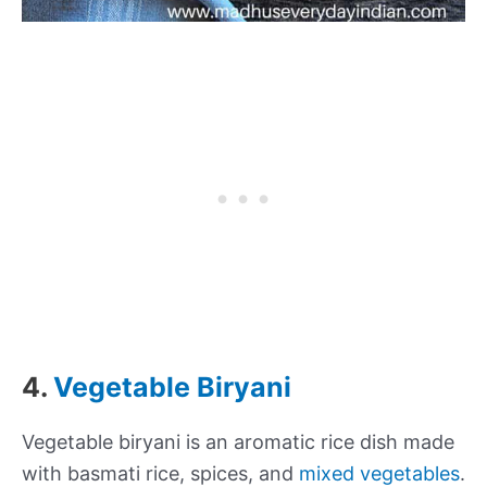
4.
Vegetable Biryani
Vegetable biryani is an aromatic rice dish made
with basmati rice, spices, and
mixed vegetables
.