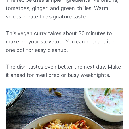
tomatoes, ginger, and green chilies. Warm
spices create the signature taste.
This vegan curry takes about 30 minutes to
make on your stovetop. You can prepare it in
one pot for easy cleanup.
The dish tastes even better the next day. Make
it ahead for meal prep or busy weeknights.