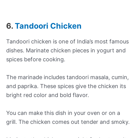
6.
Tandoori Chicken
Tandoori chicken is one of India’s most famous
dishes. Marinate chicken pieces in yogurt and
spices before cooking.
The marinade includes tandoori masala, cumin,
and paprika. These spices give the chicken its
bright red color and bold flavor.
You can make this dish in your oven or on a
grill. The chicken comes out tender and smoky.