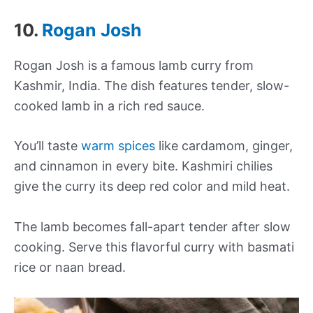
10.
Rogan Josh
Rogan Josh is a famous lamb curry from
Kashmir, India. The dish features tender, slow-
cooked lamb in a rich red sauce.
You’ll taste
warm spices
like cardamom, ginger,
and cinnamon in every bite. Kashmiri chilies
give the curry its deep red color and mild heat.
The lamb becomes fall-apart tender after slow
cooking. Serve this flavorful curry with basmati
rice or naan bread.