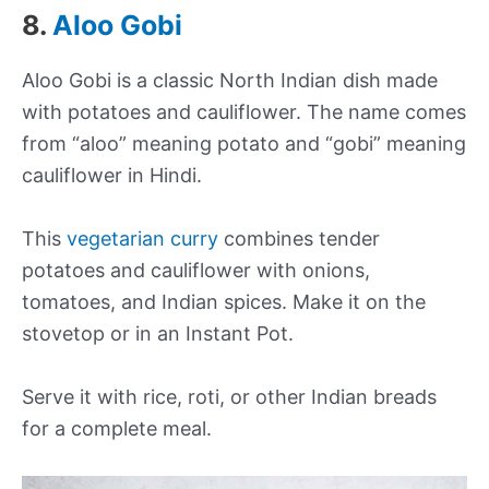
8.
Aloo Gobi
Aloo Gobi is a classic North Indian dish made
with potatoes and cauliflower. The name comes
from “aloo” meaning potato and “gobi” meaning
cauliflower in Hindi.
This
vegetarian curry
combines tender
potatoes and cauliflower with onions,
tomatoes, and Indian spices. Make it on the
stovetop or in an Instant Pot.
Serve it with rice, roti, or other Indian breads
for a complete meal.