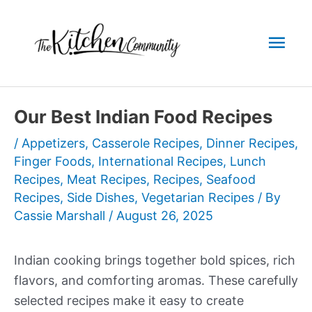
Skip
to
Mai
content
Men
Our Best Indian Food Recipes
/
Appetizers
,
Casserole Recipes
,
Dinner Recipes
,
Finger Foods
,
International Recipes
,
Lunch
Recipes
,
Meat Recipes
,
Recipes
,
Seafood
Recipes
,
Side Dishes
,
Vegetarian Recipes
/ By
Cassie Marshall
/
August 26, 2025
Indian cooking brings together bold spices, rich
flavors, and comforting aromas. These carefully
selected recipes make it easy to create