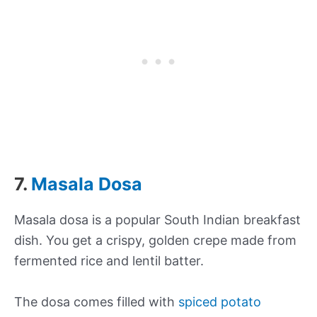
7.
Masala Dosa
Masala dosa is a popular South Indian breakfast
dish. You get a crispy, golden crepe made from
fermented rice and lentil batter.
The dosa comes filled with
spiced potato