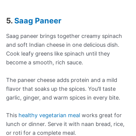
5.
Saag Paneer
Saag paneer brings together creamy spinach
and soft Indian cheese in one delicious dish.
Cook leafy greens like spinach until they
become a smooth, rich sauce.
The paneer cheese adds protein and a mild
flavor that soaks up the spices. You’ll taste
garlic, ginger, and warm spices in every bite.
This
healthy vegetarian meal
works great for
lunch or dinner. Serve it with naan bread, rice,
or roti for a complete meal.