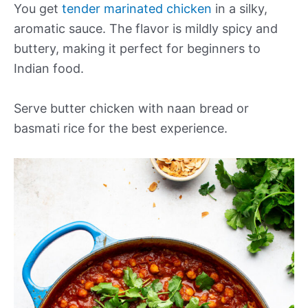
You get
tender marinated chicken
in a silky,
aromatic sauce. The flavor is mildly spicy and
buttery, making it perfect for beginners to
Indian food.
Serve butter chicken with naan bread or
basmati rice for the best experience.