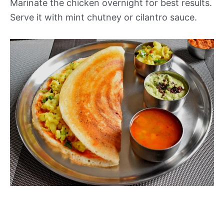
Marinate the chicken overnight for best results.
Serve it with mint chutney or cilantro sauce.