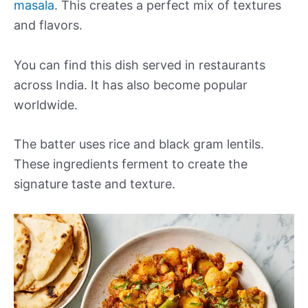
masala
. This creates a perfect mix of textures
and flavors.
You can find this dish served in restaurants
across India. It has also become popular
worldwide.
The batter uses rice and black gram lentils.
These ingredients ferment to create the
signature taste and texture.