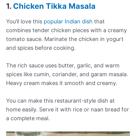
1.
Chicken Tikka Masala
You’ll love this
popular Indian dish
that
combines tender chicken pieces with a creamy
tomato sauce. Marinate the chicken in yogurt
and spices before cooking.
The rich sauce uses butter, garlic, and warm
spices like cumin, coriander, and garam masala.
Heavy cream makes it smooth and creamy.
You can make this restaurant-style dish at
home easily. Serve it with rice or naan bread for
a complete meal.