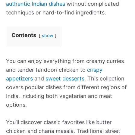
authentic Indian dishes
without complicated
techniques or hard-to-find ingredients.
Contents
show
You can enjoy everything from creamy curries
and tender tandoori chicken to
crispy
appetizers
and
sweet desserts
. This collection
covers popular dishes from different regions of
India, including both vegetarian and meat
options.
You’ll discover classic favorites like butter
chicken and chana masala. Traditional street