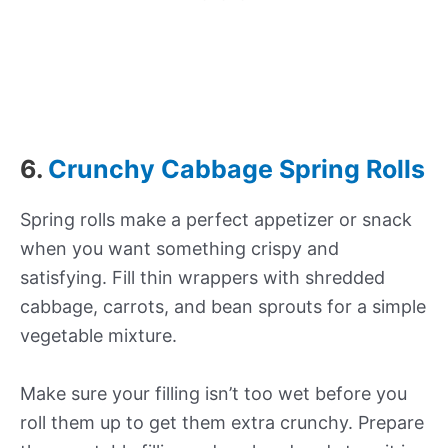
6.
Crunchy Cabbage Spring Rolls
Spring rolls make a perfect appetizer or snack
when you want something crispy and
satisfying. Fill thin wrappers with shredded
cabbage, carrots, and bean sprouts for a simple
vegetable mixture.
Make sure your filling isn’t too wet before you
roll them up to get them extra crunchy. Prepare