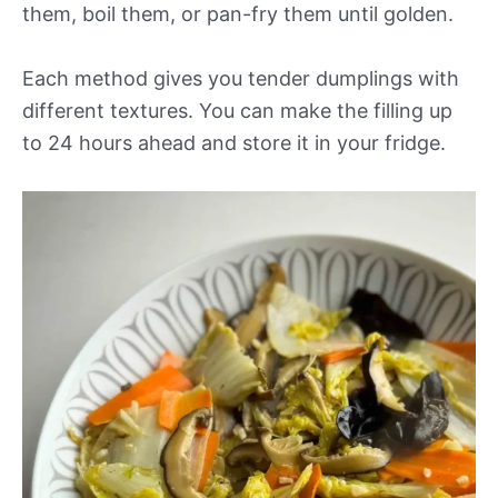
them, boil them, or pan-fry them until golden.
Each method gives you tender dumplings with
different textures. You can make the filling up
to 24 hours ahead and store it in your fridge.