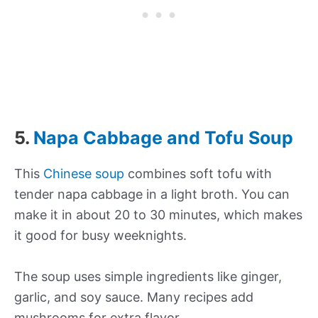
5.
Napa Cabbage and Tofu Soup
This
Chinese soup
combines soft tofu with
tender napa cabbage in a light broth. You can
make it in about 20 to 30 minutes, which makes
it good for busy weeknights.
The soup uses simple ingredients like ginger,
garlic, and soy sauce. Many recipes add
mushrooms for extra flavor.