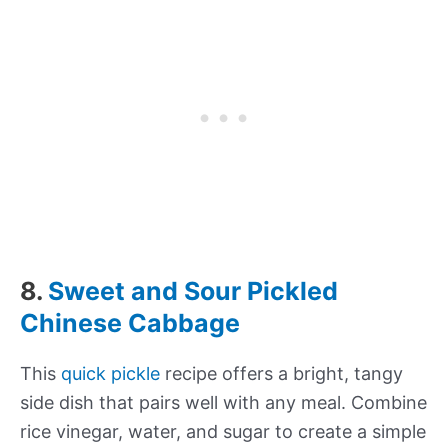
8.
Sweet and Sour Pickled
Chinese Cabbage
This
quick pickle
recipe offers a bright, tangy
side dish that pairs well with any meal. Combine
rice vinegar, water, and sugar to create a simple