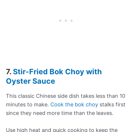
7.
Stir-Fried Bok Choy with
Oyster Sauce
This classic Chinese side dish takes less than 10
minutes to make.
Cook the bok choy
stalks first
since they need more time than the leaves.
Use high heat and quick cooking to keep the