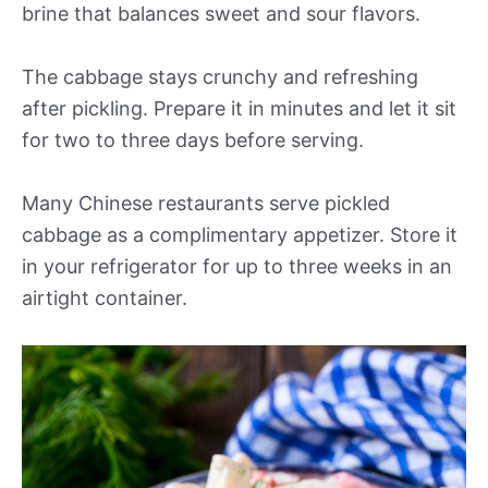
brine that balances sweet and sour flavors.
The cabbage stays crunchy and refreshing
after pickling. Prepare it in minutes and let it sit
for two to three days before serving.
Many Chinese restaurants serve pickled
cabbage as a complimentary appetizer. Store it
in your refrigerator for up to three weeks in an
airtight container.