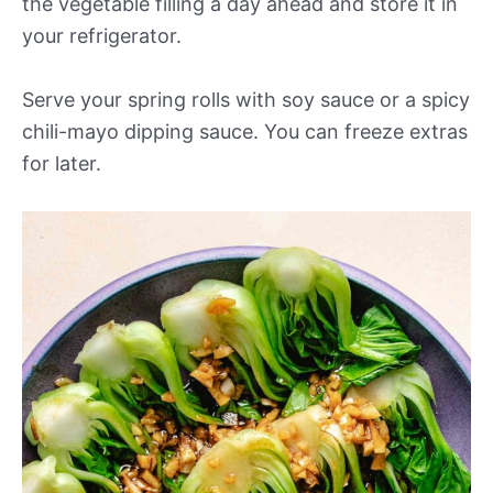
the vegetable filling a day ahead and store it in
your refrigerator.
Serve your spring rolls with soy sauce or a spicy
chili-mayo dipping sauce. You can freeze extras
for later.