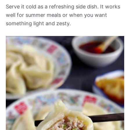
Serve it cold as a refreshing side dish. It works
well for summer meals or when you want
something light and zesty.