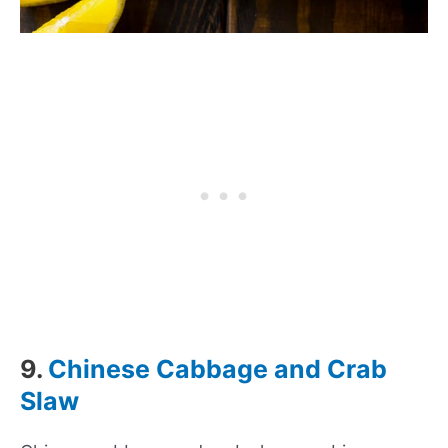
9.
Chinese Cabbage and Crab
Slaw