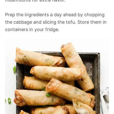
Prep the ingredients a day ahead by chopping
the cabbage and slicing the tofu. Store them in
containers in your fridge.