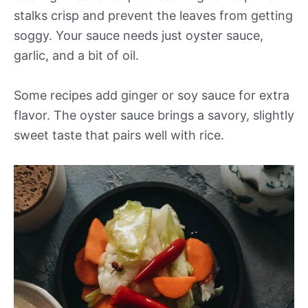
stalks crisp and prevent the leaves from getting
soggy. Your sauce needs just oyster sauce,
garlic, and a bit of oil.
Some recipes add ginger or soy sauce for extra
flavor. The oyster sauce brings a savory, slightly
sweet taste that pairs well with rice.