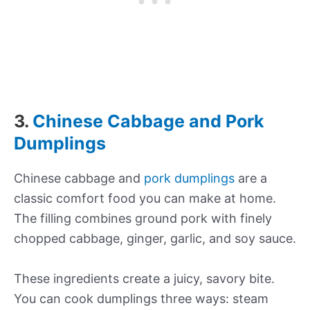
3.
Chinese Cabbage and Pork
Dumplings
Chinese cabbage and
pork dumplings
are a
classic comfort food you can make at home.
The filling combines ground pork with finely
chopped cabbage, ginger, garlic, and soy sauce.
These ingredients create a juicy, savory bite.
You can cook dumplings three ways: steam