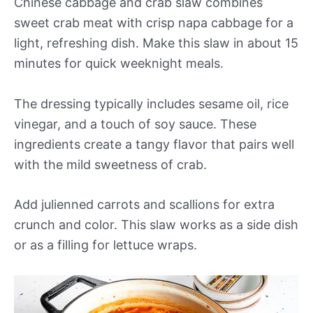
Chinese cabbage and crab slaw combines
sweet crab meat with crisp napa cabbage for a
light, refreshing dish. Make this slaw in about 15
minutes for quick weeknight meals.
The dressing typically includes sesame oil, rice
vinegar, and a touch of soy sauce. These
ingredients create a tangy flavor that pairs well
with the mild sweetness of crab.
Add julienned carrots and scallions for extra
crunch and color. This slaw works as a side dish
or as a filling for lettuce wraps.