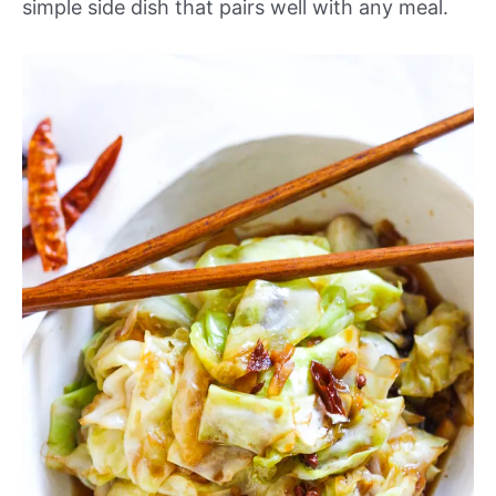
simple side dish that pairs well with any meal.