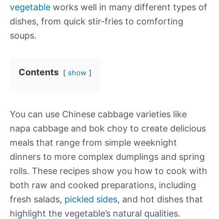
vegetable
works well in many different types of
dishes, from quick stir-fries to comforting
soups.
Contents
show
You can use Chinese cabbage varieties like
napa cabbage and bok choy to create delicious
meals that range from simple weeknight
dinners to more complex dumplings and spring
rolls. These recipes show you how to cook with
both raw and cooked preparations, including
fresh salads,
pickled sides
, and hot dishes that
highlight the vegetable’s natural qualities.