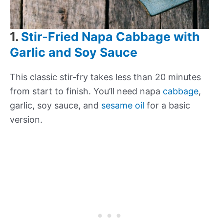
1.
Stir-Fried Napa Cabbage with
Garlic and Soy Sauce
This classic stir-fry takes less than 20 minutes
from start to finish. You’ll need napa
cabbage
,
garlic, soy sauce, and
sesame oil
for a basic
version.