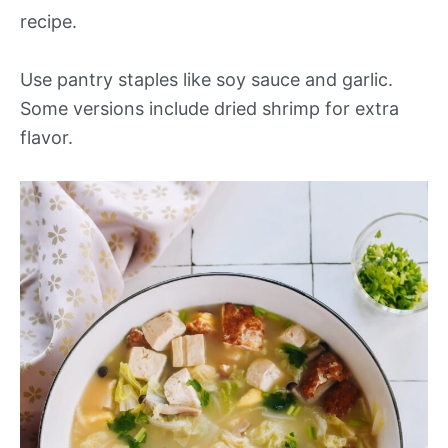
recipe.
Use pantry staples like soy sauce and garlic.
Some versions include dried shrimp for extra
flavor.