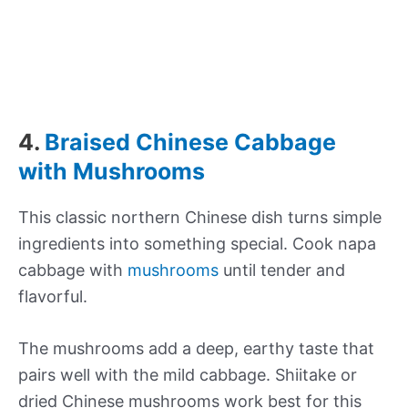
4.
Braised Chinese Cabbage
with Mushrooms
This classic northern Chinese dish turns simple
ingredients into something special. Cook napa
cabbage with
mushrooms
until tender and
flavorful.
The mushrooms add a deep, earthy taste that
pairs well with the mild cabbage. Shiitake or
dried Chinese mushrooms work best for this