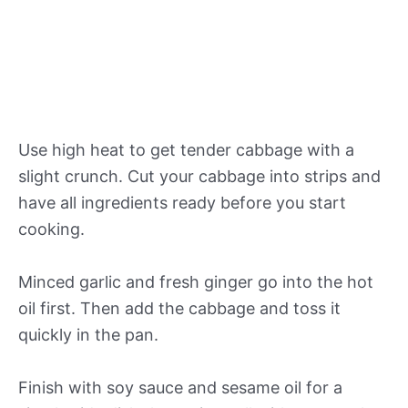
Use high heat to get tender cabbage with a
slight crunch. Cut your cabbage into strips and
have all ingredients ready before you start
cooking.
Minced garlic and fresh ginger go into the hot
oil first. Then add the cabbage and toss it
quickly in the pan.
Finish with soy sauce and sesame oil for a