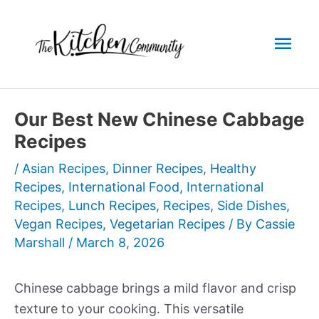
Skip
to
Mai
content
Men
Our Best New Chinese Cabbage
Recipes
/
Asian Recipes
,
Dinner Recipes
,
Healthy
Recipes
,
International Food
,
International
Recipes
,
Lunch Recipes
,
Recipes
,
Side Dishes
,
Vegan Recipes
,
Vegetarian Recipes
/ By
Cassie
Marshall
/
March 8, 2026
Chinese cabbage brings a mild flavor and crisp
texture to your cooking. This versatile