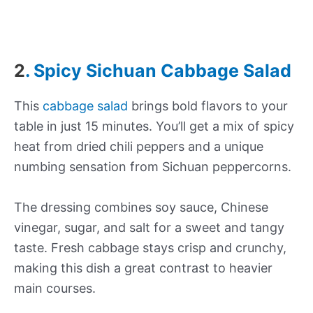
2
. Spicy Sichuan Cabbage Salad
This
cabbage salad
brings bold flavors to your
table in just 15 minutes. You’ll get a mix of spicy
heat from dried chili peppers and a unique
numbing sensation from Sichuan peppercorns.
The dressing combines soy sauce, Chinese
vinegar, sugar, and salt for a sweet and tangy
taste. Fresh cabbage stays crisp and crunchy,
making this dish a great contrast to heavier
main courses.