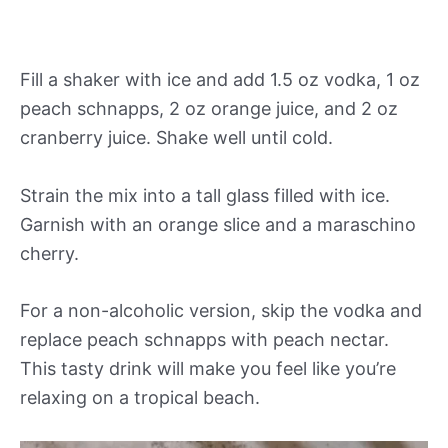
Fill a shaker with ice and add 1.5 oz vodka, 1 oz
peach schnapps, 2 oz orange juice, and 2 oz
cranberry juice. Shake well until cold.
Strain the mix into a tall glass filled with ice.
Garnish with an orange slice and a maraschino
cherry.
For a non-alcoholic version, skip the vodka and
replace peach schnapps with peach nectar.
This tasty drink will make you feel like you’re
relaxing on a tropical beach.