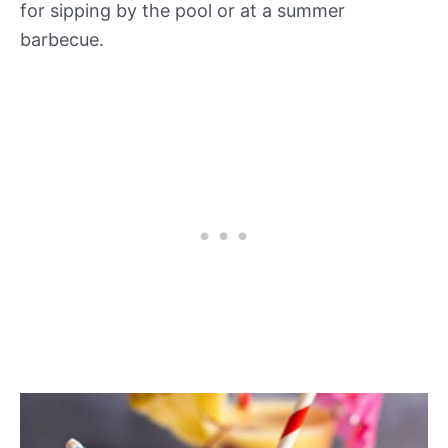
for sipping by the pool or at a summer
barbecue.