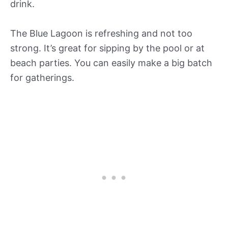
drink.
The Blue Lagoon is refreshing and not too
strong. It’s great for sipping by the pool or at
beach parties. You can easily make a big batch
for gatherings.