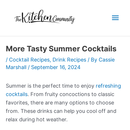
Skip
to
Mai
content
Men
More Tasty Summer Cocktails
/
Cocktail Recipes
,
Drink Recipes
/ By
Cassie
Marshall
/
September 16, 2024
Summer is the perfect time to enjoy
refreshing
cocktails
. From fruity concoctions to classic
favorites, there are many options to choose
from. These drinks can help you cool off and
relax during hot weather.