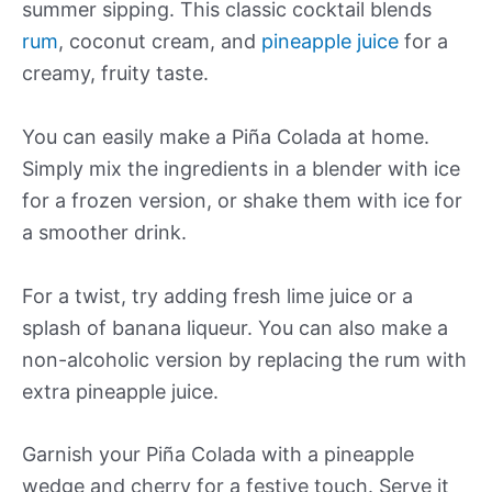
summer sipping. This classic cocktail blends
rum
, coconut cream, and
pineapple juice
for a
creamy, fruity taste.
You can easily make a Piña Colada at home.
Simply mix the ingredients in a blender with ice
for a frozen version, or shake them with ice for
a smoother drink.
For a twist, try adding fresh lime juice or a
splash of banana liqueur. You can also make a
non-alcoholic version by replacing the rum with
extra pineapple juice.
Garnish your Piña Colada with a pineapple
wedge and cherry for a festive touch. Serve it