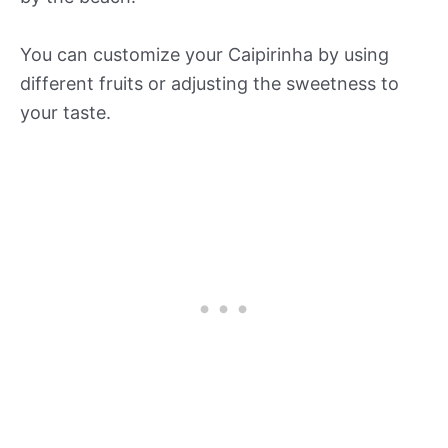
You can customize your Caipirinha by using
different fruits or adjusting the sweetness to
your taste.