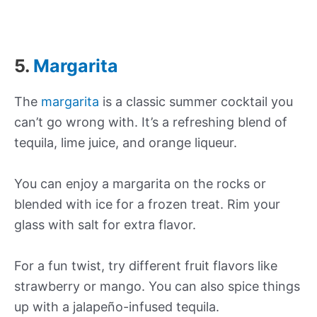
5.
Margarita
The
margarita
is a classic summer cocktail you
can’t go wrong with. It’s a refreshing blend of
tequila, lime juice, and orange liqueur.
You can enjoy a margarita on the rocks or
blended with ice for a frozen treat. Rim your
glass with salt for extra flavor.
For a fun twist, try different fruit flavors like
strawberry or mango. You can also spice things
up with a jalapeño-infused tequila.