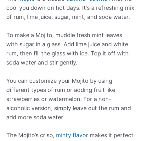
cool you down on hot days. It’s a refreshing mix
of rum, lime juice, sugar, mint, and soda water.
To make a Mojito, muddle fresh mint leaves
with sugar in a glass. Add lime juice and white
rum, then fill the glass with ice. Top it off with
soda water and stir gently.
You can customize your Mojito by using
different types of rum or adding fruit like
strawberries or watermelon. For a non-
alcoholic version, simply leave out the rum and
add more soda water.
The Mojito’s crisp,
minty flavor
makes it perfect