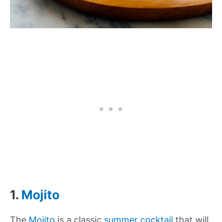
1.
Mojito
The
Mojito
is a classic
summer cocktail
that will