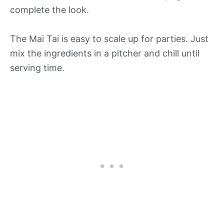
complete the look.
The Mai Tai is easy to scale up for parties. Just
mix the ingredients in a pitcher and chill until
serving time.