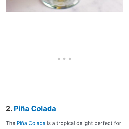
2.
Piña Colada
The
Piña Colada
is a tropical delight perfect for