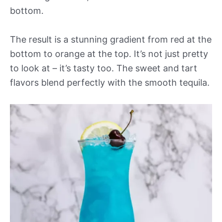
bottom.
The result is a stunning gradient from red at the
bottom to orange at the top. It’s not just pretty
to look at – it’s tasty too. The sweet and tart
flavors blend perfectly with the smooth tequila.