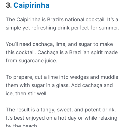
3.
Caipirinha
The Caipirinha is Brazil’s national cocktail. It’s a
simple yet refreshing drink perfect for summer.
You’ll need cachaça, lime, and sugar to make
this cocktail. Cachaça is a Brazilian spirit made
from sugarcane juice.
To prepare, cut a lime into wedges and muddle
them with sugar in a glass. Add cachaça and
ice, then stir well.
The result is a tangy, sweet, and potent drink.
It’s best enjoyed on a hot day or while relaxing
by the beach.