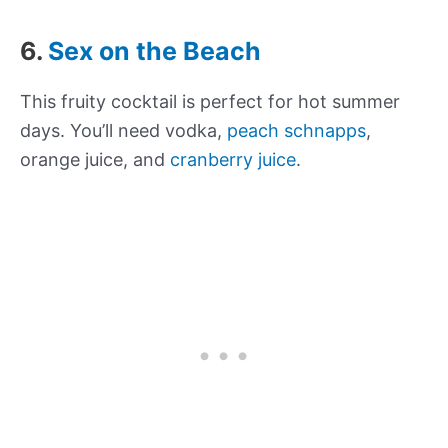
6.
Sex on the Beach
This fruity cocktail is perfect for hot summer
days. You’ll need vodka,
peach schnapps
,
orange juice, and
cranberry juice
.