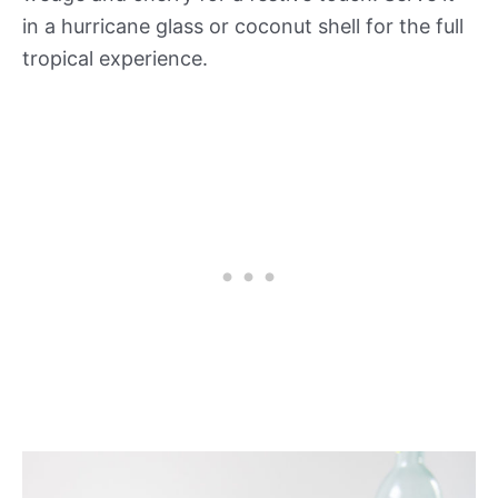
in a hurricane glass or coconut shell for the full
tropical experience.