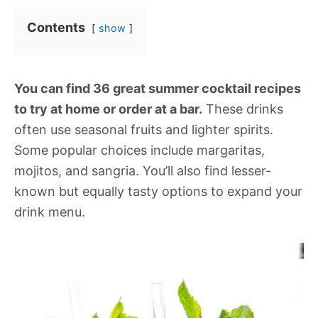
Contents
show
You can find 36 great summer cocktail recipes
to try at home or order at a bar.
These drinks
often use seasonal fruits and lighter spirits.
Some popular choices include margaritas,
mojitos, and sangria. You’ll also find lesser-
known but equally tasty options to expand your
drink menu.