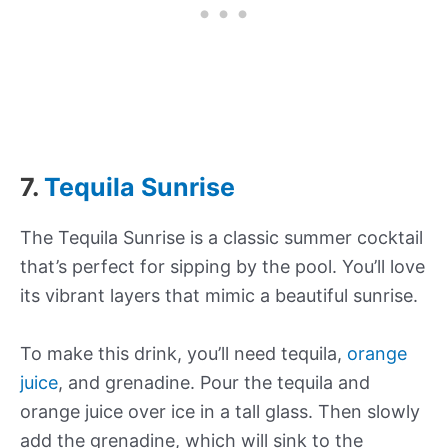
7.
Tequila Sunrise
The Tequila Sunrise is a classic summer cocktail
that’s perfect for sipping by the pool. You’ll love
its vibrant layers that mimic a beautiful sunrise.
To make this drink, you’ll need tequila,
orange
juice
, and grenadine. Pour the tequila and
orange juice over ice in a tall glass. Then slowly
add the grenadine, which will sink to the