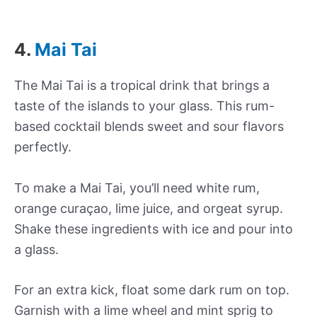
4.
Mai Tai
The Mai Tai is a tropical drink that brings a
taste of the islands to your glass. This rum-
based cocktail blends sweet and sour flavors
perfectly.
To make a Mai Tai, you’ll need white rum,
orange curaçao, lime juice, and orgeat syrup.
Shake these ingredients with ice and pour into
a glass.
For an extra kick, float some dark rum on top.
Garnish with a lime wheel and mint sprig to