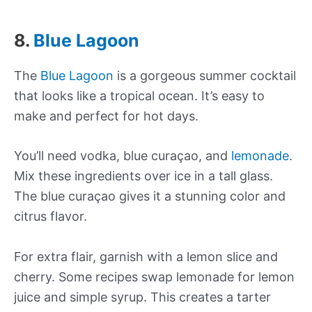
8.
Blue Lagoon
The
Blue Lagoon
is a gorgeous summer cocktail
that looks like a tropical ocean. It’s easy to
make and perfect for hot days.
You’ll need vodka, blue curaçao, and
lemonade
.
Mix these ingredients over ice in a tall glass.
The blue curaçao gives it a stunning color and
citrus flavor.
For extra flair, garnish with a lemon slice and
cherry. Some recipes swap lemonade for lemon
juice and simple syrup. This creates a tarter