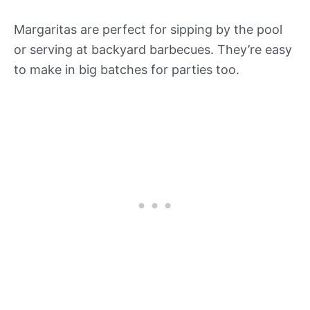
Margaritas are perfect for sipping by the pool
or serving at backyard barbecues. They’re easy
to make in big batches for parties too.