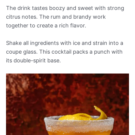
The drink tastes boozy and sweet with strong
citrus notes. The rum and brandy work
together to create a rich flavor.
Shake all ingredients with ice and strain into a
coupe glass. This cocktail packs a punch with
its double-spirit base.