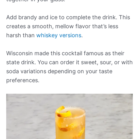
Add brandy and ice to complete the drink. This
creates a smooth, mellow flavor that’s less
harsh than
whiskey versions
.
Wisconsin made this cocktail famous as their
state drink. You can order it sweet, sour, or with
soda variations depending on your taste
preferences.