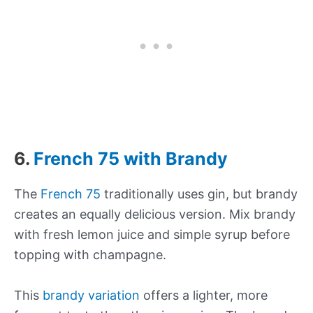
6.
French 75 with Brandy
The
French 75
traditionally uses gin, but brandy
creates an equally delicious version. Mix brandy
with fresh lemon juice and simple syrup before
topping with champagne.
This
brandy variation
offers a lighter, more