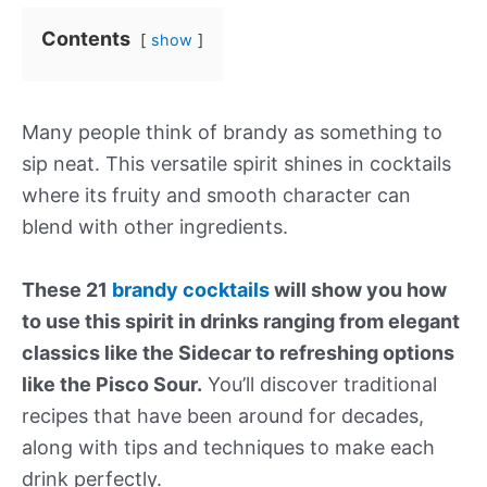
Contents
show
Many people think of brandy as something to
sip neat. This versatile spirit shines in cocktails
where its fruity and smooth character can
blend with other ingredients.
These 21
brandy cocktails
will show you how
to use this spirit in drinks ranging from elegant
classics like the Sidecar to refreshing options
like the Pisco Sour.
You’ll discover traditional
recipes that have been around for decades,
along with tips and techniques to make each
drink perfectly.