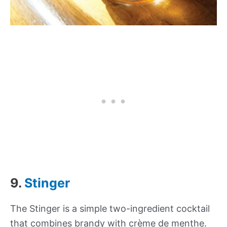
9.
Stinger
The Stinger is a simple two-ingredient cocktail
that combines brandy with crème de menthe.