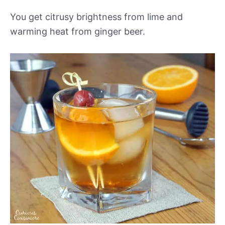
You get citrusy brightness from lime and
warming heat from ginger beer.