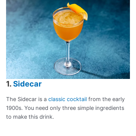
1.
Sidecar
The Sidecar is a
classic cocktail
from the early
1900s. You need only three simple ingredients
to make this drink.