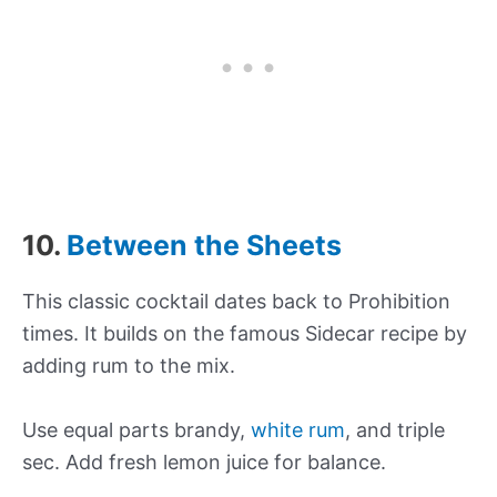
10.
Between the Sheets
This classic cocktail dates back to Prohibition
times. It builds on the famous Sidecar recipe by
adding rum to the mix.
Use equal parts brandy,
white rum
, and triple
sec. Add fresh lemon juice for balance.