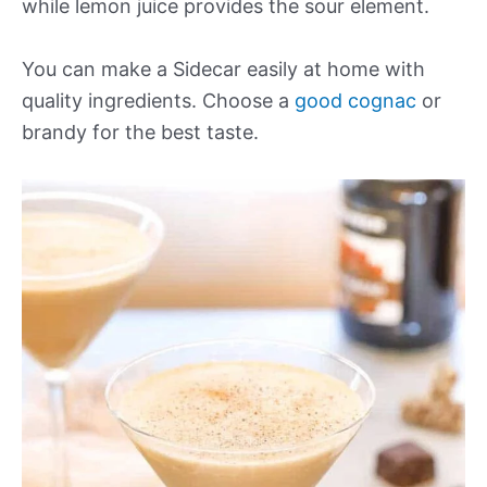
while lemon juice provides the sour element.
You can make a Sidecar easily at home with
quality ingredients. Choose a
good cognac
or
brandy for the best taste.