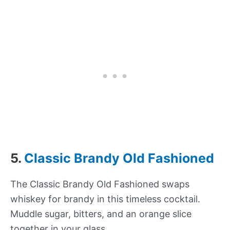
5.
Classic Brandy Old Fashioned
The Classic Brandy Old Fashioned swaps
whiskey for brandy in this timeless cocktail.
Muddle sugar, bitters, and an orange slice
together in your glass.