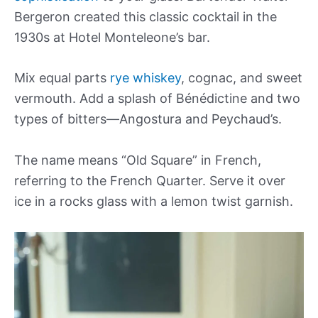
Bergeron created this classic cocktail in the
1930s at Hotel Monteleone’s bar.
Mix equal parts
rye whiskey
, cognac, and sweet
vermouth. Add a splash of Bénédictine and two
types of bitters—Angostura and Peychaud’s.
The name means “Old Square” in French,
referring to the French Quarter. Serve it over
ice in a rocks glass with a lemon twist garnish.