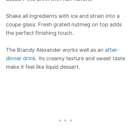
Shake all ingredients with ice and strain into a
coupe glass. Fresh grated nutmeg on top adds
the perfect finishing touch.
The Brandy Alexander works well as an
after-
dinner drink
. Its creamy texture and sweet taste
make it feel like liquid dessert.