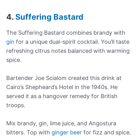
4.
Suffering Bastard
The Suffering Bastard combines brandy with
gin
for a unique dual-spirit cocktail. You’ll taste
refreshing citrus notes balanced with warming
spice.
Bartender Joe Scialom created this drink at
Cairo’s Shepheard’s Hotel in the 1940s. He
served it as a hangover remedy for British
troops.
Mix brandy, gin, lime juice, and Angostura
bitters. Top with
ginger beer
for fizz and spice.