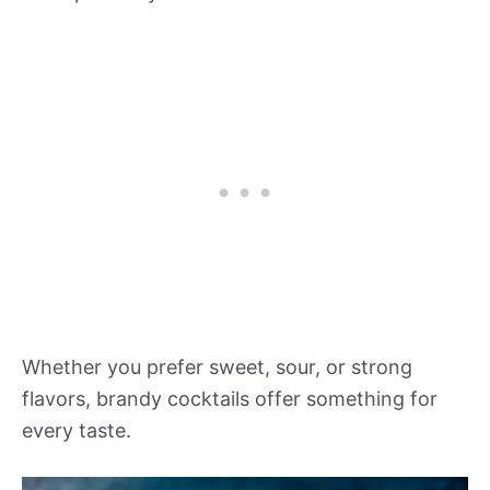
Whether you prefer sweet, sour, or strong
flavors, brandy cocktails offer something for
every taste.