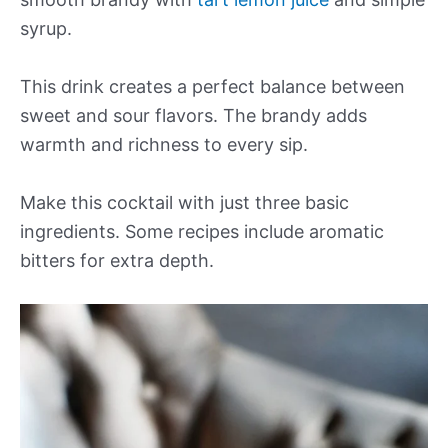
syrup.
This drink creates a perfect balance between
sweet and sour flavors. The brandy adds
warmth and richness to every sip.
Make this cocktail with just three basic
ingredients. Some recipes include aromatic
bitters for extra depth.