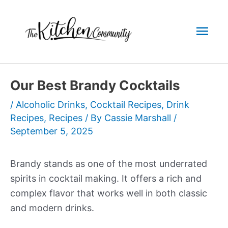
Skip
to
Mai
content
Men
Our Best Brandy Cocktails
/
Alcoholic Drinks
,
Cocktail Recipes
,
Drink
Recipes
,
Recipes
/ By
Cassie Marshall
/
September 5, 2025
Brandy stands as one of the most underrated
spirits in cocktail making. It offers a rich and
complex flavor that works well in both classic
and modern drinks.