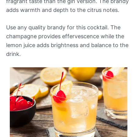
fragrant taste than the gin version. The brandy
adds warmth and depth to the citrus notes.
Use any quality brandy for this cocktail. The
champagne provides effervescence while the
lemon juice adds brightness and balance to the
drink.