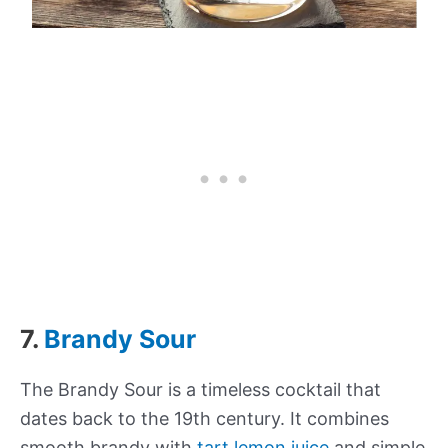
7.
Brandy Sour
The Brandy Sour is a timeless cocktail that
dates back to the 19th century. It combines
smooth brandy with
tart lemon juice
and simple