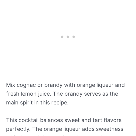
Mix cognac or brandy with orange liqueur and
fresh lemon juice. The brandy serves as the
main spirit in this recipe.
This cocktail balances sweet and tart flavors
perfectly. The orange liqueur adds sweetness