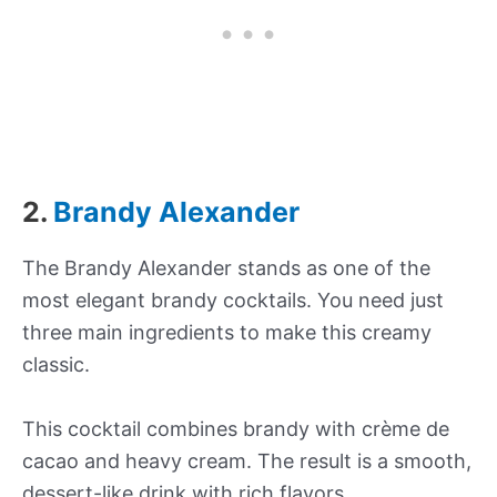
2.
Brandy Alexander
The Brandy Alexander stands as one of the
most elegant brandy cocktails. You need just
three main ingredients to make this creamy
classic.
This cocktail combines brandy with crème de
cacao and heavy cream. The result is a smooth,
dessert-like drink with rich flavors.