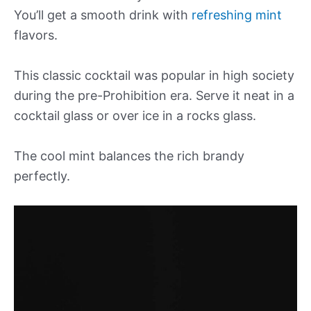
You’ll get a smooth drink with
refreshing mint
flavors.
This classic cocktail was popular in high society
during the pre-Prohibition era. Serve it neat in a
cocktail glass or over ice in a rocks glass.
The cool mint balances the rich brandy
perfectly.