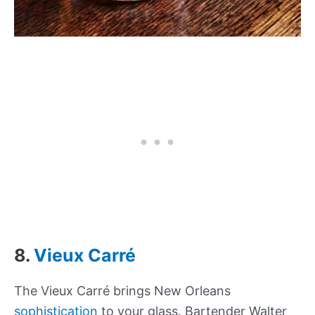
8.
Vieux Carré
The Vieux Carré brings New Orleans
sophistication
to your glass. Bartender Walter