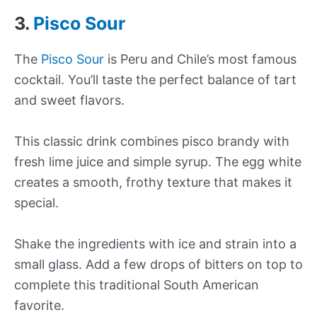
3.
Pisco Sour
The
Pisco Sour
is Peru and Chile’s most famous
cocktail. You’ll taste the perfect balance of tart
and sweet flavors.
This classic drink combines pisco brandy with
fresh lime juice and simple syrup. The egg white
creates a smooth, frothy texture that makes it
special.
Shake the ingredients with ice and strain into a
small glass. Add a few drops of bitters on top to
complete this traditional South American
favorite.