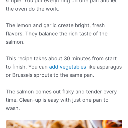
simple. You put everything on one pan and let
the oven do the work.
The lemon and garlic create bright, fresh
flavors. They balance the rich taste of the
salmon.
This recipe takes about 30 minutes from start
to finish. You can
add vegetables
like asparagus
or Brussels sprouts to the same pan.
The salmon comes out flaky and tender every
time. Clean-up is easy with just one pan to
wash.