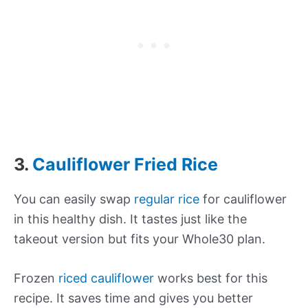
3.
Cauliflower Fried Rice
You can easily swap
regular rice
for cauliflower
in this healthy dish. It tastes just like the
takeout version but fits your Whole30 plan.
Frozen
riced cauliflower
works best for this
recipe. It saves time and gives you better