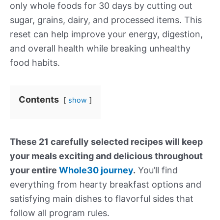
only whole foods for 30 days by cutting out
sugar, grains, dairy, and processed items. This
reset can help improve your energy, digestion,
and overall health while breaking unhealthy
food habits.
Contents
show
These 21 carefully selected recipes will keep
your meals exciting and delicious throughout
your entire
Whole30 journey
.
You’ll find
everything from hearty breakfast options and
satisfying main dishes to flavorful sides that
follow all program rules.