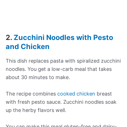
2.
Zucchini Noodles with Pesto
and Chicken
This dish replaces pasta with spiralized zucchini
noodles. You get a low-carb meal that takes
about 30 minutes to make.
The recipe combines
cooked chicken
breast
with fresh pesto sauce. Zucchini noodles soak
up the herby flavors well.
You can make this meal gluten-free and dairy-