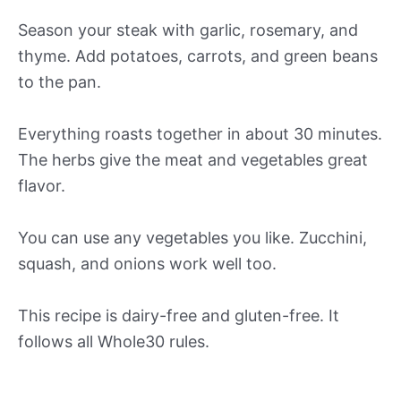
Season your steak with garlic, rosemary, and
thyme. Add potatoes, carrots, and green beans
to the pan.
Everything roasts together in about 30 minutes.
The herbs give the meat and vegetables great
flavor.
You can use any vegetables you like. Zucchini,
squash, and onions work well too.
This recipe is dairy-free and gluten-free. It
follows all Whole30 rules.