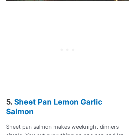
5.
Sheet Pan Lemon Garlic
Salmon
Sheet pan salmon makes weeknight dinners