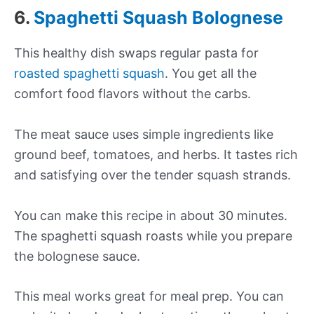
6.
Spaghetti Squash Bolognese
This healthy dish swaps regular pasta for
roasted spaghetti squash
. You get all the
comfort food flavors without the carbs.
The meat sauce uses simple ingredients like
ground beef, tomatoes, and herbs. It tastes rich
and satisfying over the tender squash strands.
You can make this recipe in about 30 minutes.
The spaghetti squash roasts while you prepare
the bolognese sauce.
This meal works great for meal prep. You can