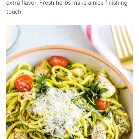
extra flavor. Fresh herbs make a nice finishing
touch.