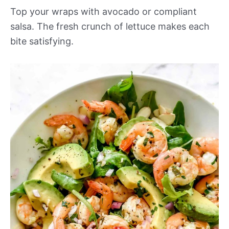
Top your wraps with avocado or compliant
salsa. The fresh crunch of lettuce makes each
bite satisfying.