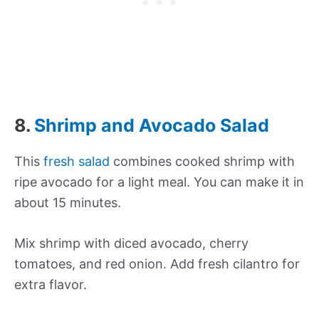
8.
Shrimp and Avocado Salad
This
fresh salad
combines cooked shrimp with
ripe avocado for a light meal. You can make it in
about 15 minutes.
Mix shrimp with diced avocado, cherry
tomatoes, and red onion. Add fresh cilantro for
extra flavor.