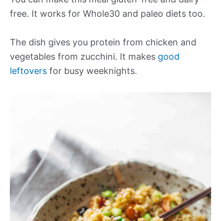
free. It works for Whole30 and paleo diets too.
The dish gives you protein from chicken and
vegetables from zucchini. It makes
good
leftovers
for busy weeknights.