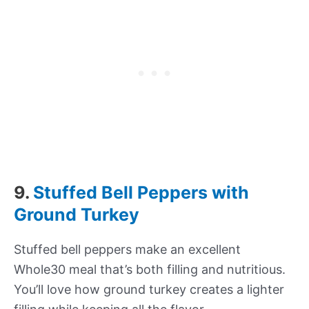
9.
Stuffed Bell Peppers with
Ground Turkey
Stuffed bell peppers make an excellent
Whole30 meal that’s both filling and nutritious.
You’ll love how ground turkey creates a lighter