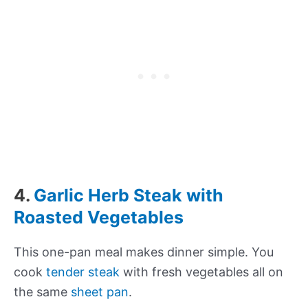
4.
Garlic Herb Steak with
Roasted Vegetables
This one-pan meal makes dinner simple. You
cook
tender steak
with fresh vegetables all on
the same
sheet pan
.