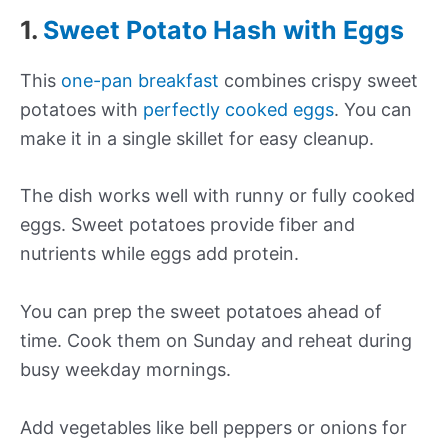
1.
Sweet Potato Hash with Eggs
This
one-pan breakfast
combines crispy sweet
potatoes with
perfectly cooked eggs
. You can
make it in a single skillet for easy cleanup.
The dish works well with runny or fully cooked
eggs. Sweet potatoes provide fiber and
nutrients while eggs add protein.
You can prep the sweet potatoes ahead of
time. Cook them on Sunday and reheat during
busy weekday mornings.
Add vegetables like bell peppers or onions for