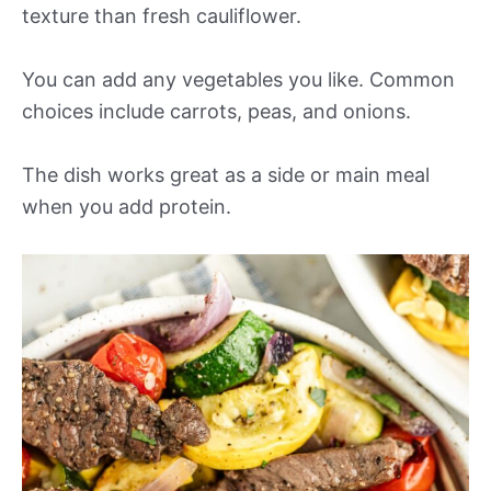
texture than fresh cauliflower.
You can add any vegetables you like. Common
choices include carrots, peas, and onions.
The dish works great as a side or main meal
when you add protein.