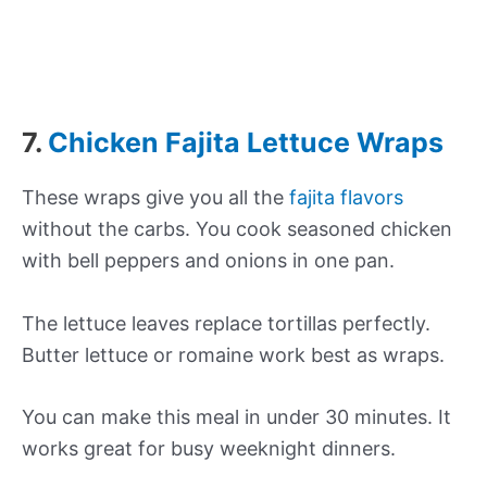
7.
Chicken Fajita Lettuce Wraps
These wraps give you all the
fajita flavors
without the carbs. You cook seasoned chicken
with bell peppers and onions in one pan.
The lettuce leaves replace tortillas perfectly.
Butter lettuce or romaine work best as wraps.
You can make this meal in under 30 minutes. It
works great for busy weeknight dinners.