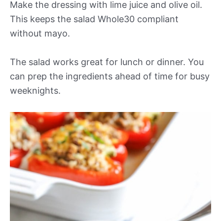
Make the dressing with lime juice and olive oil.
This keeps the salad Whole30 compliant
without mayo.
The salad works great for lunch or dinner. You
can prep the ingredients ahead of time for busy
weeknights.