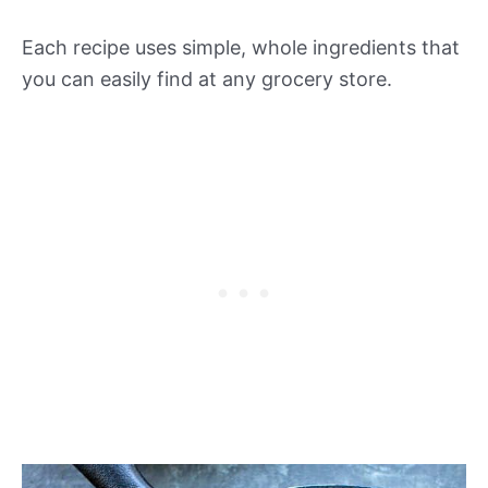
Each recipe uses simple, whole ingredients that
you can easily find at any grocery store.