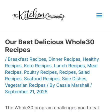
Skip
to
Mai
content
Men
Our Best Delicious Whole30
Recipes
/
Breakfast Recipes
,
Dinner Recipes
,
Healthy
Recipes
,
Keto Recipes
,
Lunch Recipes
,
Meat
Recipes
,
Poultry Recipes
,
Recipes
,
Salad
Recipes
,
Seafood Recipes
,
Side Dishes
,
Vegetarian Recipes
/ By
Cassie Marshall
/
September 21, 2025
The Whole30 program challenges you to eat