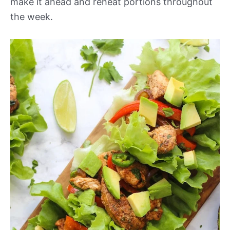
make it ahead and reheat portions throughout
the week.