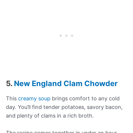
5.
New England Clam Chowder
This
creamy soup
brings comfort to any cold
day. You’ll find tender potatoes, savory bacon,
and plenty of clams in a rich broth.
The recipe comes together in under an hour