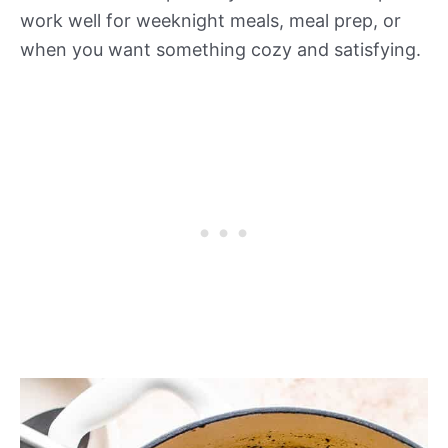
work well for weeknight meals, meal prep, or
when you want something cozy and satisfying.