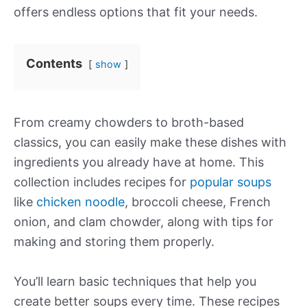
offers endless options that fit your needs.
Contents
show
From creamy chowders to broth-based
classics, you can easily make these dishes with
ingredients you already have at home. This
collection includes recipes for
popular soups
like
chicken noodle
, broccoli cheese, French
onion, and clam chowder, along with tips for
making and storing them properly.
You’ll learn basic techniques that help you
create better soups every time. These recipes