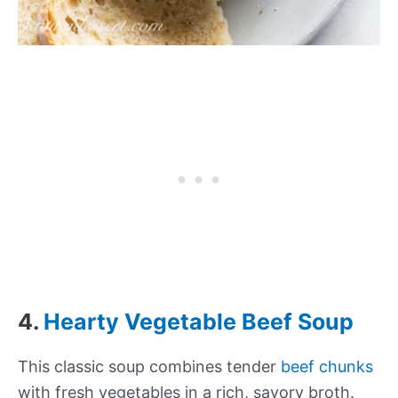
4.
Hearty Vegetable Beef Soup
This classic soup combines tender
beef chunks
with fresh vegetables in a rich, savory broth.