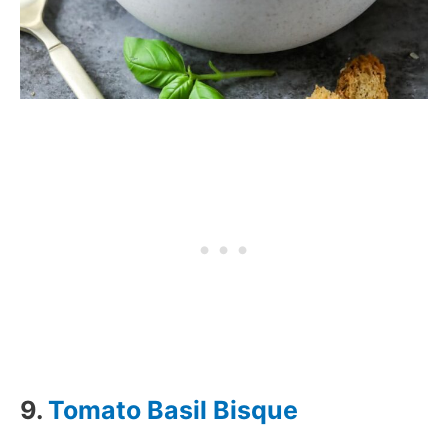
9.
Tomato Basil Bisque