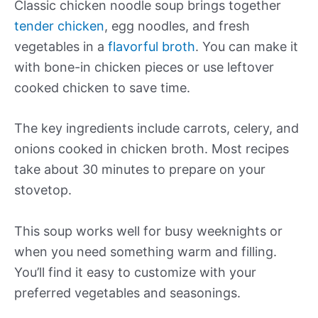
Classic chicken noodle soup brings together
tender chicken
, egg noodles, and fresh
vegetables in a
flavorful broth
. You can make it
with bone-in chicken pieces or use leftover
cooked chicken to save time.
The key ingredients include carrots, celery, and
onions cooked in chicken broth. Most recipes
take about 30 minutes to prepare on your
stovetop.
This soup works well for busy weeknights or
when you need something warm and filling.
You’ll find it easy to customize with your
preferred vegetables and seasonings.