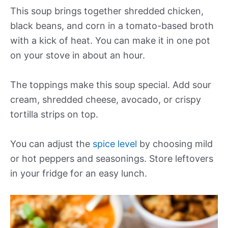
This soup brings together shredded chicken,
black beans, and corn in a tomato-based broth
with a kick of heat. You can make it in one pot
on your stove in about an hour.
The toppings make this soup special. Add sour
cream, shredded cheese, avocado, or crispy
tortilla strips on top.
You can adjust the
spice level
by choosing mild
or hot peppers and seasonings. Store leftovers
in your fridge for an easy lunch.