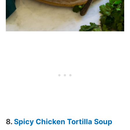
8.
Spicy Chicken Tortilla Soup