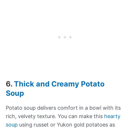
6.
Thick and Creamy Potato
Soup
Potato soup delivers comfort in a bowl with its
rich, velvety texture. You can make this
hearty
soup
using russet or Yukon gold potatoes as