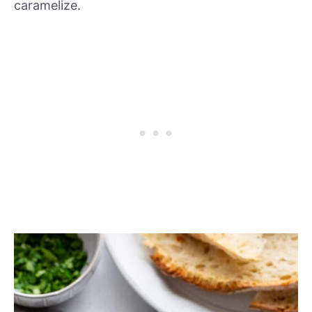
caramelize.