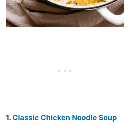
1.
Classic Chicken Noodle Soup