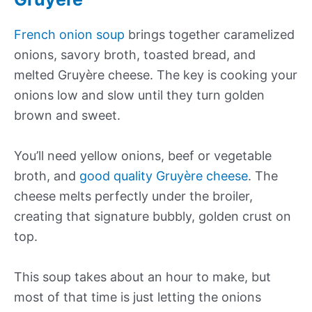
French onion soup
brings together caramelized
onions, savory broth, toasted bread, and
melted Gruyère cheese. The key is cooking your
onions low and slow until they turn golden
brown and sweet.
You’ll need yellow onions, beef or vegetable
broth, and
good quality Gruyère cheese
. The
cheese melts perfectly under the broiler,
creating that signature bubbly, golden crust on
top.
This soup takes about an hour to make, but
most of that time is just letting the onions