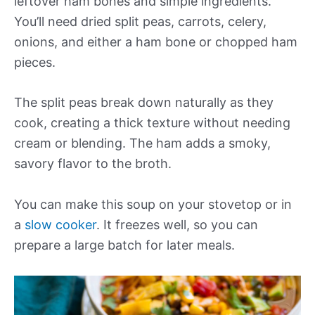
leftover ham bones and simple ingredients.
You’ll need dried split peas, carrots, celery,
onions, and either a ham bone or chopped ham
pieces.
The split peas break down naturally as they
cook, creating a thick texture without needing
cream or blending. The ham adds a smoky,
savory flavor to the broth.
You can make this soup on your stovetop or in
a
slow cooker
. It freezes well, so you can
prepare a large batch for later meals.