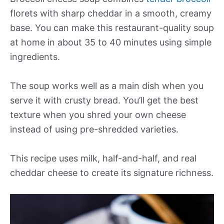
florets with sharp cheddar in a smooth, creamy
base. You can make this restaurant-quality soup
at home in about 35 to 40 minutes using simple
ingredients.
The soup works well as a main dish when you
serve it with crusty bread. You’ll get the best
texture when you shred your own cheese
instead of using pre-shredded varieties.
This recipe uses milk, half-and-half, and real
cheddar cheese to create its signature richness.