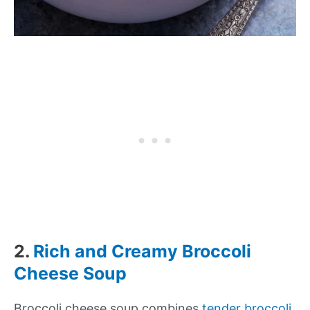
2.
Rich and Creamy Broccoli
Cheese Soup
Broccoli cheese soup combines
tender broccoli