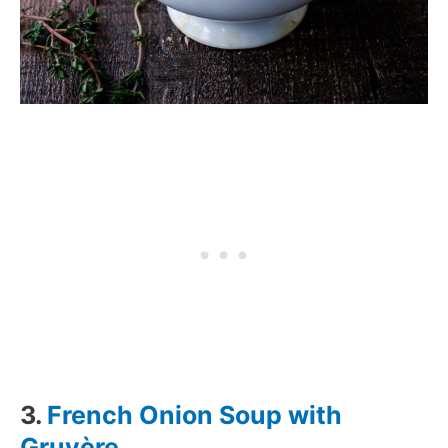
3.
French Onion Soup with
Gruyère