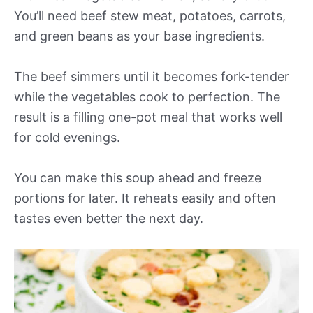
You’ll need beef stew meat, potatoes, carrots,
and green beans as your base ingredients.
The beef simmers until it becomes fork-tender
while the vegetables cook to perfection. The
result is a filling one-pot meal that works well
for cold evenings.
You can make this soup ahead and freeze
portions for later. It reheats easily and often
tastes even better the next day.