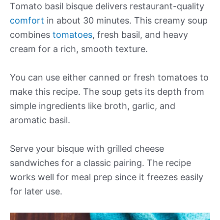
Tomato basil bisque delivers restaurant-quality
comfort
in about 30 minutes. This creamy soup
combines
tomatoes
, fresh basil, and heavy
cream for a rich, smooth texture.
You can use either canned or fresh tomatoes to
make this recipe. The soup gets its depth from
simple ingredients like broth, garlic, and
aromatic basil.
Serve your bisque with grilled cheese
sandwiches for a classic pairing. The recipe
works well for meal prep since it freezes easily
for later use.