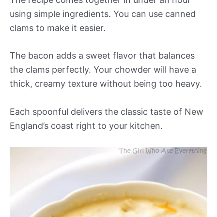
using simple ingredients. You can use canned
clams to make it easier.
The bacon adds a sweet flavor that balances
the clams perfectly. Your chowder will have a
thick, creamy texture without being too heavy.
Each spoonful delivers the classic taste of New
England’s coast right to your kitchen.