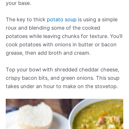
your base.
The key to thick
potato soup
is using a simple
roux and blending some of the cooked
potatoes while leaving chunks for texture. You’ll
cook potatoes with onions in butter or bacon
grease, then add broth and cream.
Top your bowl with shredded cheddar cheese,
crispy bacon bits, and green onions. This soup
takes under an hour to make on the stovetop.