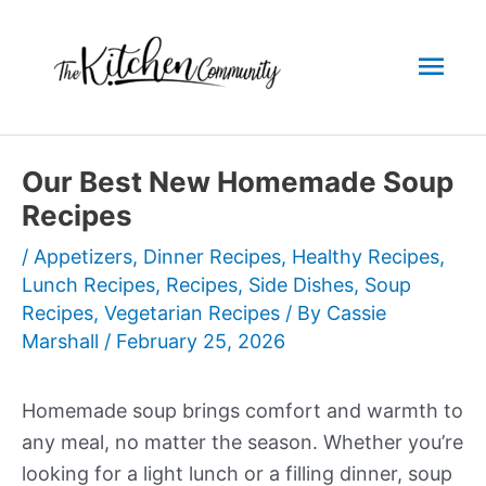
Skip
to
Mai
content
Men
Our Best New Homemade Soup
Recipes
/
Appetizers
,
Dinner Recipes
,
Healthy Recipes
,
Lunch Recipes
,
Recipes
,
Side Dishes
,
Soup
Recipes
,
Vegetarian Recipes
/ By
Cassie
Marshall
/
February 25, 2026
Homemade soup brings comfort and warmth to
any meal, no matter the season. Whether you’re
looking for a light lunch or a filling dinner, soup