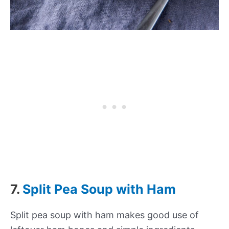
7.
Split Pea Soup with Ham
Split pea soup with ham makes good use of